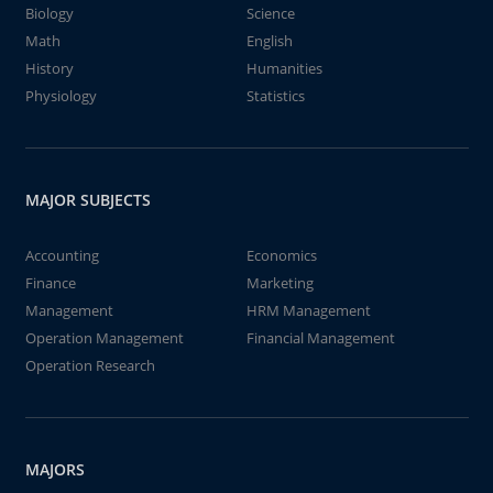
Biology
Science
Math
English
History
Humanities
Physiology
Statistics
MAJOR SUBJECTS
Accounting
Economics
Finance
Marketing
Management
HRM Management
Operation Management
Financial Management
Operation Research
MAJORS