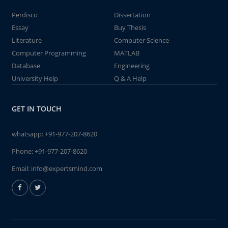
Perdisco
Dissertation
Essay
Buy Thesis
Literature
Computer Science
Computer Programming
MATLAB
Database
Engineering
University Help
Q & A Help
GET IN TOUCH
whatsapp:
+91-977-207-8620
Phone:
+91-977-207-8620
Email:
info@expertsmind.com