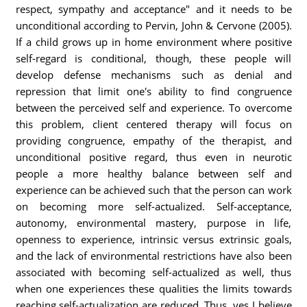
respect, sympathy and acceptance" and it needs to be
unconditional according to Pervin, John & Cervone (2005).
If a child grows up in home environment where positive
self-regard is conditional, though, these people will
develop defense mechanisms such as denial and
repression that limit one's ability to find congruence
between the perceived self and experience. To overcome
this problem, client centered therapy will focus on
providing congruence, empathy of the therapist, and
unconditional positive regard, thus even in neurotic
people a more healthy balance between self and
experience can be achieved such that the person can work
on becoming more self-actualized. Self-acceptance,
autonomy, environmental mastery, purpose in life,
openness to experience, intrinsic versus extrinsic goals,
and the lack of environmental restrictions have also been
associated with becoming self-actualized as well, thus
when one experiences these qualities the limits towards
reaching self-actualization are reduced. Thus, yes I believe