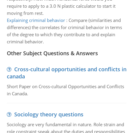
require to apply to a 3.0 N plastic calculator to start it
moving from rest.
Explaining criminal behavior
:
Compare (similarities and
differences) the correlates for criminal behavior in terms
of the degree to which they contribute to and explain
criminal behavior.
Other Subject Questions & Answers
Cross-cultural opportunities and conflicts in
canada
Short Paper on Cross-cultural Opportunities and Conflicts
in Canada.
Sociology theory questions
Sociology are very fundamental in nature. Role strain and
role constraint speak about the duties and responsibilities