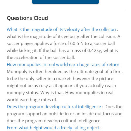
Questions Cloud
What is the magnitude of its velocity after the collision
:
what is the magnitude of its velocity after the collision. A
soccer player applies a force of 60.5 N to a soccer ball
while kicking it. If the ball has a mass of 0.42kg, what is
the acceleration of the soccer ball.
How monopolies in real world earn huge rates of return
:
Monopoly is often heralded as the ultimate goal of a firm,
to be the only seller in a market. however the picture
might not be as rosy as it appears if you actually reach
monoply status. Why is that. How monopolies in real
world earn huge rates of..
Does the program develop cultural intelligence
:
Does the
program support an outside-in or an inside-out focus and
does the program develop cultural intelligence
From what height would a freely falling object
: