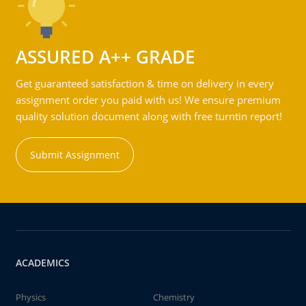
ASSURED A++ GRADE
Get guaranteed satisfaction & time on delivery in every
assignment order you paid with us! We ensure premium
quality solution document along with free turntin report!
Submit Assignment
ACADEMICS
Physics
Chemistry