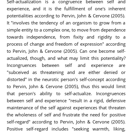
Self-actualization is a congruence between self and
experience, and it is the fulfillment of one's inherent
potentialities according to Pervin, John & Cervone (2005).
It "involves the tendency of an organism to grow from a
simple entity to a complex one, to move from dependence
towards independence, from fixity and rigidity to a
process of change and freedom of expression" according
to Pervin, John & Cervone (2005). Can one become self-
actualized, though, and what may limit this potentiality?
Incongruences between self and experience are
"subceived as threatening and are either denied or
distorted" in the neurotic person's self-concept according
to Pervin, John & Cervone (2005), thus this would limit
that person's ability to self-actualize. Incongruences
between self and experience "result in a rigid, defensive
maintenance of the self against experiences that threaten
the wholeness of self and frustrate the need for positive
self-regard" according to Pervin, John & Cervone (2005).
Positive self-regard includes "seeking warmth, liking,