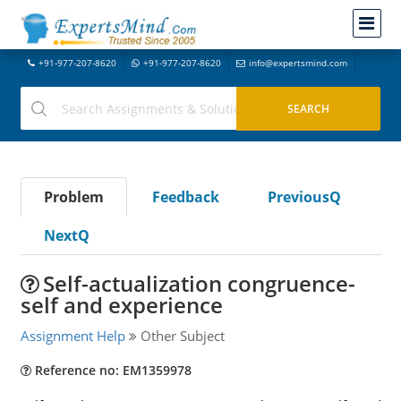
+91-977-207-8620
+91-977-207-8620
info@expertsmind.com
Problem
Feedback
PreviousQ
NextQ
Self-actualization congruence-
self and experience
Assignment Help
Other Subject
Reference no: EM1359978