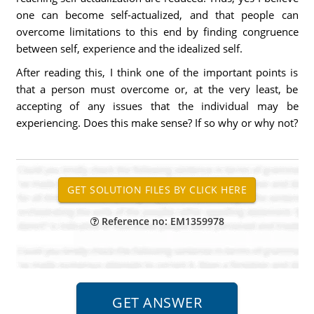
one can become self-actualized, and that people can
overcome limitations to this end by finding congruence
between self, experience and the idealized self.
After reading this, I think one of the important points is
that a person must overcome or, at the very least, be
accepting of any issues that the individual may be
experiencing. Does this make sense? If so why or why not?
Reference no: EM1359978