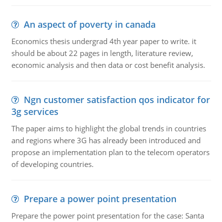
An aspect of poverty in canada
Economics thesis undergrad 4th year paper to write. it
should be about 22 pages in length, literature review,
economic analysis and then data or cost benefit analysis.
Ngn customer satisfaction qos indicator for
3g services
The paper aims to highlight the global trends in countries
and regions where 3G has already been introduced and
propose an implementation plan to the telecom operators
of developing countries.
Prepare a power point presentation
Prepare the power point presentation for the case: Santa