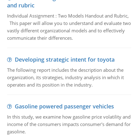
and rubric
Individual Assignment : Two Models Handout and Rubric,
This paper will allow you to understand and evaluate two
vastly different organizational models and to effectively
communicate their differences.
Developing strategic intent for toyota
The following report includes the description about the
organization, its strategies, industry analysis in which it
operates and its position in the industry.
Gasoline powered passenger vehicles
In this study, we examine how gasoline price volatility and
income of the consumers impacts consumer's demand for
gasoline.