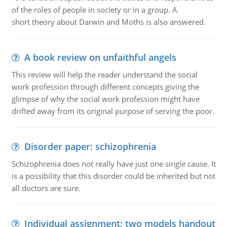
of the roles of people in society or in a group. A
short theory about Darwin and Moths is also answered.
A book review on unfaithful angels
This review will help the reader understand the social
work profession through different concepts giving the
glimpse of why the social work profession might have
drifted away from its original purpose of serving the poor.
Disorder paper: schizophrenia
Schizophrenia does not really have just one single cause. It
is a possibility that this disorder could be inherited but not
all doctors are sure.
Individual assignment: two models handout