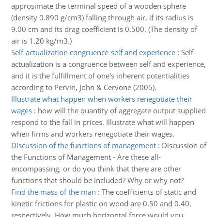
approsimate the terminal speed of a wooden sphere
(density 0.890 g/cm3) falling through air, if its radius is
9.00 cm and its drag coefficient is 0.500. (The density of
air is 1.20 kg/m3.)
Self-actualization congruence-self and experience
:
Self-
actualization is a congruence between self and experience,
and it is the fulfillment of one's inherent potentialities
according to Pervin, John & Cervone (2005).
Illustrate what happen when workers renegotiate their
wages
:
how will the quantity of aggregate output supplied
respond to the fall in prices. Illustrate what will happen
when firms and workers renegotiate their wages.
Discussion of the functions of management
:
Discussion of
the Functions of Management - Are these all-
encompassing, or do you think that there are other
functions that should be included? Why or why not?
Find the mass of the man
:
The coefficients of static and
kinetic frictions for plastic on wood are 0.50 and 0.40,
respectively. How much horizontal force would you