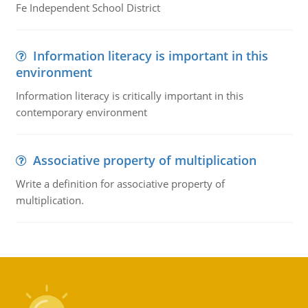
Fe Independent School District
Information literacy is important in this
environment
Information literacy is critically important in this
contemporary environment
Associative property of multiplication
Write a definition for associative property of
multiplication.