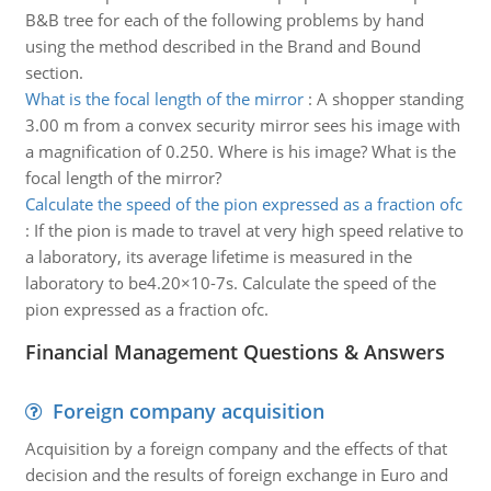
B&B tree for each of the following problems by hand
using the method described in the Brand and Bound
section.
What is the focal length of the mirror
:
A shopper standing
3.00 m from a convex security mirror sees his image with
a magnification of 0.250. Where is his image? What is the
focal length of the mirror?
Calculate the speed of the pion expressed as a fraction ofc
:
If the pion is made to travel at very high speed relative to
a laboratory, its average lifetime is measured in the
laboratory to be4.20×10-7s. Calculate the speed of the
pion expressed as a fraction ofc.
Financial Management Questions & Answers
Foreign company acquisition
Acquisition by a foreign company and the effects of that
decision and the results of foreign exchange in Euro and