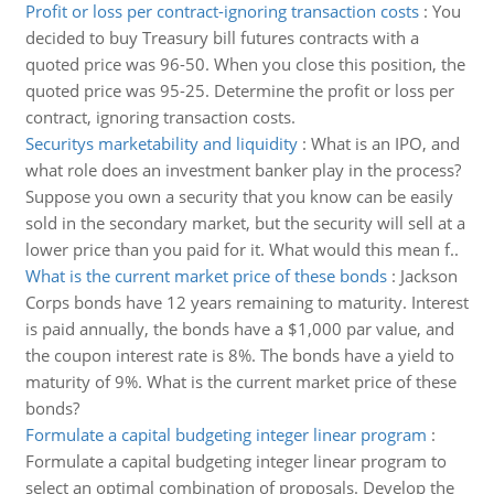
Profit or loss per contract-ignoring transaction costs
:
You
decided to buy Treasury bill futures contracts with a
quoted price was 96-50. When you close this position, the
quoted price was 95-25. Determine the profit or loss per
contract, ignoring transaction costs.
Securitys marketability and liquidity
:
What is an IPO, and
what role does an investment banker play in the process?
Suppose you own a security that you know can be easily
sold in the secondary market, but the security will sell at a
lower price than you paid for it. What would this mean f..
What is the current market price of these bonds
:
Jackson
Corps bonds have 12 years remaining to maturity. Interest
is paid annually, the bonds have a $1,000 par value, and
the coupon interest rate is 8%. The bonds have a yield to
maturity of 9%. What is the current market price of these
bonds?
Formulate a capital budgeting integer linear program
:
Formulate a capital budgeting integer linear program to
select an optimal combination of proposals. Develop the