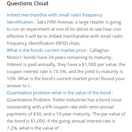
Questions Cloud
Imbed merchandise with small radio frequency
identification
:
Saks Fifth Avenue, a large retailer is going
to run an experiment at one of its stores to see how cost
effective it will be to imbed merchandise with small radio
frequency identification (RFID) chips.
What is the bonds current market price
:
Callaghan
Motors' bonds have 24 years remaining to maturity.
Interest is paid annually, they have a $1,000 par value, the
coupon interest rate is 10.5%, and the yield to maturity is
10%. What is the bond's current market price? Round your
answer to t..
Quantitative problem-what is the value of the bond
:
Quantitative Problem: Potter Industries has a bond issue
outstanding with a 6% coupon rate with semi-annual
payments of $30, and a 10-year maturity. The par value of
the bond is $1,000. If the going annual interest rate is
7.2%, what is the value of ..