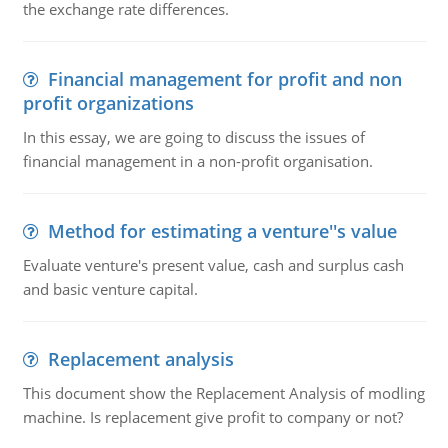
the exchange rate differences.
Financial management for profit and non
profit organizations
In this essay, we are going to discuss the issues of
financial management in a non-profit organisation.
Method for estimating a venture''s value
Evaluate venture's present value, cash and surplus cash
and basic venture capital.
Replacement analysis
This document show the Replacement Analysis of modling
machine. Is replacement give profit to company or not?