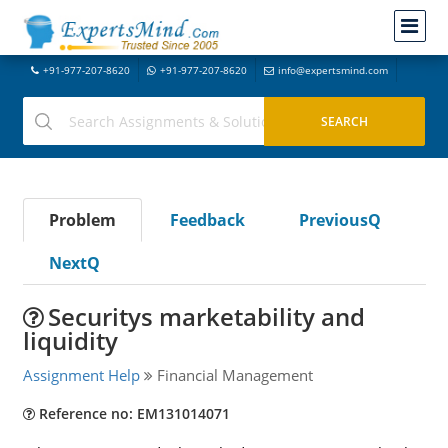
+91-977-207-8620
+91-977-207-8620
info@expertsmind.com
Problem
Feedback
PreviousQ
NextQ
Securitys marketability and
liquidity
Assignment Help
Financial Management
Reference no: EM131014071