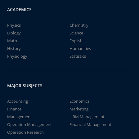
ACADEMICS
Physics
Chemistry
Biology
Science
Math
English
History
Humanities
Physiology
Statistics
MAJOR SUBJECTS
Accounting
Economics
Finance
Marketing
Management
HRM Management
Operation Management
Financial Management
Operation Research