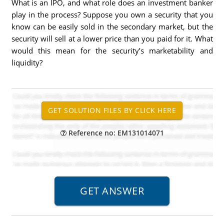
What is an IPO, and what role does an investment banker
play in the process? Suppose you own a security that you
know can be easily sold in the secondary market, but the
security will sell at a lower price than you paid for it. What
would this mean for the security’s marketability and
liquidity?
Reference no: EM131014071