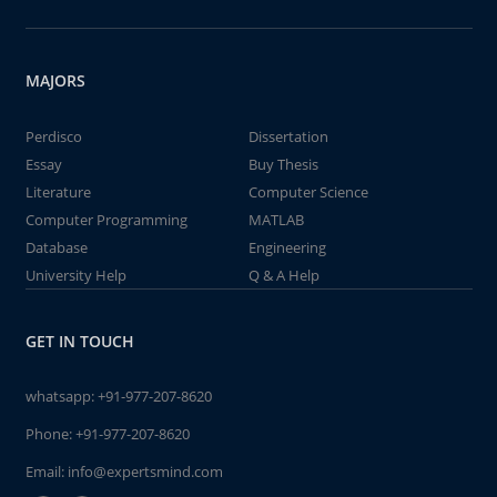
MAJORS
Perdisco
Dissertation
Essay
Buy Thesis
Literature
Computer Science
Computer Programming
MATLAB
Database
Engineering
University Help
Q & A Help
GET IN TOUCH
whatsapp:
+91-977-207-8620
Phone:
+91-977-207-8620
Email:
info@expertsmind.com