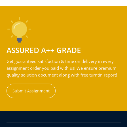
ASSURED A++ GRADE
Get guaranteed satisfaction & time on delivery in every
assignment order you paid with us! We ensure premium
quality solution document along with free turntin report!
Submit Assignment