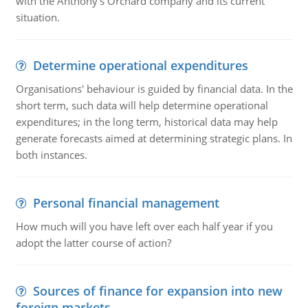
with the Anthony's Orchard company and its current
situation.
Determine operational expenditures
Organisations' behaviour is guided by financial data. In the
short term, such data will help determine operational
expenditures; in the long term, historical data may help
generate forecasts aimed at determining strategic plans. In
both instances.
Personal financial management
How much will you have left over each half year if you
adopt the latter course of action?
Sources of finance for expansion into new
foreign markets