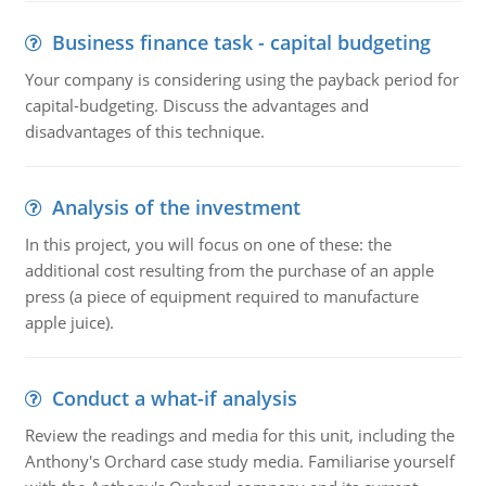
Business finance task - capital budgeting
Your company is considering using the payback period for
capital-budgeting. Discuss the advantages and
disadvantages of this technique.
Analysis of the investment
In this project, you will focus on one of these: the
additional cost resulting from the purchase of an apple
press (a piece of equipment required to manufacture
apple juice).
Conduct a what-if analysis
Review the readings and media for this unit, including the
Anthony's Orchard case study media. Familiarise yourself