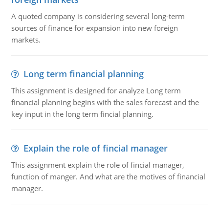
A quoted company is considering several long-term
sources of finance for expansion into new foreign
markets.
Long term financial planning
This assignment is designed for analyze Long term
financial planning begins with the sales forecast and the
key input in the long term fincial planning.
Explain the role of fincial manager
This assignment explain the role of fincial manager,
function of manger. And what are the motives of financial
manager.