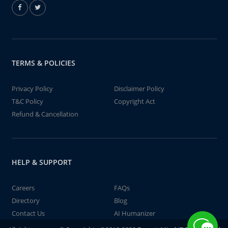
TERMS & POLICIES
Privacy Policy
Disclaimer Policy
T&C Policy
Copyright Act
Refund & Cancellation
HELP & SUPPORT
Careers
FAQs
Directory
Blog
Contact Us
AI Humanizer