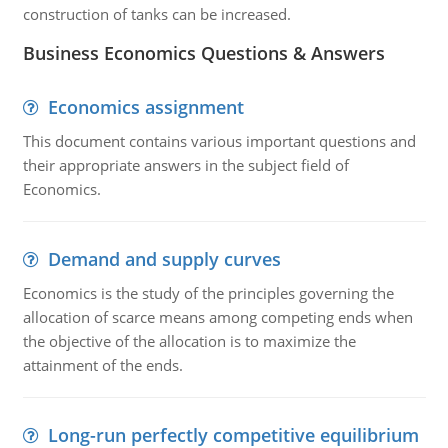
construction of tanks can be increased.
Business Economics Questions & Answers
Economics assignment
This document contains various important questions and
their appropriate answers in the subject field of
Economics.
Demand and supply curves
Economics is the study of the principles governing the
allocation of scarce means among competing ends when
the objective of the allocation is to maximize the
attainment of the ends.
Long-run perfectly competitive equilibrium