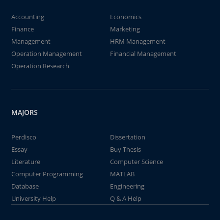
Accounting
Economics
Finance
Marketing
Management
HRM Management
Operation Management
Financial Management
Operation Research
MAJORS
Perdisco
Dissertation
Essay
Buy Thesis
Literature
Computer Science
Computer Programming
MATLAB
Database
Engineering
University Help
Q & A Help