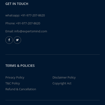
GET IN TOUCH
whatsapp:
+91-977-207-8620
Phone:
+91-977-207-8620
Email:
info@expertsmind.com
TERMS & POLICIES
Privacy Policy
Disclaimer Policy
T&C Policy
Copyright Act
Refund & Cancellation