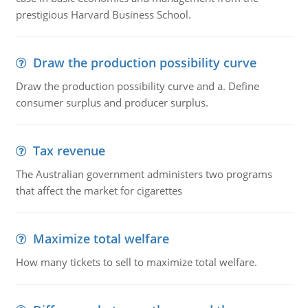
prestigious Harvard Business School.
Draw the production possibility curve
Draw the production possibility curve and a. Define
consumer surplus and producer surplus.
Tax revenue
The Australian government administers two programs
that affect the market for cigarettes
Maximize total welfare
How many tickets to sell to maximize total welfare.