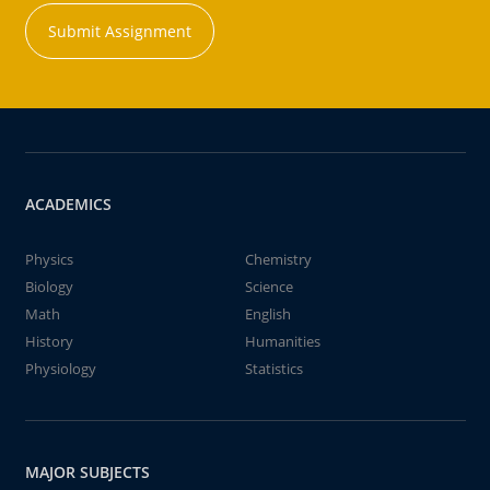
Submit Assignment
ACADEMICS
Physics
Chemistry
Biology
Science
Math
English
History
Humanities
Physiology
Statistics
MAJOR SUBJECTS