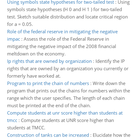
Using symbols state hypotheses for two-tailed test
:
Using
symbols state hypotheses (H 0 and H 1 ) for two-tailed
test. Sketch suitable distribution and locate critical region
for a = 0.05.
Role of the federal reserve in mitigating the negative
impac
:
Assess the role of the Federal Reserve in
mitigating the negative impact of the 2008 financial
meltdown on the economy.
Ip rights that are owned by organization
:
Identify the IP
rights that are owned by an organization you currently or
formerly have worked at.
Program to print the chain of numbers
:
Write down the
program that prints out the chains for numbers within the
range which the user specifies. The length of each chain
must be printed at the end of the chain.
Compute students at unr score higher than students at
tmcc
:
Compute students at UNR score higher than
students at TMCC.
Construction of tanks can be increased
:
Elucidate how the