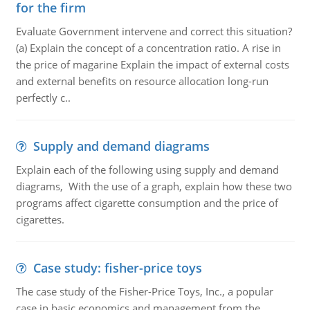
for the firm
Evaluate Government intervene and correct this situation?
(a) Explain the concept of a concentration ratio. A rise in
the price of magarine Explain the impact of external costs
and external benefits on resource allocation long-run
perfectly c..
Supply and demand diagrams
Explain each of the following using supply and demand
diagrams, With the use of a graph, explain how these two
programs affect cigarette consumption and the price of
cigarettes.
Case study: fisher-price toys
The case study of the Fisher-Price Toys, Inc., a popular
case in basic economics and management from the