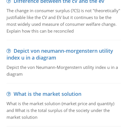
Difference between the cv and the ev
The change in consumer surplus (?CS) is not "theoretically"
justifiable like the CV and EV but it continues to be the
most widely used measure of consumer welfare change.
Explain how this can be reconciled
Depict von neumann-morgenstern utility
index u in a diagram
Depict the von Neumann-Morgenstern utility index u in a
diagram
What is the market solution
What is the market solution (market price and quantity)
and What is the total surplus of the society under the
market solution