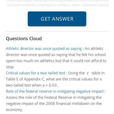
Questions Cloud
Athletic director was once quoted as saying
:
An athletic
director was once quoted as saying that he felt his school
spent too much on athletics but that it could not afford to
stop.
Critical values for a two-tailed test
:
Using the z table in
Table E of Appendix C, what are the critical values for a
two-tailed test when a = 0.03 .
Role of the federal reserve in mitigating negative impact
:
Assess the role of the Federal Reserve in mitigating the
negative impact of the 2008 financial meltdown on the
economy.