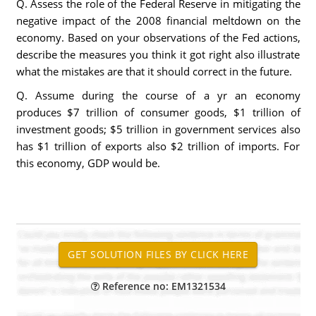
Q. Assess the role of the Federal Reserve in mitigating the
negative impact of the 2008 financial meltdown on the
economy. Based on your observations of the Fed actions,
describe the measures you think it got right also illustrate
what the mistakes are that it should correct in the future.
Q. Assume during the course of a yr an economy
produces $7 trillion of consumer goods, $1 trillion of
investment goods; $5 trillion in government services also
has $1 trillion of exports also $2 trillion of imports. For
this economy, GDP would be.
Reference no: EM1321534