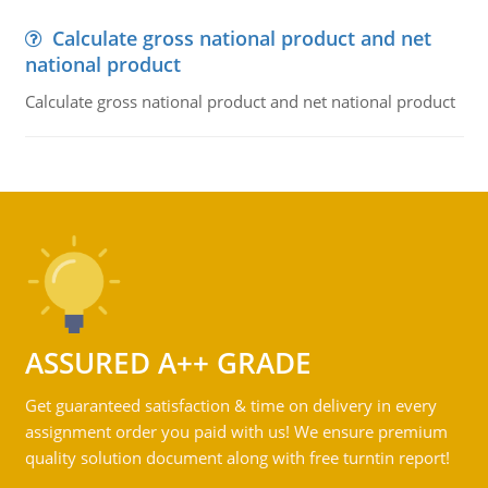
Calculate gross national product and net
national product
Calculate gross national product and net national product
ASSURED A++ GRADE
Get guaranteed satisfaction & time on delivery in every
assignment order you paid with us! We ensure premium
quality solution document along with free turntin report!