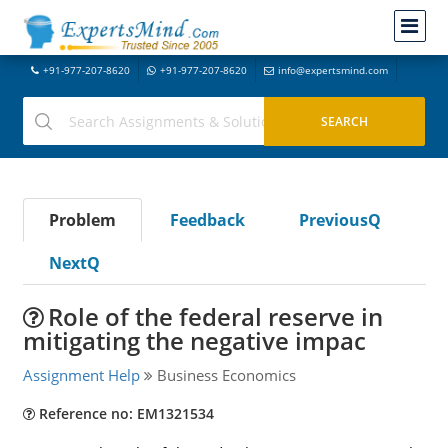
+91-977-207-8620
+91-977-207-8620
info@expertsmind.com
Problem
Feedback
PreviousQ
NextQ
Role of the federal reserve in
mitigating the negative impac
Assignment Help
Business Economics
Reference no: EM1321534