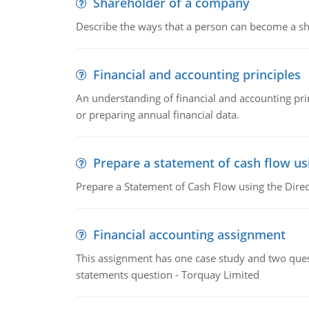
Shareholder of a company
Describe the ways that a person can become a sh
Financial and accounting principles
An understanding of financial and accounting prin
or preparing annual financial data.
Prepare a statement of cash flow us
Prepare a Statement of Cash Flow using the Dire
Financial accounting assignment
This assignment has one case study and two ques
statements question - Torquay Limited