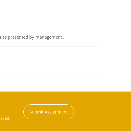
nts as presented by management .
Submit Assignment
h us!