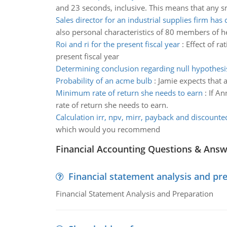
and 23 seconds, inclusive. This means that any sm
Sales director for an industrial supplies firm has 
also personal characteristics of 80 members of he
Roi and ri for the present fiscal year
:
Effect of ra
present fiscal year
Determining conclusion regarding null hypothesi
Probability of an acme bulb
:
Jamie expects that a
Minimum rate of return she needs to earn
:
If An
rate of return she needs to earn.
Calculation irr, npv, mirr, payback and discount
which would you recommend
Financial Accounting Questions & Ans
Financial statement analysis and pr
Financial Statement Analysis and Preparation