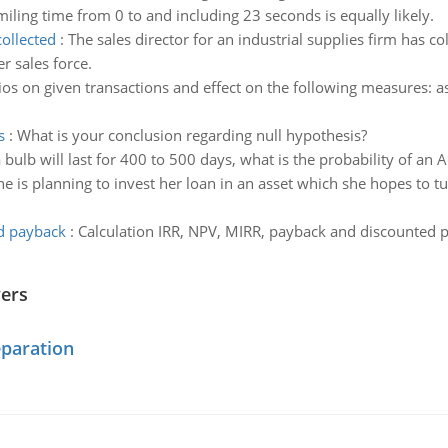
iling time from 0 to and including 23 seconds is equally likely.
collected
:
The sales director for an industrial supplies firm has 
r sales force.
tios on given transactions and effect on the following measures: as
s
:
What is your conclusion regarding null hypothesis?
 bulb will last for 400 to 500 days, what is the probability of an 
ne is planning to invest her loan in an asset which she hopes to tu
ed payback
:
Calculation IRR, NPV, MIRR, payback and discounted pa
wers
eparation