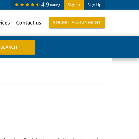
4.9
Sign In
Sign Up
Rating
vices
Contact us
SUBMIT ASSIGNMENT