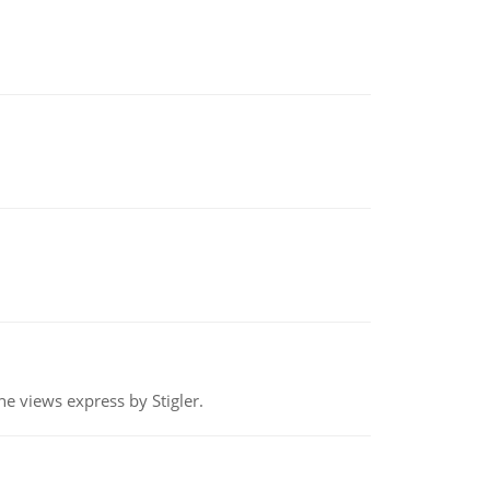
e views express by Stigler.