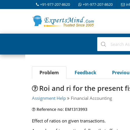
+91-977-207-8620
+91-977-207-8620
in
Problem
Feedback
Previo
Roi and ri for the present f
Assignment Help
Financial Accounting
Reference no: EM1313993
Effect of ratios on given transactions.