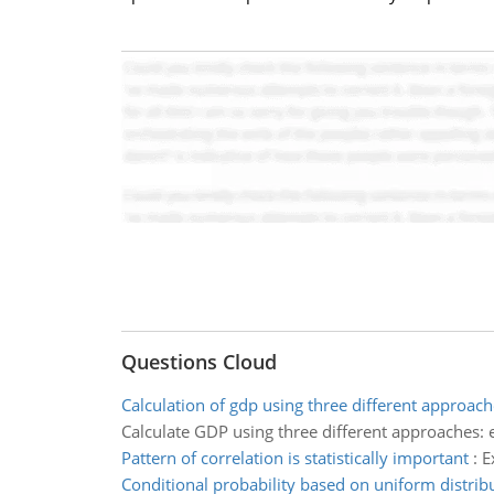
Questions Cloud
Calculation of gdp using three different approach
Calculate GDP using three different approaches
Pattern of correlation is statistically important
:
E
Conditional probability based on uniform distrib