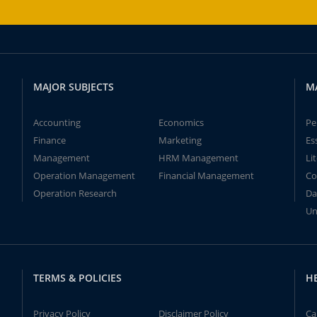
MAJOR SUBJECTS
M
Accounting
Economics
Pe
Finance
Marketing
Es
Management
HRM Management
Li
Operation Management
Financial Management
Co
Operation Research
Da
Un
TERMS & POLICIES
H
Privacy Policy
Disclaimer Policy
Ca