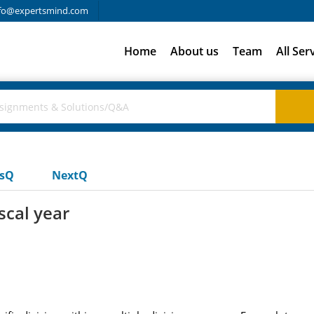
fo@expertsmind.com
Home
About us
Team
All Ser
usQ
NextQ
iscal year