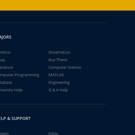
AJORS
rdisco
Dissertation
say
Buy Thesis
terature
Computer Science
mputer Programming
MATLAB
tabase
Engineering
iversity Help
Q & A Help
ELP & SUPPORT
reers
FAQs