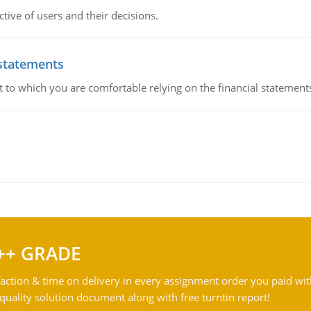
ive of users and their decisions.
 statements
ent to which you are comfortable relying on the financial stateme
++ GRADE
action & time on delivery in every assignment order you paid wit
ality solution document along with free turntin report!