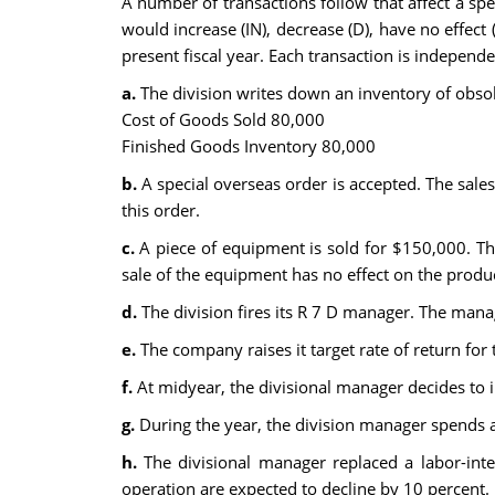
A number of transactions follow that affect a spe
would increase (IN), decrease (D), have no effect 
present fiscal year. Each transaction is independe
a.
The division writes down an inventory of obsole
Cost of Goods Sold 80,000
Finished Goods Inventory 80,000
b.
A special overseas order is accepted. The sales 
this order.
c.
A piece of equipment is sold for $150,000. Th
sale of the equipment has no effect on the produc
d.
The division fires its R 7 D manager. The manag
e.
The company raises it target rate of return for 
f.
At midyear, the divisional manager decides to 
g.
During the year, the division manager spends a
h.
The divisional manager replaced a labor-inte
operation are expected to decline by 10 percent.