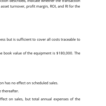
action described, indicate whether the transaction
 asset turnover, profit margin, ROI, and RI for the
ss but is sufficient to cover all costs traceable to
the book value of the equipment is $180,000. The
on has no effect on scheduled sales.
 thereafter.
fect on sales, but total annual expenses of the