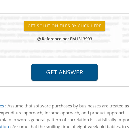
Reference no: EM1313993
es
:
Assume that software purchases by businesses are treated a
: expenditure approach, income approach, and product approach.
xplain in words general pattern of correlation is statistically impor
ution
:
Assume that the smiling time of eight-week old babies, in 