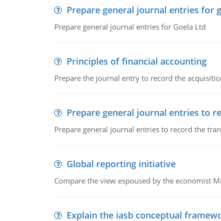
Prepare general journal entries for 
Prepare general journal entries for Goela Ltd
Principles of financial accounting
Prepare the journal entry to record the acquisitio
Prepare general journal entries to r
Prepare general journal entries to record the tra
Global reporting initiative
Compare the view espoused by the economist Milto
Explain the iasb conceptual framew