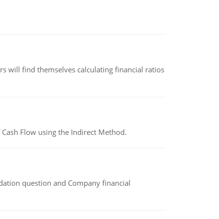
 will find themselves calculating financial ratios
 Cash Flow using the Indirect Method.
idation question and Company financial