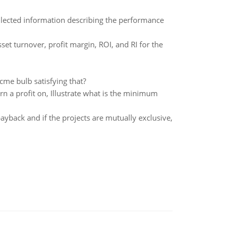
collected information describing the performance
set turnover, profit margin, ROI, and RI for the
Acme bulb satisfying that?
rn a profit on, Illustrate what is the minimum
yback and if the projects are mutually exclusive,