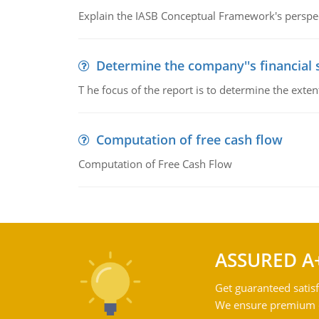
Explain the IASB Conceptual Framework's perspect
Determine the company''s financial
T he focus of the report is to determine the ext
Computation of free cash flow
Computation of Free Cash Flow
ASSURED A
Get guaranteed satisf
We ensure premium qu