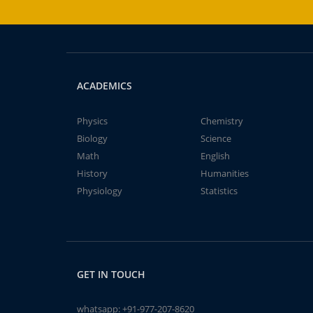
ACADEMICS
Physics
Chemistry
Biology
Science
Math
English
History
Humanities
Physiology
Statistics
GET IN TOUCH
whatsapp:
+91-977-207-8620