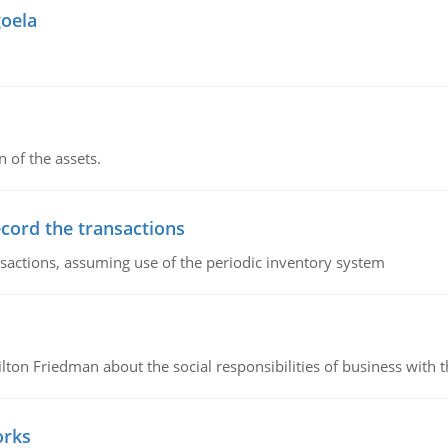
goela
n of the assets.
ecord the transactions
nsactions, assuming use of the periodic inventory system
n Friedman about the social responsibilities of business with th
orks