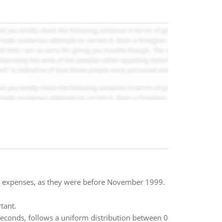
s expenses, as they were before November 1999.
tant.
seconds, follows a uniform distribution between 0