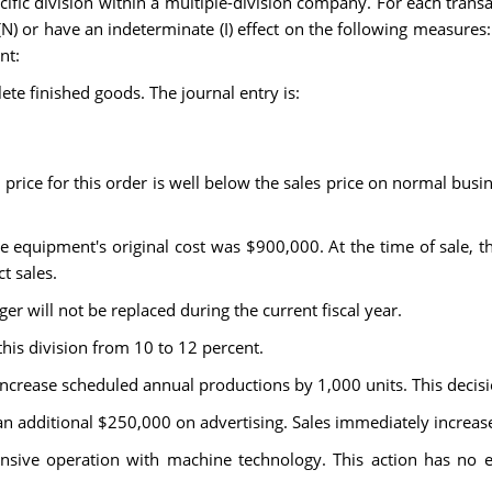
cific division within a multiple-division company. For each trans
(N) or have an indeterminate (I) effect on the following measures:
nt:
te finished goods. The journal entry is:
price for this order is well below the sales price on normal busine
e equipment's original cost was $900,000. At the time of sale, 
t sales.
er will not be replaced during the current fiscal year.
this division from 10 to 12 percent.
increase scheduled annual productions by 1,000 units. This decisi
n additional $250,000 on advertising. Sales immediately increase
nsive operation with machine technology. This action has no ef