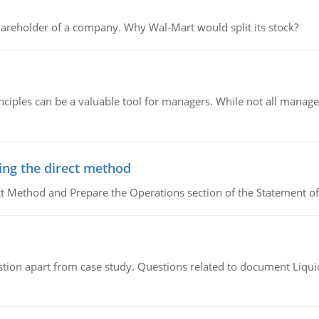
areholder of a company. Why Wal-Mart would split its stock?
ciples can be a valuable tool for managers. While not all managers
ing the direct method
ct Method and Prepare the Operations section of the Statement of
tion apart from case study. Questions related to document Liqu