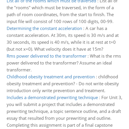
List all of the rooms which must be traversed
:
List all of
the "rooms" which must be traversed, in the form of a
path of room coordinates, from the start to finish. The
input file will consist of 100 rows of 100 digits, 00-99.
Determining the constant acceleration
:
A car has a
constant acceleration. At 30m, its speed is 30 m/s and at
30 seconds, its speed is 40 m/s, while it is at rest at t=0
(but not x=0). What velocity does it have at 15m?
Rms power delivered to the transformer
:
What is the rms
power delivered to the transformer? Assume an ideal
transformer.
Childhood obesity treatment and prevention
:
childhood
obesity treatment and prevention? - Do not write obesity
introduction only write prevention and treatment.
Includes a demonstrated prewriting technique
:
For Unit 3,
you will submit a project that includes a demonstrated
prewriting technique, a topic sentence outline, and a draft
essay that resulted from your prewriting and outline.
Completing this assignment is part of a final capstone