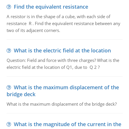
Find the equivalent resistance
A resistor is in the shape of a cube, with each side of
resistance R . Find the equivalent resistance between any
two of its adjacent corners.
What is the electric field at the location
Question: Field and force with three charges? What is the
electric field at the location of Q1, due to Q 2 ?
What is the maximum displacement of the
bridge deck
What is the maximum displacement of the bridge deck?
What is the magnitude of the current in the