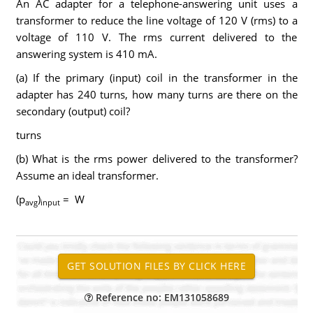
An AC adapter for a telephone-answering unit uses a
transformer to reduce the line voltage of 120 V (rms) to a
voltage of 110 V. The rms current delivered to the
answering system is 410 mA.
(a) If the primary (input) coil in the transformer in the
adapter has 240 turns, how many turns are there on the
secondary (output) coil?
turns
(b) What is the rms power delivered to the transformer?
Assume an ideal transformer.
(p
)
= W
avg
input
Reference no: EM131058689