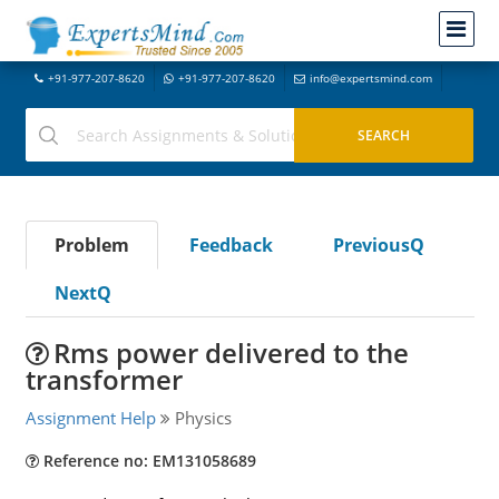
+91-977-207-8620
+91-977-207-8620
info@expertsmind.com
Problem
Feedback
PreviousQ
NextQ
Rms power delivered to the
transformer
Assignment Help
Physics
Reference no: EM131058689