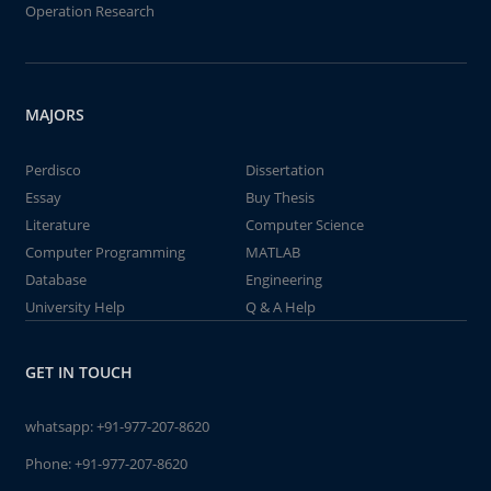
Operation Research
MAJORS
Perdisco
Dissertation
Essay
Buy Thesis
Literature
Computer Science
Computer Programming
MATLAB
Database
Engineering
University Help
Q & A Help
GET IN TOUCH
whatsapp:
+91-977-207-8620
Phone:
+91-977-207-8620