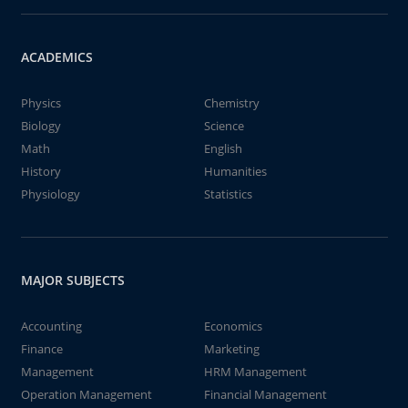
ACADEMICS
Physics
Chemistry
Biology
Science
Math
English
History
Humanities
Physiology
Statistics
MAJOR SUBJECTS
Accounting
Economics
Finance
Marketing
Management
HRM Management
Operation Management
Financial Management