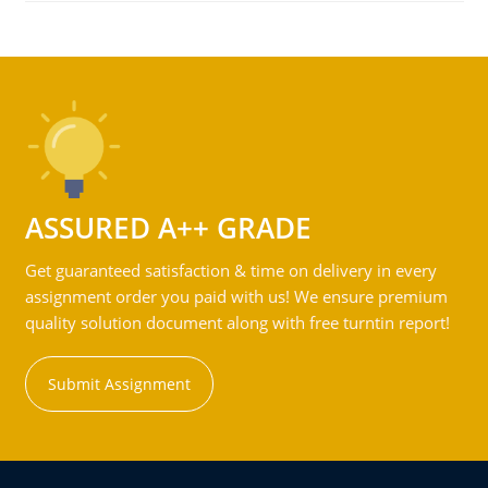
ASSURED A++ GRADE
Get guaranteed satisfaction & time on delivery in every
assignment order you paid with us! We ensure premium
quality solution document along with free turntin report!
Submit Assignment