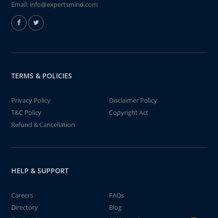
Email:
info@expertsmind.com
TERMS & POLICIES
Privacy Policy
Disclaimer Policy
T&C Policy
Copyright Act
Refund & Cancellation
HELP & SUPPORT
Careers
FAQs
Directory
Blog