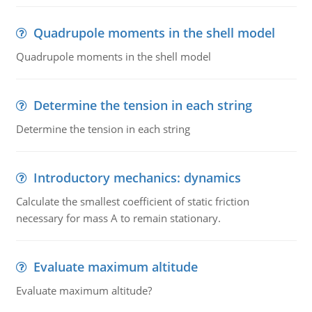
Quadrupole moments in the shell model
Quadrupole moments in the shell model
Determine the tension in each string
Determine the tension in each string
Introductory mechanics: dynamics
Calculate the smallest coefficient of static friction
necessary for mass A to remain stationary.
Evaluate maximum altitude
Evaluate maximum altitude?