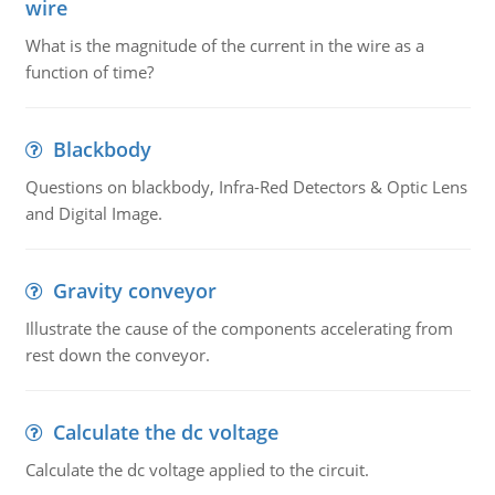
wire
What is the magnitude of the current in the wire as a
function of time?
Blackbody
Questions on blackbody, Infra-Red Detectors & Optic Lens
and Digital Image.
Gravity conveyor
Illustrate the cause of the components accelerating from
rest down the conveyor.
Calculate the dc voltage
Calculate the dc voltage applied to the circuit.