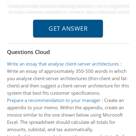
Questions Cloud
Write an essay that analyse client-server architectures
:
Write an essay of approximately 350-500 words in which
you analyse client-server architectures (thin-client and fat-
client) and then suggest a client-server architecture for this
system that best fits customer specifications.
Prepare a recommendation to your manager
:
Create an
appendix to your memo. Within the appendix, create an
invoice similar to the one shown below using Microsoft
Excel. The spreadsheet should calculate all totals for
amounts, subtotal, and tax automatically.