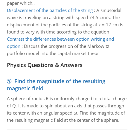
paper which..
Displacement of the particles of the string
:
A sinusoidal
wave is traveling on a string with speed 74.5 cm/s. The
displacement of the particles of the string at x = 17 cm is
found to vary with time according to the equation
Contrast the differences between option writing and
option
:
Discuss the progression of the Markowitz
portfolio model into the capital market theor
Physics Questions & Answers
Find the magnitude of the resulting
magnetic field
A sphere of radius R is uniformly charged to a total charge
of Q. It is made to spin about an axis that passes through
its center with an angular speed ω. Find the magnitude of
the resulting magnetic field at the center of the sphere.