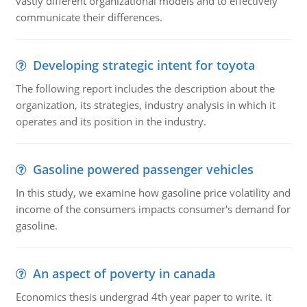
vastly different organizational models and to effectively
communicate their differences.
Developing strategic intent for toyota
The following report includes the description about the
organization, its strategies, industry analysis in which it
operates and its position in the industry.
Gasoline powered passenger vehicles
In this study, we examine how gasoline price volatility and
income of the consumers impacts consumer's demand for
gasoline.
An aspect of poverty in canada
Economics thesis undergrad 4th year paper to write. it