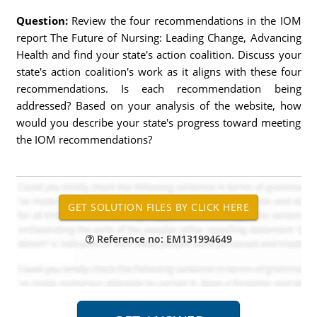
Question:
Review the four recommendations in the IOM
report The Future of Nursing: Leading Change, Advancing
Health and find your state's action coalition. Discuss your
state's action coalition's work as it aligns with these four
recommendations. Is each recommendation being
addressed? Based on your analysis of the website, how
would you describe your state's progress toward meeting
the IOM recommendations?
Reference no: EM131994649