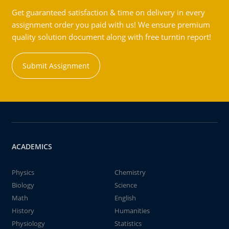
Get guaranteed satisfaction & time on delivery in every
assignment order you paid with us! We ensure premium
quality solution document along with free turntin report!
Submit Assignment
ACADEMICS
Physics
Chemistry
Biology
Science
Math
English
History
Humanities
Physiology
Statistics