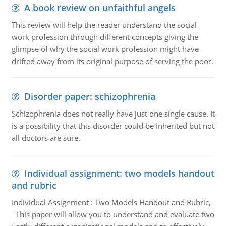
A book review on unfaithful angels
This review will help the reader understand the social
work profession through different concepts giving the
glimpse of why the social work profession might have
drifted away from its original purpose of serving the poor.
Disorder paper: schizophrenia
Schizophrenia does not really have just one single cause. It
is a possibility that this disorder could be inherited but not
all doctors are sure.
Individual assignment: two models handout
and rubric
Individual Assignment : Two Models Handout and Rubric,
This paper will allow you to understand and evaluate two