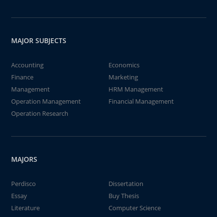
MAJOR SUBJECTS
Accounting
Economics
Finance
Marketing
Management
HRM Management
Operation Management
Financial Management
Operation Research
MAJORS
Perdisco
Dissertation
Essay
Buy Thesis
Literature
Computer Science