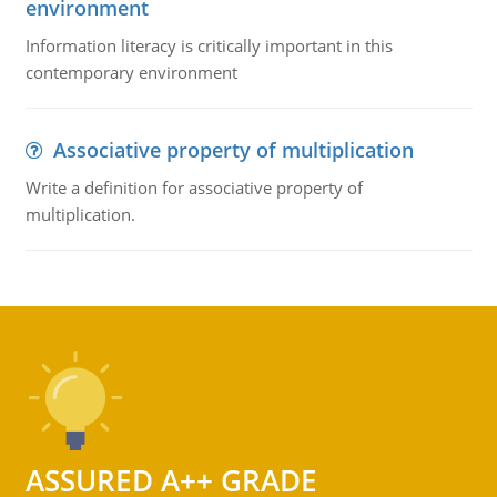
environment
Information literacy is critically important in this
contemporary environment
Associative property of multiplication
Write a definition for associative property of
multiplication.
ASSURED A++ GRADE