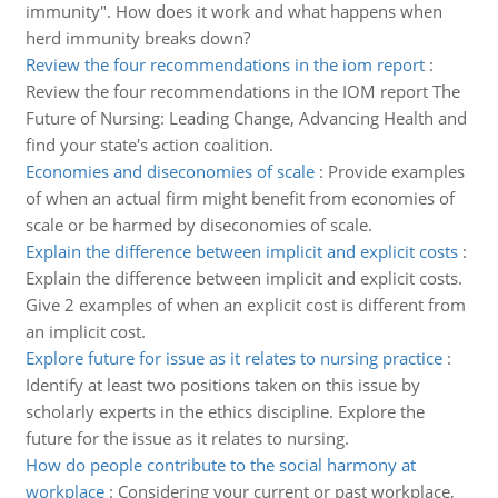
immunity". How does it work and what happens when
herd immunity breaks down?
Review the four recommendations in the iom report
:
Review the four recommendations in the IOM report The
Future of Nursing: Leading Change, Advancing Health and
find your state's action coalition.
Economies and diseconomies of scale
:
Provide examples
of when an actual firm might benefit from economies of
scale or be harmed by diseconomies of scale.
Explain the difference between implicit and explicit costs
:
Explain the difference between implicit and explicit costs.
Give 2 examples of when an explicit cost is different from
an implicit cost.
Explore future for issue as it relates to nursing practice
:
Identify at least two positions taken on this issue by
scholarly experts in the ethics discipline. Explore the
future for the issue as it relates to nursing.
How do people contribute to the social harmony at
workplace
:
Considering your current or past workplace,