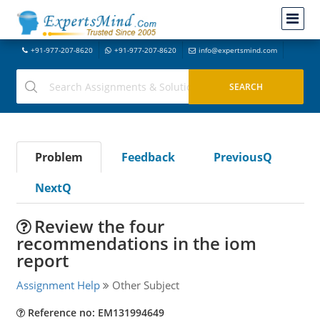
+91-977-207-8620
+91-977-207-8620
info@expertsmind.com
Problem
Feedback
PreviousQ
NextQ
Review the four
recommendations in the iom
report
Assignment Help
Other Subject
Reference no: EM131994649