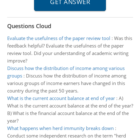
Questions Cloud
Evaluate the usefulness of the paper review tool
:
Was this
feedback helpful? Evaluate the usefulness of the paper
review tool. Did your understanding of academic writing
improve?
Discuss how the distribution of income among various
groups
:
Discuss how the distribution of income among
various groups of income earners have changed in this
country during the past 50 years.
What is the current account balance at end of year
:
A)
What is the current account balance at the end of the year?
B) What is the financial account balance at the end of the
year?
What happens when herd immunity breaks down
:
Conduct some independent research on the term "herd