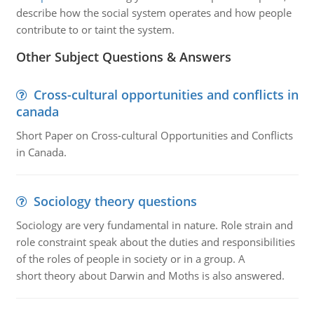
describe how the social system operates and how people
contribute to or taint the system.
Other Subject Questions & Answers
Cross-cultural opportunities and conflicts in
canada
Short Paper on Cross-cultural Opportunities and Conflicts
in Canada.
Sociology theory questions
Sociology are very fundamental in nature. Role strain and
role constraint speak about the duties and responsibilities
of the roles of people in society or in a group. A
short theory about Darwin and Moths is also answered.