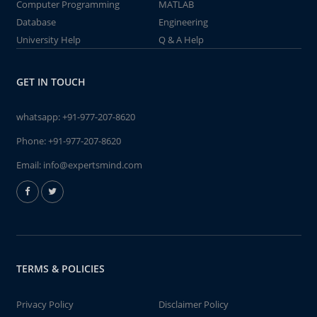
Computer Programming
MATLAB
Database
Engineering
University Help
Q & A Help
GET IN TOUCH
whatsapp:
+91-977-207-8620
Phone:
+91-977-207-8620
Email:
info@expertsmind.com
TERMS & POLICIES
Privacy Policy
Disclaimer Policy