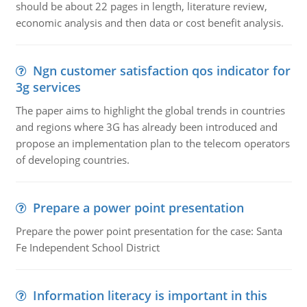
should be about 22 pages in length, literature review,
economic analysis and then data or cost benefit analysis.
Ngn customer satisfaction qos indicator for
3g services
The paper aims to highlight the global trends in countries
and regions where 3G has already been introduced and
propose an implementation plan to the telecom operators
of developing countries.
Prepare a power point presentation
Prepare the power point presentation for the case: Santa
Fe Independent School District
Information literacy is important in this