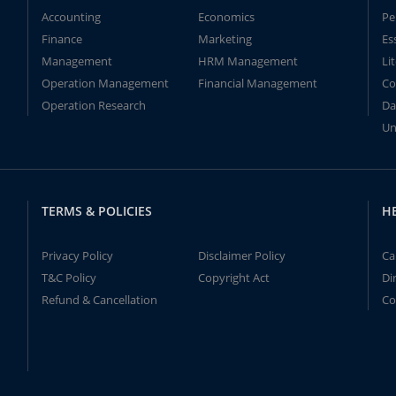
Accounting
Economics
Pe
Finance
Marketing
Es
Management
HRM Management
Li
Operation Management
Financial Management
Co
Operation Research
Da
Un
TERMS & POLICIES
H
Privacy Policy
Disclaimer Policy
Ca
T&C Policy
Copyright Act
Di
Refund & Cancellation
Co