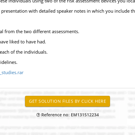
se individuals using two of the risk assessment devices you locat
presentation with detailed speaker notes in which you include th
al from the two different assessments.
ave liked to have had.
ach of the individuals.
idelines.
studies.rar
Reference no: EM131512234