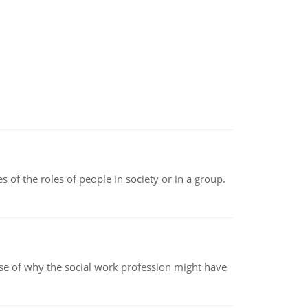
 of the roles of people in society or in a group.
pse of why the social work profession might have