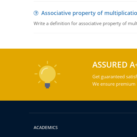
Associative property of multiplicati
Write a definition for associative property of mult
ASSURED A
Get guaranteed satisf
We ensure premium qu
ACADEMICS