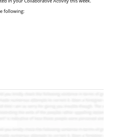
ed in your Collaborative Activity this week.
e following: