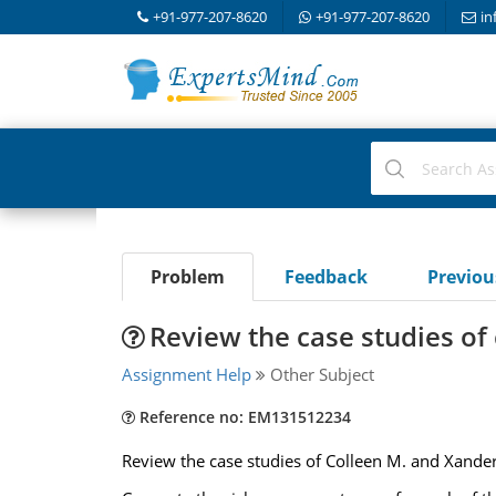
+91-977-207-8620
+91-977-207-8620
in
Problem
Feedback
Previo
Review the case studies of
Assignment Help
Other Subject
Reference no: EM131512234
Review the case studies of Colleen M. and Xander