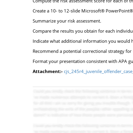
Compute the risk assessment score for each of the
Create a 10- to 12-slide Microsoft® PowerPoint® 
Summarize your risk assessment.
Compare the results you obtain for each individu
Indicate what additional information you would h
Recommend a potential correctional strategy for e
Format your presentation consistent with APA gu
Attachment:-
cjs_245r4_juvenile_offender_case_