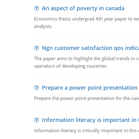
An aspect of poverty in canada
Economics thesis undergrad 4th year paper to writ
analysis.
Ngn customer satisfaction qos indica
The paper aims to highlight the global trends i
operators of developing countries.
Prepare a power point presentation
Prepare the power point presentation for the cas
Information literacy is important in
Information literacy is critically important in t