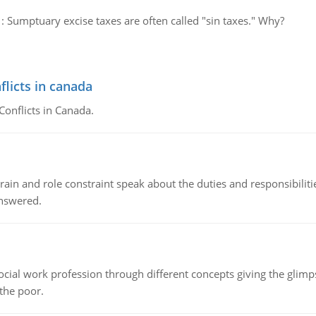
:
Sumptuary excise taxes are often called "sin taxes." Why?
flicts in canada
Conflicts in Canada.
ain and role constraint speak about the duties and responsibilities
answered.
social work profession through different concepts giving the glim
 the poor.