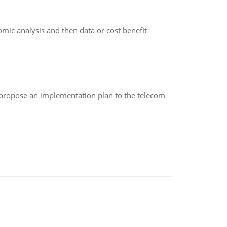
omic analysis and then data or cost benefit
 propose an implementation plan to the telecom