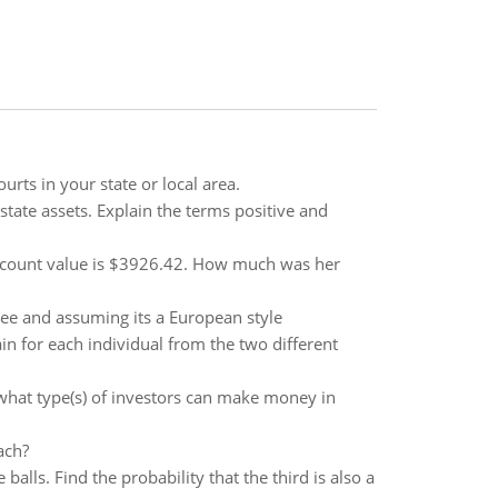
urts in your state or local area.
state assets. Explain the terms positive and
 account value is $3926.42. How much was her
tree and assuming its a European style
 for each individual from the two different
 what type(s) of investors can make money in
ach?
balls. Find the probability that the third is also a