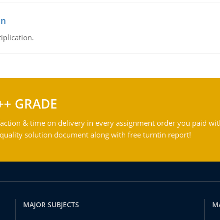
on
iplication.
++ GRADE
action & time on delivery in every assignment order you paid wit
ality solution document along with free turntin report!
MAJOR SUBJECTS
M