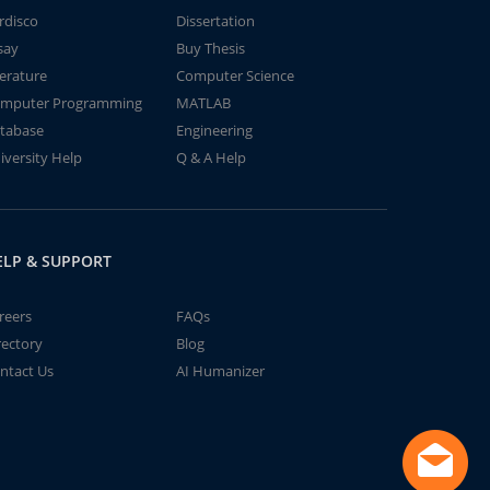
rdisco
Dissertation
say
Buy Thesis
terature
Computer Science
mputer Programming
MATLAB
tabase
Engineering
iversity Help
Q & A Help
ELP & SUPPORT
reers
FAQs
rectory
Blog
ntact Us
AI Humanizer