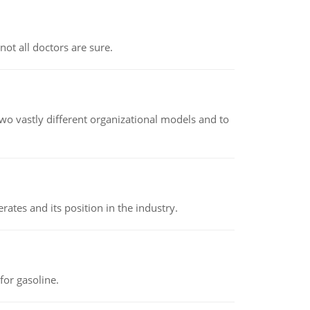
not all doctors are sure.
o vastly different organizational models and to
rates and its position in the industry.
or gasoline.