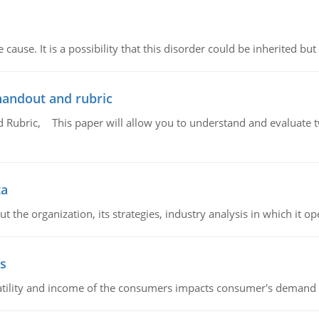
cause. It is a possibility that this disorder could be inherited but 
handout and rubric
Rubric, This paper will allow you to understand and evaluate tw
ta
 the organization, its strategies, industry analysis in which it ope
s
latility and income of the consumers impacts consumer's demand f