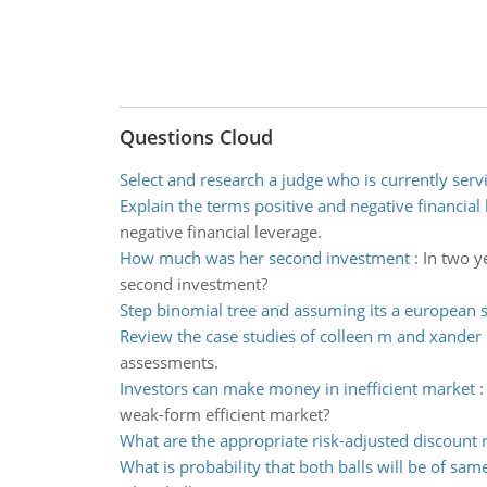
Questions Cloud
Select and research a judge who is currently serv
Explain the terms positive and negative financial
negative financial leverage.
How much was her second investment
:
In two y
second investment?
Step binomial tree and assuming its a european s
Review the case studies of colleen m and xander 
assessments.
Investors can make money in inefficient market
weak-form efficient market?
What are the appropriate risk-adjusted discount 
What is probability that both balls will be of sam