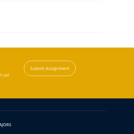
Submit Assignment
h us!
AJORS