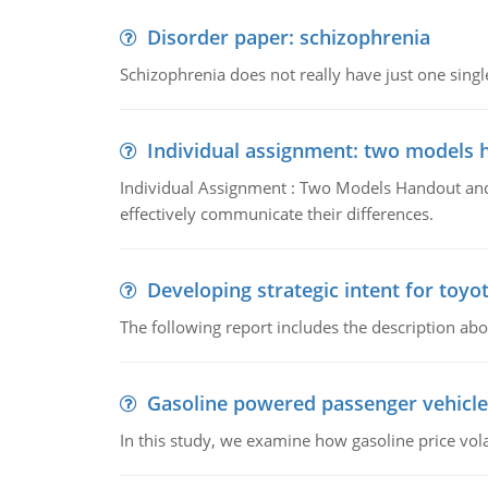
Disorder paper: schizophrenia
Schizophrenia does not really have just one single 
Individual assignment: two models 
Individual Assignment : Two Models Handout and 
effectively communicate their differences.
Developing strategic intent for toyo
The following report includes the description about
Gasoline powered passenger vehicle
In this study, we examine how gasoline price vo