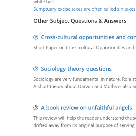
white ball.
Sumptuary excise taxes are often called sin taxes
Other Subject Questions & Answers
Cross-cultural opportunities and con
Short Paper on Cross-cultural Opportunities and 
Sociology theory questions
Sociology are very fundamental in nature. Role str
A short theory about Darwin and Moths is also 
A book review on unfaithful angels
This review will help the reader understand the 
drifted away from its original purpose of serving