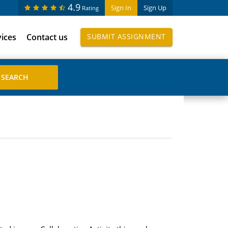
4.9
Sign In
Sign Up
Rating
vices
Contact us
SUBMIT ASSIGNMENT