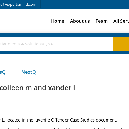
fo@expertsmind.com
Home
About us
Team
All Ser
usQ
NextQ
 colleen m and xander l
 L. located in the Juvenile Offender Case Studies document.