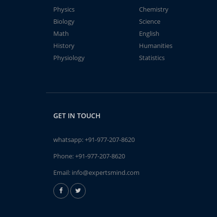
Physics
Chemistry
Biology
Science
Math
English
History
Humanities
Physiology
Statistics
GET IN TOUCH
whatsapp:
+91-977-207-8620
Phone:
+91-977-207-8620
Email:
info@expertsmind.com