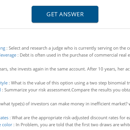
ing
:
Select and research a judge who is currently serving on the co
 leverage
:
Debt is often used in the purchase of commercial real e
ears, she invests again in the same account. After 10 years, her
tyle
:
What is the value of this option using a two step binomial 
l
:
Summarize your risk assessment.Compare the results you obtain
:
what type(s) of investors can make money in inefficient market?
rates
:
What are the appropriate risk-adjusted discount rates for e
e color
:
In Problem, you are told that the first two draws are white 