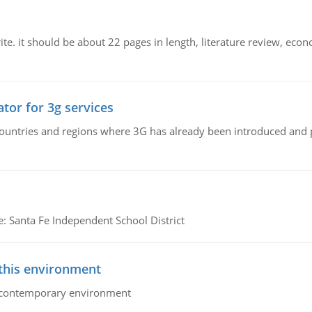
e. it should be about 22 pages in length, literature review, econ
tor for 3g services
n countries and regions where 3G has already been introduced and
e: Santa Fe Independent School District
 this environment
his contemporary environment