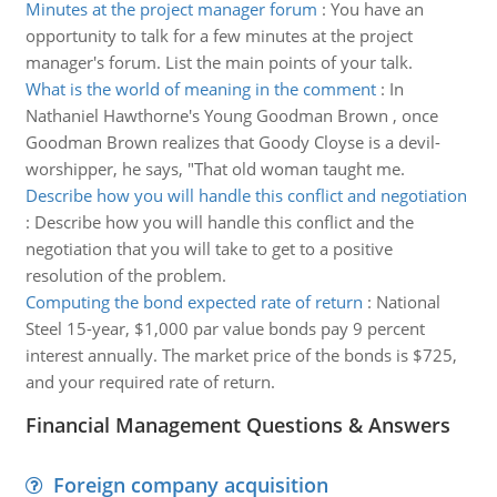
Minutes at the project manager forum
:
You have an
opportunity to talk for a few minutes at the project
manager's forum. List the main points of your talk.
What is the world of meaning in the comment
:
In
Nathaniel Hawthorne's Young Goodman Brown , once
Goodman Brown realizes that Goody Cloyse is a devil-
worshipper, he says, "That old woman taught me.
Describe how you will handle this conflict and negotiation
:
Describe how you will handle this conflict and the
negotiation that you will take to get to a positive
resolution of the problem.
Computing the bond expected rate of return
:
National
Steel 15-year, $1,000 par value bonds pay 9 percent
interest annually. The market price of the bonds is $725,
and your required rate of return.
Financial Management Questions & Answers
Foreign company acquisition