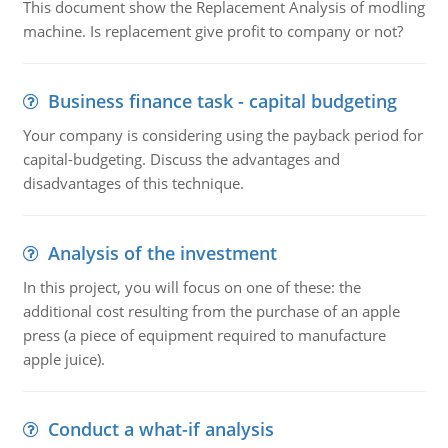
This document show the Replacement Analysis of modling
machine. Is replacement give profit to company or not?
Business finance task - capital budgeting
Your company is considering using the payback period for
capital-budgeting. Discuss the advantages and
disadvantages of this technique.
Analysis of the investment
In this project, you will focus on one of these: the
additional cost resulting from the purchase of an apple
press (a piece of equipment required to manufacture
apple juice).
Conduct a what-if analysis