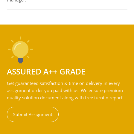
ASSURED A++ GRADE
Get guaranteed satisfaction & time on delivery in every
assignment order you paid with us! We ensure premium
quality solution document along with free turntin report!
Submit Assignment