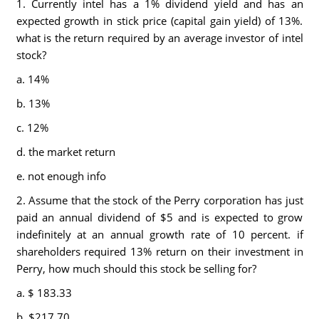
1. Currently intel has a 1% dividend yield and has an
expected growth in stick price (capital gain yield) of 13%.
what is the return required by an average investor of intel
stock?
a. 14%
b. 13%
c. 12%
d. the market return
e. not enough info
2. Assume that the stock of the Perry corporation has just
paid an annual dividend of $5 and is expected to grow
indefinitely at an annual growth rate of 10 percent. if
shareholders required 13% return on their investment in
Perry, how much should this stock be selling for?
a. $ 183.33
b. $217.70