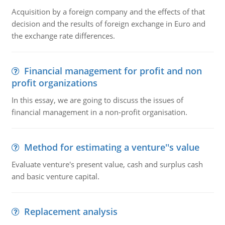
Acquisition by a foreign company and the effects of that
decision and the results of foreign exchange in Euro and
the exchange rate differences.
Financial management for profit and non
profit organizations
In this essay, we are going to discuss the issues of
financial management in a non-profit organisation.
Method for estimating a venture''s value
Evaluate venture's present value, cash and surplus cash
and basic venture capital.
Replacement analysis