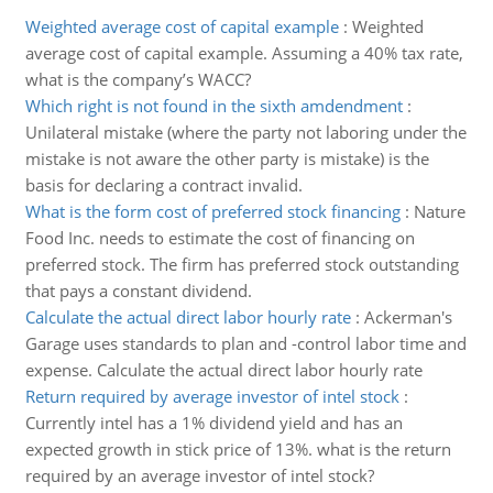
Weighted average cost of capital example
:
Weighted
average cost of capital example. Assuming a 40% tax rate,
what is the company’s WACC?
Which right is not found in the sixth amdendment
:
Unilateral mistake (where the party not laboring under the
mistake is not aware the other party is mistake) is the
basis for declaring a contract invalid.
What is the form cost of preferred stock financing
:
Nature
Food Inc. needs to estimate the cost of financing on
preferred stock. The firm has preferred stock outstanding
that pays a constant dividend.
Calculate the actual direct labor hourly rate
:
Ackerman's
Garage uses standards to plan and -control labor time and
expense. Calculate the actual direct labor hourly rate
Return required by average investor of intel stock
:
Currently intel has a 1% dividend yield and has an
expected growth in stick price of 13%. what is the return
required by an average investor of intel stock?