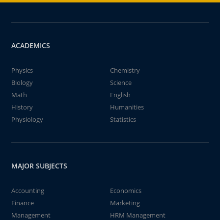
ACADEMICS
Physics
Chemistry
Biology
Science
Math
English
History
Humanities
Physiology
Statistics
MAJOR SUBJECTS
Accounting
Economics
Finance
Marketing
Management
HRM Management