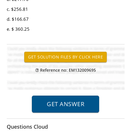
c. $256.81
d. $166.67
e. $ 360.25
Reference no: EM132009695
Questions Cloud