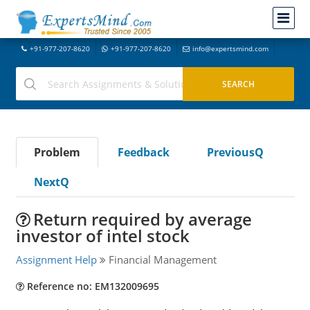
+91-977-207-8620
+91-977-207-8620
info@expertsmind.com
Problem
Feedback
PreviousQ
NextQ
Return required by average
investor of intel stock
Assignment Help
Financial Management
Reference no: EM132009695