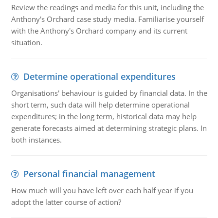
Review the readings and media for this unit, including the
Anthony's Orchard case study media. Familiarise yourself
with the Anthony's Orchard company and its current
situation.
Determine operational expenditures
Organisations' behaviour is guided by financial data. In the
short term, such data will help determine operational
expenditures; in the long term, historical data may help
generate forecasts aimed at determining strategic plans. In
both instances.
Personal financial management
How much will you have left over each half year if you
adopt the latter course of action?