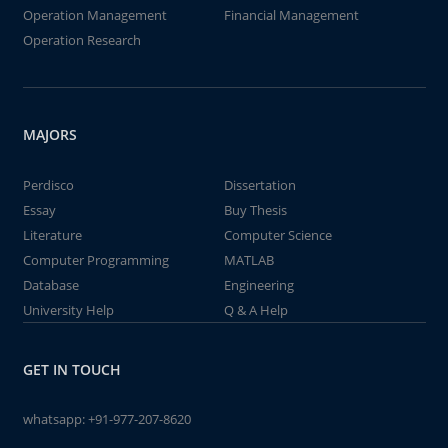
Operation Management
Financial Management
Operation Research
MAJORS
Perdisco
Dissertation
Essay
Buy Thesis
Literature
Computer Science
Computer Programming
MATLAB
Database
Engineering
University Help
Q & A Help
GET IN TOUCH
whatsapp:
+91-977-207-8620