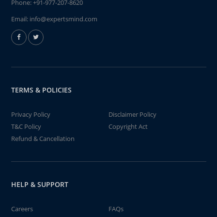
Phone:
+91-977-207-8620
Email:
info@expertsmind.com
TERMS & POLICIES
Privacy Policy
Disclaimer Policy
T&C Policy
Copyright Act
Refund & Cancellation
HELP & SUPPORT
Careers
FAQs