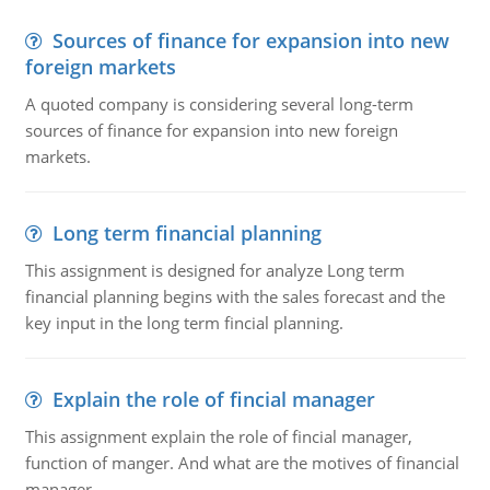
Sources of finance for expansion into new
foreign markets
A quoted company is considering several long-term
sources of finance for expansion into new foreign
markets.
Long term financial planning
This assignment is designed for analyze Long term
financial planning begins with the sales forecast and the
key input in the long term fincial planning.
Explain the role of fincial manager
This assignment explain the role of fincial manager,
function of manger. And what are the motives of financial
manager.