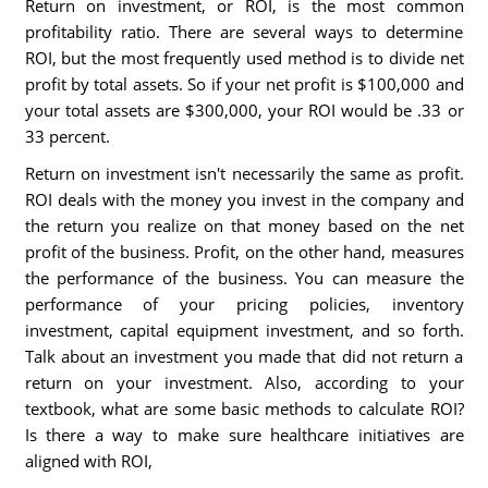
Return on investment, or ROI, is the most common
profitability ratio. There are several ways to determine
ROI, but the most frequently used method is to divide net
profit by total assets. So if your net profit is $100,000 and
your total assets are $300,000, your ROI would be .33 or
33 percent.
Return on investment isn't necessarily the same as profit.
ROI deals with the money you invest in the company and
the return you realize on that money based on the net
profit of the business. Profit, on the other hand, measures
the performance of the business. You can measure the
performance of your pricing policies, inventory
investment, capital equipment investment, and so forth.
Talk about an investment you made that did not return a
return on your investment. Also, according to your
textbook, what are some basic methods to calculate ROI?
Is there a way to make sure healthcare initiatives are
aligned with ROI,