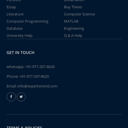
Essay
Buy Thesis
Literature
Computer Science
Computer Programming
MATLAB
Database
Engineering
University Help
Q & A Help
GET IN TOUCH
whatsapp:
+91-977-207-8620
Phone:
+91-977-207-8620
Email:
info@expertsmind.com
TERMS & POLICIES