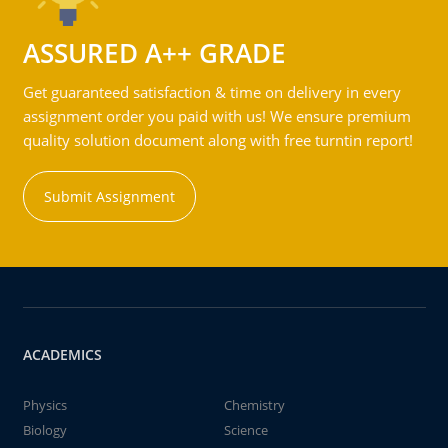
ASSURED A++ GRADE
Get guaranteed satisfaction & time on delivery in every
assignment order you paid with us! We ensure premium
quality solution document along with free turntin report!
Submit Assignment
ACADEMICS
Physics
Chemistry
Biology
Science