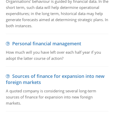
Organisations' behaviour is guided by financial data. In the
short term, such data will help determine operational
expenditures; in the long term, historical data may help
generate forecasts aimed at determining strategic plans. In
both instances.
Personal financial management
How much will you have left over each half year if you
adopt the latter course of action?
Sources of finance for expansion into new
foreign markets
A quoted company is considering several long-term
sources of finance for expansion into new foreign
markets.