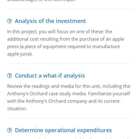
Analysis of the investment
In this project, you will focus on one of these: the
additional cost resulting from the purchase of an apple
press (a piece of equipment required to manufacture
apple juice).
Conduct a what-if analysis
Review the readings and media for this unit, including the
Anthony's Orchard case study media. Familiarise yourself
with the Anthony's Orchard company and its current
situation.
Determine operational expenditures