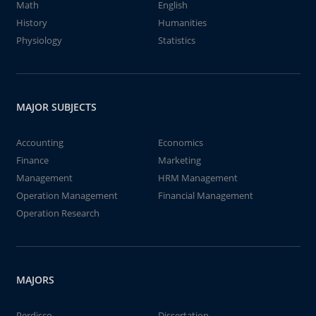
Math
English
History
Humanities
Physiology
Statistics
MAJOR SUBJECTS
Accounting
Economics
Finance
Marketing
Management
HRM Management
Operation Management
Financial Management
Operation Research
MAJORS
Perdisco
Dissertation