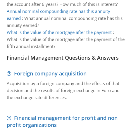
the account after 6 years? How much of this is interest?
Annual nominal compounding rate has this annuity
earned
:
What annual nominal compounding rate has this
annuity earned?
What is the value of the mortgage after the payment
:
What is the value of the mortgage after the payment of the
fifth annual installment?
Financial Management Questions & Answers
Foreign company acquisition
Acquisition by a foreign company and the effects of that
decision and the results of foreign exchange in Euro and
the exchange rate differences.
Financial management for profit and non
profit organizations