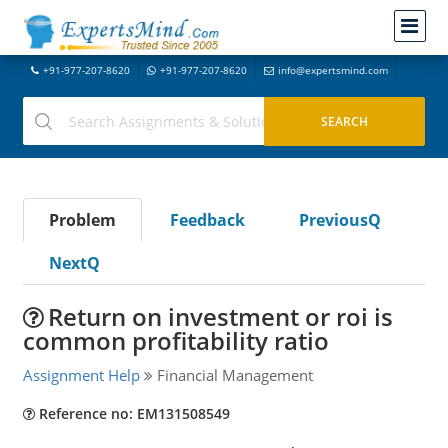
+91-977-207-8620
+91-977-207-8620
info@expertsmind.com
Problem
Feedback
PreviousQ
NextQ
Return on investment or roi is
common profitability ratio
Assignment Help
Financial Management
Reference no: EM131508549