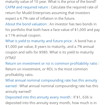
maturity value of 10 year. What is the price of the bond?
CAPM and required return
:
Calculate the required rate of
return for Mudd Enterprises assuming that investors
expect a 4.7% rate of inflation in the future.
About the bond valuation
:
An investor has two bonds in
his portfolio that both have a face value of $1,000 and pay
a 11% annual coupon.
What is yield to maturity and future price
:
A bond has a
$1,000 par value, 8 years to maturity, and a 7% annual
coupon and sells for $980. What is its yield to maturity
(YTM)?
Return on investment or roi is common profitability ratio
:
Return on investment, or ROI, is the most common
profitability ratio.
What annual nominal compounding rate has this annuity
earned
:
What annual nominal compounding rate has this
annuity earned?
Deposited into this annuity every month
:
If $1, 636 is
deposited into this annuity every month, how much is in