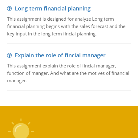
Long term financial planning
This assignment is designed for analyze Long term
financial planning begins with the sales forecast and the
key input in the long term fincial planning.
Explain the role of fincial manager
This assignment explain the role of fincial manager,
function of manger. And what are the motives of financial
manager.