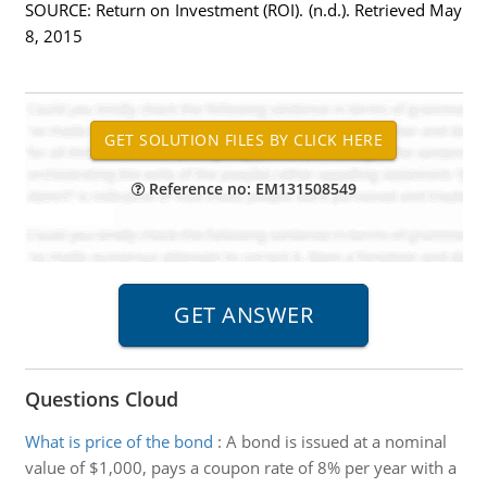
SOURCE: Return on Investment (ROI). (n.d.). Retrieved May
8, 2015
Reference no: EM131508549
Questions Cloud
What is price of the bond
:
A bond is issued at a nominal
value of $1,000, pays a coupon rate of 8% per year with a