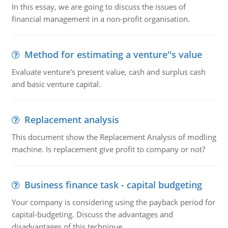
In this essay, we are going to discuss the issues of
financial management in a non-profit organisation.
Method for estimating a venture''s value
Evaluate venture's present value, cash and surplus cash
and basic venture capital.
Replacement analysis
This document show the Replacement Analysis of modling
machine. Is replacement give profit to company or not?
Business finance task - capital budgeting
Your company is considering using the payback period for
capital-budgeting. Discuss the advantages and
disadvantages of this technique.