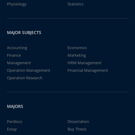
Physiology
Statistics
MAJOR SUBJECTS
Accounting
Economics
Finance
Marketing
Management
HRM Management
Operation Management
Financial Management
Operation Research
MAJORS
Perdisco
Dissertation
Essay
Buy Thesis