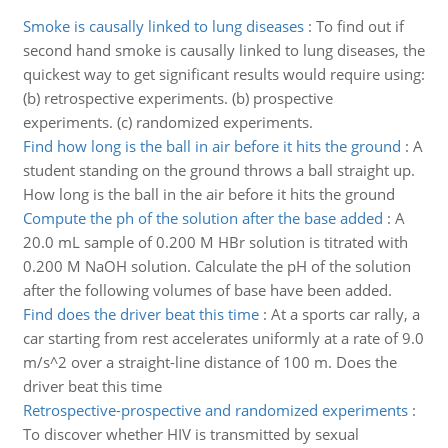
Smoke is causally linked to lung diseases
:
To find out if
second hand smoke is causally linked to lung diseases, the
quickest way to get significant results would require using:
(b) retrospective experiments. (b) prospective
experiments. (c) randomized experiments.
Find how long is the ball in air before it hits the ground
:
A
student standing on the ground throws a ball straight up.
How long is the ball in the air before it hits the ground
Compute the ph of the solution after the base added
:
A
20.0 mL sample of 0.200 M HBr solution is titrated with
0.200 M NaOH solution. Calculate the pH of the solution
after the following volumes of base have been added.
Find does the driver beat this time
:
At a sports car rally, a
car starting from rest accelerates uniformly at a rate of 9.0
m/s^2 over a straight-line distance of 100 m. Does the
driver beat this time
Retrospective-prospective and randomized experiments
:
To discover whether HIV is transmitted by sexual