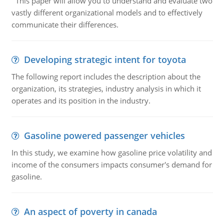
This paper will allow you to understand and evaluate two
vastly different organizational models and to effectively
communicate their differences.
Developing strategic intent for toyota
The following report includes the description about the
organization, its strategies, industry analysis in which it
operates and its position in the industry.
Gasoline powered passenger vehicles
In this study, we examine how gasoline price volatility and
income of the consumers impacts consumer's demand for
gasoline.
An aspect of poverty in canada