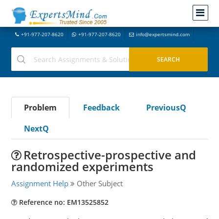
+91-977-207-8620
+91-977-207-8620
info@expertsmind.com
Problem
Feedback
PreviousQ
NextQ
Retrospective-prospective and
randomized experiments
Assignment Help
Other Subject
Reference no: EM13525852