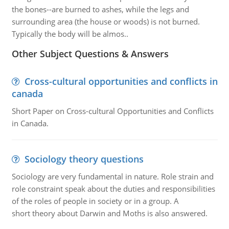
the bones--are burned to ashes, while the legs and
surrounding area (the house or woods) is not burned.
Typically the body will be almos..
Other Subject Questions & Answers
Cross-cultural opportunities and conflicts in
canada
Short Paper on Cross-cultural Opportunities and Conflicts
in Canada.
Sociology theory questions
Sociology are very fundamental in nature. Role strain and
role constraint speak about the duties and responsibilities
of the roles of people in society or in a group. A
short theory about Darwin and Moths is also answered.