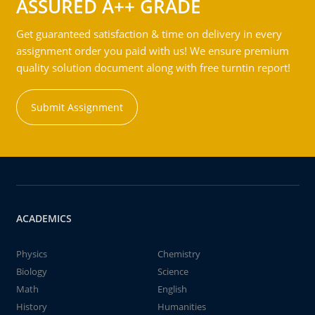
ASSURED A++ GRADE
Get guaranteed satisfaction & time on delivery in every
assignment order you paid with us! We ensure premium
quality solution document along with free turntin report!
Submit Assignment
ACADEMICS
Physics
Chemistry
Biology
Science
Math
English
History
Humanities