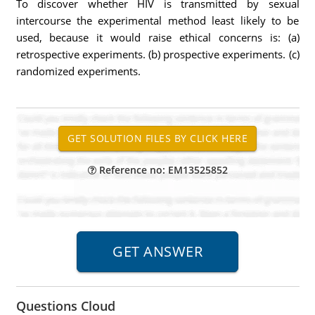
To discover whether HIV is transmitted by sexual
intercourse the experimental method least likely to be
used, because it would raise ethical concerns is: (a)
retrospective experiments. (b) prospective experiments. (c)
randomized experiments.
Reference no: EM13525852
Questions Cloud