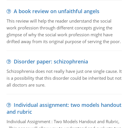
A book review on unfaithful angels
This review will help the reader understand the social
work profession through different concepts giving the
glimpse of why the social work profession might have
drifted away from its original purpose of serving the poor.
Disorder paper: schizophrenia
Schizophrenia does not really have just one single cause. It
is a possibility that this disorder could be inherited but not
all doctors are sure.
Individual assignment: two models handout
and rubric
Individual Assignment : Two Models Handout and Rubric,