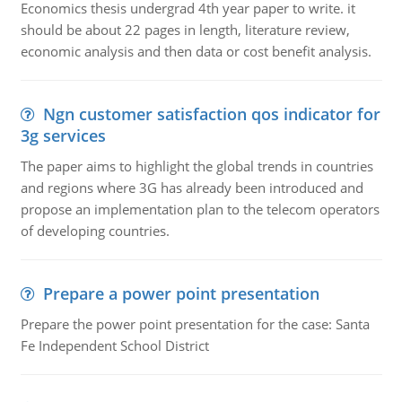
Economics thesis undergrad 4th year paper to write. it
should be about 22 pages in length, literature review,
economic analysis and then data or cost benefit analysis.
Ngn customer satisfaction qos indicator for
3g services
The paper aims to highlight the global trends in countries
and regions where 3G has already been introduced and
propose an implementation plan to the telecom operators
of developing countries.
Prepare a power point presentation
Prepare the power point presentation for the case: Santa
Fe Independent School District