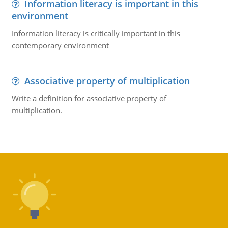
Information literacy is important in this
environment
Information literacy is critically important in this
contemporary environment
Associative property of multiplication
Write a definition for associative property of
multiplication.