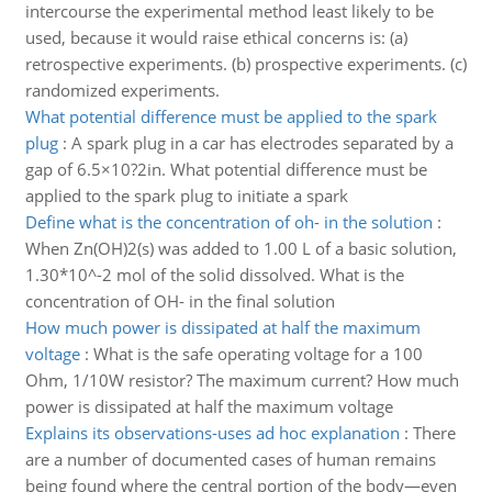
intercourse the experimental method least likely to be
used, because it would raise ethical concerns is: (a)
retrospective experiments. (b) prospective experiments. (c)
randomized experiments.
What potential difference must be applied to the spark
plug
:
A spark plug in a car has electrodes separated by a
gap of 6.5×10?2in. What potential difference must be
applied to the spark plug to initiate a spark
Define what is the concentration of oh- in the solution
:
When Zn(OH)2(s) was added to 1.00 L of a basic solution,
1.30*10^-2 mol of the solid dissolved. What is the
concentration of OH- in the final solution
How much power is dissipated at half the maximum
voltage
:
What is the safe operating voltage for a 100
Ohm, 1/10W resistor? The maximum current? How much
power is dissipated at half the maximum voltage
Explains its observations-uses ad hoc explanation
:
There
are a number of documented cases of human remains
being found where the central portion of the body—even