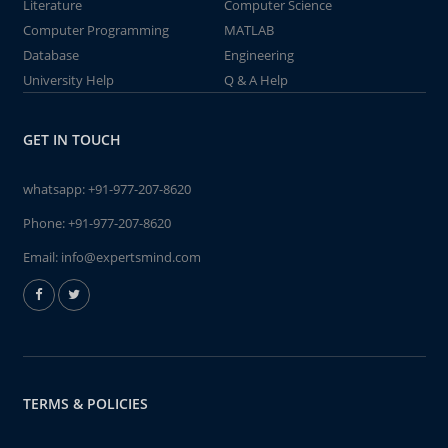
Literature
Computer Science
Computer Programming
MATLAB
Database
Engineering
University Help
Q & A Help
GET IN TOUCH
whatsapp:
+91-977-207-8620
Phone:
+91-977-207-8620
Email:
info@expertsmind.com
TERMS & POLICIES