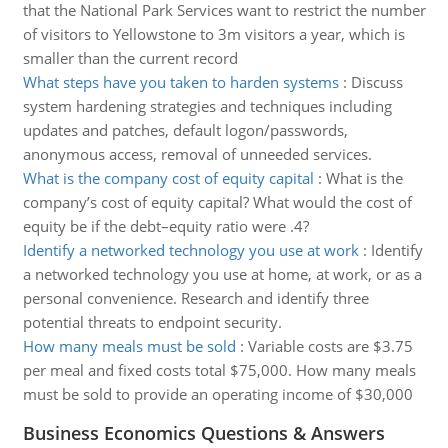
that the National Park Services want to restrict the number
of visitors to Yellowstone to 3m visitors a year, which is
smaller than the current record
What steps have you taken to harden systems
:
Discuss
system hardening strategies and techniques including
updates and patches, default logon/passwords,
anonymous access, removal of unneeded services.
What is the company cost of equity capital
:
What is the
company’s cost of equity capital? What would the cost of
equity be if the debt–equity ratio were .4?
Identify a networked technology you use at work
:
Identify
a networked technology you use at home, at work, or as a
personal convenience. Research and identify three
potential threats to endpoint security.
How many meals must be sold
:
Variable costs are $3.75
per meal and fixed costs total $75,000. How many meals
must be sold to provide an operating income of $30,000
Business Economics Questions & Answers