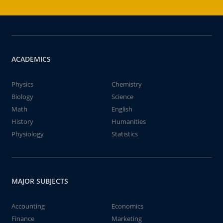
ACADEMICS
Physics
Chemistry
Biology
Science
Math
English
History
Humanities
Physiology
Statistics
MAJOR SUBJECTS
Accounting
Economics
Finance
Marketing