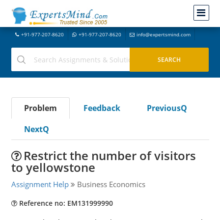
+91-977-207-8620
+91-977-207-8620
info@expertsmind.com
Problem
Feedback
PreviousQ
NextQ
Restrict the number of visitors
to yellowstone
Assignment Help
Business Economics
Reference no: EM131999990