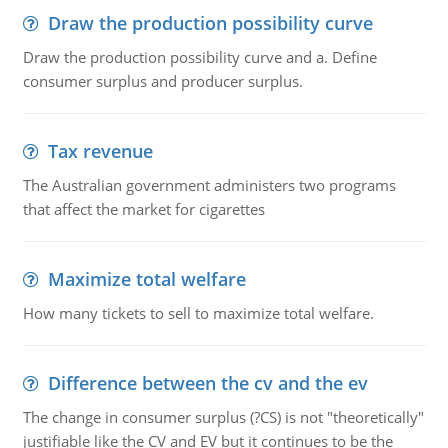
Draw the production possibility curve
Draw the production possibility curve and a. Define
consumer surplus and producer surplus.
Tax revenue
The Australian government administers two programs
that affect the market for cigarettes
Maximize total welfare
How many tickets to sell to maximize total welfare.
Difference between the cv and the ev
The change in consumer surplus (?CS) is not "theoretically"
justifiable like the CV and EV but it continues to be the