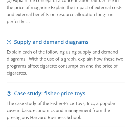
(a) Explain the concept of a concentration ratio. A rise in
the price of magarine Explain the impact of external costs
and external benefits on resource allocation long-run
perfectly c..
Supply and demand diagrams
Explain each of the following using supply and demand
diagrams, With the use of a graph, explain how these two
programs affect cigarette consumption and the price of
cigarettes.
Case study: fisher-price toys
The case study of the Fisher-Price Toys, Inc., a popular
case in basic economics and management from the
prestigious Harvard Business School.