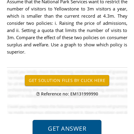
Assume that the National Park Services want to restrict the
number of visitors to Yellowstone to 3m visitors a year,
which is smaller than the current record at 4.3m. They
consider two policies: i. Raising the price of admissions,
and ii. Setting a quota that limits the number of visits to
3m. Compare the effect of these two policies on consumer
surplus and welfare. Use a graph to show which policy is
superior.
Reference no: EM131999990