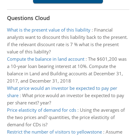
Questions Cloud
What is the present value of this liability
:
Financial
analysts want to discount this liability back to the present.
if the relevant discount rate is 7 % what is the present
value of this liability?
Compute the balance in land account
:
The $601,200 was
a 10-year loan bearing interest at 10%. Compute the
balance in Land and Building accounts at December 31,
2017, and December 31, 2018
What price would an investor be expected to pay per
share
:
What price would an investor be expected to pay
per share next? year?
Price elasticity of demand for cds
:
Using the averages of
the two prices and? quantities, the price elasticity of
demand for CDs is?
Restrict the number of visitors to yellowstone
:
Assume