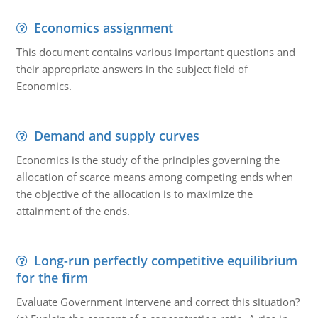
Economics assignment
This document contains various important questions and
their appropriate answers in the subject field of
Economics.
Demand and supply curves
Economics is the study of the principles governing the
allocation of scarce means among competing ends when
the objective of the allocation is to maximize the
attainment of the ends.
Long-run perfectly competitive equilibrium
for the firm
Evaluate Government intervene and correct this situation?