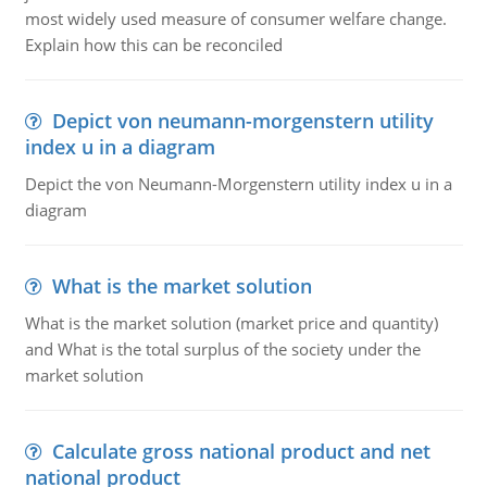
most widely used measure of consumer welfare change.
Explain how this can be reconciled
Depict von neumann-morgenstern utility
index u in a diagram
Depict the von Neumann-Morgenstern utility index u in a
diagram
What is the market solution
What is the market solution (market price and quantity)
and What is the total surplus of the society under the
market solution
Calculate gross national product and net
national product