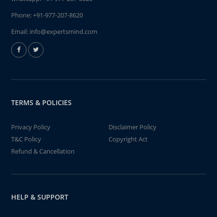
Phone:
+91-977-207-8620
Email:
info@expertsmind.com
TERMS & POLICIES
Privacy Policy
Disclaimer Policy
T&C Policy
Copyright Act
Refund & Cancellation
HELP & SUPPORT