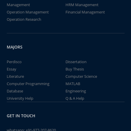
Management
HRM Management
Operation Management
Financial Management
Operation Research
MAJORS
Perdisco
Dissertation
Essay
Buy Thesis
Literature
Computer Science
Computer Programming
MATLAB
Database
Engineering
University Help
Q & A Help
GET IN TOUCH
whatsapp:
+91-977-207-8620