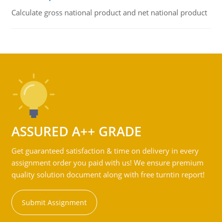
Calculate gross national product and net national product
ASSURED A++ GRADE
Get guaranteed satisfaction & time on delivery in every
assignment order you paid with us! We ensure premium
quality solution document along with free turntin report!
Submit Assignment