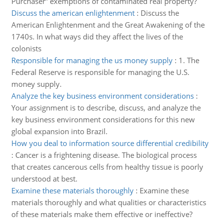
Purchaser” exemptions of contaminated real property?
Discuss the american enlightenment
:
Discuss the
American Enlightenment and the Great Awakening of the
1740s. In what ways did they affect the lives of the
colonists
Responsible for managing the us money supply
:
1. The
Federal Reserve is responsible for managing the U.S.
money supply.
Analyze the key business environment considerations
:
Your assignment is to describe, discuss, and analyze the
key business environment considerations for this new
global expansion into Brazil.
How you deal to information source differential credibility
:
Cancer is a frightening disease. The biological process
that creates cancerous cells from healthy tissue is poorly
understood at best.
Examine these materials thoroughly
:
Examine these
materials thoroughly and what qualities or characteristics
of these materials make them effective or ineffective?