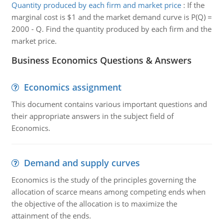
Quantity produced by each firm and market price
:
If the
marginal cost is $1 and the market demand curve is P(Q) =
2000 - Q. Find the quantity produced by each firm and the
market price.
Business Economics Questions & Answers
Economics assignment
This document contains various important questions and
their appropriate answers in the subject field of
Economics.
Demand and supply curves
Economics is the study of the principles governing the
allocation of scarce means among competing ends when
the objective of the allocation is to maximize the
attainment of the ends.