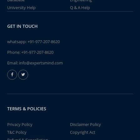
University Help
Q & A Help
GET IN TOUCH
whatsapp:
+91-977-207-8620
Phone:
+91-977-207-8620
Email:
info@expertsmind.com
TERMS & POLICIES
Privacy Policy
Disclaimer Policy
T&C Policy
Copyright Act