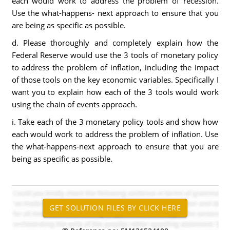
each would work to address the problem of recession.
Use the what-happens- next approach to ensure that you
are being as specific as possible.
d. Please thoroughly and completely explain how the
Federal Reserve would use the 3 tools of monetary policy
to address the problem of inflation, including the impact
of those tools on the key economic variables. Specifically I
want you to explain how each of the 3 tools would work
using the chain of events approach.
i. Take each of the 3 monetary policy tools and show how
each would work to address the problem of inflation. Use
the what-happens-next approach to ensure that you are
being as specific as possible.