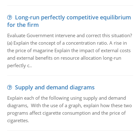
Long-run perfectly competitive equilibrium
for the firm
Evaluate Government intervene and correct this situation?
(a) Explain the concept of a concentration ratio. A rise in
the price of magarine Explain the impact of external costs
and external benefits on resource allocation long-run
perfectly c..
Supply and demand diagrams
Explain each of the following using supply and demand
diagrams, With the use of a graph, explain how these two
programs affect cigarette consumption and the price of
cigarettes.