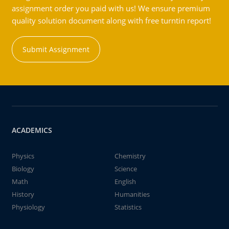
assignment order you paid with us! We ensure premium
quality solution document along with free turntin report!
Submit Assignment
ACADEMICS
Physics
Chemistry
Biology
Science
Math
English
History
Humanities
Physiology
Statistics