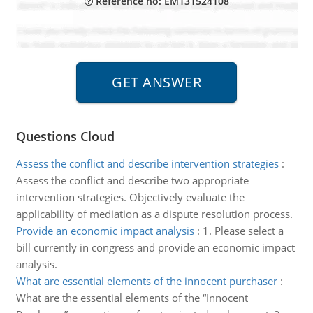
Reference no: EM131524108
Questions Cloud
Assess the conflict and describe intervention strategies
:
Assess the conflict and describe two appropriate
intervention strategies. Objectively evaluate the
applicability of mediation as a dispute resolution process.
Provide an economic impact analysis
:
1. Please select a
bill currently in congress and provide an economic impact
analysis.
What are essential elements of the innocent purchaser
:
What are the essential elements of the “Innocent