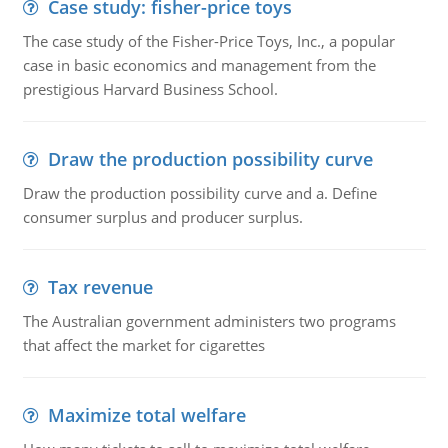
Case study: fisher-price toys
The case study of the Fisher-Price Toys, Inc., a popular
case in basic economics and management from the
prestigious Harvard Business School.
Draw the production possibility curve
Draw the production possibility curve and a. Define
consumer surplus and producer surplus.
Tax revenue
The Australian government administers two programs
that affect the market for cigarettes
Maximize total welfare