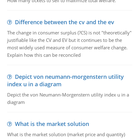
How many tickets to sell to maximize total welfare.
Difference between the cv and the ev
The change in consumer surplus (?CS) is not "theoretically"
justifiable like the CV and EV but it continues to be the
most widely used measure of consumer welfare change.
Explain how this can be reconciled
Depict von neumann-morgenstern utility
index u in a diagram
Depict the von Neumann-Morgenstern utility index u in a
diagram
What is the market solution
What is the market solution (market price and quantity)