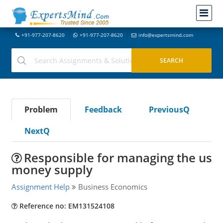
+91-977-207-8620
+91-977-207-8620
info@expertsmind.com
Problem
Feedback
PreviousQ
NextQ
Responsible for managing the us
money supply
Assignment Help
Business Economics
Reference no: EM131524108