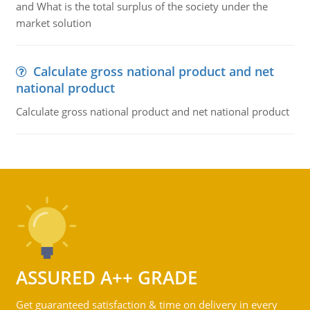
and What is the total surplus of the society under the
market solution
Calculate gross national product and net
national product
Calculate gross national product and net national product
ASSURED A++ GRADE
Get guaranteed satisfaction & time on delivery in every