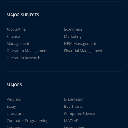
MAJOR SUBJECTS
Accounting
Economics
Finance
Marketing
Management
HRM Management
Operation Management
Financial Management
Operation Research
MAJORS
Perdisco
Dissertation
Essay
Buy Thesis
Literature
Computer Science
Computer Programming
MATLAB
Database
Engineering