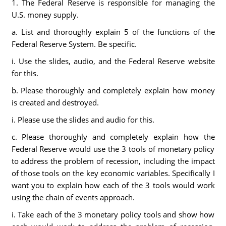
1. The Federal Reserve is responsible for managing the
U.S. money supply.
a. List and thoroughly explain 5 of the functions of the
Federal Reserve System. Be specific.
i. Use the slides, audio, and the Federal Reserve website
for this.
b. Please thoroughly and completely explain how money
is created and destroyed.
i. Please use the slides and audio for this.
c. Please thoroughly and completely explain how the
Federal Reserve would use the 3 tools of monetary policy
to address the problem of recession, including the impact
of those tools on the key economic variables. Specifically I
want you to explain how each of the 3 tools would work
using the chain of events approach.
i. Take each of the 3 monetary policy tools and show how