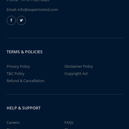
Email:
info@expertsmind.com
TERMS & POLICIES
Privacy Policy
Disclaimer Policy
T&C Policy
Copyright Act
Refund & Cancellation
HELP & SUPPORT
Careers
FAQs