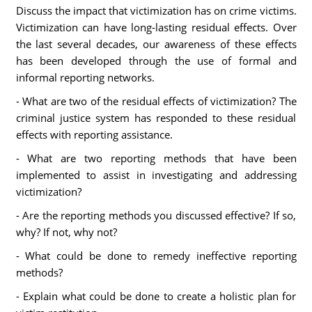
Discuss the impact that victimization has on crime victims.
Victimization can have long-lasting residual effects. Over
the last several decades, our awareness of these effects
has been developed through the use of formal and
informal reporting networks.
- What are two of the residual effects of victimization? The
criminal justice system has responded to these residual
effects with reporting assistance.
- What are two reporting methods that have been
implemented to assist in investigating and addressing
victimization?
- Are the reporting methods you discussed effective? If so,
why? If not, why not?
- What could be done to remedy ineffective reporting
methods?
- Explain what could be done to create a holistic plan for