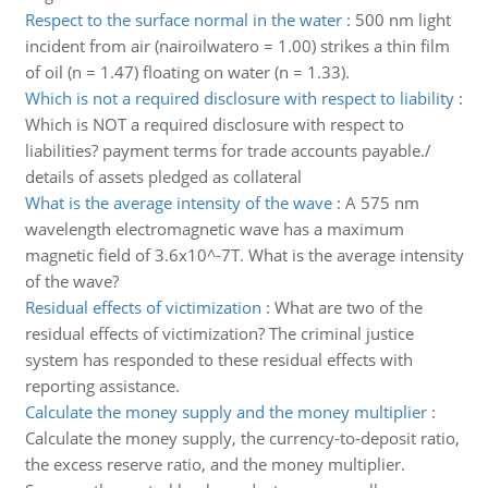
Respect to the surface normal in the water
:
500 nm light
incident from air (nairoilwatero = 1.00) strikes a thin film
of oil (n = 1.47) floating on water (n = 1.33).
Which is not a required disclosure with respect to liability
:
Which is NOT a required disclosure with respect to
liabilities? payment terms for trade accounts payable./
details of assets pledged as collateral
What is the average intensity of the wave
:
A 575 nm
wavelength electromagnetic wave has a maximum
magnetic field of 3.6x10^-7T. What is the average intensity
of the wave?
Residual effects of victimization
:
What are two of the
residual effects of victimization? The criminal justice
system has responded to these residual effects with
reporting assistance.
Calculate the money supply and the money multiplier
:
Calculate the money supply, the currency-to-deposit ratio,
the excess reserve ratio, and the money multiplier.