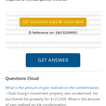
Reference no: EM132599931
Questions Cloud
What is the amount of gain realized on the condemnation
:
Chad Young's investment property was condemned. He
purchased the property for $125,000. What is the amount
of gain realized on the condemnation