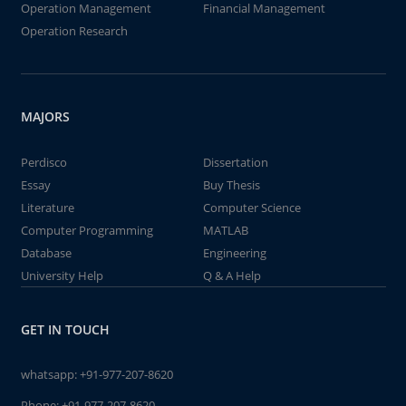
Operation Management
Financial Management
Operation Research
MAJORS
Perdisco
Dissertation
Essay
Buy Thesis
Literature
Computer Science
Computer Programming
MATLAB
Database
Engineering
University Help
Q & A Help
GET IN TOUCH
whatsapp:
+91-977-207-8620
Phone:
+91-977-207-8620