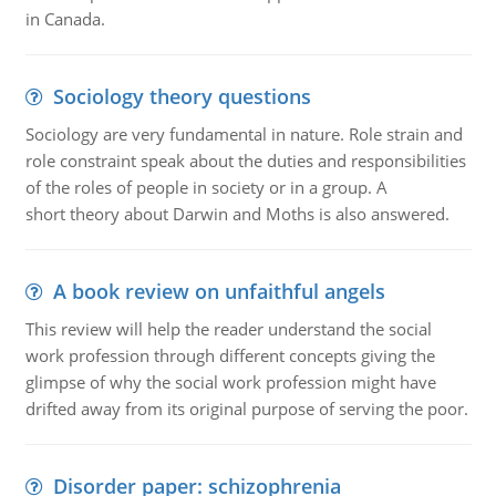
in Canada.
Sociology theory questions
Sociology are very fundamental in nature. Role strain and
role constraint speak about the duties and responsibilities
of the roles of people in society or in a group. A
short theory about Darwin and Moths is also answered.
A book review on unfaithful angels
This review will help the reader understand the social
work profession through different concepts giving the
glimpse of why the social work profession might have
drifted away from its original purpose of serving the poor.
Disorder paper: schizophrenia