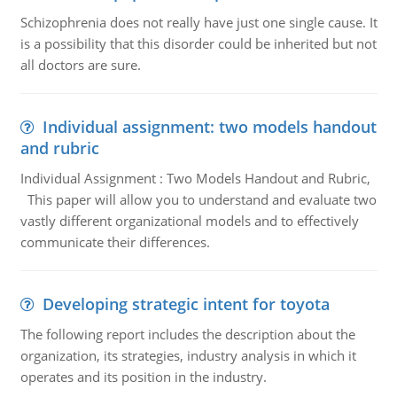
Schizophrenia does not really have just one single cause. It
is a possibility that this disorder could be inherited but not
all doctors are sure.
Individual assignment: two models handout
and rubric
Individual Assignment : Two Models Handout and Rubric,
This paper will allow you to understand and evaluate two
vastly different organizational models and to effectively
communicate their differences.
Developing strategic intent for toyota
The following report includes the description about the
organization, its strategies, industry analysis in which it
operates and its position in the industry.