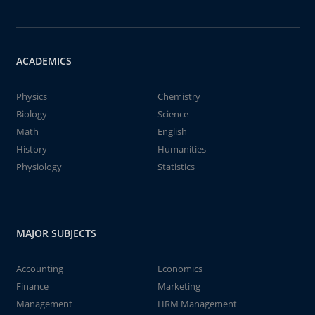
ACADEMICS
Physics
Chemistry
Biology
Science
Math
English
History
Humanities
Physiology
Statistics
MAJOR SUBJECTS
Accounting
Economics
Finance
Marketing
Management
HRM Management