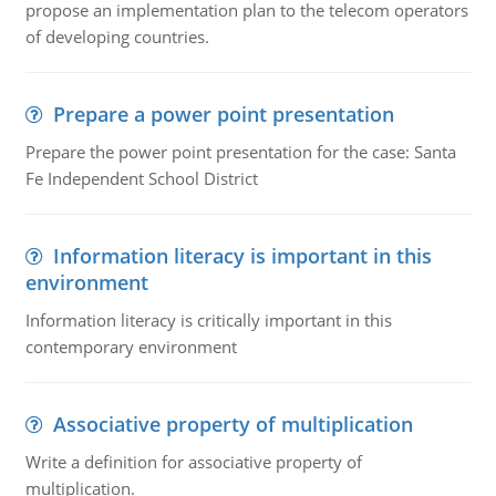
propose an implementation plan to the telecom operators
of developing countries.
Prepare a power point presentation
Prepare the power point presentation for the case: Santa
Fe Independent School District
Information literacy is important in this
environment
Information literacy is critically important in this
contemporary environment
Associative property of multiplication
Write a definition for associative property of
multiplication.