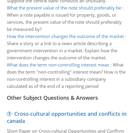
Suppose the central bank conducts an unusually.
What the present value of the note should preferably be
:
When a note payable is issued for property, goods, or
services, the present value of the note should preferably
be measured by?
How the intervention changes the outcome of the market
:
Share a story or a link to a news article describing a
government intervention in a market. Explain how the
intervention changes the outcome of the market.
What does the term non-controlling interest mean
:
What
does the term "non-controlling" interest mean? How is the
non-controlling interest in a subsidiary company
calculated as of the end of a reporting period
Other Subject Questions & Answers
Cross-cultural opportunities and conflicts in
canada
Short Paper on Cross-cultural Opportunities and Conflicts