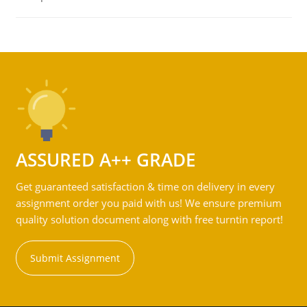
ASSURED A++ GRADE
Get guaranteed satisfaction & time on delivery in every
assignment order you paid with us! We ensure premium
quality solution document along with free turntin report!
Submit Assignment