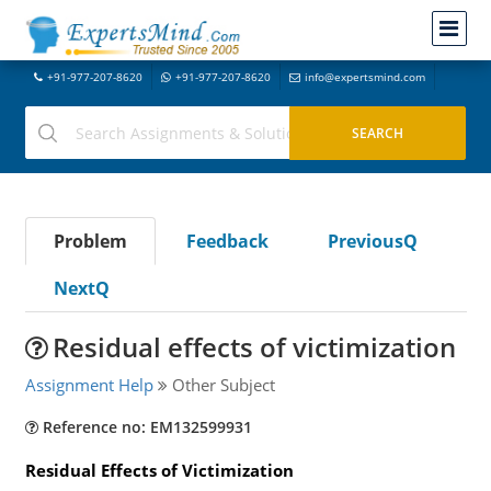
+91-977-207-8620
+91-977-207-8620
info@expertsmind.com
Problem
Feedback
PreviousQ
NextQ
Residual effects of victimization
Assignment Help
Other Subject
Reference no: EM132599931
Residual Effects of Victimization