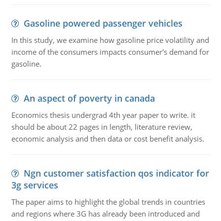
Gasoline powered passenger vehicles
In this study, we examine how gasoline price volatility and
income of the consumers impacts consumer's demand for
gasoline.
An aspect of poverty in canada
Economics thesis undergrad 4th year paper to write. it
should be about 22 pages in length, literature review,
economic analysis and then data or cost benefit analysis.
Ngn customer satisfaction qos indicator for
3g services
The paper aims to highlight the global trends in countries
and regions where 3G has already been introduced and