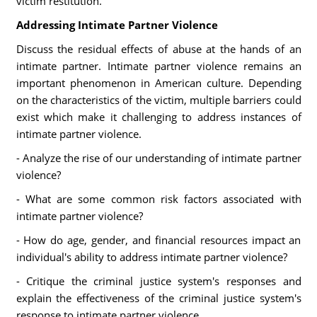
victim restitution.
Addressing Intimate Partner Violence
Discuss the residual effects of abuse at the hands of an
intimate partner. Intimate partner violence remains an
important phenomenon in American culture. Depending
on the characteristics of the victim, multiple barriers could
exist which make it challenging to address instances of
intimate partner violence.
- Analyze the rise of our understanding of intimate partner
violence?
- What are some common risk factors associated with
intimate partner violence?
- How do age, gender, and financial resources impact an
individual's ability to address intimate partner violence?
- Critique the criminal justice system's responses and
explain the effectiveness of the criminal justice system's
response to intimate partner violence.