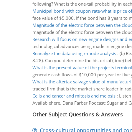
following? What is the one-tail probability in each
Municipal bond with coupon rate-what is price o
face value of $5,000. If the bond has 8 years to m
Magnitude of the electric force between the clou
magnitude of the electric force between the cloud
Research will focus on new engine designs and e
technological advances being made in engine desig
Reanalyze the data using r-mode analysis
:
(b) Re
8.28). Can you determine the historical (time) be
What is the present value of the projects termina
generate cash flows of $10,000 per year for five 
What is the aftertax salvage value of manufacturi
traded firm that is the market share leader in rad
Cells and cancer and mitosis and meiosis
:
Listen
Availablehere. Dana Farber Podcast: Sugar and Ca
Other Subject Questions & Answers
Cross-cultural opportunities and con