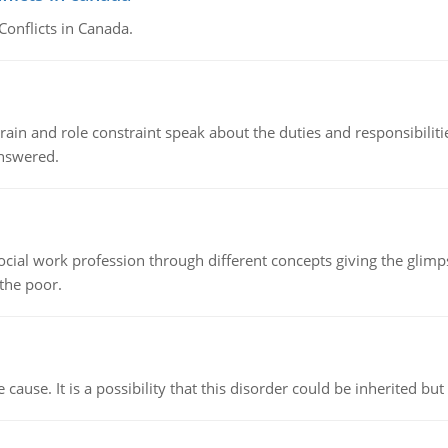
Conflicts in Canada.
ain and role constraint speak about the duties and responsibilities
answered.
social work profession through different concepts giving the glim
 the poor.
cause. It is a possibility that this disorder could be inherited but 