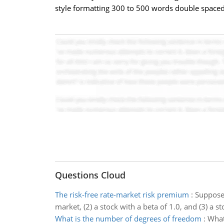
style formatting 300 to 500 words double spaced
Questions Cloud
The risk-free rate-market risk premium
:
Suppose 
market, (2) a stock with a beta of 1.0, and (3) a s
What is the number of degrees of freedom
:
What