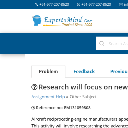
+91-977-207-8620
+91-977-207-8620
in
Problem
Feedback
Previo
Research will focus on ne
Assignment Help
Other Subject
Reference no: EM131059808
Aircraft reciprocating-engine manufacturers app
This activity will involve researching the advanc