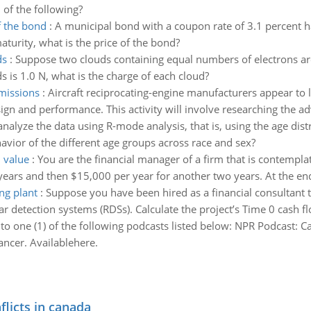
 of the following?
f the bond
:
A municipal bond with a coupon rate of 3.1 percent ha
aturity, what is the price of the bond?
ds
:
Suppose two clouds containing equal numbers of electrons are
s is 1.0 N, what is the charge of each cloud?
missions
:
Aircraft reciprocating-engine manufacturers appear to 
n and performance. This activity will involve researching the adv
analyze the data using R-mode analysis, that is, using the age dist
havior of the different age groups across race and sex?
l value
:
You are the financial manager of a firm that is contemplat
years and then $15,000 per year for another two years. At the end
ng plant
:
Suppose you have been hired as a financial consultant to 
ar detection systems (RDSs). Calculate the project’s Time 0 cash fl
 to one (1) of the following podcasts listed below: NPR Podcast: 
ncer. Availablehere.
flicts in canada