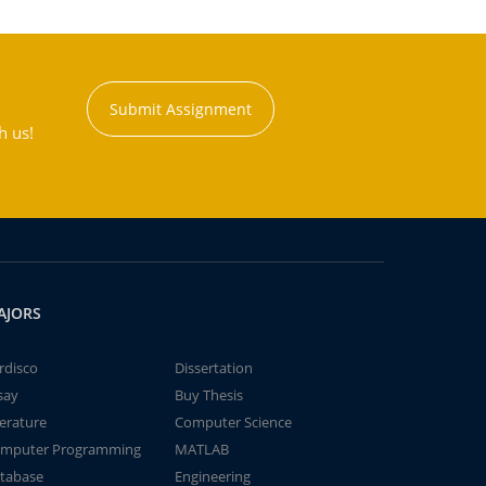
Submit Assignment
h us!
AJORS
rdisco
Dissertation
say
Buy Thesis
terature
Computer Science
mputer Programming
MATLAB
tabase
Engineering