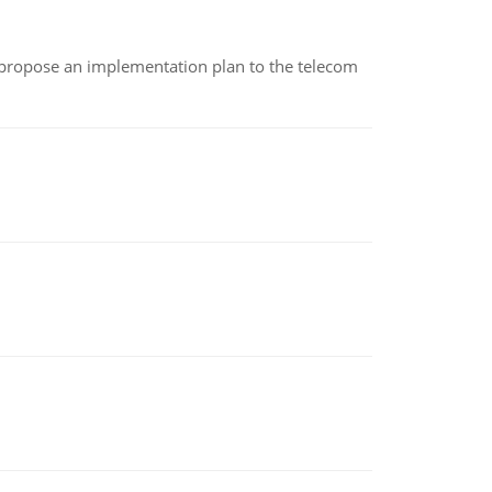
 propose an implementation plan to the telecom