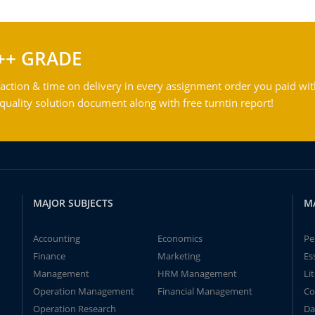
++ GRADE
action & time on delivery in every assignment order you paid wit
ality solution document along with free turntin report!
MAJOR SUBJECTS
M
Accounting
Economics
Pe
Finance
Marketing
Es
Management
HRM Management
Li
Operation Management
Financial Management
Co
Operation Research
Da