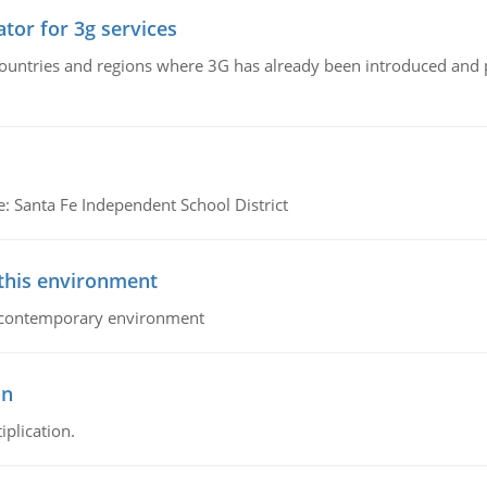
tor for 3g services
n countries and regions where 3G has already been introduced and
e: Santa Fe Independent School District
 this environment
his contemporary environment
on
iplication.