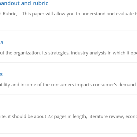
handout and rubric
Rubric, This paper will allow you to understand and evaluate tw
ta
 the organization, its strategies, industry analysis in which it ope
s
latility and income of the consumers impacts consumer's demand f
e. it should be about 22 pages in length, literature review, econ