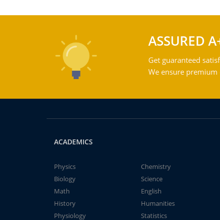
ASSURED A
Get guaranteed satisf
We ensure premium qu
ACADEMICS
Physics
Chemistry
Biology
Science
Math
English
History
Humanities
Physiology
Statistics