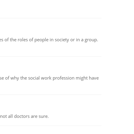
 of the roles of people in society or in a group.
pse of why the social work profession might have
not all doctors are sure.