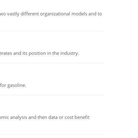
o vastly different organizational models and to
rates and its position in the industry.
or gasoline.
omic analysis and then data or cost benefit