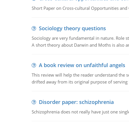
Short Paper on Cross-cultural Opportunities and 
Sociology theory questions
Sociology are very fundamental in nature. Role str
A short theory about Darwin and Moths is also 
A book review on unfaithful angels
This review will help the reader understand the 
drifted away from its original purpose of serving
Disorder paper: schizophrenia
Schizophrenia does not really have just one single 