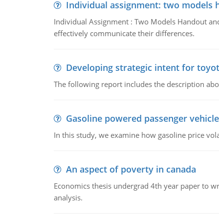
Individual assignment: two models 
Individual Assignment : Two Models Handout and 
effectively communicate their differences.
Developing strategic intent for toyo
The following report includes the description about
Gasoline powered passenger vehicle
In this study, we examine how gasoline price vo
An aspect of poverty in canada
Economics thesis undergrad 4th year paper to writ
analysis.