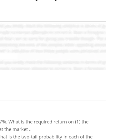
7%. What is the required return on (1) the
at the market ..
t is the two-tail probability in each of the