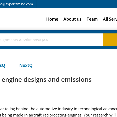
fo@expertsmind.com
Home
About us
Team
All Ser
usQ
NextQ
w engine designs and emissions
ear to lag behind the automotive industry in technological advan
es being made in aircraft reciprocating-engines. Your research w