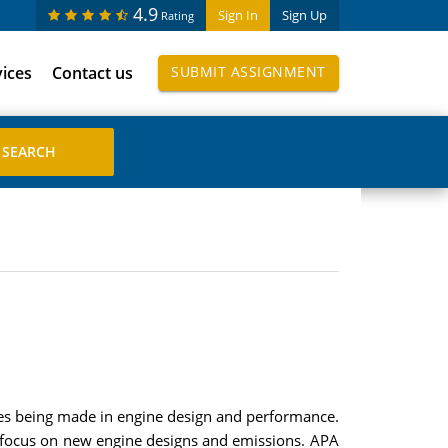
4.9
Sign In
Sign Up
Rating
vices
Contact us
SUBMIT ASSIGNMENT
ces being made in engine design and performance.
ill focus on new engine designs and emissions. APA