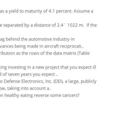
s a yield to maturity of 4.1 percent. Assume a
 separated by a distance of 2.4´ 1022 m. If the
lag behind the automotive industry in
ances being made in aircraft reciprocati..
ribution as the rows of the data matrix (Table
ing investing in a new project that you expect ill
 of seven years you expect ..
Defense Electronics, Inc. (DEI), a large, publicly
ow, taking into account a..
Can healthy eating reverse some cancers?