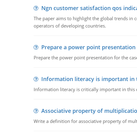
Ngn customer satisfaction qos indica
The paper aims to highlight the global trends i
operators of developing countries.
Prepare a power point presentation
Prepare the power point presentation for the cas
Information literacy is important in
Information literacy is critically important in t
Associative property of multiplicati
Write a definition for associative property of mult