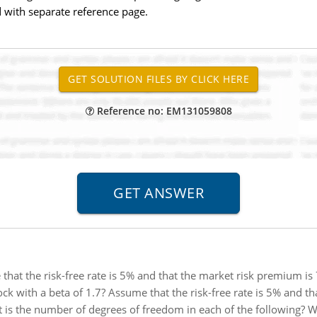
 with separate reference page.
Reference no: EM131059808
that the risk-free rate is 5% and that the market risk premium is 
tock with a beta of 1.7? Assume that the risk-free rate is 5% and th
 is the number of degrees of freedom in each of the following? Wha