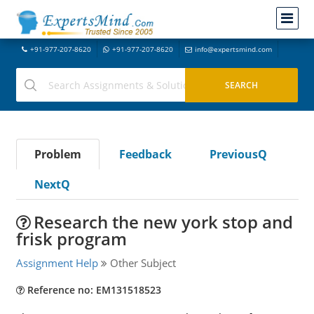
+91-977-207-8620
+91-977-207-8620
info@expertsmind.com
Problem
Feedback
PreviousQ
NextQ
Research the new york stop and
frisk program
Assignment Help
Other Subject
Reference no: EM131518523