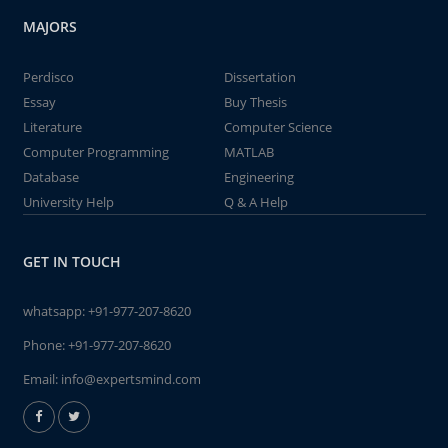
MAJORS
Perdisco
Dissertation
Essay
Buy Thesis
Literature
Computer Science
Computer Programming
MATLAB
Database
Engineering
University Help
Q & A Help
GET IN TOUCH
whatsapp:
+91-977-207-8620
Phone:
+91-977-207-8620
Email:
info@expertsmind.com