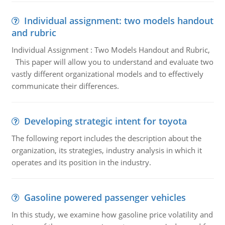
Individual assignment: two models handout
and rubric
Individual Assignment : Two Models Handout and Rubric,
This paper will allow you to understand and evaluate two
vastly different organizational models and to effectively
communicate their differences.
Developing strategic intent for toyota
The following report includes the description about the
organization, its strategies, industry analysis in which it
operates and its position in the industry.
Gasoline powered passenger vehicles
In this study, we examine how gasoline price volatility and