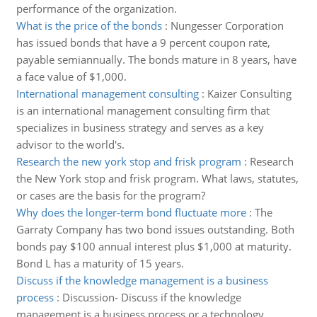
performance of the organization.
What is the price of the bonds
:
Nungesser Corporation
has issued bonds that have a 9 percent coupon rate,
payable semiannually. The bonds mature in 8 years, have
a face value of $1,000.
International management consulting
:
Kaizer Consulting
is an international management consulting firm that
specializes in business strategy and serves as a key
advisor to the world's.
Research the new york stop and frisk program
:
Research
the New York stop and frisk program. What laws, statutes,
or cases are the basis for the program?
Why does the longer-term bond fluctuate more
:
The
Garraty Company has two bond issues outstanding. Both
bonds pay $100 annual interest plus $1,000 at maturity.
Bond L has a maturity of 15 years.
Discuss if the knowledge management is a business
process
:
Discussion- Discuss if the knowledge
management is a business process or a technology.