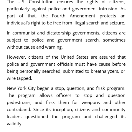
The U.S. Constitution ensures the rights of citizens,
particularly against police and government intrusion. As
part of that, the Fourth Amendment protects an
individual's right to be free from illegal search and seizure.
In communist and dictatorship governments, citizens are
subject to police and government search, sometimes
without cause and warning.
However, citizens of the United States are assured that
police and government officials must have cause before
being personally searched, submitted to breathalyzers, or
wire tapped.
New York City began a stop, question, and frisk program.
The program allows officers to stop and question
pedestrians, and frisk them for weapons and other
contraband. Since its inception, citizens and community
leaders questioned the program and challenged its
validity.