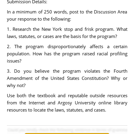
Submission Details:
In a minimum of 250 words, post to the Discussion Area
your response to the following:
1. Research the New York stop and frisk program. What
laws, statutes, or cases are the basis for the program?
2. The program disproportionately affects a certain
population. How has the program raised racial profiling
issues?
3. Do you believe the program violates the Fourth
Amendment of the United States Constitution? Why or
why not?
Use both the textbook and reputable outside resources
from the Internet and Argosy University online library
resources to locate the laws, statutes, and cases.