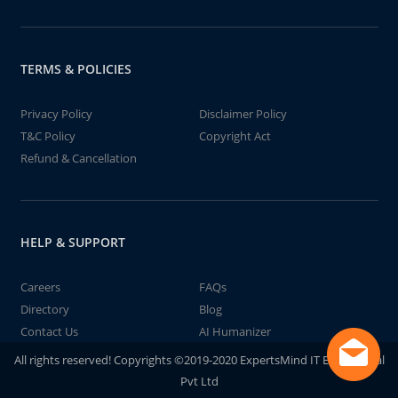
TERMS & POLICIES
Privacy Policy
Disclaimer Policy
T&C Policy
Copyright Act
Refund & Cancellation
HELP & SUPPORT
Careers
FAQs
Directory
Blog
Contact Us
AI Humanizer
All rights reserved! Copyrights ©2019-2020 ExpertsMind IT Educational
Pvt Ltd