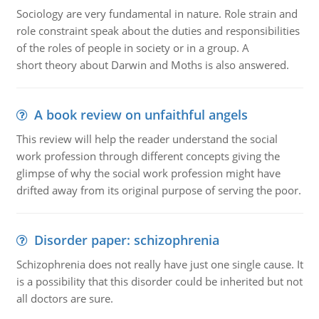
Sociology are very fundamental in nature. Role strain and
role constraint speak about the duties and responsibilities
of the roles of people in society or in a group. A
short theory about Darwin and Moths is also answered.
A book review on unfaithful angels
This review will help the reader understand the social
work profession through different concepts giving the
glimpse of why the social work profession might have
drifted away from its original purpose of serving the poor.
Disorder paper: schizophrenia
Schizophrenia does not really have just one single cause. It
is a possibility that this disorder could be inherited but not
all doctors are sure.