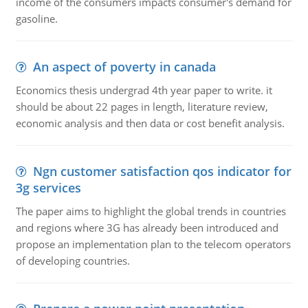
income of the consumers impacts consumer's demand for
gasoline.
An aspect of poverty in canada
Economics thesis undergrad 4th year paper to write. it
should be about 22 pages in length, literature review,
economic analysis and then data or cost benefit analysis.
Ngn customer satisfaction qos indicator for
3g services
The paper aims to highlight the global trends in countries
and regions where 3G has already been introduced and
propose an implementation plan to the telecom operators
of developing countries.