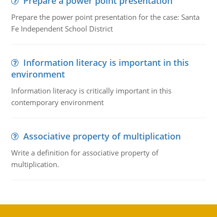
Prepare a power point presentation
Prepare the power point presentation for the case: Santa
Fe Independent School District
Information literacy is important in this
environment
Information literacy is critically important in this
contemporary environment
Associative property of multiplication
Write a definition for associative property of
multiplication.