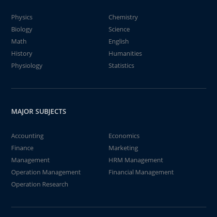
Physics
Chemistry
Biology
Science
Math
English
History
Humanities
Physiology
Statistics
MAJOR SUBJECTS
Accounting
Economics
Finance
Marketing
Management
HRM Management
Operation Management
Financial Management
Operation Research