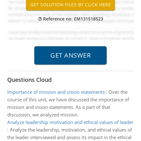
Reference no: EM131518523
Questions Cloud
Importance of mission and vision statements
:
Over the
course of this unit, we have discussed the importance of
mission and vision statements. As a part of that
discussion, we analyzed mission.
Analyze leadership motivation and ethical values of leader
:
Analyze the leadership, motivation, and ethical values of
the leader interviewed and assess its impact in the ethical