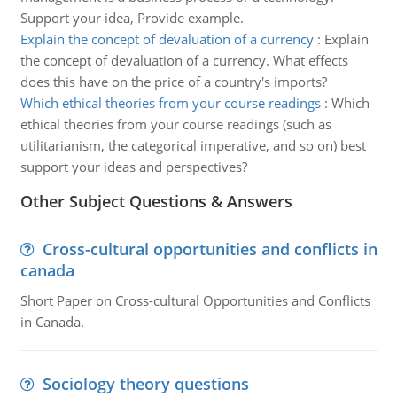
Support your idea, Provide example.
Explain the concept of devaluation of a currency
:
Explain
the concept of devaluation of a currency. What effects
does this have on the price of a country's imports?
Which ethical theories from your course readings
:
Which
ethical theories from your course readings (such as
utilitarianism, the categorical imperative, and so on) best
support your ideas and perspectives?
Other Subject Questions & Answers
Cross-cultural opportunities and conflicts in
canada
Short Paper on Cross-cultural Opportunities and Conflicts
in Canada.
Sociology theory questions