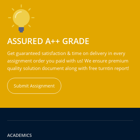
ASSURED A++ GRADE
Get guaranteed satisfaction & time on delivery in every
assignment order you paid with us! We ensure premium
quality solution document along with free turntin report!
Submit Assignment
ACADEMICS