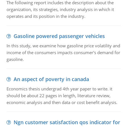
The following report includes the description about the
organization, its strategies, industry analysis in which it
operates and its position in the industry.
Gasoline powered passenger vehicles
In this study, we examine how gasoline price volatility and
income of the consumers impacts consumer's demand for
gasoline.
An aspect of poverty in canada
Economics thesis undergrad 4th year paper to write. it
should be about 22 pages in length, literature review,
economic analysis and then data or cost benefit analysis.
Ngn customer satisfaction qos indicator for