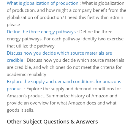
What is globalization of production
:
What is globalization
of production, and how might a company benefit from the
globalization of production? I need this fast within 30min
please
Define the three energy pathways
:
Define the three
energy pathways. For each pathway identify two exercise
that utilize the pathway
Discuss how you decide which source materials are
credible
:
Discuss how you decide which source materials
are credible, and which ones do not meet the criteria for
academic reliability
Explore the supply and demand conditions for amazons
product
:
Explore the supply and demand conditions for
Amazon's product. Summarize history of Amazon and
provide an overview for what Amazon does and what
goods it sells.
Other Subject Questions & Answers