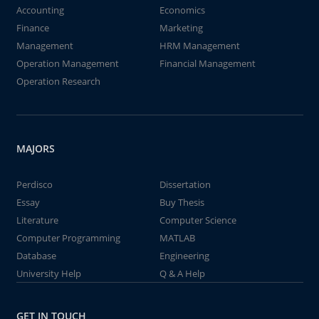
Accounting
Economics
Finance
Marketing
Management
HRM Management
Operation Management
Financial Management
Operation Research
MAJORS
Perdisco
Dissertation
Essay
Buy Thesis
Literature
Computer Science
Computer Programming
MATLAB
Database
Engineering
University Help
Q & A Help
GET IN TOUCH