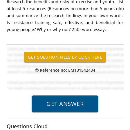
Research the benefits and risky of exercise and youth. List
at least 5 resources (Resources no more than 5 years old)
and summarize the research findings in your own words.
Is resistance training safe, effective, and beneficial for
young people? Why or why not? 250- word essay.
Reference no: EM131542434
Questions Cloud