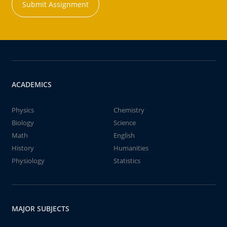
Submit Assignment
ACADEMICS
Physics
Chemistry
Biology
Science
Math
English
History
Humanities
Physiology
Statistics
MAJOR SUBJECTS