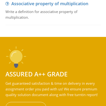
Associative property of multiplication
Write a definition for associative property of
multiplication.
ASSURED A++ GRADE
Get guaranteed satisfaction & time on delivery in every
assignment order you paid with us! We ensure premium
quality solution document along with free turntin report!