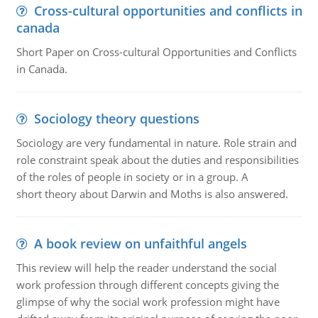
Cross-cultural opportunities and conflicts in
canada
Short Paper on Cross-cultural Opportunities and Conflicts
in Canada.
Sociology theory questions
Sociology are very fundamental in nature. Role strain and
role constraint speak about the duties and responsibilities
of the roles of people in society or in a group. A
short theory about Darwin and Moths is also answered.
A book review on unfaithful angels
This review will help the reader understand the social
work profession through different concepts giving the
glimpse of why the social work profession might have