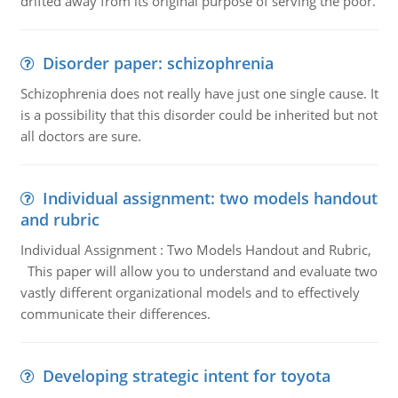
drifted away from its original purpose of serving the poor.
Disorder paper: schizophrenia
Schizophrenia does not really have just one single cause. It
is a possibility that this disorder could be inherited but not
all doctors are sure.
Individual assignment: two models handout
and rubric
Individual Assignment : Two Models Handout and Rubric,
This paper will allow you to understand and evaluate two
vastly different organizational models and to effectively
communicate their differences.
Developing strategic intent for toyota