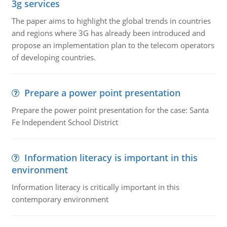
3g services
The paper aims to highlight the global trends in countries
and regions where 3G has already been introduced and
propose an implementation plan to the telecom operators
of developing countries.
Prepare a power point presentation
Prepare the power point presentation for the case: Santa
Fe Independent School District
Information literacy is important in this
environment
Information literacy is critically important in this
contemporary environment