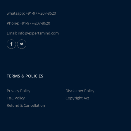
whatsapp:
+91-977-207-8620
Phone:
+91-977-207-8620
Email:
info@expertsmind.com
TERMS & POLICIES
Privacy Policy
Disclaimer Policy
T&C Policy
Copyright Act
Refund & Cancellation