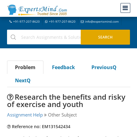
+91-977-207-8620
+91-977-207-8620
info@expertsmind.com
Problem
Feedback
PreviousQ
NextQ
Research the benefits and risky
of exercise and youth
Assignment Help
Other Subject
Reference no: EM131542434