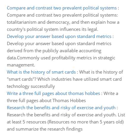
Compare and contrast two prevalent political systems
:
Compare and contrast two prevalent political systems:
totalitarianism and democracy, and then explain how a
country's political system influences its legal.
Develop your answer based upon standard metrics
:
Develop your answer based upon standard metrics
derived from the publicly available accounting
data.Commonly used profitability metrics in strategic
management.
What is the history of smart cards
:
What is the history of
"smart cards"? Which industries have utilized smart card
technology successfully
Write a three full pages about thomas hobbes
:
Write a
three full pages about Thomas Hobbes
Research the benefits and risky of exercise and youth
:
Research the benefits and risky of exercise and youth. List
at least 5 resources (Resources no more than 5 years old)
and summarize the research findings