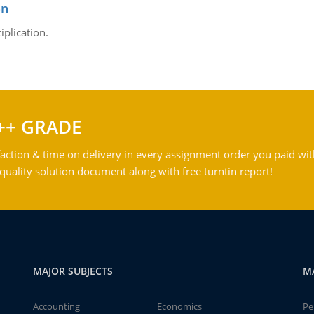
on
iplication.
++ GRADE
action & time on delivery in every assignment order you paid wit
ality solution document along with free turntin report!
MAJOR SUBJECTS
M
Accounting
Economics
Pe