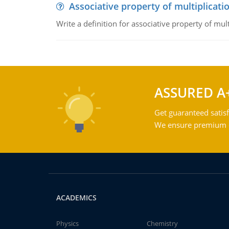
Associative property of multiplicati
Write a definition for associative property of mult
ASSURED A
Get guaranteed satisf
We ensure premium qu
ACADEMICS
Physics
Chemistry