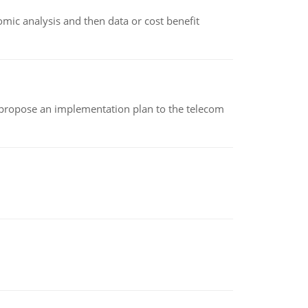
omic analysis and then data or cost benefit
 propose an implementation plan to the telecom