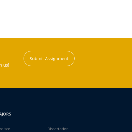
Submit Assignment
h us!
AJORS
rdisco
Dissertation