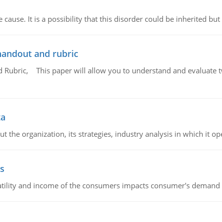
cause. It is a possibility that this disorder could be inherited but 
handout and rubric
Rubric, This paper will allow you to understand and evaluate tw
ta
 the organization, its strategies, industry analysis in which it ope
s
latility and income of the consumers impacts consumer's demand f