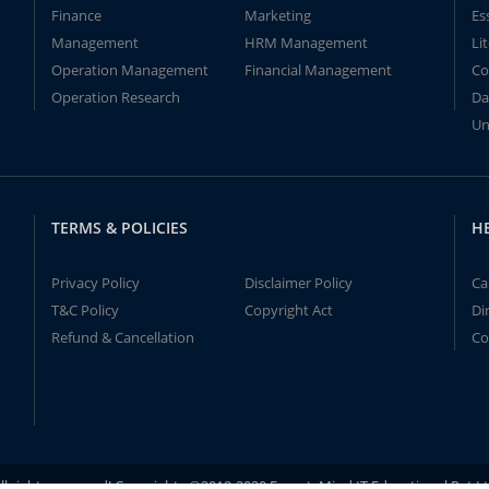
Finance
Marketing
Es
Management
HRM Management
Li
Operation Management
Financial Management
Co
Operation Research
Da
Un
TERMS & POLICIES
H
Privacy Policy
Disclaimer Policy
Ca
T&C Policy
Copyright Act
Di
Refund & Cancellation
Co
ll rights reserved! Copyrights ©2019-2020 ExpertsMind IT Educational Pvt L