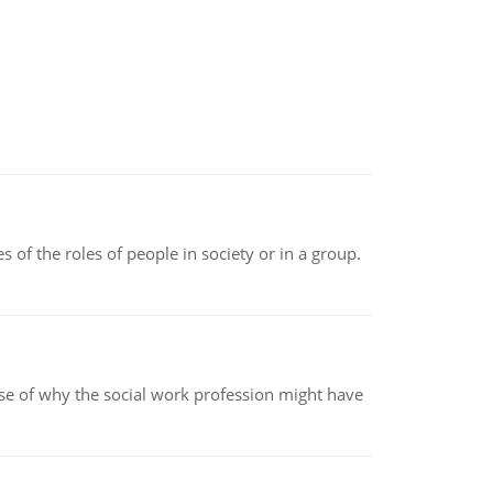
 of the roles of people in society or in a group.
pse of why the social work profession might have