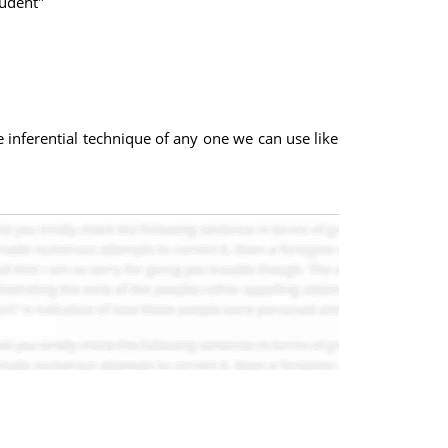
tudent"
 inferential technique of any one we can use like