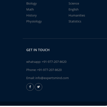
Biology
Science
Math
English
History
Humanities
Physiology
Statistics
GET IN TOUCH
whatsapp:
+91-977-207-8620
Phone:
+91-977-207-8620
Email:
info@expertsmind.com
A