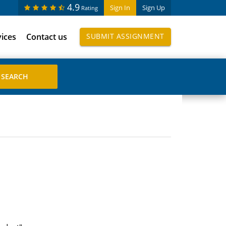
4.9
Sign In
Sign Up
Rating
vices
Contact us
SUBMIT ASSIGNMENT