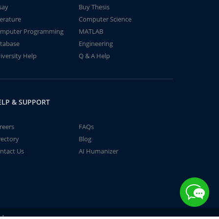
say
Buy Thesis
terature
Computer Science
mputer Programming
MATLAB
tabase
Engineering
iversity Help
Q & A Help
ELP & SUPPORT
reers
FAQs
rectory
Blog
ntact Us
AI Humanizer
td