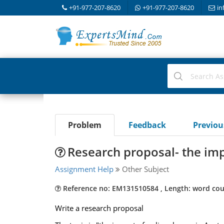
+91-977-207-8620
+91-977-207-8620
in
Problem
Feedback
Previo
Research proposal- the imp
Assignment Help
Other Subject
Reference no: EM131510584 , Length: word cou
Write a research proposal