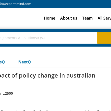
fo@expertsmind.com
Home
About us
Team
All Ser
usQ
NextQ
act of policy change in australian
nt:2500