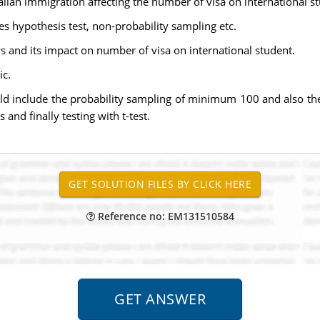
ralian immigration affecting the number of visa on international s
 hypothesis test, non-probability sampling etc.
s and its impact on number of visa on international student.
ic.
uld include the probability sampling of minimum 100 and also the
and finally testing with t-test.
Reference no: EM131510584