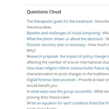
Questions Cloud
The therapeutic goals for the treatment
:
Describe
Veronica takes.
Benefits and challenges of cloud computing
:
Wha
What the photo shows us about the decisions
:
W
Disaster recovery plan is necessary
:
How much tes
Why?
Research proposal- the impact of policy change in
affecting the number of visa on international stu
How does religion inform octavia butler future d
characterization to posit changes to the traditiona
Digital forensic best practices
:
Provide at least o
would benefit you
In what ways was the group successful
:
What doe
proving their thesis/claim
Write an equation for each condition listed the li
point-slope form).