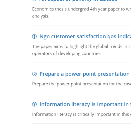
Economics thesis undergrad 4th year paper to writ
analysis.
Ngn customer satisfaction qos indica
The paper aims to highlight the global trends i
operators of developing countries.
Prepare a power point presentation
Prepare the power point presentation for the cas
Information literacy is important in
Information literacy is critically important in t