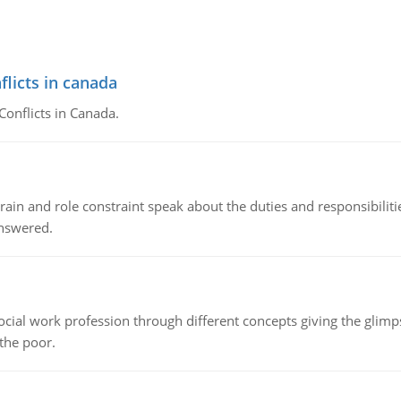
flicts in canada
Conflicts in Canada.
ain and role constraint speak about the duties and responsibilities
answered.
social work profession through different concepts giving the glim
 the poor.