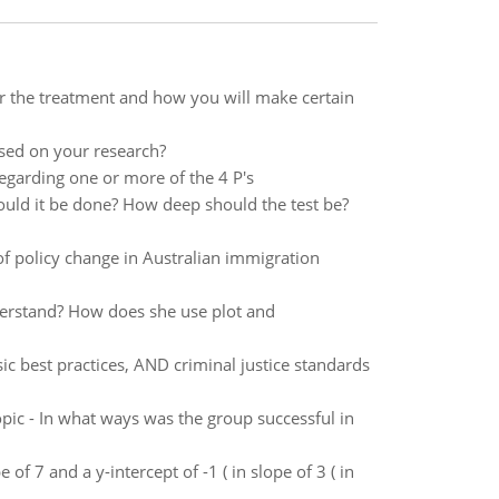
or the treatment and how you will make certain
sed on your research?
egarding one or more of the 4 P's
uld it be done? How deep should the test be?
 of policy change in Australian immigration
derstand? How does she use plot and
ic best practices, AND criminal justice standards
opic - In what ways was the group successful in
 of 7 and a y-intercept of -1 ( in slope of 3 ( in