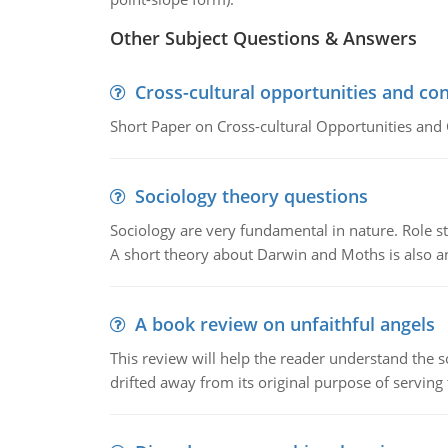
Other Subject Questions & Answers
Cross-cultural opportunities and con
Short Paper on Cross-cultural Opportunities and 
Sociology theory questions
Sociology are very fundamental in nature. Role str
A short theory about Darwin and Moths is also 
A book review on unfaithful angels
This review will help the reader understand the 
drifted away from its original purpose of serving