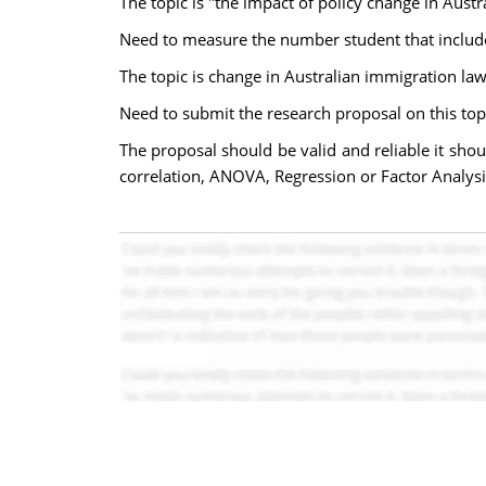
The topic is "the impact of policy change in Aust
Need to measure the number student that includes
The topic is change in Australian immigration law
Need to submit the research proposal on this top
The proposal should be valid and reliable it sho
correlation, ANOVA, Regression or Factor Analysis 