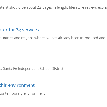
e. it should be about 22 pages in length, literature review, econ
tor for 3g services
n countries and regions where 3G has already been introduced and
e: Santa Fe Independent School District
 this environment
his contemporary environment