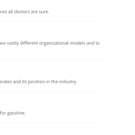
not all doctors are sure.
o vastly different organizational models and to
rates and its position in the industry.
or gasoline.