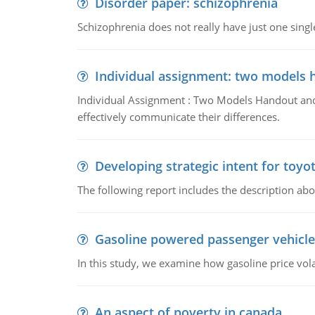
Disorder paper: schizophrenia
Schizophrenia does not really have just one single 
Individual assignment: two models 
Individual Assignment : Two Models Handout and 
effectively communicate their differences.
Developing strategic intent for toyo
The following report includes the description about
Gasoline powered passenger vehicle
In this study, we examine how gasoline price vo
An aspect of poverty in canada