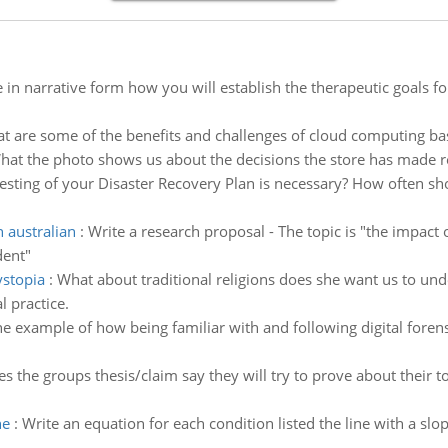
 in narrative form how you will establish the therapeutic goals f
t are some of the benefits and challenges of cloud computing ba
hat the photo shows us about the decisions the store has made r
ting of your Disaster Recovery Plan is necessary? How often sho
 australian
:
Write a research proposal - The topic is "the impact
dent"
ystopia
:
What about traditional religions does she want us to un
l practice.
ne example of how being familiar with and following digital forens
s the groups thesis/claim say they will try to prove about their t
ne
:
Write an equation for each condition listed the line with a slope