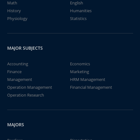
Math
English
History
Humanities
Physiology
Statistics
MAJOR SUBJECTS
Accounting
Economics
Finance
Marketing
Management
HRM Management
Operation Management
Financial Management
Operation Research
MAJORS