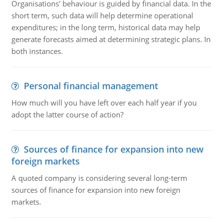
Organisations' behaviour is guided by financial data. In the
short term, such data will help determine operational
expenditures; in the long term, historical data may help
generate forecasts aimed at determining strategic plans. In
both instances.
Personal financial management
How much will you have left over each half year if you
adopt the latter course of action?
Sources of finance for expansion into new
foreign markets
A quoted company is considering several long-term
sources of finance for expansion into new foreign
markets.