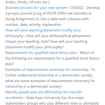
Arabic, Hindu, African, etc.).
Business process for your new system
:
CIS3002 - Develop
a project journal (a log of YOUR OWN real activities in
doing Assignment 2). Use a table with columns with
number, date, activity, explanation
How will your teaching placement modify your
philosophy
:
How will your philosophical perspective
impact your teaching style? How will your teaching
placement modify your philosophy?
Requirements for qualified stock bonus plan
:
Which of
the following are requirements for a qualified stock bonus
plan?
Examples of requirements necessary for citizenship
:
To
further understand citizenship in a democratic society,
what are some examples of requirements necessary for
citizenship in a democratic society?
Identify people who are affected by the transfer
enrollment
:
State Apex University has five major
stakeholders groups who play different roles to ultimately