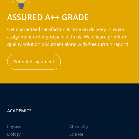
ASSURED A++ GRADE
Get guaranteed satisfaction & time on delivery in every
assignment order you paid with us! We ensure premium
quality solution document along with free turntin report!
Submit Assignment
ACADEMICS
Physics
Chemistry
Biology
Science