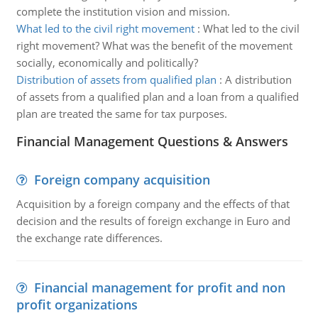
complete the institution vision and mission.
What led to the civil right movement
:
What led to the civil
right movement? What was the benefit of the movement
socially, economically and politically?
Distribution of assets from qualified plan
:
A distribution
of assets from a qualified plan and a loan from a qualified
plan are treated the same for tax purposes.
Financial Management Questions & Answers
Foreign company acquisition
Acquisition by a foreign company and the effects of that
decision and the results of foreign exchange in Euro and
the exchange rate differences.
Financial management for profit and non
profit organizations