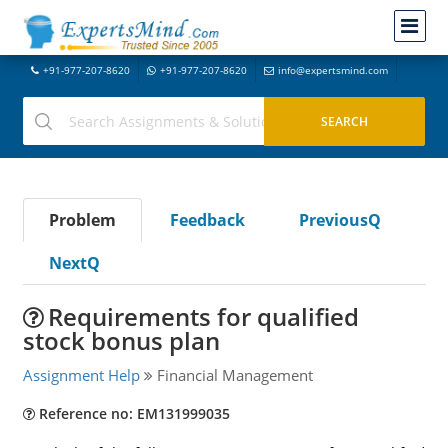
+91-977-207-8620
+91-977-207-8620
info@expertsmind.com
Problem
Feedback
PreviousQ
NextQ
Requirements for qualified
stock bonus plan
Assignment Help
Financial Management
Reference no: EM131999035