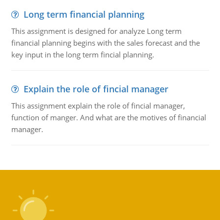
Long term financial planning
This assignment is designed for analyze Long term
financial planning begins with the sales forecast and the
key input in the long term fincial planning.
Explain the role of fincial manager
This assignment explain the role of fincial manager,
function of manger. And what are the motives of financial
manager.