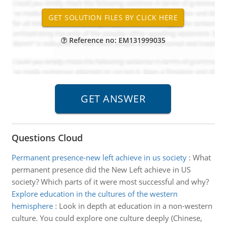
Reference no: EM131999035
Questions Cloud
Permanent presence-new left achieve in us society
:
What
permanent presence did the New Left achieve in US
society? Which parts of it were most successful and why?
Explore education in the cultures of the western
hemisphere
:
Look in depth at education in a non-western
culture. You could explore one culture deeply (Chinese,