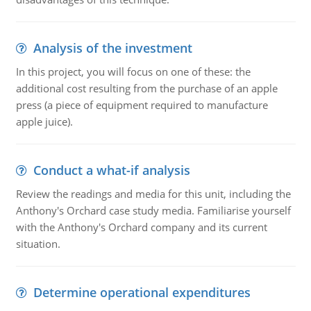
Analysis of the investment
In this project, you will focus on one of these: the
additional cost resulting from the purchase of an apple
press (a piece of equipment required to manufacture
apple juice).
Conduct a what-if analysis
Review the readings and media for this unit, including the
Anthony's Orchard case study media. Familiarise yourself
with the Anthony's Orchard company and its current
situation.
Determine operational expenditures