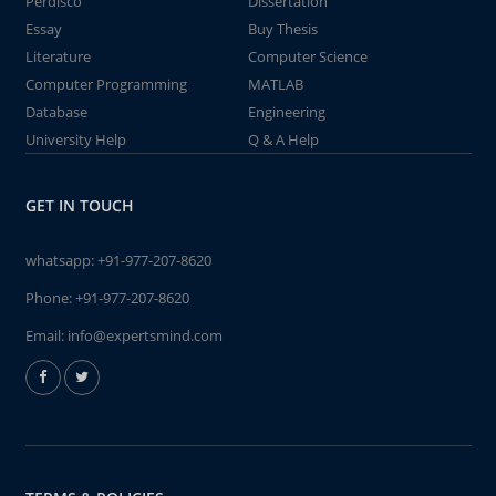
Perdisco
Dissertation
Essay
Buy Thesis
Literature
Computer Science
Computer Programming
MATLAB
Database
Engineering
University Help
Q & A Help
GET IN TOUCH
whatsapp:
+91-977-207-8620
Phone:
+91-977-207-8620
Email:
info@expertsmind.com