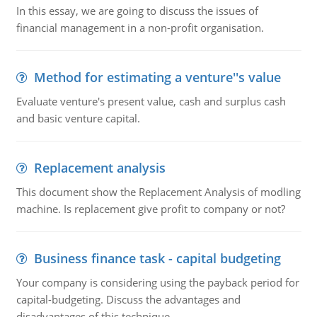
In this essay, we are going to discuss the issues of
financial management in a non-profit organisation.
Method for estimating a venture''s value
Evaluate venture's present value, cash and surplus cash
and basic venture capital.
Replacement analysis
This document show the Replacement Analysis of modling
machine. Is replacement give profit to company or not?
Business finance task - capital budgeting
Your company is considering using the payback period for
capital-budgeting. Discuss the advantages and
disadvantages of this technique.