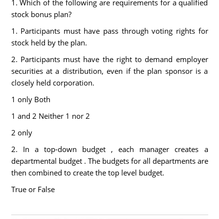
1. Which of the following are requirements for a qualified
stock bonus plan?
1. Participants must have pass through voting rights for
stock held by the plan.
2. Participants must have the right to demand employer
securities at a distribution, even if the plan sponsor is a
closely held corporation.
1 only Both
1 and 2 Neither 1 nor 2
2 only
2. In a top-down budget , each manager creates a
departmental budget . The budgets for all departments are
then combined to create the top level budget.
True or False