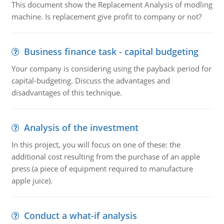
This document show the Replacement Analysis of modling
machine. Is replacement give profit to company or not?
Business finance task - capital budgeting
Your company is considering using the payback period for
capital-budgeting. Discuss the advantages and
disadvantages of this technique.
Analysis of the investment
In this project, you will focus on one of these: the
additional cost resulting from the purchase of an apple
press (a piece of equipment required to manufacture
apple juice).
Conduct a what-if analysis