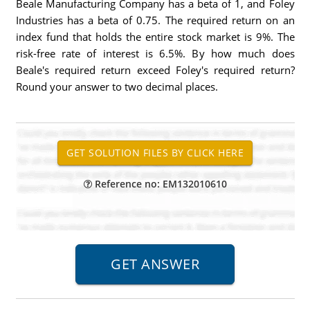
Beale Manufacturing Company has a beta of 1, and Foley
Industries has a beta of 0.75. The required return on an
index fund that holds the entire stock market is 9%. The
risk-free rate of interest is 6.5%. By how much does
Beale's required return exceed Foley's required return?
Round your answer to two decimal places.
Reference no: EM132010610