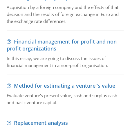
Acquisition by a foreign company and the effects of that
decision and the results of foreign exchange in Euro and
the exchange rate differences.
Financial management for profit and non
profit organizations
In this essay, we are going to discuss the issues of
financial management in a non-profit organisation.
Method for estimating a venture''s value
Evaluate venture's present value, cash and surplus cash
and basic venture capital.
Replacement analysis