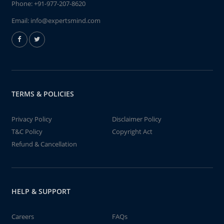
Phone:
+91-977-207-8620
Email:
info@expertsmind.com
TERMS & POLICIES
Privacy Policy
Disclaimer Policy
T&C Policy
Copyright Act
Refund & Cancellation
HELP & SUPPORT
Careers
FAQs