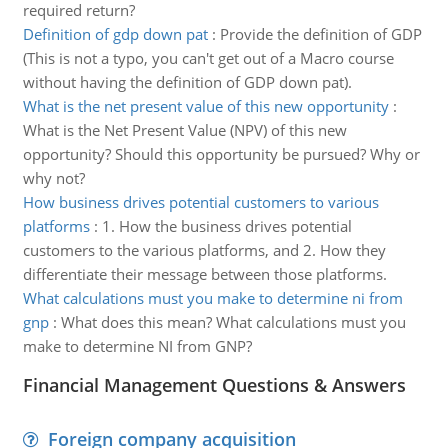
required return?
Definition of gdp down pat
:
Provide the definition of GDP
(This is not a typo, you can't get out of a Macro course
without having the definition of GDP down pat).
What is the net present value of this new opportunity
:
What is the Net Present Value (NPV) of this new
opportunity? Should this opportunity be pursued? Why or
why not?
How business drives potential customers to various
platforms
:
1. How the business drives potential
customers to the various platforms, and 2. How they
differentiate their message between those platforms.
What calculations must you make to determine ni from
gnp
:
What does this mean? What calculations must you
make to determine NI from GNP?
Financial Management Questions & Answers
Foreign company acquisition