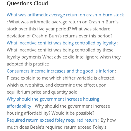
Questions Cloud
What was arithmetic average return on crash-n-burn stock
:
What was arithmetic average return on Crash-n-Burn’s
stock over this five-year period? What was standard
deviation of Crash-n-Burn’s returns over this period?
What incentive conflict was being controlled by loyalty
:
What incentive conflict was being controlled by these
loyalty payments What advice did Intel ignore when they
adopted this practice
Consumers income increases and the good is inferior
:
Please explain to me which shifter variable is affected,
which curve shifts, and determine the effect upon
equilibrium price and quantity sold
Why should the government increase housing
affordability
:
Why should the government increase
housing affordability? Would it be possible?
Required return exceed foley required return
:
By how
much does Beale's required return exceed Foley's