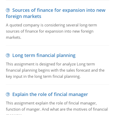
Sources of finance for expansion into new
foreign markets
A quoted company is considering several long-term
sources of finance for expansion into new foreign
markets.
Long term financial planning
This assignment is designed for analyze Long term
financial planning begins with the sales forecast and the
key input in the long term fincial planning.
Explain the role of fincial manager
This assignment explain the role of fincial manager,
function of manger. And what are the motives of financial