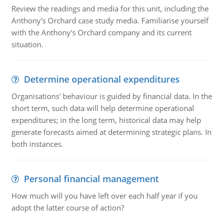
Review the readings and media for this unit, including the
Anthony's Orchard case study media. Familiarise yourself
with the Anthony's Orchard company and its current
situation.
Determine operational expenditures
Organisations' behaviour is guided by financial data. In the
short term, such data will help determine operational
expenditures; in the long term, historical data may help
generate forecasts aimed at determining strategic plans. In
both instances.
Personal financial management
How much will you have left over each half year if you
adopt the latter course of action?