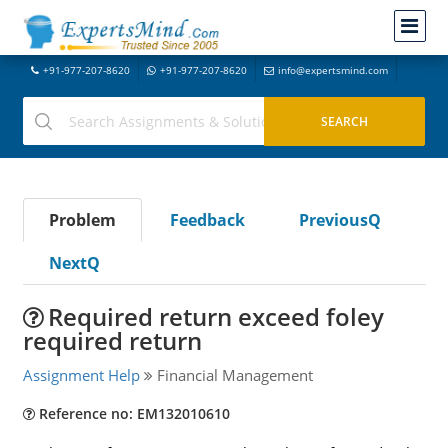
+91-977-207-8620
+91-977-207-8620
info@expertsmind.com
Problem
Feedback
PreviousQ
NextQ
Required return exceed foley
required return
Assignment Help
Financial Management
Reference no: EM132010610