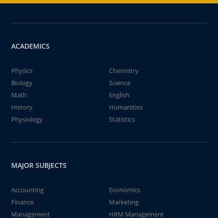
ACADEMICS
Physics
Chemistry
Biology
Science
Math
English
History
Humanities
Physiology
Statistics
MAJOR SUBJECTS
Accounting
Economics
Finance
Marketing
Management
HRM Management