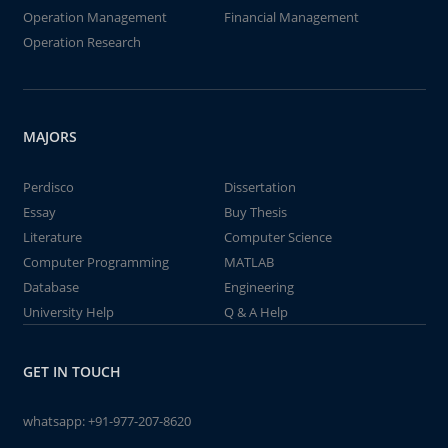
Operation Management
Financial Management
Operation Research
MAJORS
Perdisco
Dissertation
Essay
Buy Thesis
Literature
Computer Science
Computer Programming
MATLAB
Database
Engineering
University Help
Q & A Help
GET IN TOUCH
whatsapp:
+91-977-207-8620