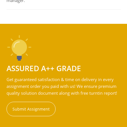
manager.
ASSURED A++ GRADE
Get guaranteed satisfaction & time on delivery in every
assignment order you paid with us! We ensure premium
quality solution document along with free turntin report!
Submit Assignment