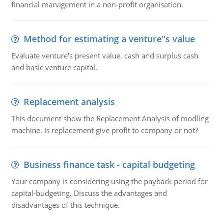
financial management in a non-profit organisation.
Method for estimating a venture''s value
Evaluate venture's present value, cash and surplus cash
and basic venture capital.
Replacement analysis
This document show the Replacement Analysis of modling
machine. Is replacement give profit to company or not?
Business finance task - capital budgeting
Your company is considering using the payback period for
capital-budgeting. Discuss the advantages and
disadvantages of this technique.