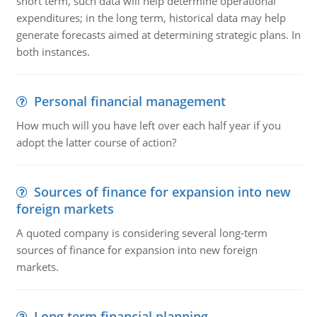
short term, such data will help determine operational
expenditures; in the long term, historical data may help
generate forecasts aimed at determining strategic plans. In
both instances.
Personal financial management
How much will you have left over each half year if you
adopt the latter course of action?
Sources of finance for expansion into new
foreign markets
A quoted company is considering several long-term
sources of finance for expansion into new foreign
markets.
Long term financial planning