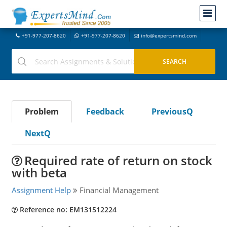
+91-977-207-8620
+91-977-207-8620
info@expertsmind.com
Problem
Feedback
PreviousQ
NextQ
Required rate of return on stock
with beta
Assignment Help
Financial Management
Reference no: EM131512224