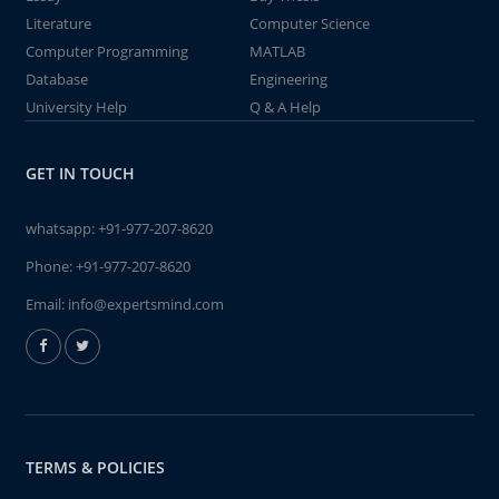
Literature
Computer Science
Computer Programming
MATLAB
Database
Engineering
University Help
Q & A Help
GET IN TOUCH
whatsapp:
+91-977-207-8620
Phone:
+91-977-207-8620
Email:
info@expertsmind.com
TERMS & POLICIES