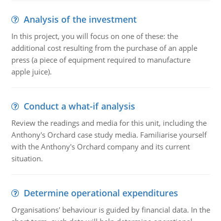
Analysis of the investment
In this project, you will focus on one of these: the
additional cost resulting from the purchase of an apple
press (a piece of equipment required to manufacture
apple juice).
Conduct a what-if analysis
Review the readings and media for this unit, including the
Anthony's Orchard case study media. Familiarise yourself
with the Anthony's Orchard company and its current
situation.
Determine operational expenditures
Organisations' behaviour is guided by financial data. In the