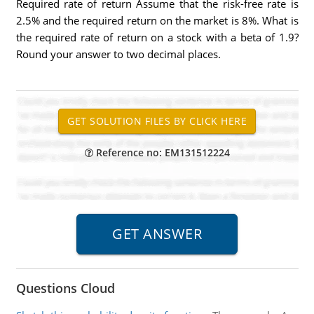
Required rate of return Assume that the risk-free rate is
2.5% and the required return on the market is 8%. What is
the required rate of return on a stock with a beta of 1.9?
Round your answer to two decimal places.
Reference no: EM131512224
Questions Cloud