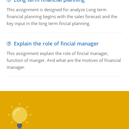
This assignment is designed for analyze Long term
financial planning begins with the sales forecast and the
key input in the long term fincial planning.
Explain the role of fincial manager
This assignment explain the role of fincial manager,
function of manger. And what are the motives of financial
manager.