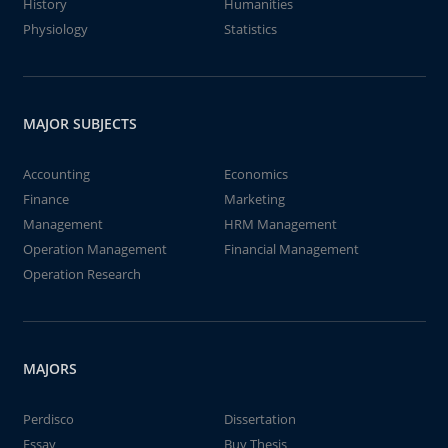
History
Humanities
Physiology
Statistics
MAJOR SUBJECTS
Accounting
Economics
Finance
Marketing
Management
HRM Management
Operation Management
Financial Management
Operation Research
MAJORS
Perdisco
Dissertation
Essay
Buy Thesis