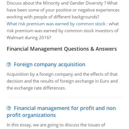
Discuss about the Minority and Gender Diversity ? What
have been some of your positive or negative experiences
working with people of different backgrounds?
What risk premium was earned by common stock
:
what
risk premium was earned by common stock investors of
Walmart during 2016?
Financial Management Questions & Answers
Foreign company acquisition
Acquisition by a foreign company and the effects of that
decision and the results of foreign exchange in Euro and
the exchange rate differences.
Financial management for profit and non
profit organizations
In this essay, we are going to discuss the issues of