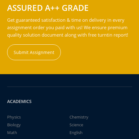
ASSURED A++ GRADE
Get guaranteed satisfaction & time on delivery in every
assignment order you paid with us! We ensure premium
quality solution document along with free turntin report!
Submit Assignment
ACADEMICS
Physics
Chemistry
Biology
Science
Math
English