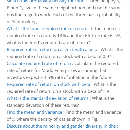
Sketch this probability density function
:
Three people, A,
B and C, live in the same neighborhood and use the same
bus line to go to work. Each of the three has a probability
of ¼ of making.
What is the funds required rate of return
:
If the market's
required rate of return is 13% and the risk-free rate is 5%,
what is the fund's required rate of return?
Required rate of return on a stock with a beta
:
What is the
required rate of return on a stock with a beta of 0.9?
Calculate required rate of return
:
Calculate the required
rate of return for Mudd Enterprises assuming that
investors expect a 4.5% rate of inflation in the future.
Required rate of return on stock with beta
:
What is the
required rate of return on a stock with a beta of 1.9
What is the standard deviation of returns
:
What is the
standard deviation of these returns?
Find the mean and variance
:
Find the mean and variance
of x, where the density of x is as shown in Fig.
Discuss about the minority and gender diversity in dhs
: