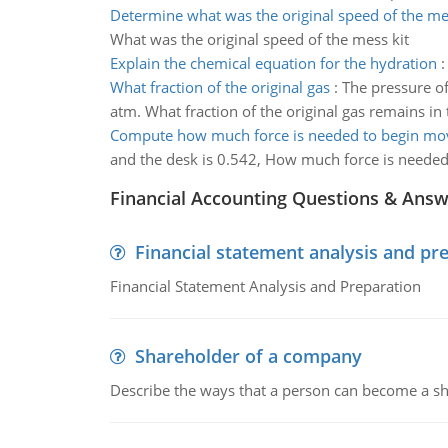
Determine what was the original speed of the me
What was the original speed of the mess kit
Explain the chemical equation for the hydration
What fraction of the original gas
:
The pressure of
atm. What fraction of the original gas remains in 
Compute how much force is needed to begin mo
and the desk is 0.542, How much force is neede
Financial Accounting Questions & Ans
Financial statement analysis and pr
Financial Statement Analysis and Preparation
Shareholder of a company
Describe the ways that a person can become a sh