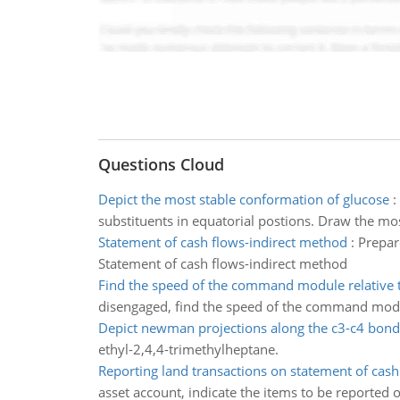
Questions Cloud
Depict the most stable conformation of glucose
:
substituents in equatorial postions. Draw the mo
Statement of cash flows-indirect method
:
Prepar
Statement of cash flows-indirect method
Find the speed of the command module relative 
disengaged, find the speed of the command modul
Depict newman projections along the c3-c4 bond
ethyl-2,4,4-trimethylheptane.
Reporting land transactions on statement of cash
asset account, indicate the items to be reported 