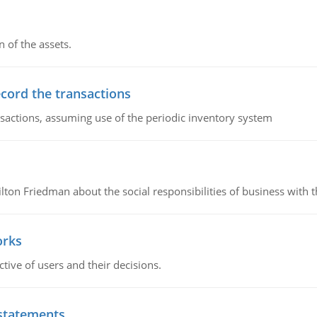
n of the assets.
ecord the transactions
nsactions, assuming use of the periodic inventory system
n Friedman about the social responsibilities of business with th
orks
ive of users and their decisions.
 statements