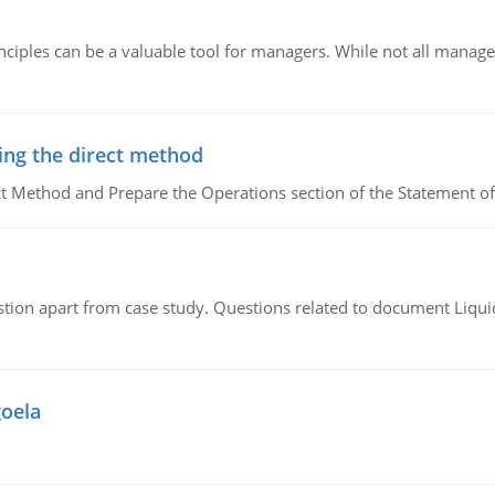
ciples can be a valuable tool for managers. While not all managers
ing the direct method
ct Method and Prepare the Operations section of the Statement of
tion apart from case study. Questions related to document Liqu
goela