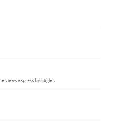
e views express by Stigler.