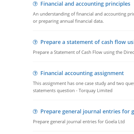
Financial and accounting principles
An understanding of financial and accounting prin
or preparing annual financial data.
Prepare a statement of cash flow us
Prepare a Statement of Cash Flow using the Dire
Financial accounting assignment
This assignment has one case study and two ques
statements question - Torquay Limited
Prepare general journal entries for 
Prepare general journal entries for Goela Ltd