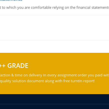
ent to which you are comfortable relying on the financial stateme
++ GRADE
action & time on delivery in every assignment order you paid wit
ality solution document along with free turntin report!