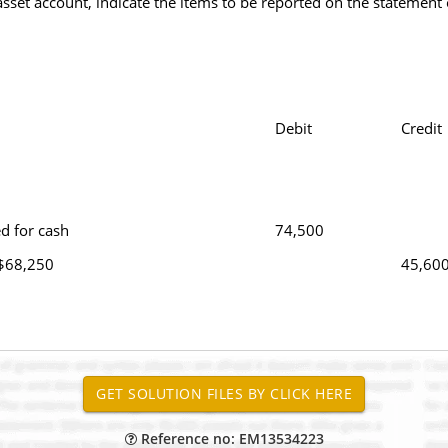
 asset account, indicate the items to be reported on the statement 
Debit
Credit
d for cash
74,500
 $68,250
45,60
Reference no: EM13534223