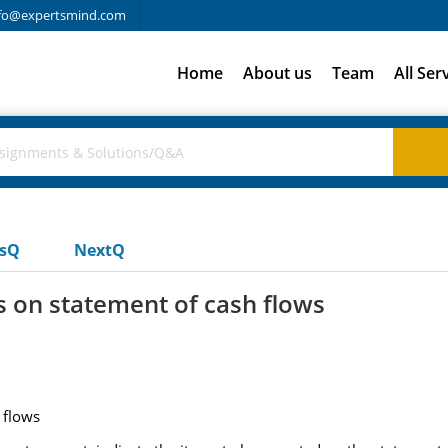
fo@expertsmind.com
Home
About us
Team
All Ser
usQ
NextQ
s on statement of cash flows
 flows