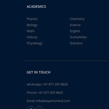
ACADEMICS
Physics
Chemistry
Biology
Science
Math
English
History
Humanities
Physiology
Statistics
GET IN TOUCH
whatsapp:
+91-977-207-8620
Phone:
+91-977-207-8620
Email:
info@expertsmind.com