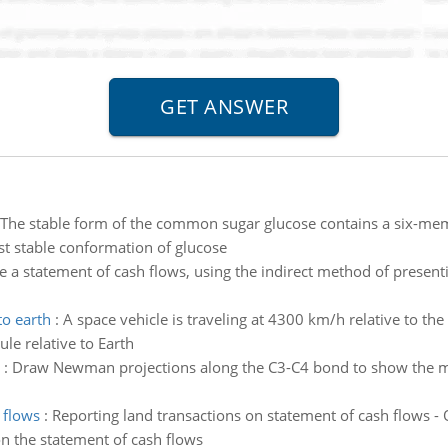
The stable form of the common sugar glucose contains a six-memb
st stable conformation of glucose
e a statement of cash flows, using the indirect method of presenti
to earth
:
A space vehicle is traveling at 4300 km/h relative to th
e relative to Earth
:
Draw Newman projections along the C3-C4 bond to show the mos
 flows
:
Reporting land transactions on statement of cash flows - O
on the statement of cash flows