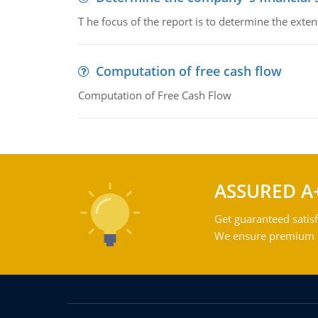
T he focus of the report is to determine the ext
Computation of free cash flow
Computation of Free Cash Flow
ASSURED A
Get guaranteed satisf
We ensure premium qu