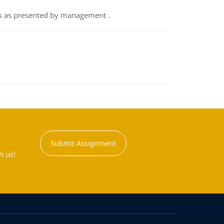
nts as presented by management .
Submit Assignment
h us!