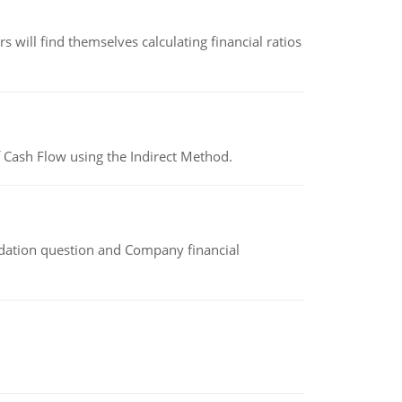
 will find themselves calculating financial ratios
 Cash Flow using the Indirect Method.
idation question and Company financial