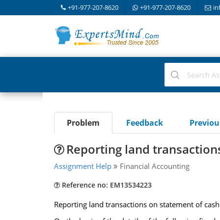
+91-977-207-8620
+91-977-207-8620
in
Problem
Feedback
Previo
Reporting land transaction
Assignment Help
Financial Accounting
Reference no: EM13534223
Reporting land transactions on statement of cash