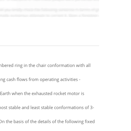
ered ring in the chair conformation with all
ng cash flows from operating activities -
e Earth when the exhausted rocket motor is
t stable and least stable conformations of 3-
n the basis of the details of the following fixed