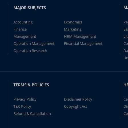
MAJOR SUBJECTS
M
Accounting
Economics
Pe
Finance
Marketing
Es
Management
HRM Management
Li
Operation Management
Financial Management
Co
Operation Research
Da
Un
TERMS & POLICIES
H
Privacy Policy
Disclaimer Policy
Ca
T&C Policy
Copyright Act
Di
Refund & Cancellation
Co