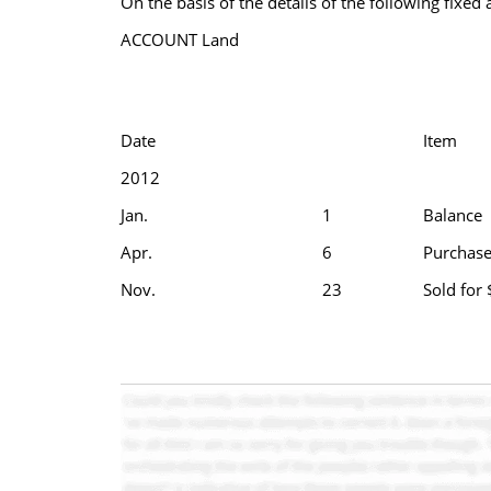
On the basis of the details of the following fixed
ACCOUNT Land
Date
Item
2012
Jan.
1
Balance
Apr.
6
Purchase
Nov.
23
Sold for