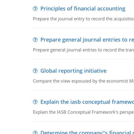
Principles of financial accounting
Prepare the journal entry to record the acquisitio
Prepare general journal entries to r
Prepare general journal entries to record the tra
Global reporting initiative
Compare the view espoused by the economist Milto
Explain the iasb conceptual framew
Explain the IASB Conceptual Framework's perspect
Determine the company''s financial