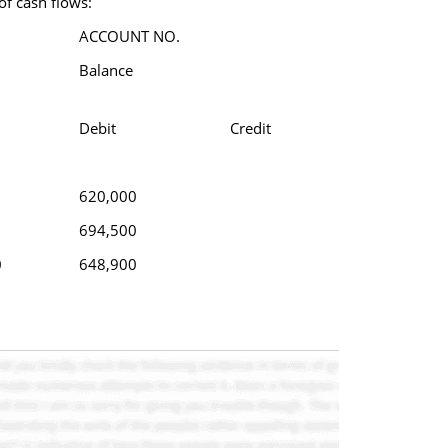
of cash flows:
ACCOUNT NO.
Balance
Debit
Credit
620,000
694,500
0
648,900