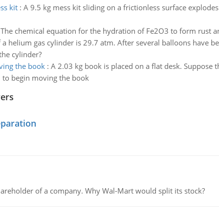
ss kit
:
A 9.5 kg mess kit sliding on a frictionless surface explode
:
The chemical equation for the hydration of Fe2O3 to form rust and 
 a helium gas cylinder is 29.7 atm. After several balloons have b
the cylinder?
ving the book
:
A 2.03 kg book is placed on a flat desk. Suppose th
d to begin moving the book
wers
eparation
areholder of a company. Why Wal-Mart would split its stock?