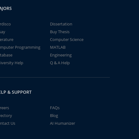
AJORS
rdisco
Dissertation
say
Buy Thesis
terature
Computer Science
mputer Programming
MATLAB
tabase
Engineering
iversity Help
Q & A Help
ELP & SUPPORT
reers
FAQs
rectory
Blog
ntact Us
AI Humanizer