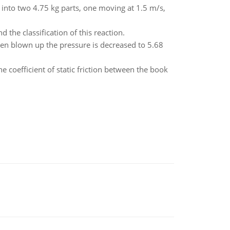
s into two 4.75 kg parts, one moving at 1.5 m/s,
the classification of this reaction.
een blown up the pressure is decreased to 5.68
e coefficient of static friction between the book