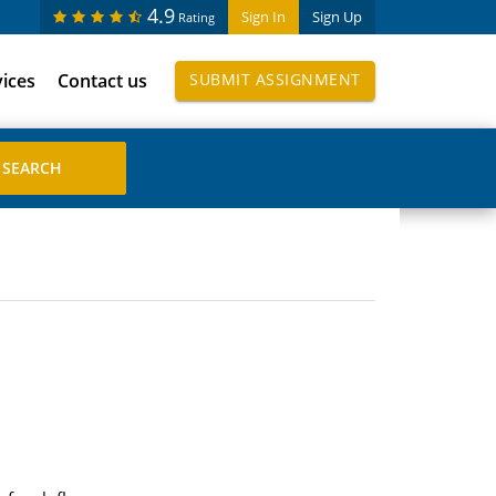
4.9
Sign In
Sign Up
Rating
vices
Contact us
SUBMIT ASSIGNMENT