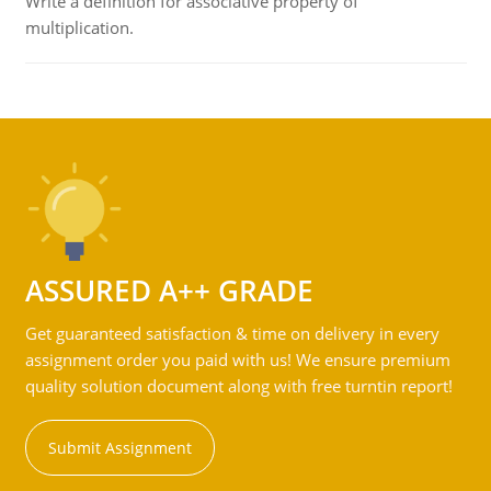
Write a definition for associative property of
multiplication.
ASSURED A++ GRADE
Get guaranteed satisfaction & time on delivery in every
assignment order you paid with us! We ensure premium
quality solution document along with free turntin report!
Submit Assignment