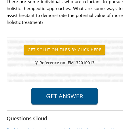
There are some individuals who are reluctant to pursue
holistic therapeutic approaches. What are some ways to
assist hesitant to demonstrate the potential value of more
holistic treatment?
Reference no: EM132010013
Questions Cloud