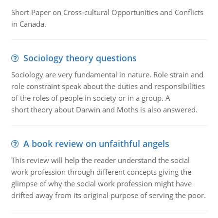
Short Paper on Cross-cultural Opportunities and Conflicts
in Canada.
Sociology theory questions
Sociology are very fundamental in nature. Role strain and
role constraint speak about the duties and responsibilities
of the roles of people in society or in a group. A
short theory about Darwin and Moths is also answered.
A book review on unfaithful angels
This review will help the reader understand the social
work profession through different concepts giving the
glimpse of why the social work profession might have
drifted away from its original purpose of serving the poor.