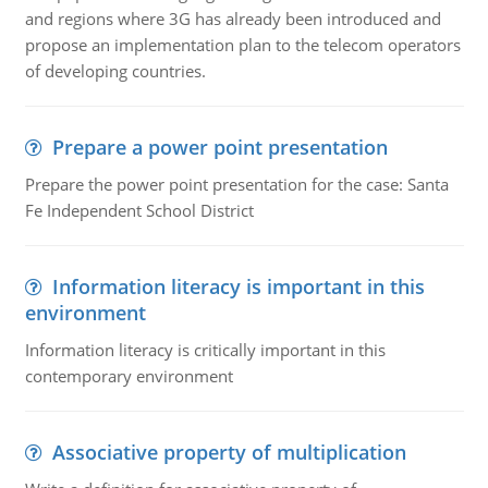
and regions where 3G has already been introduced and
propose an implementation plan to the telecom operators
of developing countries.
Prepare a power point presentation
Prepare the power point presentation for the case: Santa
Fe Independent School District
Information literacy is important in this
environment
Information literacy is critically important in this
contemporary environment
Associative property of multiplication