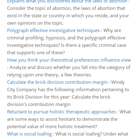
Explains what you discovered about the laws of abortion
:
Consider the topic of abortion, the laws of abortion that
exist in the state or country in which you reside, and your
own opinions on the topic.
Polygraph effective investigative techniques
:
Why are
criminal profiling, hypnosis, and the polygraph effective
investigative techniques? Is there a specific criminal case
that supports one of these?
How you think your theoretical preferences influence view
:
Analyze and discuss whether you fall into the category of
relying upon one theory, a few theories.
Calculate the brick division contribution margin
:
Windy
City Company has the following information pertaining to
its Brick Division for this year: Calculate the brick
division's contribution margin
Reluctant to pursue holistic therapeutic approaches
:
What
are some ways to assist hesitant to demonstrate the
potential value of more holistic treatment?
What is social loafing
:
What is social loafing? Under what