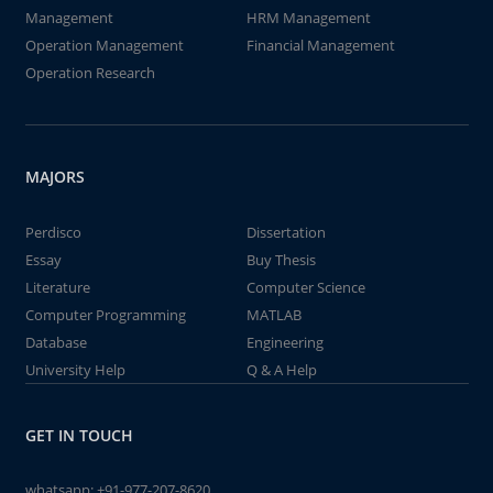
Management
HRM Management
Operation Management
Financial Management
Operation Research
MAJORS
Perdisco
Dissertation
Essay
Buy Thesis
Literature
Computer Science
Computer Programming
MATLAB
Database
Engineering
University Help
Q & A Help
GET IN TOUCH
whatsapp:
+91-977-207-8620