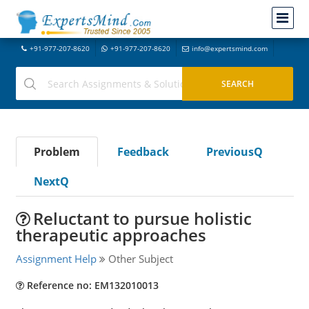
+91-977-207-8620
+91-977-207-8620
info@expertsmind.com
Problem
Feedback
PreviousQ
NextQ
Reluctant to pursue holistic
therapeutic approaches
Assignment Help
Other Subject
Reference no: EM132010013