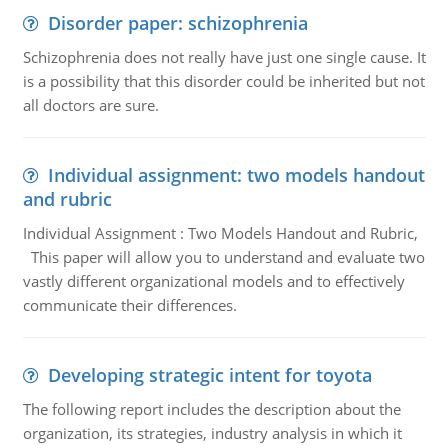
Disorder paper: schizophrenia
Schizophrenia does not really have just one single cause. It
is a possibility that this disorder could be inherited but not
all doctors are sure.
Individual assignment: two models handout
and rubric
Individual Assignment : Two Models Handout and Rubric,
This paper will allow you to understand and evaluate two
vastly different organizational models and to effectively
communicate their differences.
Developing strategic intent for toyota
The following report includes the description about the
organization, its strategies, industry analysis in which it