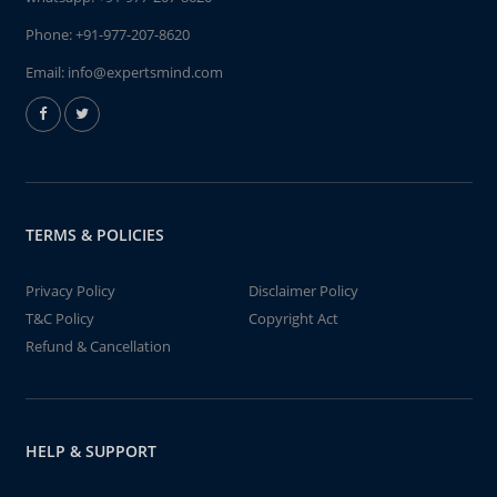
Phone:
+91-977-207-8620
Email:
info@expertsmind.com
TERMS & POLICIES
Privacy Policy
Disclaimer Policy
T&C Policy
Copyright Act
Refund & Cancellation
HELP & SUPPORT