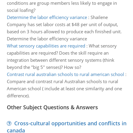
conditions are group members less likely to engage in
social loafing?
Determine the labor efficiency variance
:
Shailene
Company has set labor costs at $48 per unit of output,
based on 3 hours allowed to produce each finished unit.
Determine the labor efficiency variance
What sensory capabilities are required
:
What sensory
capabilities are required? Does the skill require an
integration between different sensory systems (think
beyond the "big 5" senses)? How so?
Contrast rural australian schools to rural american school
:
Compare and contrast rural Australian schools to rural
American school ( include at least one similarity and one
difference).
Other Subject Questions & Answers
Cross-cultural opportunities and conflicts in
canada