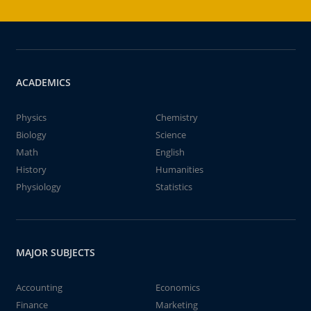
ACADEMICS
Physics
Chemistry
Biology
Science
Math
English
History
Humanities
Physiology
Statistics
MAJOR SUBJECTS
Accounting
Economics
Finance
Marketing