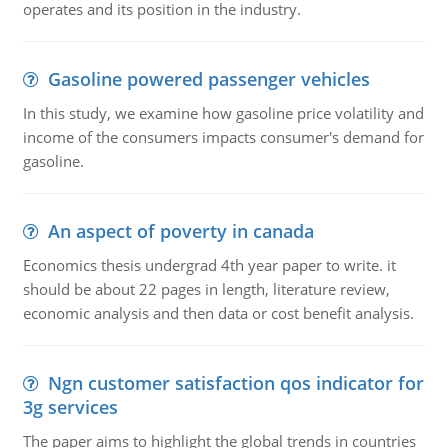
operates and its position in the industry.
Gasoline powered passenger vehicles
In this study, we examine how gasoline price volatility and
income of the consumers impacts consumer's demand for
gasoline.
An aspect of poverty in canada
Economics thesis undergrad 4th year paper to write. it
should be about 22 pages in length, literature review,
economic analysis and then data or cost benefit analysis.
Ngn customer satisfaction qos indicator for
3g services
The paper aims to highlight the global trends in countries