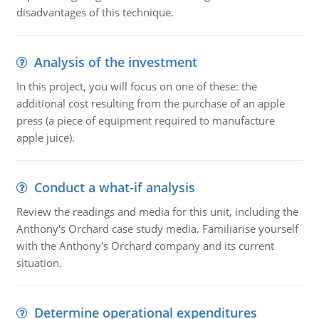
disadvantages of this technique.
Analysis of the investment
In this project, you will focus on one of these: the
additional cost resulting from the purchase of an apple
press (a piece of equipment required to manufacture
apple juice).
Conduct a what-if analysis
Review the readings and media for this unit, including the
Anthony's Orchard case study media. Familiarise yourself
with the Anthony's Orchard company and its current
situation.
Determine operational expenditures