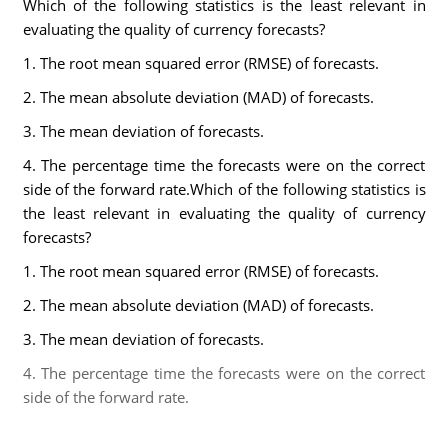
Which of the following statistics is the least relevant in
evaluating the quality of currency forecasts?
1. The root mean squared error (RMSE) of forecasts.
2. The mean absolute deviation (MAD) of forecasts.
3. The mean deviation of forecasts.
4. The percentage time the forecasts were on the correct
side of the forward rate.Which of the following statistics is
the least relevant in evaluating the quality of currency
forecasts?
1. The root mean squared error (RMSE) of forecasts.
2. The mean absolute deviation (MAD) of forecasts.
3. The mean deviation of forecasts.
4. The percentage time the forecasts were on the correct
side of the forward rate.