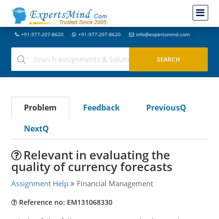
+91-977-207-8620
+91-977-207-8620
info@expertsmind.com
Problem
Feedback
PreviousQ
NextQ
Relevant in evaluating the
quality of currency forecasts
Assignment Help
Financial Management
Reference no: EM131068330