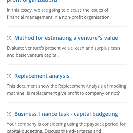
In this essay, we are going to discuss the issues of
financial management in a non-profit organisation.
Method for estimating a venture''s value
Evaluate venture's present value, cash and surplus cash
and basic venture capital.
Replacement analysis
This document show the Replacement Analysis of modling
machine. Is replacement give profit to company or not?
Business finance task - capital budgeting
Your company is considering using the payback period for
capital-budgeting. Discuss the advantages and