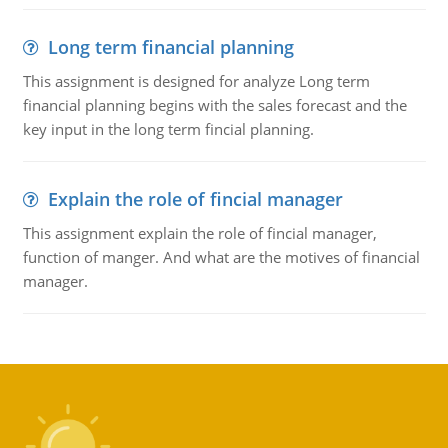
Long term financial planning
This assignment is designed for analyze Long term
financial planning begins with the sales forecast and the
key input in the long term fincial planning.
Explain the role of fincial manager
This assignment explain the role of fincial manager,
function of manger. And what are the motives of financial
manager.