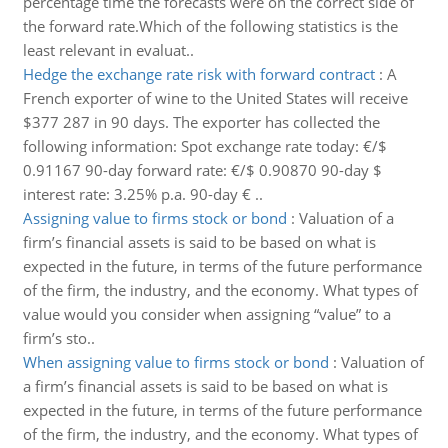
percentage time the forecasts were on the correct side of
the forward rate.Which of the following statistics is the
least relevant in evaluat..
Hedge the exchange rate risk with forward contract
:
A
French exporter of wine to the United States will receive
$377 287 in 90 days. The exporter has collected the
following information: Spot exchange rate today: €/$
0.91167 90-day forward rate: €/$ 0.90870 90-day $
interest rate: 3.25% p.a. 90-day € ..
Assigning value to firms stock or bond
:
Valuation of a
firm’s financial assets is said to be based on what is
expected in the future, in terms of the future performance
of the firm, the industry, and the economy. What types of
value would you consider when assigning “value” to a
firm’s sto..
When assigning value to firms stock or bond
:
Valuation of
a firm’s financial assets is said to be based on what is
expected in the future, in terms of the future performance
of the firm, the industry, and the economy. What types of