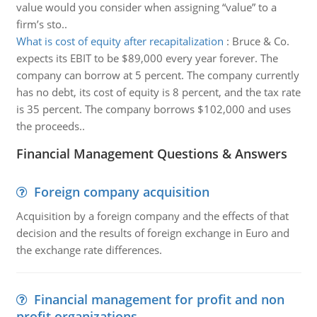
value would you consider when assigning “value” to a
firm’s sto..
What is cost of equity after recapitalization
:
Bruce & Co.
expects its EBIT to be $89,000 every year forever. The
company can borrow at 5 percent. The company currently
has no debt, its cost of equity is 8 percent, and the tax rate
is 35 percent. The company borrows $102,000 and uses
the proceeds..
Financial Management Questions & Answers
Foreign company acquisition
Acquisition by a foreign company and the effects of that
decision and the results of foreign exchange in Euro and
the exchange rate differences.
Financial management for profit and non
profit organizations