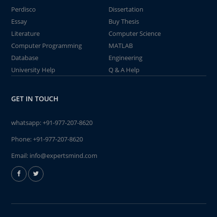
Perdisco
Dissertation
Essay
Buy Thesis
Literature
Computer Science
Computer Programming
MATLAB
Database
Engineering
University Help
Q & A Help
GET IN TOUCH
whatsapp:
+91-977-207-8620
Phone:
+91-977-207-8620
Email:
info@expertsmind.com