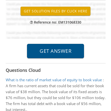
Reference no: EM131068330
Questions Cloud
What is the ratio of market value of equity to book value
:
A firm has current assets that could be sold for their book
value of $38 million. The book value of its fixed assets is
$76 million, but they could be sold for $106 million today.
The firm has total debt with a book value of $56 million,
but interest..