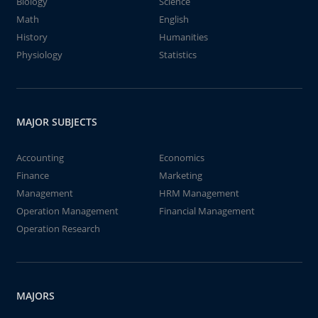
Biology
Science
Math
English
History
Humanities
Physiology
Statistics
MAJOR SUBJECTS
Accounting
Economics
Finance
Marketing
Management
HRM Management
Operation Management
Financial Management
Operation Research
MAJORS