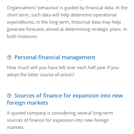
Organisations' behaviour is guided by financial data. In the
short term, such data will help determine operational
expenditures; in the long term, historical data may help
generate forecasts aimed at determining strategic plans. In
both instances.
Personal financial management
How much will you have left over each half year if you
adopt the latter course of action?
Sources of finance for expansion into new
foreign markets
A quoted company is considering several long-term
sources of finance for expansion into new foreign
markets.