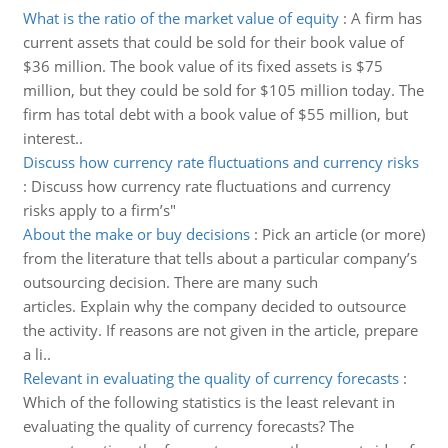
What is the ratio of the market value of equity
:
A firm has
current assets that could be sold for their book value of
$36 million. The book value of its fixed assets is $75
million, but they could be sold for $105 million today. The
firm has total debt with a book value of $55 million, but
interest..
Discuss how currency rate fluctuations and currency risks
:
Discuss how currency rate fluctuations and currency
risks apply to a firm’s"
About the make or buy decisions
:
Pick an article (or more)
from the literature that tells about a particular company’s
outsourcing decision. There are many such
articles. Explain why the company decided to outsource
the activity. If reasons are not given in the article, prepare
a li..
Relevant in evaluating the quality of currency forecasts
:
Which of the following statistics is the least relevant in
evaluating the quality of currency forecasts? The