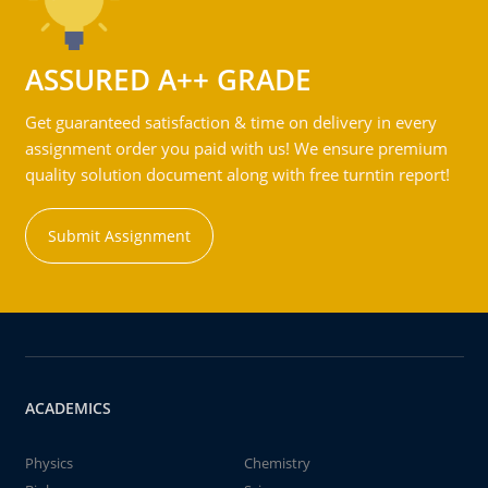
ASSURED A++ GRADE
Get guaranteed satisfaction & time on delivery in every
assignment order you paid with us! We ensure premium
quality solution document along with free turntin report!
Submit Assignment
ACADEMICS
Physics
Chemistry