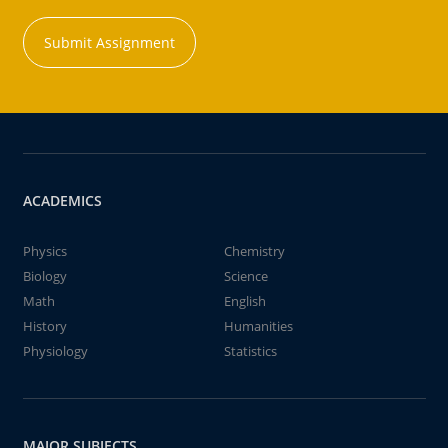
Submit Assignment
ACADEMICS
Physics
Chemistry
Biology
Science
Math
English
History
Humanities
Physiology
Statistics
MAJOR SUBJECTS