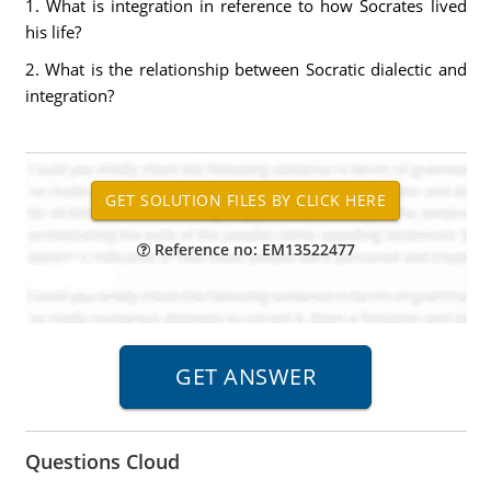
1. What is integration in reference to how Socrates lived
his life?
2. What is the relationship between Socratic dialectic and
integration?
Reference no: EM13522477
Questions Cloud