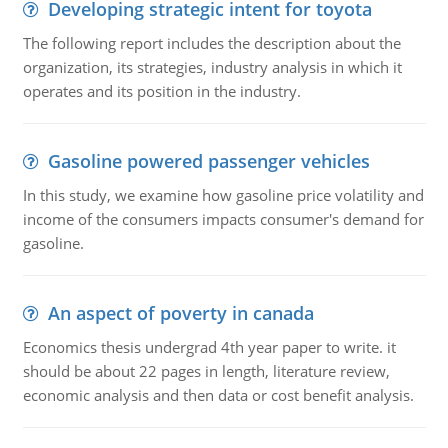
Developing strategic intent for toyota
The following report includes the description about the
organization, its strategies, industry analysis in which it
operates and its position in the industry.
Gasoline powered passenger vehicles
In this study, we examine how gasoline price volatility and
income of the consumers impacts consumer's demand for
gasoline.
An aspect of poverty in canada
Economics thesis undergrad 4th year paper to write. it
should be about 22 pages in length, literature review,
economic analysis and then data or cost benefit analysis.