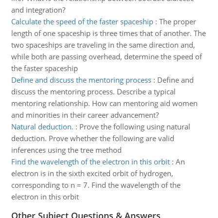
and integration?
Calculate the speed of the faster spaceship
:
The proper
length of one spaceship is three times that of another. The
two spaceships are traveling in the same direction and,
while both are passing overhead, determine the speed of
the faster spaceship
Define and discuss the mentoring process
:
Define and
discuss the mentoring process. Describe a typical
mentoring relationship. How can mentoring aid women
and minorities in their career advancement?
Natural deduction.
:
Prove the following using natural
deduction. Prove whether the following are valid
inferences using the tree method
Find the wavelength of the electron in this orbit
:
An
electron is in the sixth excited orbit of hydrogen,
corresponding to n = 7. Find the wavelength of the
electron in this orbit
Other Subject Questions & Answers