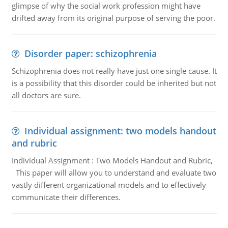
glimpse of why the social work profession might have
drifted away from its original purpose of serving the poor.
Disorder paper: schizophrenia
Schizophrenia does not really have just one single cause. It
is a possibility that this disorder could be inherited but not
all doctors are sure.
Individual assignment: two models handout
and rubric
Individual Assignment : Two Models Handout and Rubric,
This paper will allow you to understand and evaluate two
vastly different organizational models and to effectively
communicate their differences.