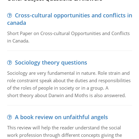
Cross-cultural opportunities and conflicts in
canada
Short Paper on Cross-cultural Opportunities and Conflicts
in Canada.
Sociology theory questions
Sociology are very fundamental in nature. Role strain and
role constraint speak about the duties and responsibilities
of the roles of people in society or in a group. A
short theory about Darwin and Moths is also answered.
A book review on unfaithful angels
This review will help the reader understand the social
work profession through different concepts giving the