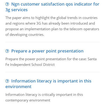
Ngn customer satisfaction qos indicator for
3g services
The paper aims to highlight the global trends in countries
and regions where 3G has already been introduced and
propose an implementation plan to the telecom operators
of developing countries.
Prepare a power point presentation
Prepare the power point presentation for the case: Santa
Fe Independent School District
Information literacy is important in this
environment
Information literacy is critically important in this
contemporary environment