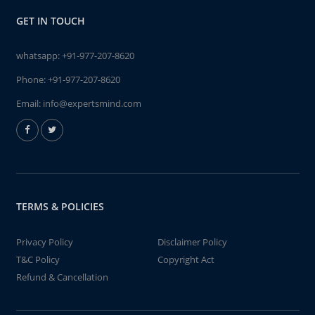
GET IN TOUCH
whatsapp:
+91-977-207-8620
Phone:
+91-977-207-8620
Email:
info@expertsmind.com
TERMS & POLICIES
Privacy Policy
Disclaimer Policy
T&C Policy
Copyright Act
Refund & Cancellation