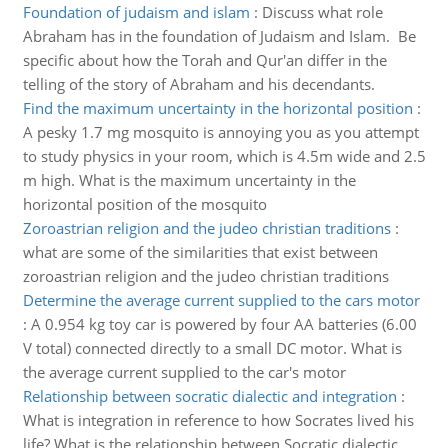
Foundation of judaism and islam
:
Discuss what role
Abraham has in the foundation of Judaism and Islam. Be
specific about how the Torah and Qur'an differ in the
telling of the story of Abraham and his decendants.
Find the maximum uncertainty in the horizontal position
:
A pesky 1.7 mg mosquito is annoying you as you attempt
to study physics in your room, which is 4.5m wide and 2.5
m high. What is the maximum uncertainty in the
horizontal position of the mosquito
Zoroastrian religion and the judeo christian traditions
:
what are some of the similarities that exist between
zoroastrian religion and the judeo christian traditions
Determine the average current supplied to the cars motor
:
A 0.954 kg toy car is powered by four AA batteries (6.00
V total) connected directly to a small DC motor. What is
the average current supplied to the car's motor
Relationship between socratic dialectic and integration
:
What is integration in reference to how Socrates lived his
life? What is the relationship between Socratic dialectic