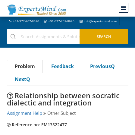
+91-977-207-8620
+91-977-207-8620
info@expertsmind.com
Problem
Feedback
PreviousQ
NextQ
Relationship between socratic
dialectic and integration
Assignment Help
Other Subject
Reference no: EM13522477