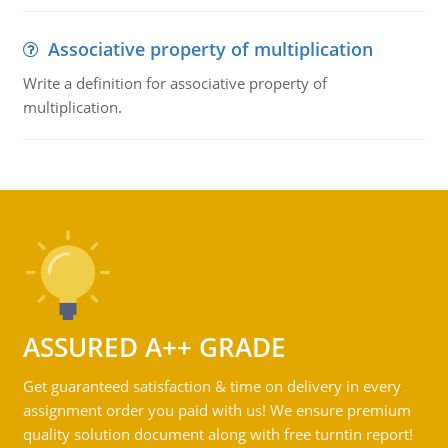
Associative property of multiplication
Write a definition for associative property of
multiplication.
ASSURED A++ GRADE
Get guaranteed satisfaction & time on delivery in every
assignment order you paid with us! We ensure premium
quality solution document along with free turntin report!