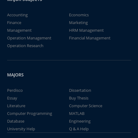
Accounting
Economics
Finance
Marketing
Management
HRM Management
Operation Management
Financial Management
Operation Research
MAJORS
Perdisco
Dissertation
Essay
Buy Thesis
Literature
Computer Science
Computer Programming
MATLAB
Database
Engineering
University Help
Q & A Help