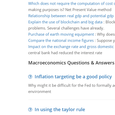
Which does not require the computation of cost o
making purposes is? Net Present Value method
Relationship between real gdp and potential gdp
Explain the use of blockchain and big data
:
Block
problems. Several challenges have already.
Purchase of earth moving equipment
:
Why doesn
Compare the national income figures
:
Suppose y
Impact on the exchange rate and gross domestic
central bank had reduced the interest rate
Macroeconomics Questions & Answers
Inflation targeting be a good policy
Why might it be difficult for the Fed to formally 
environment
In using the taylor rule