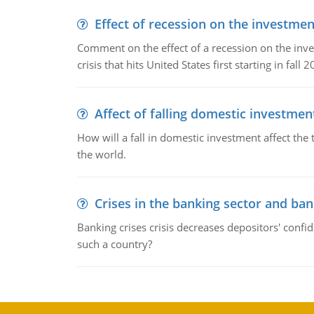
Effect of recession on the investmen
Comment on the effect of a recession on the invest
crisis that hits United States first starting in fall 2
Affect of falling domestic investmen
How will a fall in domestic investment affect the 
the world.
Crises in the banking sector and ban
Banking crises crisis decreases depositors' confi
such a country?