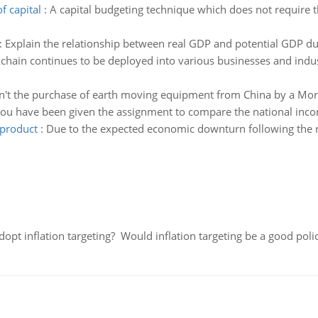
f capital
:
A capital budgeting technique which does not require th
:
Explain the relationship between real GDP and potential GDP dur
chain continues to be deployed into various businesses and indus
't the purchase of earth moving equipment from China by a Mor
ou have been given the assignment to compare the national inco
 product
:
Due to the expected economic downturn following the r
adopt inflation targeting? Would inflation targeting be a good pol