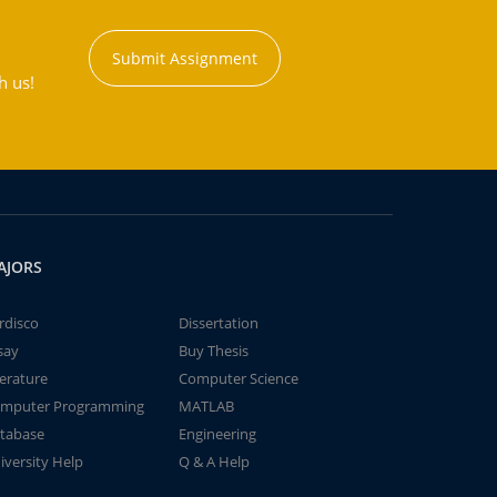
Submit Assignment
h us!
AJORS
rdisco
Dissertation
say
Buy Thesis
terature
Computer Science
mputer Programming
MATLAB
tabase
Engineering
iversity Help
Q & A Help