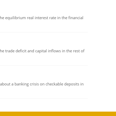
 equilibrium real interest rate in the financial
 trade deficit and capital inflows in the rest of
about a banking crisis on checkable deposits in