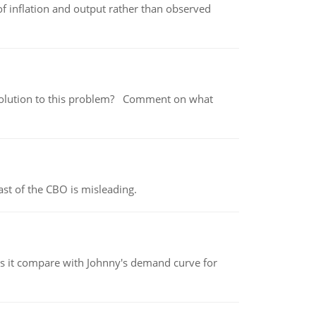
of inflation and output rather than observed
 a solution to this problem? Comment on what
st of the CBO is misleading.
 it compare with Johnny's demand curve for