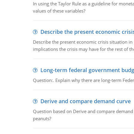
In using the Taylor Rule as a guideline for monet
values of these variables?
Describe the present economic crisis
Describe the present economic crisis situation i
implications the crisis may have for the rest of th
Long-term federal government budg
Question:. Explain why there are long-term Feder
Derive and compare demand curve
Question based on Derive and compare demand c
peanuts?