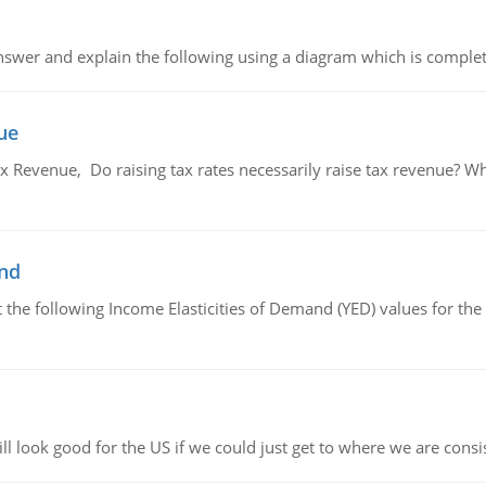
swer and explain the following using a diagram which is complet
ue
x Revenue, Do raising tax rates necessarily raise tax revenue? W
and
the following Income Elasticities of Demand (YED) values for the 
l look good for the US if we could just get to where we are consi