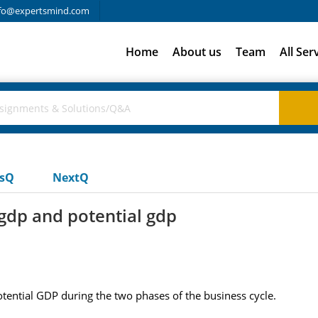
fo@expertsmind.com
Home
About us
Team
All Ser
usQ
NextQ
gdp and potential gdp
tential GDP during the two phases of the business cycle.