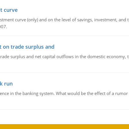
t curve
ment curve (only) and on the level of savings, investment, and the
007.
t on trade surplus and
trade surplus and net capital outflows in the domestic economy, the
k run
dence in the banking system. What would be the effect of a rumor 