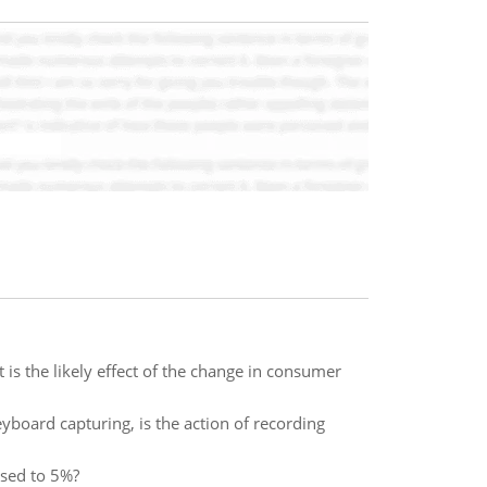
s the likely effect of the change in consumer
eyboard capturing, is the action of recording
ased to 5%?