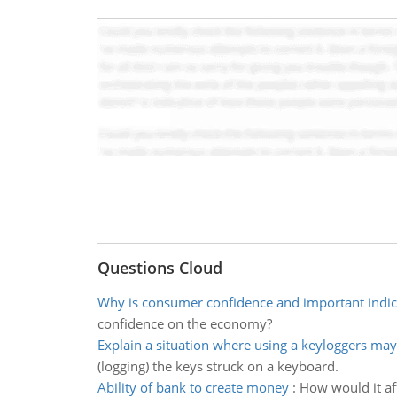
Questions Cloud
Why is consumer confidence and important indic
confidence on the economy?
Explain a situation where using a keyloggers ma
(logging) the keys struck on a keyboard.
Ability of bank to create money
:
How would it aff