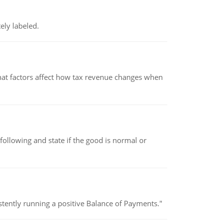
ely labeled.
hat factors affect how tax revenue changes when
following and state if the good is normal or
stently running a positive Balance of Payments."