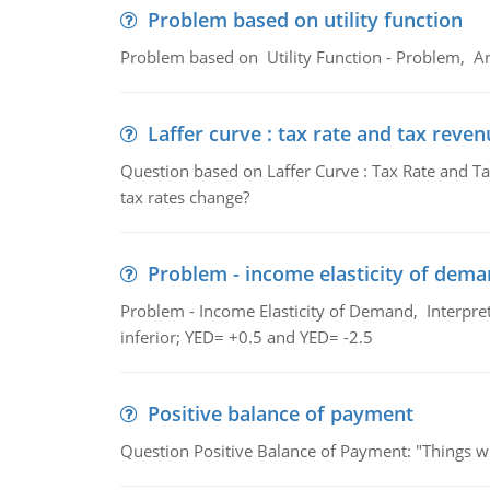
Problem based on utility function
Problem based on Utility Function - Problem, An
Laffer curve : tax rate and tax reven
Question based on Laffer Curve : Tax Rate and Ta
tax rates change?
Problem - income elasticity of dem
Problem - Income Elasticity of Demand, Interpret 
inferior; YED= +0.5 and YED= -2.5
Positive balance of payment
Question Positive Balance of Payment: "Things wil