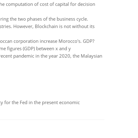
e computation of cost of capital for decision
ing the two phases of the business cycle.
tries. However, Blockchain is not without its
occan corporation increase Morocco's. GDP?
me figures (GDP) between x and y
ecent pandemic in the year 2020, the Malaysian
icy for the Fed in the present economic