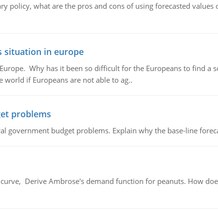
ary policy, what are the pros and cons of using forecasted values 
 situation in europe
n Europe. Why has it been so difficult for the Europeans to find
e world if Europeans are not able to ag..
et problems
al government budget problems. Explain why the base-line foreca
urve, Derive Ambrose's demand function for peanuts. How does