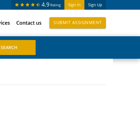
4.9
Sign In
Sign Up
Rating
vices
Contact us
SUBMIT ASSIGNMENT