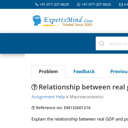
+91-977-207-8620
+91-977-207-8620
in
Problem
Feedback
Previo
Relationship between real 
Assignment Help
Macroeconomics
Reference no: EM132601216
Explain the relationship between real GDP and po