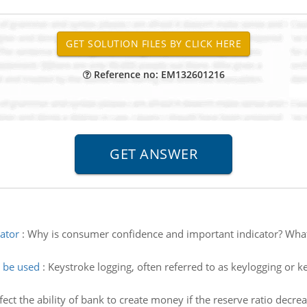
Reference no: EM132601216
ator
:
Why is consumer confidence and important indicator? What i
y be used
:
Keystroke logging, often referred to as keylogging or k
ect the ability of bank to create money if the reserve ratio decre