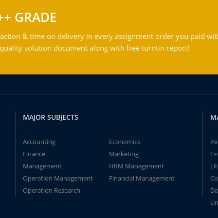
++ GRADE
action & time on delivery in every assignment order you paid wit
ality solution document along with free turntin report!
MAJOR SUBJECTS
M
Accounting
Economics
Pe
Finance
Marketing
Es
Management
HRM Management
Li
Operation Management
Financial Management
Co
Operation Research
Da
Un