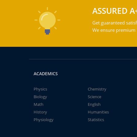
ASSURED A
Get guaranteed satisf
We ensure premium qu
ACADEMICS
Physics
Chemistry
Biology
Science
Math
English
History
Humanities
Physiology
Statistics