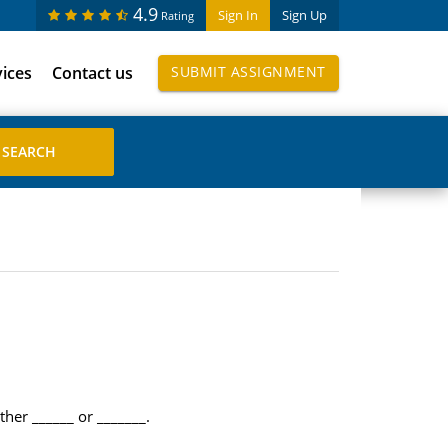
4.9
Sign In
Sign Up
Rating
vices
Contact us
SUBMIT ASSIGNMENT
ther ______ or _______.