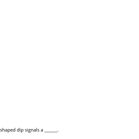
shaped dip signals a ______.