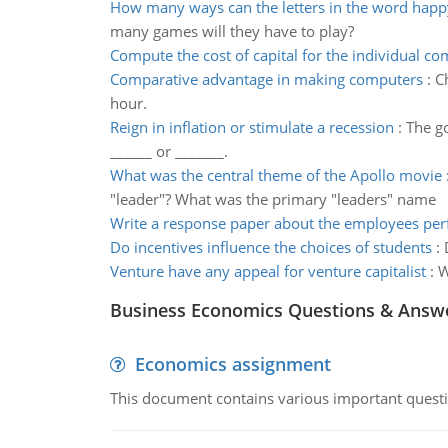
How many ways can the letters in the word happ
many games will they have to play?
Compute the cost of capital for the individual c
Comparative advantage in making computers
:
C
hour.
Reign in inflation or stimulate a recession
:
The go
______ or _______.
What was the central theme of the Apollo movie
"leader"? What was the primary "leaders" name
Write a response paper about the employees pe
Do incentives influence the choices of students
:
Venture have any appeal for venture capitalist
:
W
Business Economics Questions & Answ
Economics assignment
This document contains various important questio