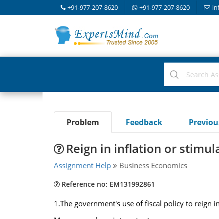
+91-977-207-8620
+91-977-207-8620
in
Problem
Feedback
Previo
Reign in inflation or stimul
Assignment Help
Business Economics
Reference no: EM131992861
1.The government's use of fiscal policy to reign i