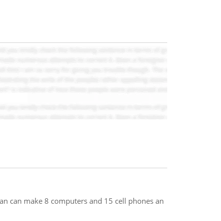
pan can make 8 computers and 15 cell phones an