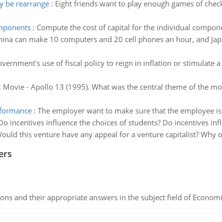
y be rearrange
:
Eight friends want to play enough games of che
omponents
:
Compute the cost of capital for the individual componen
hina can make 10 computers and 20 cell phones an hour, and Ja
vernment's use of fiscal policy to reign in inflation or stimulate
:
Movie - Apollo 13 (1995). What was the central theme of the m
rformance
:
The employer want to make sure that the employee is d
Do incentives influence the choices of students? Do incentives influ
ould this venture have any appeal for a venture capitalist? Why 
ers
ns and their appropriate answers in the subject field of Economi