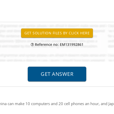
Reference no: EM131992861
hina can make 10 computers and 20 cell phones an hour, and Ja