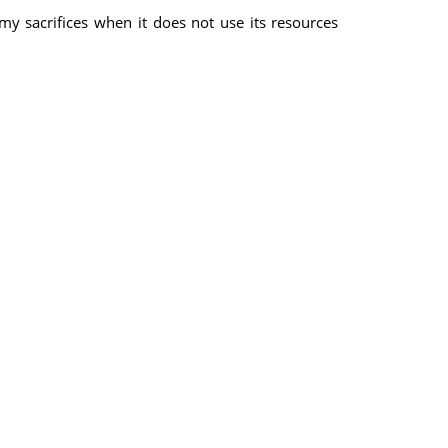
y sacrifices when it does not use its resources