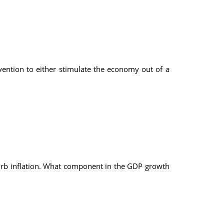
ention to either stimulate the economy out of a
urb inflation. What component in the GDP growth