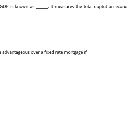
 GDP is known as ______. It measures the total ouptut an econom
 advantageous over a fixed rate mortgage if