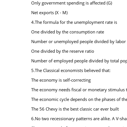
Only government spending is affected (G)
Net exports (X - M)
4.The formula for the unemployment rate is
One divided by the consumption rate
Number or unemployed people divided by labor 
One divided by the reserve ratio
Number of employed people divided by total pop
5.The Classical economists believed that:
The economy is self-correcting
The economy needs fiscal or monetary stimulus t
The economic cycle depends on the phases of t
The 56 Chevy is the best classic car ever built
6.No two recessionary patterns are alike. A V-sha