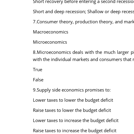
Short recovery before entering a second recession;
Short and deep recession; Shallow or deep recessi
7.Consumer theory, production theory, and market 
Macroeconomics
Microeconomics
8.Microeconomics deals with the much larger p
with the individual markets and consumers that
True
False
9.Supply side economics promises to:
Lower taxes to lower the budget deficit
Raise taxes to lower the budget deficit
Lower taxes to increase the budget deficit
Raise taxes to increase the budget deficit