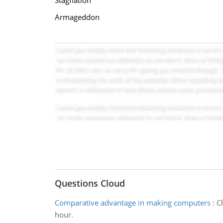
Stagflation
Armageddon
Questions Cloud
Comparative advantage in making computers
:
C
hour.