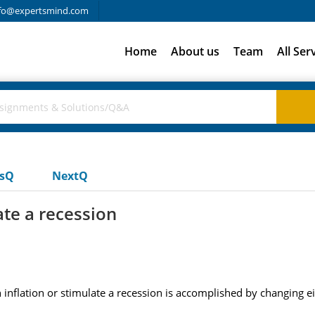
fo@expertsmind.com
Home
About us
Team
All Ser
usQ
NextQ
ate a recession
n inflation or stimulate a recession is accomplished by changing ei