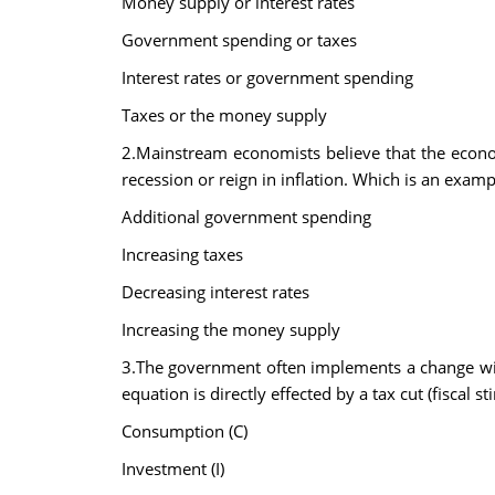
Money supply or interest rates
Government spending or taxes
Interest rates or government spending
Taxes or the money supply
2.Mainstream economists believe that the econo
recession or reign in inflation. Which is an examp
Additional government spending
Increasing taxes
Decreasing interest rates
Increasing the money supply
3.The government often implements a change wit
equation is directly effected by a tax cut (fiscal st
Consumption (C)
Investment (I)