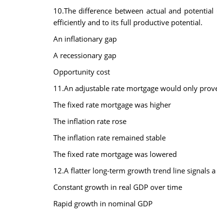
10.The difference between actual and potential
efficiently and to its full productive potential.
An inflationary gap
A recessionary gap
Opportunity cost
11.An adjustable rate mortgage would only prove
The fixed rate mortgage was higher
The inflation rate rose
The inflation rate remained stable
The fixed rate mortgage was lowered
12.A flatter long-term growth trend line signals a
Constant growth in real GDP over time
Rapid growth in nominal GDP