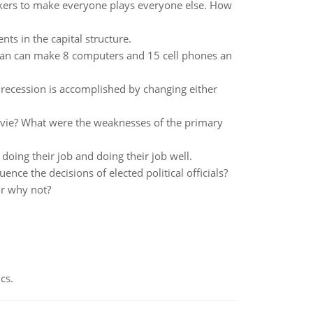
ckers to make everyone plays everyone else. How
ts in the capital structure.
pan can make 8 computers and 15 cell phones an
 a recession is accomplished by changing either
ovie? What were the weaknesses of the primary
oing their job and doing their job well.
ence the decisions of elected political officials?
or why not?
cs.