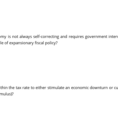
my is not always self-correcting and requires government interv
le of expansionary fiscal policy?
hin the tax rate to either stimulate an economic downturn or c
imulus)?