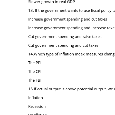
Slower growth in real GDP
13. If the government wants to use fiscal policy t
Increase government spending and cut taxes
Increase government spending and increase taxe
Cut government spending and raise taxes
Cut government spending and cut taxes
14.Which type of inflation index measures change
The PPI
The CPI
The FBI
15.If actual output is above potential output, we r
Inflation
Recession