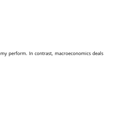
omy perform. In contrast, macroeconomics deals