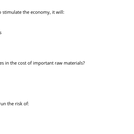
o stimulate the economy, it will:
s
s in the cost of important raw materials?
un the risk of: