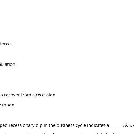
force
ulation
o recover from a recession
he moon
ped recessionary dip in the business cycle indicates a ______. A U-