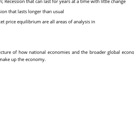
 Recession that can last for years at a time with little change
on that lasts longer than usual
price equilibrium are all areas of analysis in
icture of how national economies and the broader global econ
 make up the economy.