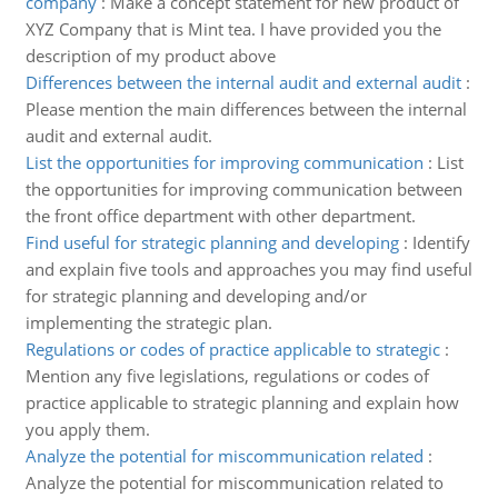
company
:
Make a concept statement for new product of
XYZ Company that is Mint tea. I have provided you the
description of my product above
Differences between the internal audit and external audit
:
Please mention the main differences between the internal
audit and external audit.
List the opportunities for improving communication
:
List
the opportunities for improving communication between
the front office department with other department.
Find useful for strategic planning and developing
:
Identify
and explain five tools and approaches you may find useful
for strategic planning and developing and/or
implementing the strategic plan.
Regulations or codes of practice applicable to strategic
:
Mention any five legislations, regulations or codes of
practice applicable to strategic planning and explain how
you apply them.
Analyze the potential for miscommunication related
:
Analyze the potential for miscommunication related to