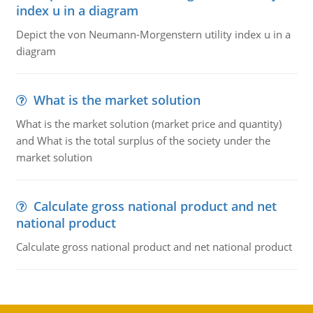
index u in a diagram
Depict the von Neumann-Morgenstern utility index u in a
diagram
What is the market solution
What is the market solution (market price and quantity)
and What is the total surplus of the society under the
market solution
Calculate gross national product and net
national product
Calculate gross national product and net national product