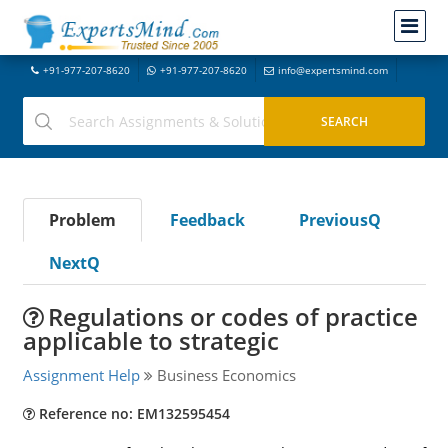
+91-977-207-8620
+91-977-207-8620
info@expertsmind.com
Problem
Feedback
PreviousQ
NextQ
Regulations or codes of practice
applicable to strategic
Assignment Help
Business Economics
Reference no: EM132595454