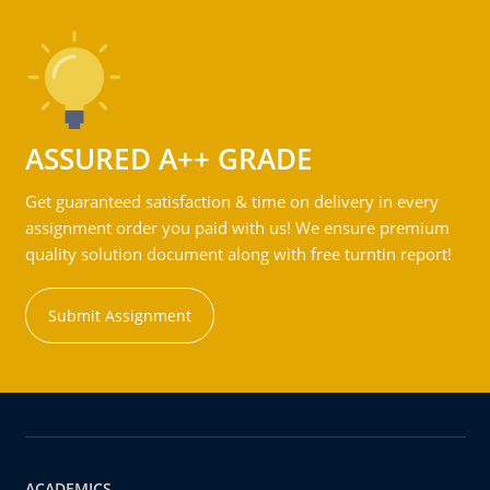
ASSURED A++ GRADE
Get guaranteed satisfaction & time on delivery in every
assignment order you paid with us! We ensure premium
quality solution document along with free turntin report!
Submit Assignment
ACADEMICS