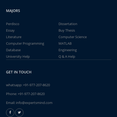
MAJORS
Perdisco
Dissertation
Essay
Buy Thesis
Literature
Computer Science
Computer Programming
MATLAB
Database
Engineering
University Help
Q & A Help
GET IN TOUCH
whatsapp:
+91-977-207-8620
Phone:
+91-977-207-8620
Email:
info@expertsmind.com