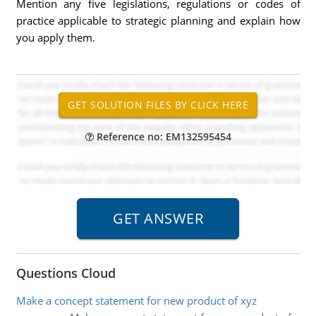
Mention any five legislations, regulations or codes of
practice applicable to strategic planning and explain how
you apply them.
Reference no: EM132595454
Questions Cloud
Make a concept statement for new product of xyz