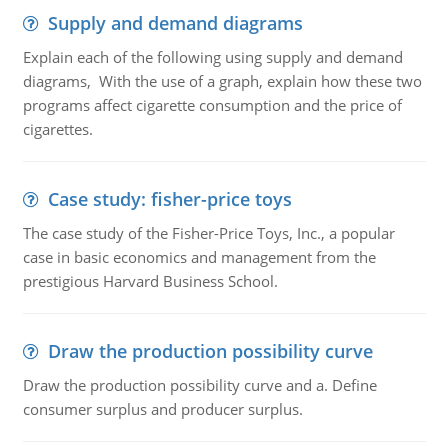
Supply and demand diagrams
Explain each of the following using supply and demand
diagrams, With the use of a graph, explain how these two
programs affect cigarette consumption and the price of
cigarettes.
Case study: fisher-price toys
The case study of the Fisher-Price Toys, Inc., a popular
case in basic economics and management from the
prestigious Harvard Business School.
Draw the production possibility curve
Draw the production possibility curve and a. Define
consumer surplus and producer surplus.