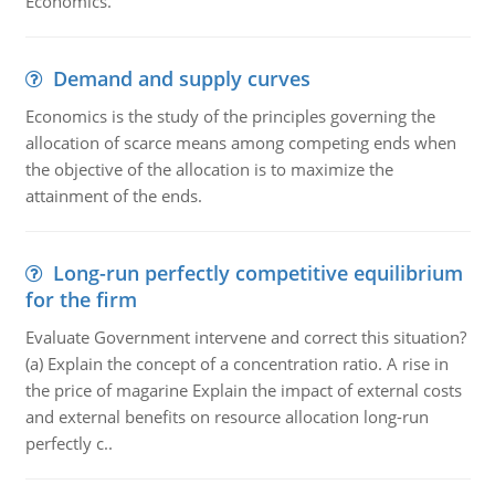
Economics.
Demand and supply curves
Economics is the study of the principles governing the
allocation of scarce means among competing ends when
the objective of the allocation is to maximize the
attainment of the ends.
Long-run perfectly competitive equilibrium
for the firm
Evaluate Government intervene and correct this situation?
(a) Explain the concept of a concentration ratio. A rise in
the price of magarine Explain the impact of external costs
and external benefits on resource allocation long-run
perfectly c..