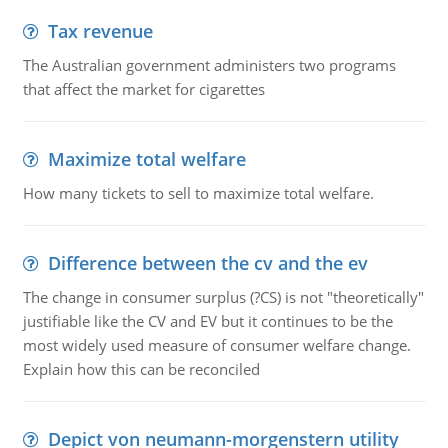
Tax revenue
The Australian government administers two programs
that affect the market for cigarettes
Maximize total welfare
How many tickets to sell to maximize total welfare.
Difference between the cv and the ev
The change in consumer surplus (?CS) is not "theoretically"
justifiable like the CV and EV but it continues to be the
most widely used measure of consumer welfare change.
Explain how this can be reconciled
Depict von neumann-morgenstern utility