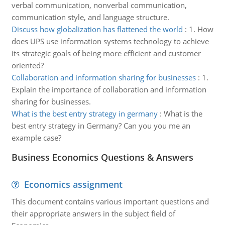
verbal communication, nonverbal communication,
communication style, and language structure.
Discuss how globalization has flattened the world
:
1. How
does UPS use information systems technology to achieve
its strategic goals of being more efficient and customer
oriented?
Collaboration and information sharing for businesses
:
1.
Explain the importance of collaboration and information
sharing for businesses.
What is the best entry strategy in germany
:
What is the
best entry strategy in Germany? Can you you me an
example case?
Business Economics Questions & Answers
Economics assignment
This document contains various important questions and
their appropriate answers in the subject field of