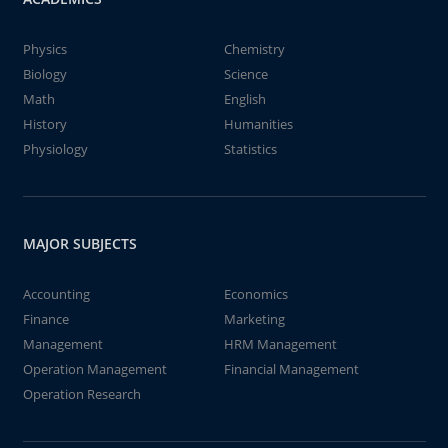
Physics
Chemistry
Biology
Science
Math
English
History
Humanities
Physiology
Statistics
MAJOR SUBJECTS
Accounting
Economics
Finance
Marketing
Management
HRM Management
Operation Management
Financial Management
Operation Research