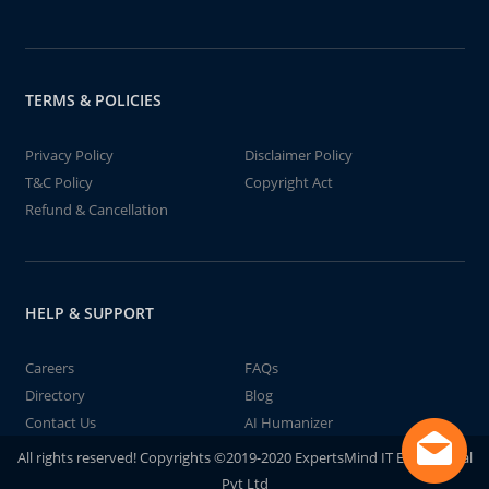
TERMS & POLICIES
Privacy Policy
Disclaimer Policy
T&C Policy
Copyright Act
Refund & Cancellation
HELP & SUPPORT
Careers
FAQs
Directory
Blog
Contact Us
AI Humanizer
All rights reserved! Copyrights ©2019-2020 ExpertsMind IT Educational
Pvt Ltd