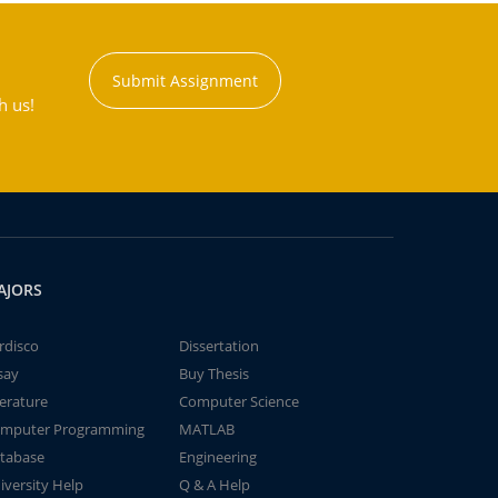
Submit Assignment
h us!
AJORS
rdisco
Dissertation
say
Buy Thesis
terature
Computer Science
mputer Programming
MATLAB
tabase
Engineering
iversity Help
Q & A Help