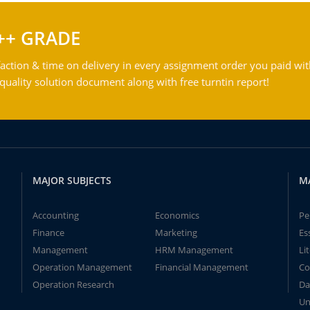
++ GRADE
action & time on delivery in every assignment order you paid wit
ality solution document along with free turntin report!
MAJOR SUBJECTS
M
Accounting
Economics
Pe
Finance
Marketing
Es
Management
HRM Management
Li
Operation Management
Financial Management
Co
Operation Research
Da
Un