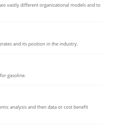
o vastly different organizational models and to
rates and its position in the industry.
or gasoline.
omic analysis and then data or cost benefit