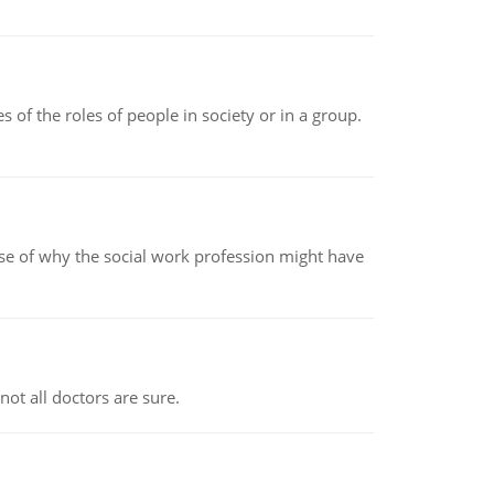
 of the roles of people in society or in a group.
pse of why the social work profession might have
not all doctors are sure.