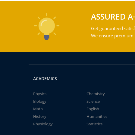
ASSURED A
Get guaranteed satisf
We ensure premium qu
ACADEMICS
Physics
Chemistry
Biology
Science
Math
English
History
Humanities
Physiology
Statistics