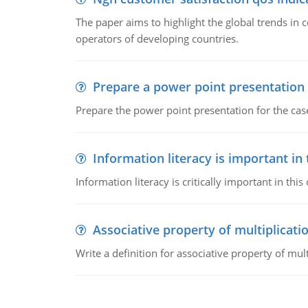
The paper aims to highlight the global trends i
operators of developing countries.
Prepare a power point presentation
Prepare the power point presentation for the cas
Information literacy is important in
Information literacy is critically important in t
Associative property of multiplicati
Write a definition for associative property of mult