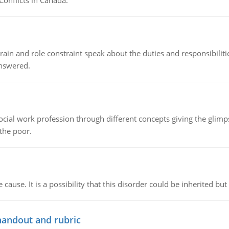
Conflicts in Canada.
ain and role constraint speak about the duties and responsibilities
answered.
social work profession through different concepts giving the glim
 the poor.
cause. It is a possibility that this disorder could be inherited but 
handout and rubric