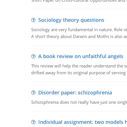
Short Paper on Cross-cultural Opportunities and 
Sociology theory questions
Sociology are very fundamental in nature. Role str
A short theory about Darwin and Moths is also 
A book review on unfaithful angels
This review will help the reader understand the 
drifted away from its original purpose of serving
Disorder paper: schizophrenia
Schizophrenia does not really have just one single 
Individual assignment: two models 