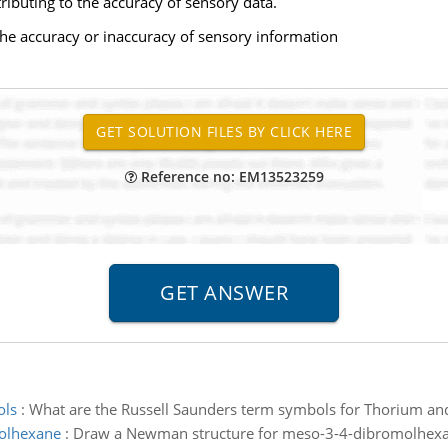
tributing to the accuracy of sensory data.
 the accuracy or inaccuracy of sensory information
Reference no: EM13523259
ols
:
What are the Russell Saunders term symbols for Thorium and
molhexane
:
Draw a Newman structure for meso-3-4-dibromolhexa