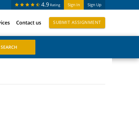
4.9
Sign In
Sign Up
Rating
vices
Contact us
SUBMIT ASSIGNMENT