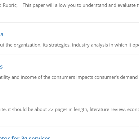
Rubric, This paper will allow you to understand and evaluate tw
ta
 the organization, its strategies, industry analysis in which it ope
s
latility and income of the consumers impacts consumer's demand f
e. it should be about 22 pages in length, literature review, econ
tor for 3g services