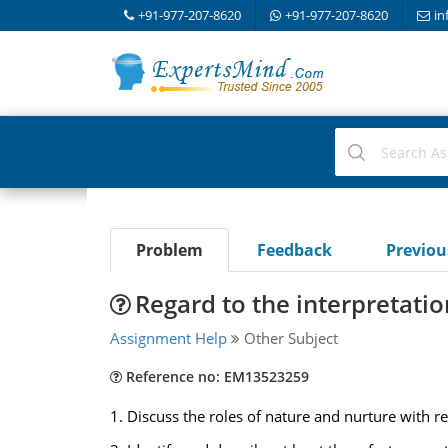
+91-977-207-8620
+91-977-207-8620
in
Problem
Feedback
Previo
Regard to the interpretati
Assignment Help
Other Subject
Reference no: EM13523259
1. Discuss the roles of nature and nurture with r