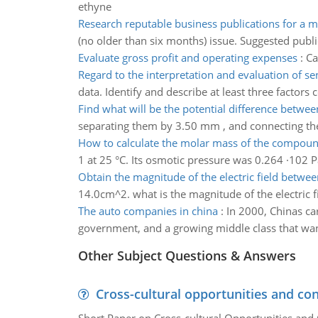
ethyne
Research reputable business publications for a m
(no older than six months) issue. Suggested publ
Evaluate gross profit and operating expenses
:
Ca
Regard to the interpretation and evaluation of se
data. Identify and describe at least three factors
Find what will be the potential difference betwe
separating them by 3.50 mm , and connecting the
How to calculate the molar mass of the compou
1 at 25 °C. Its osmotic pressure was 0.264 ·102 
Obtain the magnitude of the electric field betwee
14.0cm^2. what is the magnitude of the electric f
The auto companies in china
:
In 2000, Chinas ca
government, and a growing middle class that want
Other Subject Questions & Answers
Cross-cultural opportunities and con