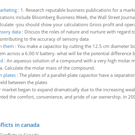
arketing
:
1. Research reputable business publications for a mark
ications include Bloomberg Business Week, the Wall Street Journal
lculate -you should show your calculations Gross profit and oper
nsory data
:
Discuss the roles of nature and nurture with regard t
 contributing to the accuracy of sensory data
en them
:
You make a capacitor by cutting the 12.5 cm diameter b
m across a 6.00-V battery. what will be the potential difference
nd
:
An aqueous solution of a compound with a very high molar ma
Pa. Calculate the molar mass of the compound.
n plates
:
The plates of a parallel-plate capacitor have a separati
ield between the plates
r market began to expand dramatically due to the increasing weal
ed the comfort, convenience, and pride of car ownership. In 2003
flicts in canada