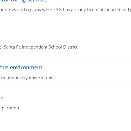
n countries and regions where 3G has already been introduced and
e: Santa Fe Independent School District
 this environment
his contemporary environment
on
iplication.