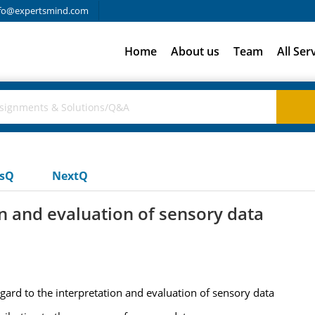
fo@expertsmind.com
Home
About us
Team
All Ser
usQ
NextQ
on and evaluation of sensory data
egard to the interpretation and evaluation of sensory data