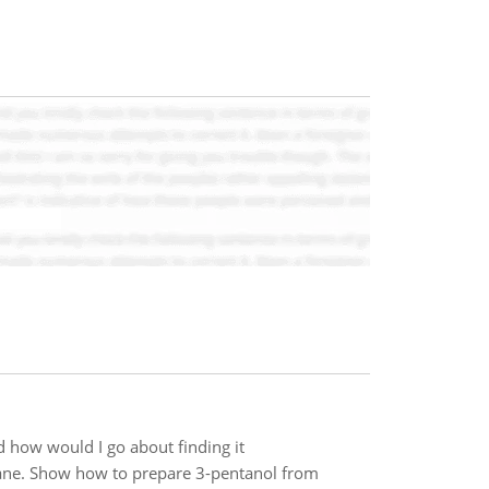
 how would I go about finding it
ne. Show how to prepare 3-pentanol from