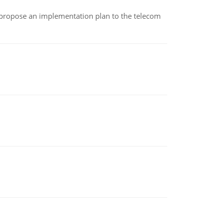
 propose an implementation plan to the telecom