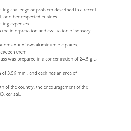
eting challenge or problem described in a recent
, or other respected busines..
ating expenses
o the interpretation and evaluation of sensory
ottoms out of two aluminum pie plates,
 between them
ss was prepared in a concentration of 24.5 g·L-
on of 3.56 mm , and each has an area of
th of the country, the encouragement of the
, car sal..