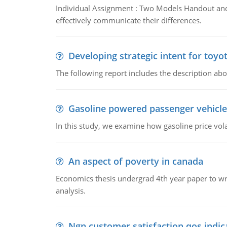
Individual Assignment : Two Models Handout and 
effectively communicate their differences.
Developing strategic intent for toyo
The following report includes the description about
Gasoline powered passenger vehicle
In this study, we examine how gasoline price vo
An aspect of poverty in canada
Economics thesis undergrad 4th year paper to writ
analysis.
Ngn customer satisfaction qos indica