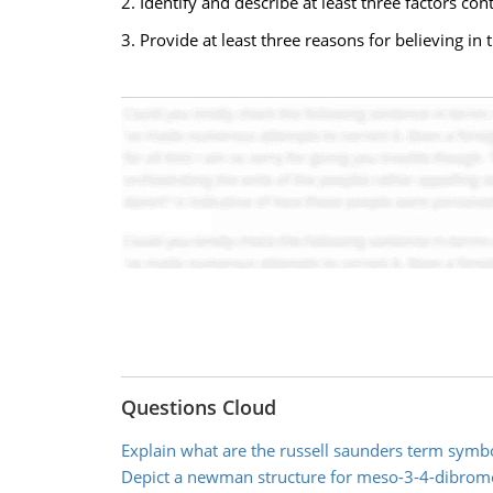
2. Identify and describe at least three factors con
3. Provide at least three reasons for believing in
Questions Cloud
Explain what are the russell saunders term symb
Depict a newman structure for meso-3-4-dibro