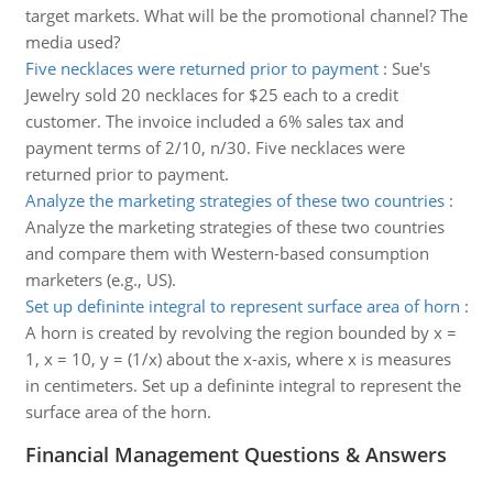
target markets. What will be the promotional channel? The
media used?
Five necklaces were returned prior to payment
:
Sue's
Jewelry sold 20 necklaces for $25 each to a credit
customer. The invoice included a 6% sales tax and
payment terms of 2/10, n/30. Five necklaces were
returned prior to payment.
Analyze the marketing strategies of these two countries
:
Analyze the marketing strategies of these two countries
and compare them with Western-based consumption
marketers (e.g., US).
Set up defininte integral to represent surface area of horn
:
A horn is created by revolving the region bounded by x =
1, x = 10, y = (1/x) about the x-axis, where x is measures
in centimeters. Set up a defininte integral to represent the
surface area of the horn.
Financial Management Questions & Answers