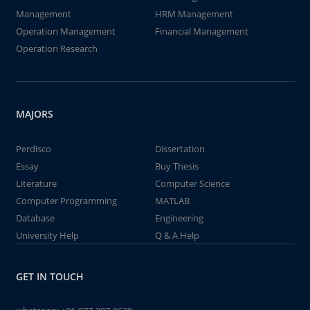
Management
HRM Management
Operation Management
Financial Management
Operation Research
MAJORS
Perdisco
Dissertation
Essay
Buy Thesis
Literature
Computer Science
Computer Programming
MATLAB
Database
Engineering
University Help
Q & A Help
GET IN TOUCH