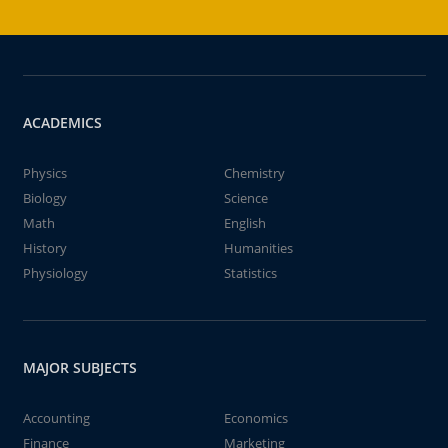
ACADEMICS
Physics
Chemistry
Biology
Science
Math
English
History
Humanities
Physiology
Statistics
MAJOR SUBJECTS
Accounting
Economics
Finance
Marketing