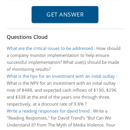
Questions Cloud
What are the critical issues to be addressed
:
How should
a company monitor implementation to help ensure
successful implementation? What use(s) should be made
of monitoring results?
What is the npv for an investment with an inital outlay
:
What is the NPV for an investment with an inital outlay
now of $488, and expected cash inflows of $190, $296
and $338 at the end of the years one through three,
respectively, at a discount rate of 9.8% ?
Write a reading responses for david trend
:
Write a
"Reading Responses," for David Trend's "But Can We
Understand It? from The Myth of Media Violence. Your