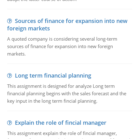
Sources of finance for expansion into new
foreign markets
A quoted company is considering several long-term
sources of finance for expansion into new foreign
markets.
Long term financial planning
This assignment is designed for analyze Long term
financial planning begins with the sales forecast and the
key input in the long term fincial planning.
Explain the role of fincial manager
This assignment explain the role of fincial manager,