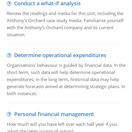
Conduct a what-if analysis
Review the readings and media for this unit, including the
Anthony's Orchard case study media. Familiarise yourself
with the Anthony's Orchard company and its current
situation.
Determine operational expenditures
Organisations' behaviour is guided by financial data. In the
short term, such data will help determine operational
expenditures; in the long term, historical data may help
generate forecasts aimed at determining strategic plans. In
both instances.
Personal financial management
How much will you have left over each half year if you
adopt the latter course of action?