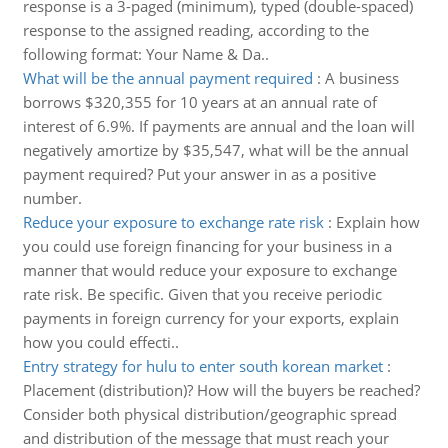
response is a 3-paged (minimum), typed (double-spaced)
response to the assigned reading, according to the
following format: Your Name & Da..
What will be the annual payment required
:
A business
borrows $320,355 for 10 years at an annual rate of
interest of 6.9%. If payments are annual and the loan will
negatively amortize by $35,547, what will be the annual
payment required? Put your answer in as a positive
number.
Reduce your exposure to exchange rate risk
:
Explain how
you could use foreign financing for your business in a
manner that would reduce your exposure to exchange
rate risk. Be specific. Given that you receive periodic
payments in foreign currency for your exports, explain
how you could effecti..
Entry strategy for hulu to enter south korean market
:
Placement (distribution)? How will the buyers be reached?
Consider both physical distribution/geographic spread
and distribution of the message that must reach your