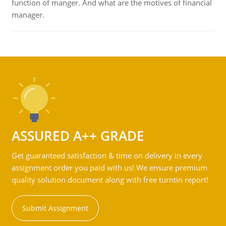
function of manger. And what are the motives of financial
manager.
ASSURED A++ GRADE
Get guaranteed satisfaction & time on delivery in every
assignment order you paid with us! We ensure premium
quality solution document along with free turntin report!
Submit Assignment