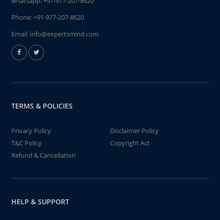
whatsapp:
+91-977-207-8620
Phone:
+91-977-207-8620
Email:
info@expertsmind.com
TERMS & POLICIES
Privacy Policy
Disclaimer Policy
T&C Policy
Copyright Act
Refund & Cancellation
HELP & SUPPORT