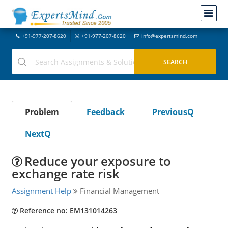
+91-977-207-8620
+91-977-207-8620
info@expertsmind.com
Problem
Feedback
PreviousQ
NextQ
Reduce your exposure to
exchange rate risk
Assignment Help
Financial Management
Reference no: EM131014263