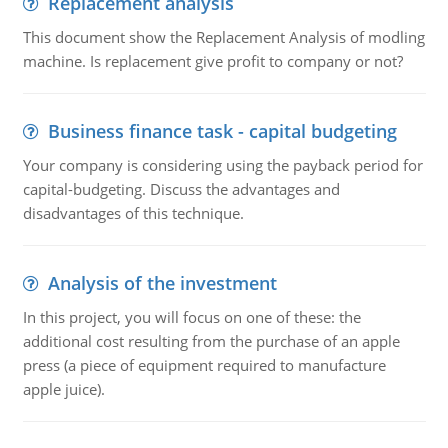
Replacement analysis
This document show the Replacement Analysis of modling
machine. Is replacement give profit to company or not?
Business finance task - capital budgeting
Your company is considering using the payback period for
capital-budgeting. Discuss the advantages and
disadvantages of this technique.
Analysis of the investment
In this project, you will focus on one of these: the
additional cost resulting from the purchase of an apple
press (a piece of equipment required to manufacture
apple juice).