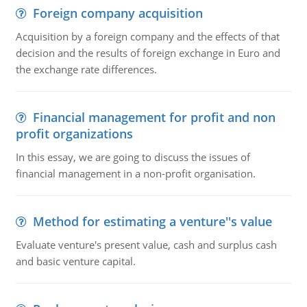
Foreign company acquisition
Acquisition by a foreign company and the effects of that
decision and the results of foreign exchange in Euro and
the exchange rate differences.
Financial management for profit and non
profit organizations
In this essay, we are going to discuss the issues of
financial management in a non-profit organisation.
Method for estimating a venture''s value
Evaluate venture's present value, cash and surplus cash
and basic venture capital.