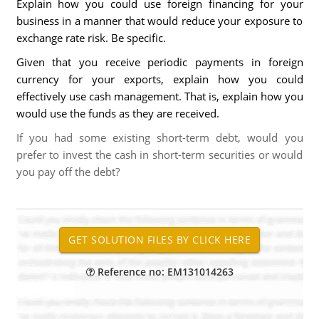
Explain how you could use foreign financing for your
business in a manner that would reduce your exposure to
exchange rate risk. Be specific.
Given that you receive periodic payments in foreign
currency for your exports, explain how you could
effectively use cash management. That is, explain how you
would use the funds as they are received.
If you had some existing short-term debt, would you
prefer to invest the cash in short-term securities or would
you pay off the debt?
Reference no: EM131014263