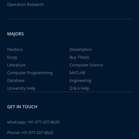
Operation Research
MAJORS
Perdisco
Dissertation
Essay
Buy Thesis
Literature
Computer Science
Computer Programming
MATLAB
Database
Engineering
University Help
Q & A Help
GET IN TOUCH
whatsapp:
+91-977-207-8620
Phone:
+91-977-207-8620