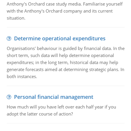
Anthony's Orchard case study media. Familiarise yourself
with the Anthony's Orchard company and its current
situation.
Determine operational expenditures
Organisations' behaviour is guided by financial data. In the
short term, such data will help determine operational
expenditures; in the long term, historical data may help
generate forecasts aimed at determining strategic plans. In
both instances.
Personal financial management
How much will you have left over each half year if you
adopt the latter course of action?