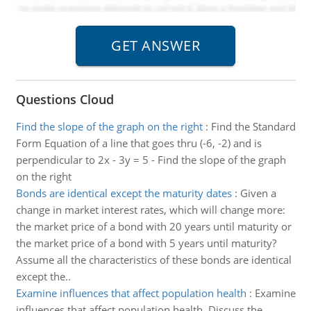
Questions Cloud
Find the slope of the graph on the right
:
Find the Standard
Form Equation of a line that goes thru (-6, -2) and is
perpendicular to 2x - 3y = 5 - Find the slope of the graph
on the right
Bonds are identical except the maturity dates
:
Given a
change in market interest rates, which will change more:
the market price of a bond with 20 years until maturity or
the market price of a bond with 5 years until maturity?
Assume all the characteristics of these bonds are identical
except the..
Examine influences that affect population health
:
Examine
influences that affect population health. Discuss the