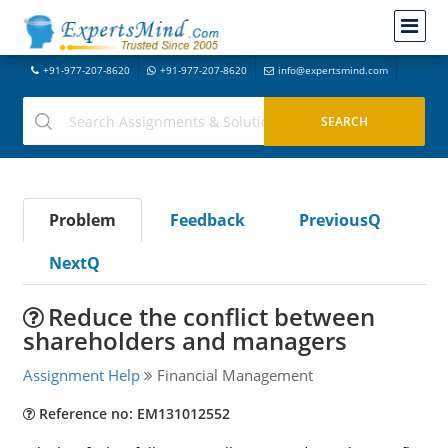
+91-977-207-8620
+91-977-207-8620
info@expertsmind.com
Problem
Feedback
PreviousQ
NextQ
Reduce the conflict between
shareholders and managers
Assignment Help
Financial Management
Reference no: EM131012552