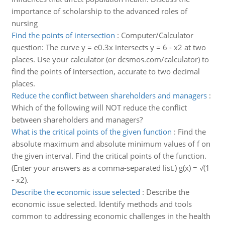
importance of scholarship to the advanced roles of
nursing
Find the points of intersection
:
Computer/Calculator
question: The curve y = e0.3x intersects y = 6 - x2 at two
places. Use your calculator (or dcsmos.com/calculator) to
find the points of intersection, accurate to two decimal
places.
Reduce the conflict between shareholders and managers
:
Which of the following will NOT reduce the conflict
between shareholders and managers?
What is the critical points of the given function
:
Find the
absolute maximum and absolute minimum values of f on
the given interval. Find the critical points of the function.
(Enter your answers as a comma-separated list.) g(x) = √(1
- x2).
Describe the economic issue selected
:
Describe the
economic issue selected. Identify methods and tools
common to addressing economic challenges in the health