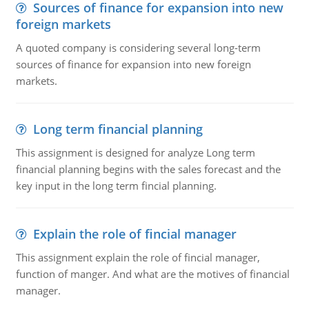
Sources of finance for expansion into new
foreign markets
A quoted company is considering several long-term
sources of finance for expansion into new foreign
markets.
Long term financial planning
This assignment is designed for analyze Long term
financial planning begins with the sales forecast and the
key input in the long term fincial planning.
Explain the role of fincial manager
This assignment explain the role of fincial manager,
function of manger. And what are the motives of financial
manager.