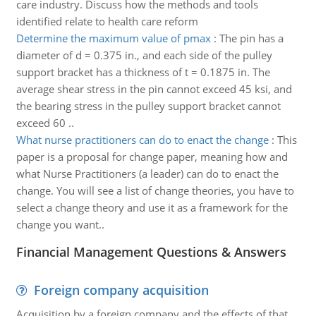
care industry. Discuss how the methods and tools
identified relate to health care reform
Determine the maximum value of pmax
:
The pin has a
diameter of d = 0.375 in., and each side of the pulley
support bracket has a thickness of t = 0.1875 in. The
average shear stress in the pin cannot exceed 45 ksi, and
the bearing stress in the pulley support bracket cannot
exceed 60 ..
What nurse practitioners can do to enact the change
:
This
paper is a proposal for change paper, meaning how and
what Nurse Practitioners (a leader) can do to enact the
change. You will see a list of change theories, you have to
select a change theory and use it as a framework for the
change you want..
Financial Management Questions & Answers
Foreign company acquisition
Acquisition by a foreign company and the effects of that