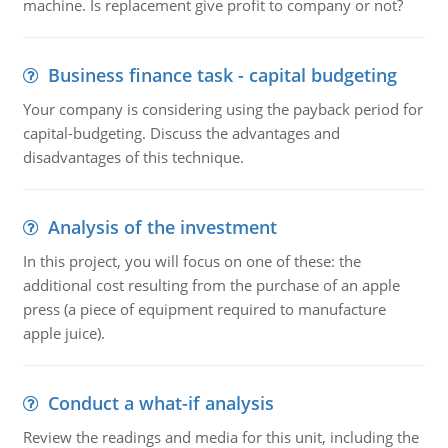
machine. Is replacement give profit to company or not?
Business finance task - capital budgeting
Your company is considering using the payback period for
capital-budgeting. Discuss the advantages and
disadvantages of this technique.
Analysis of the investment
In this project, you will focus on one of these: the
additional cost resulting from the purchase of an apple
press (a piece of equipment required to manufacture
apple juice).
Conduct a what-if analysis
Review the readings and media for this unit, including the