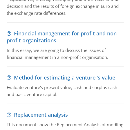
decision and the results of foreign exchange in Euro and
the exchange rate differences.
Financial management for profit and non
profit organizations
In this essay, we are going to discuss the issues of
financial management in a non-profit organisation.
Method for estimating a venture''s value
Evaluate venture's present value, cash and surplus cash
and basic venture capital.
Replacement analysis
This document show the Replacement Analysis of modling