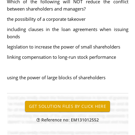
Which of the following will NOT reduce the conflict
between shareholders and managers?
the possibility of a corporate takeover
including clauses in the loan agreements when issuing
bonds
legislation to increase the power of small shareholders
linking compensation to long-run stock performance
using the power of large blocks of shareholders
Reference no: EM131012552