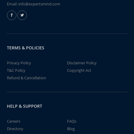
Email:
info@expertsmind.com
TERMS & POLICIES
Privacy Policy
Disclaimer Policy
T&C Policy
Copyright Act
Refund & Cancellation
HELP & SUPPORT
Careers
FAQs
Directory
Blog