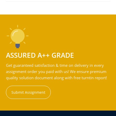
ASSURED A++ GRADE
Get guaranteed satisfaction & time on delivery in every
assignment order you paid with us! We ensure premium
quality solution document along with free turntin report!
Submit Assignment