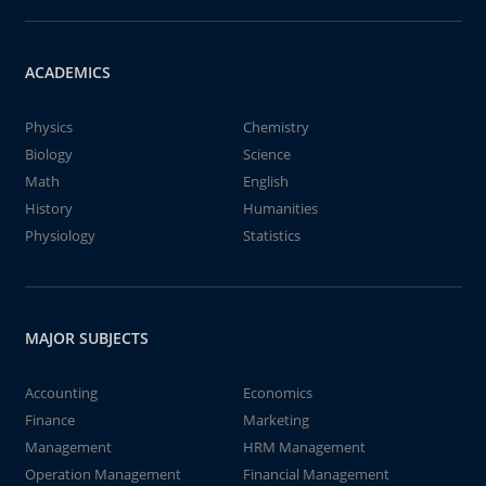
ACADEMICS
Physics
Chemistry
Biology
Science
Math
English
History
Humanities
Physiology
Statistics
MAJOR SUBJECTS
Accounting
Economics
Finance
Marketing
Management
HRM Management
Operation Management
Financial Management