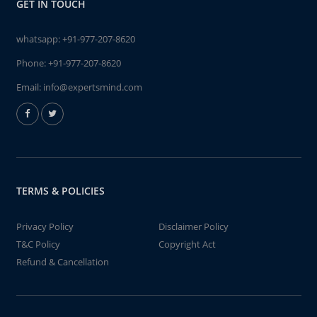
GET IN TOUCH
whatsapp:
+91-977-207-8620
Phone:
+91-977-207-8620
Email:
info@expertsmind.com
TERMS & POLICIES
Privacy Policy
Disclaimer Policy
T&C Policy
Copyright Act
Refund & Cancellation