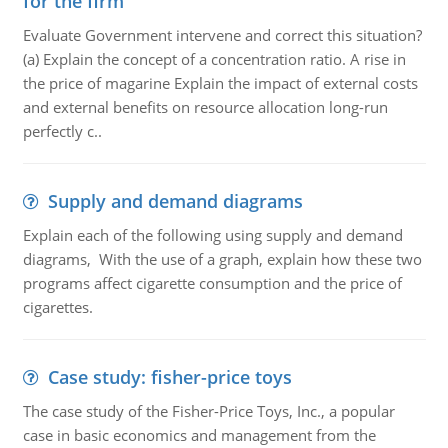
for the firm
Evaluate Government intervene and correct this situation?
(a) Explain the concept of a concentration ratio. A rise in
the price of magarine Explain the impact of external costs
and external benefits on resource allocation long-run
perfectly c..
Supply and demand diagrams
Explain each of the following using supply and demand
diagrams, With the use of a graph, explain how these two
programs affect cigarette consumption and the price of
cigarettes.
Case study: fisher-price toys
The case study of the Fisher-Price Toys, Inc., a popular
case in basic economics and management from the