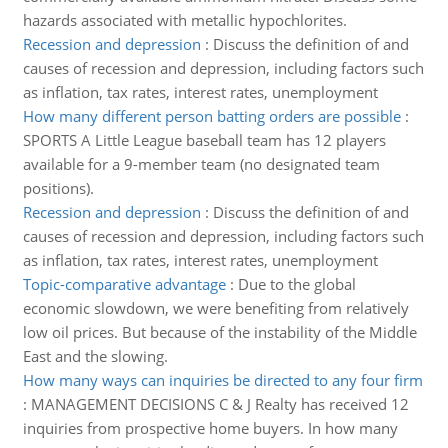
hazards associated with metallic hypochlorites.
Recession and depression
:
Discuss the definition of and
causes of recession and depression, including factors such
as inflation, tax rates, interest rates, unemployment
How many different person batting orders are possible
:
SPORTS A Little League baseball team has 12 players
available for a 9-member team (no designated team
positions).
Recession and depression
:
Discuss the definition of and
causes of recession and depression, including factors such
as inflation, tax rates, interest rates, unemployment
Topic-comparative advantage
:
Due to the global
economic slowdown, we were benefiting from relatively
low oil prices. But because of the instability of the Middle
East and the slowing.
How many ways can inquiries be directed to any four firm
:
MANAGEMENT DECISIONS C & J Realty has received 12
inquiries from prospective home buyers. In how many