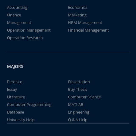
Accounting
Economics
Finance
Marketing
Management
HRM Management
Operation Management
Financial Management
Operation Research
MAJORS
Perdisco
Dissertation
Essay
Buy Thesis
Literature
Computer Science
Computer Programming
MATLAB
Database
Engineering
University Help
Q & A Help