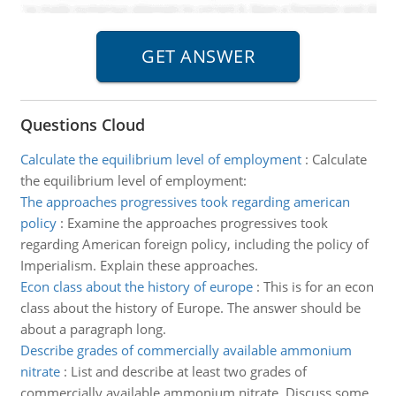
Questions Cloud
Calculate the equilibrium level of employment
:
Calculate
the equilibrium level of employment:
The approaches progressives took regarding american
policy
:
Examine the approaches progressives took
regarding American foreign policy, including the policy of
Imperialism. Explain these approaches.
Econ class about the history of europe
:
This is for an econ
class about the history of Europe. The answer should be
about a paragraph long.
Describe grades of commercially available ammonium
nitrate
:
List and describe at least two grades of
commercially available ammonium nitrate. Discuss some