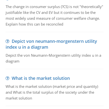
The change in consumer surplus (?CS) is not "theoretically"
justifiable like the CV and EV but it continues to be the
most widely used measure of consumer welfare change.
Explain how this can be reconciled
Depict von neumann-morgenstern utility
index u in a diagram
Depict the von Neumann-Morgenstern utility index u in a
diagram
What is the market solution
What is the market solution (market price and quantity)
and What is the total surplus of the society under the
market solution