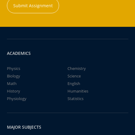
Submit Assignment
ACADEMICS
Physics
Chemistry
Biology
Science
Math
English
History
Humanities
Physiology
Statistics
MAJOR SUBJECTS