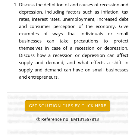
Discuss the definition of and causes of recession and
depression, including factors such as inflation, tax
rates, interest rates, unemployment, increased debt
and consumer perception of the economy. Give
examples of ways that individuals or small
businesses can take precautions to protect
themselves in case of a recession or depression.
Discuss how a recession or depression can affect
supply and demand, and what effects a shift in
supply and demand can have on small businesses
and entrepreneurs.
Reference no: EM131557813