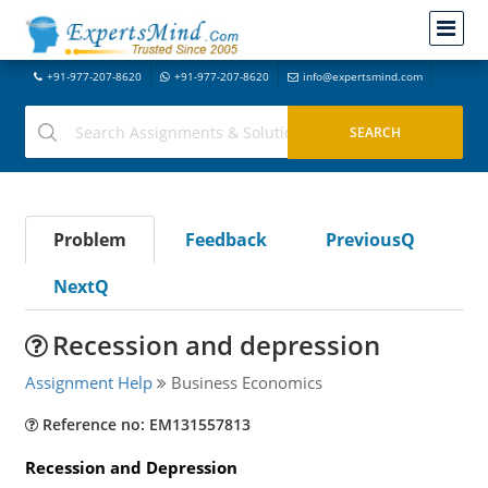
+91-977-207-8620
+91-977-207-8620
info@expertsmind.com
Problem
Feedback
PreviousQ
NextQ
Recession and depression
Assignment Help
Business Economics
Reference no: EM131557813
Recession and Depression