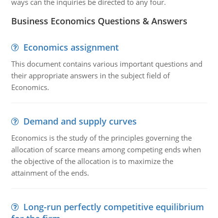
ways can the inquiries be directed to any four.
Business Economics Questions & Answers
Economics assignment
This document contains various important questions and
their appropriate answers in the subject field of
Economics.
Demand and supply curves
Economics is the study of the principles governing the
allocation of scarce means among competing ends when
the objective of the allocation is to maximize the
attainment of the ends.
Long-run perfectly competitive equilibrium