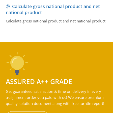
Calculate gross national product and net
national product
Calculate gross national product and net national product
ASSURED A++ GRADE
Get guaranteed satisfaction & time on delivery in every
assignment order you paid with us! We ensure premium
quality solution document along with free turntin report!