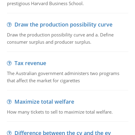
prestigious Harvard Business School.
Draw the production possibility curve
Draw the production possibility curve and a. Define
consumer surplus and producer surplus.
Tax revenue
The Australian government administers two programs
that affect the market for cigarettes
Maximize total welfare
How many tickets to sell to maximize total welfare.
Difference between the cv and the ev