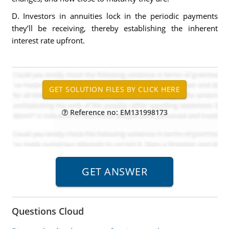
D. Investors in annuities lock in the periodic payments
they’ll be receiving, thereby establishing the inherent
interest rate upfront.
Reference no: EM131998173
Questions Cloud