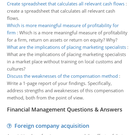
Create spreadsheet that calculates all relevant cash flows
:
create a spreadsheet that calculates all relevant cash
flows.
Which is more meaningful measure of profitability for
firm
:
Which is a more meaningful measure of profitability
for a firm, return on assets or return on equity? Why?
What are the implications of placing marketing specialists
:
What are the implications of placing marketing specialists
in a market place without training on local customs and
cultures?
Discuss the weaknesses of the compensation method
:
Write a 1-page report of your findings. Specifically,
address strengths and weaknesses of this compensation
method, both from the point of view.
Financial Management Questions & Answers
Foreign company acquisition