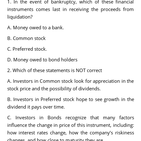
1. In the event of bankruptcy, which of these financial
instruments comes last in receiving the proceeds from
liquidation?
A. Money owed to a bank.
B. Common stock
C. Preferred stock.
D. Money owed to bond holders
2. Which of these statements is NOT correct
A. Investors in Common stock look for appreciation in the
stock price and the possibility of dividends.
B. Investors in Preferred stock hope to see growth in the
dividend it pays over time.
C. Investors in Bonds recognize that many factors
influence the change in price of this instrument, including:
how interest rates change, how the company’s riskiness
changes, and how close to maturity they are.