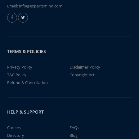
Email:
info@expertsmind.com
TERMS & POLICIES
Privacy Policy
Disclaimer Policy
T&C Policy
Copyright Act
Refund & Cancellation
HELP & SUPPORT
Careers
FAQs
Directory
Blog