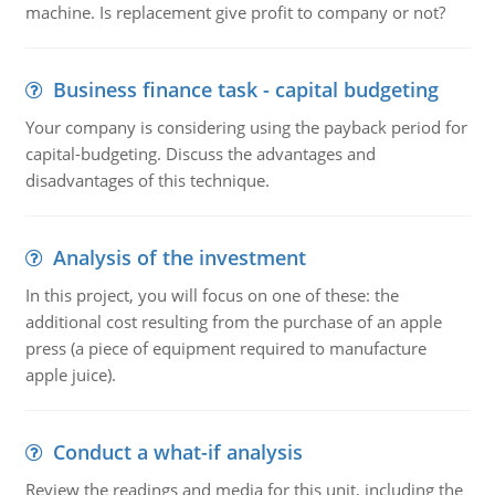
machine. Is replacement give profit to company or not?
Business finance task - capital budgeting
Your company is considering using the payback period for
capital-budgeting. Discuss the advantages and
disadvantages of this technique.
Analysis of the investment
In this project, you will focus on one of these: the
additional cost resulting from the purchase of an apple
press (a piece of equipment required to manufacture
apple juice).
Conduct a what-if analysis
Review the readings and media for this unit, including the