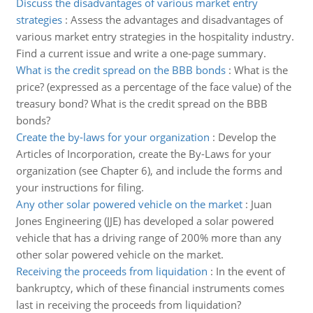
Discuss the disadvantages of various market entry
strategies
:
Assess the advantages and disadvantages of
various market entry strategies in the hospitality industry.
Find a current issue and write a one-page summary.
What is the credit spread on the BBB bonds
:
What is the
price? (expressed as a percentage of the face value) of the
treasury bond? What is the credit spread on the BBB
bonds?
Create the by-laws for your organization
:
Develop the
Articles of Incorporation, create the By-Laws for your
organization (see Chapter 6), and include the forms and
your instructions for filing.
Any other solar powered vehicle on the market
:
Juan
Jones Engineering (JJE) has developed a solar powered
vehicle that has a driving range of 200% more than any
other solar powered vehicle on the market.
Receiving the proceeds from liquidation
:
In the event of
bankruptcy, which of these financial instruments comes
last in receiving the proceeds from liquidation?