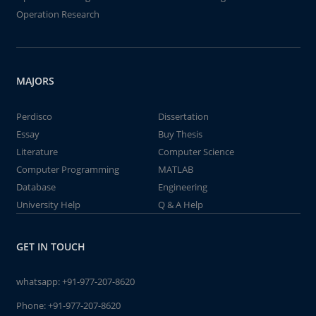
Operation Research
MAJORS
Perdisco
Dissertation
Essay
Buy Thesis
Literature
Computer Science
Computer Programming
MATLAB
Database
Engineering
University Help
Q & A Help
GET IN TOUCH
whatsapp:
+91-977-207-8620
Phone:
+91-977-207-8620