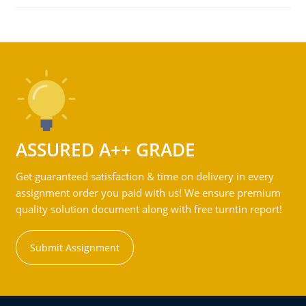
ASSURED A++ GRADE
Get guaranteed satisfaction & time on delivery in every
assignment order you paid with us! We ensure premium
quality solution document along with free turntin report!
Submit Assignment