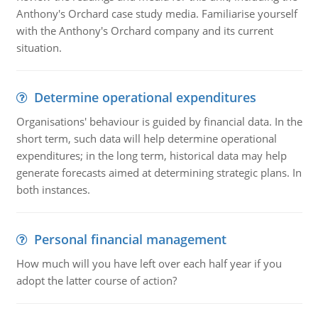
Anthony's Orchard case study media. Familiarise yourself
with the Anthony's Orchard company and its current
situation.
Determine operational expenditures
Organisations' behaviour is guided by financial data. In the
short term, such data will help determine operational
expenditures; in the long term, historical data may help
generate forecasts aimed at determining strategic plans. In
both instances.
Personal financial management
How much will you have left over each half year if you
adopt the latter course of action?