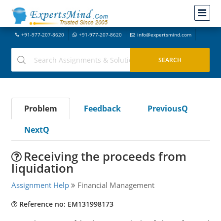
+91-977-207-8620
+91-977-207-8620
info@expertsmind.com
Problem
Feedback
PreviousQ
NextQ
Receiving the proceeds from
liquidation
Assignment Help
Financial Management
Reference no: EM131998173