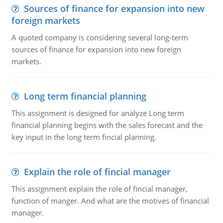
Sources of finance for expansion into new
foreign markets
A quoted company is considering several long-term
sources of finance for expansion into new foreign
markets.
Long term financial planning
This assignment is designed for analyze Long term
financial planning begins with the sales forecast and the
key input in the long term fincial planning.
Explain the role of fincial manager
This assignment explain the role of fincial manager,
function of manger. And what are the motives of financial
manager.