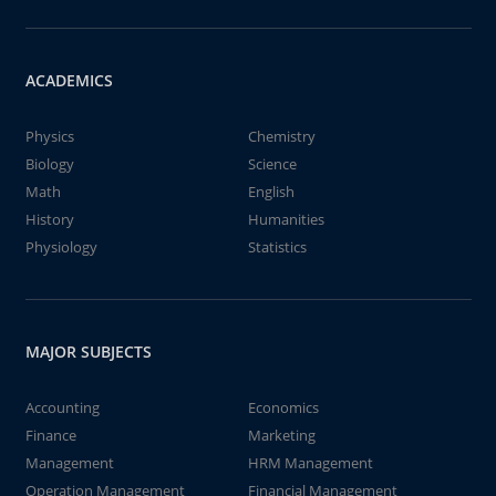
ACADEMICS
Physics
Chemistry
Biology
Science
Math
English
History
Humanities
Physiology
Statistics
MAJOR SUBJECTS
Accounting
Economics
Finance
Marketing
Management
HRM Management
Operation Management
Financial Management