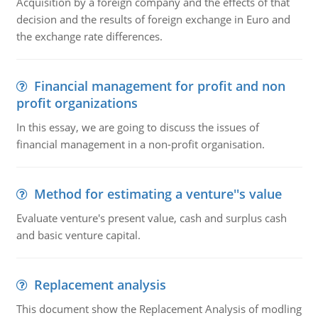
Acquisition by a foreign company and the effects of that
decision and the results of foreign exchange in Euro and
the exchange rate differences.
Financial management for profit and non
profit organizations
In this essay, we are going to discuss the issues of
financial management in a non-profit organisation.
Method for estimating a venture''s value
Evaluate venture's present value, cash and surplus cash
and basic venture capital.
Replacement analysis
This document show the Replacement Analysis of modling