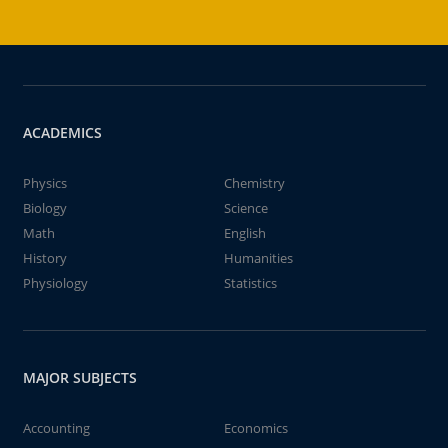
ACADEMICS
Physics
Chemistry
Biology
Science
Math
English
History
Humanities
Physiology
Statistics
MAJOR SUBJECTS
Accounting
Economics