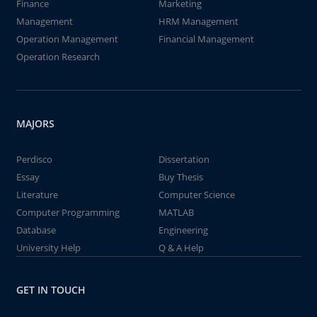
Finance
Marketing
Management
HRM Management
Operation Management
Financial Management
Operation Research
MAJORS
Perdisco
Dissertation
Essay
Buy Thesis
Literature
Computer Science
Computer Programming
MATLAB
Database
Engineering
University Help
Q & A Help
GET IN TOUCH