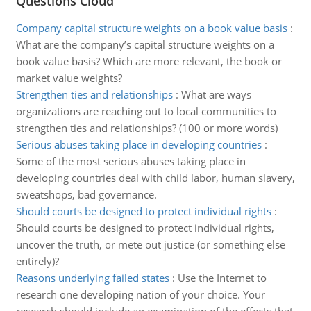
Questions Cloud
Company capital structure weights on a book value basis
:
What are the company’s capital structure weights on a
book value basis? Which are more relevant, the book or
market value weights?
Strengthen ties and relationships
:
What are ways
organizations are reaching out to local communities to
strengthen ties and relationships? (100 or more words)
Serious abuses taking place in developing countries
:
Some of the most serious abuses taking place in
developing countries deal with child labor, human slavery,
sweatshops, bad governance.
Should courts be designed to protect individual rights
:
Should courts be designed to protect individual rights,
uncover the truth, or mete out justice (or something else
entirely)?
Reasons underlying failed states
:
Use the Internet to
research one developing nation of your choice. Your