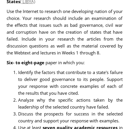
States
( LIBYA)
Use the Internet to research one developing nation of your
choice. Your research should include an examination of
the effects that issues such as bad governance, civil war
and corruption have on the creation of states that have
failed. Include in your research the articles from the
discussion questions as well as the material covered by
the Webtext and lectures in Weeks 1 through 8.
Six- to eight-page
paper in which you:
Identify the factors that contribute to a state's failure
to deliver good governance to its people. Support
your response with concrete examples of each of
the results that you have cited.
Analyze why the specific actions taken by the
leadership of the selected country have failed.
Discuss the prospects for success in the selected
country and support your response with examples.
Use at least
seven quality academic resources
in