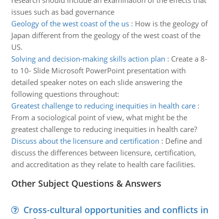
research should include an examination of the effects that
issues such as bad governance
Geology of the west coast of the us
:
How is the geology of
Japan different from the geology of the west coast of the
US.
Solving and decision-making skills action plan
:
Create a 8-
to 10- Slide Microsoft PowerPoint presentation with
detailed speaker notes on each slide answering the
following questions throughout:
Greatest challenge to reducing inequities in health care
:
From a sociological point of view, what might be the
greatest challenge to reducing inequities in health care?
Discuss about the licensure and certification
:
Define and
discuss the differences between licensure, certification,
and accreditation as they relate to health care facilities.
Other Subject Questions & Answers
Cross-cultural opportunities and conflicts in