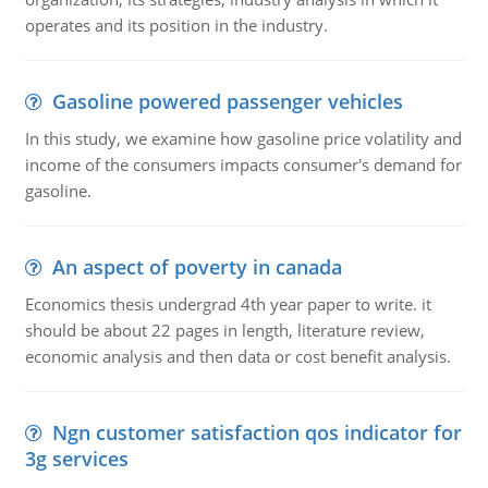
operates and its position in the industry.
Gasoline powered passenger vehicles
In this study, we examine how gasoline price volatility and
income of the consumers impacts consumer's demand for
gasoline.
An aspect of poverty in canada
Economics thesis undergrad 4th year paper to write. it
should be about 22 pages in length, literature review,
economic analysis and then data or cost benefit analysis.
Ngn customer satisfaction qos indicator for
3g services