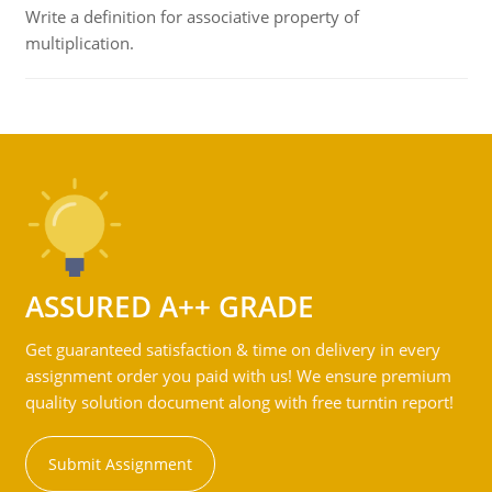
Write a definition for associative property of
multiplication.
ASSURED A++ GRADE
Get guaranteed satisfaction & time on delivery in every
assignment order you paid with us! We ensure premium
quality solution document along with free turntin report!
Submit Assignment