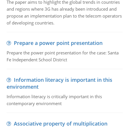
The paper aims to highlight the global trends in countries
and regions where 3G has already been introduced and
propose an implementation plan to the telecom operators
of developing countries.
Prepare a power point presentation
Prepare the power point presentation for the case: Santa
Fe Independent School District
Information literacy is important in this
environment
Information literacy is critically important in this
contemporary environment
Associative property of multiplication