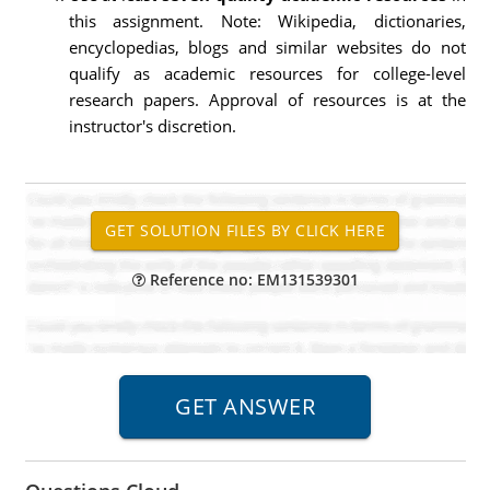
this assignment. Note: Wikipedia, dictionaries,
encyclopedias, blogs and similar websites do not
qualify as academic resources for college-level
research papers. Approval of resources is at the
instructor's discretion.
Reference no: EM131539301