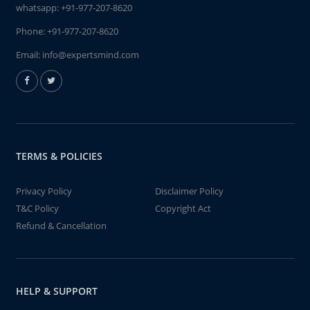
whatsapp:
+91-977-207-8620
Phone:
+91-977-207-8620
Email:
info@expertsmind.com
TERMS & POLICIES
Privacy Policy
Disclaimer Policy
T&C Policy
Copyright Act
Refund & Cancellation
HELP & SUPPORT