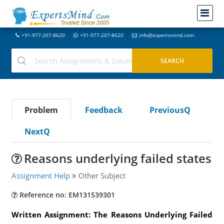
+91-977-207-8620
+91-977-207-8620
info@expertsmind.com
Problem
Feedback
PreviousQ
NextQ
Reasons underlying failed states
Assignment Help
Other Subject
Reference no: EM131539301
Written Assignment: The Reasons Underlying Failed