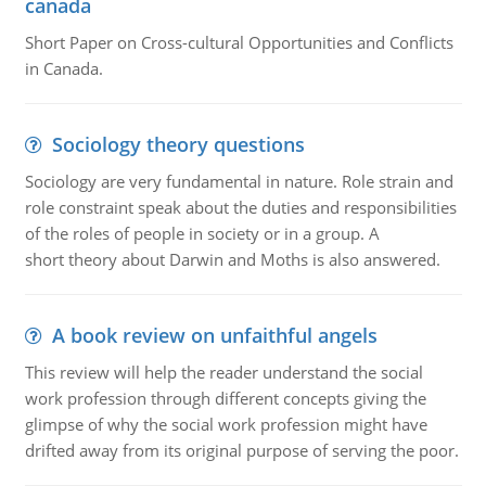
canada
Short Paper on Cross-cultural Opportunities and Conflicts
in Canada.
Sociology theory questions
Sociology are very fundamental in nature. Role strain and
role constraint speak about the duties and responsibilities
of the roles of people in society or in a group. A
short theory about Darwin and Moths is also answered.
A book review on unfaithful angels
This review will help the reader understand the social
work profession through different concepts giving the
glimpse of why the social work profession might have
drifted away from its original purpose of serving the poor.