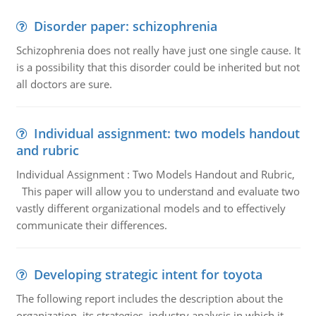
Disorder paper: schizophrenia
Schizophrenia does not really have just one single cause. It
is a possibility that this disorder could be inherited but not
all doctors are sure.
Individual assignment: two models handout
and rubric
Individual Assignment : Two Models Handout and Rubric,
This paper will allow you to understand and evaluate two
vastly different organizational models and to effectively
communicate their differences.
Developing strategic intent for toyota
The following report includes the description about the
organization, its strategies, industry analysis in which it