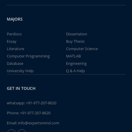
MAJORS
Perdisco
Dissertation
Essay
Buy Thesis
Literature
Computer Science
Computer Programming
MATLAB
Database
Engineering
University Help
Q & A Help
GET IN TOUCH
whatsapp:
+91-977-207-8620
Phone:
+91-977-207-8620
Email:
info@expertsmind.com