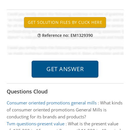
Reference no: EM1329390
Questions Cloud
Consumer oriented promotions general mills
:
What kinds
of consumer oriented promotions General Mills is
conducting for its brands and products?
Tvm questions-present value
:
What is the present value