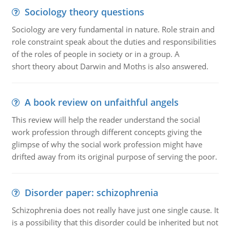
Sociology theory questions
Sociology are very fundamental in nature. Role strain and
role constraint speak about the duties and responsibilities
of the roles of people in society or in a group. A
short theory about Darwin and Moths is also answered.
A book review on unfaithful angels
This review will help the reader understand the social
work profession through different concepts giving the
glimpse of why the social work profession might have
drifted away from its original purpose of serving the poor.
Disorder paper: schizophrenia
Schizophrenia does not really have just one single cause. It
is a possibility that this disorder could be inherited but not