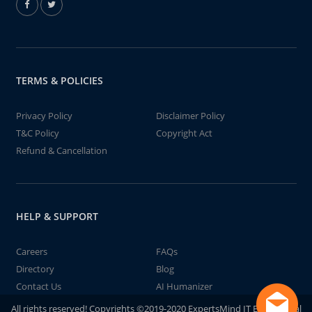
TERMS & POLICIES
Privacy Policy
Disclaimer Policy
T&C Policy
Copyright Act
Refund & Cancellation
HELP & SUPPORT
Careers
FAQs
Directory
Blog
Contact Us
AI Humanizer
All rights reserved! Copyrights ©2019-2020 ExpertsMind IT Educational