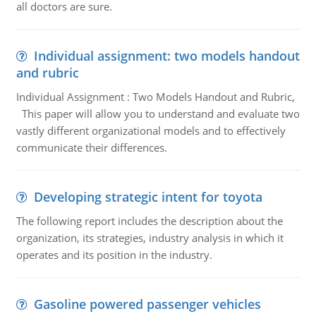
all doctors are sure.
Individual assignment: two models handout
and rubric
Individual Assignment : Two Models Handout and Rubric,
This paper will allow you to understand and evaluate two
vastly different organizational models and to effectively
communicate their differences.
Developing strategic intent for toyota
The following report includes the description about the
organization, its strategies, industry analysis in which it
operates and its position in the industry.
Gasoline powered passenger vehicles