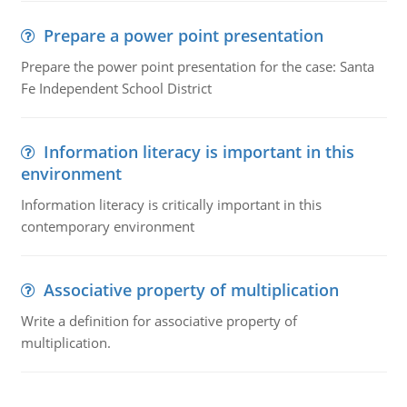
Prepare a power point presentation
Prepare the power point presentation for the case: Santa
Fe Independent School District
Information literacy is important in this
environment
Information literacy is critically important in this
contemporary environment
Associative property of multiplication
Write a definition for associative property of
multiplication.