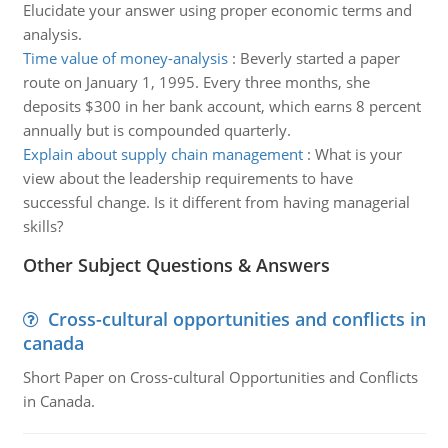
Elucidate your answer using proper economic terms and
analysis.
Time value of money-analysis
:
Beverly started a paper
route on January 1, 1995. Every three months, she
deposits $300 in her bank account, which earns 8 percent
annually but is compounded quarterly.
Explain about supply chain management
:
What is your
view about the leadership requirements to have
successful change. Is it different from having managerial
skills?
Other Subject Questions & Answers
Cross-cultural opportunities and conflicts in
canada
Short Paper on Cross-cultural Opportunities and Conflicts
in Canada.