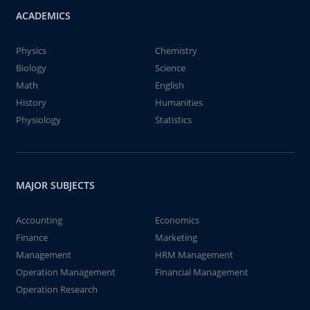
ACADEMICS
Physics
Chemistry
Biology
Science
Math
English
History
Humanities
Physiology
Statistics
MAJOR SUBJECTS
Accounting
Economics
Finance
Marketing
Management
HRM Management
Operation Management
Financial Management
Operation Research