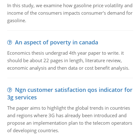
In this study, we examine how gasoline price volatility and
income of the consumers impacts consumer's demand for
gasoline.
An aspect of poverty in canada
Economics thesis undergrad 4th year paper to write. it
should be about 22 pages in length, literature review,
economic analysis and then data or cost benefit analysis.
Ngn customer satisfaction qos indicator for
3g services
The paper aims to highlight the global trends in countries
and regions where 3G has already been introduced and
propose an implementation plan to the telecom operators
of developing countries.