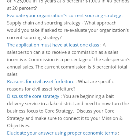
of: $25,000 in 15 years at 8 percent? $1,000 in 40 periods
at 20 percent?
Evaluate your organization''s current sourcing strategy
:
Supply chain and sourcing strategy - What approach
would you take if asked to re-evaluate your organization's
current sourcing strategy?
The application must have at least one class
:
A
salesperson can also receive a commission as a sales
incentive. Commission is a percentage of the salesperson's
annual sales. The current commission is 5 percentof total
sales.
Reasons for civil asset forfeiture
:
What are specific
reasons for civil asset forfeiture?
Discuss the core strategy
:
You are beginning a bait
delivery service in a lake district and need to now turn the
business focus to Core Strategy. Discuss your Core
Strategy and make sure to connect it to your Mission &
Objectives.
Elucidate your answer using proper economic terms
: