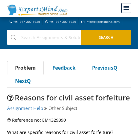
+91-977-207-8620
+91-977-207-8620
info@expertsmind.com
Problem
Feedback
PreviousQ
NextQ
Reasons for civil asset forfeiture
Assignment Help
Other Subject
Reference no: EM1329390
What are specific reasons for civil asset forfeiture?