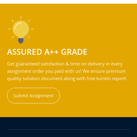
ASSURED A++ GRADE
Get guaranteed satisfaction & time on delivery in every
assignment order you paid with us! We ensure premium
quality solution document along with free turntin report!
Submit Assignment