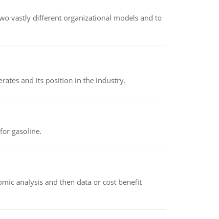
o vastly different organizational models and to
rates and its position in the industry.
or gasoline.
omic analysis and then data or cost benefit