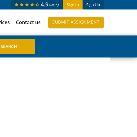
4.9
Sign In
Sign Up
Rating
vices
Contact us
SUBMIT ASSIGNMENT