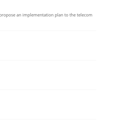
 propose an implementation plan to the telecom