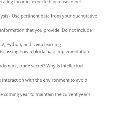
rating income, expected increase in net
alysis). Use pertinent data from your quantitative
 information that you provide. Do not include
CV, Python, and Deep learning
 discussing how a blockchain implementation
ademark, trade secret? Why is intellectual
e interaction with the environment to avoid
e coming year to maintain the current year's