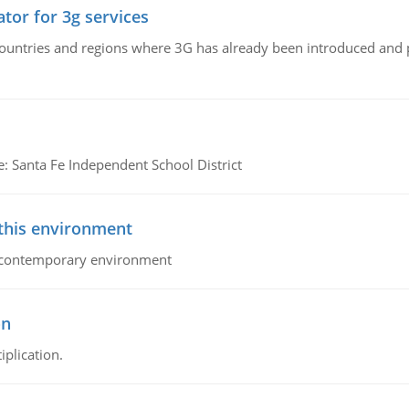
tor for 3g services
n countries and regions where 3G has already been introduced and
e: Santa Fe Independent School District
 this environment
his contemporary environment
on
iplication.