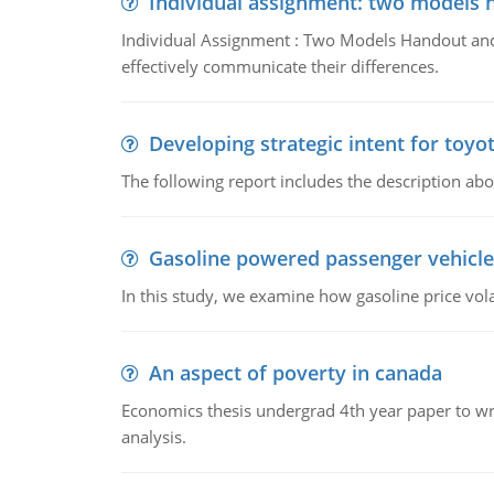
Individual assignment: two models 
Individual Assignment : Two Models Handout and 
effectively communicate their differences.
Developing strategic intent for toyo
The following report includes the description about
Gasoline powered passenger vehicle
In this study, we examine how gasoline price vo
An aspect of poverty in canada
Economics thesis undergrad 4th year paper to writ
analysis.