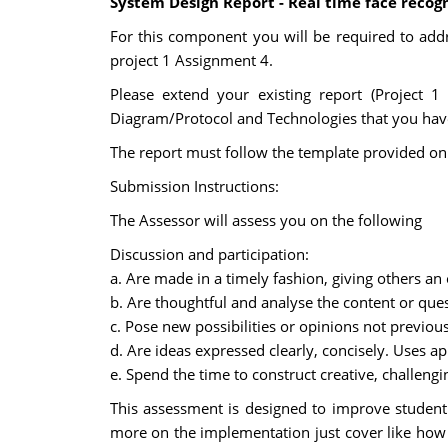
System Design Report - Real time face reco
For this component you will be required to add
project 1 Assignment 4.
Please extend your existing report (Project 1
Diagram/Protocol and Technologies that you have
The report must follow the template provided on 
Submission Instructions:
The Assessor will assess you on the following
Discussion and participation:
a. Are made in a timely fashion, giving others an
b. Are thoughtful and analyse the content or que
c. Pose new possibilities or opinions not previou
d. Are ideas expressed clearly, concisely. Uses a
e. Spend the time to construct creative, challeng
This assessment is designed to improve student P
more on the implementation just cover like how