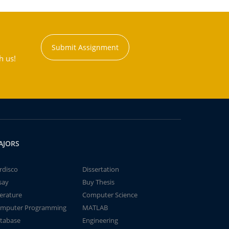
Submit Assignment
h us!
AJORS
rdisco
Dissertation
say
Buy Thesis
terature
Computer Science
mputer Programming
MATLAB
tabase
Engineering