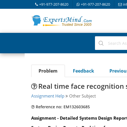
+91-977-207-8620
+91-977-207-8620
in
Problem
Feedback
Previo
Real time face recognition
Assignment Help
Other Subject
Reference no: EM132603685
Assignment - Detailed Systems Design Repor