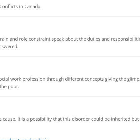
Conflicts in Canada.
ain and role constraint speak about the duties and responsibilities
answered.
social work profession through different concepts giving the glim
 the poor.
cause. It is a possibility that this disorder could be inherited but 