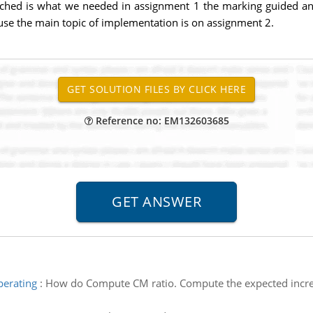
tached is what we needed in assignment 1 the marking guided 
use the main topic of implementation is on assignment 2.
Reference no: EM132603685
perating
:
How do Compute CM ratio. Compute the expected increas