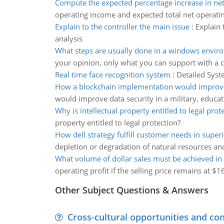
Compute the expected percentage increase in net
operating income and expected total net operati
Explain to the controller the main issue
:
Explain 
analysis
What steps are usually done in a windows envir
your opinion, only what you can support with a ci
Real time face recognition system
:
Detailed Syst
How a blockchain implementation would improve
would improve data security in a military, educat
Why is intellectual property entitled to legal prot
property entitled to legal protection?
How dell strategy fulfill customer needs in super
depletion or degradation of natural resources an
What volume of dollar sales must be achieved in
operating profit if the selling price remains at $1
Other Subject Questions & Answers
Cross-cultural opportunities and con