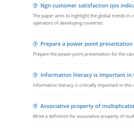
Ngn customer satisfaction qos indica
The paper aims to highlight the global trends i
operators of developing countries.
Prepare a power point presentation
Prepare the power point presentation for the cas
Information literacy is important in
Information literacy is critically important in t
Associative property of multiplicati
Write a definition for associative property of mult