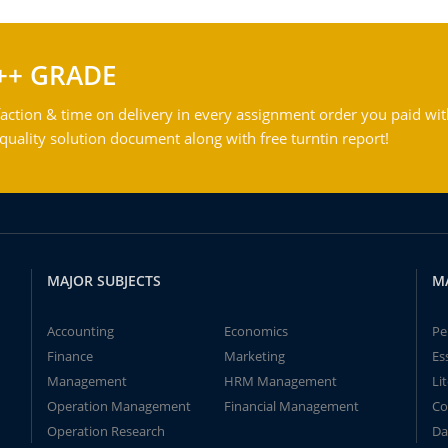
++ GRADE
action & time on delivery in every assignment order you paid wit
ality solution document along with free turntin report!
MAJOR SUBJECTS
M
Accounting
Economics
Pe
Finance
Marketing
Es
Management
HRM Management
Li
Operation Management
Financial Management
Co
Operation Research
Da