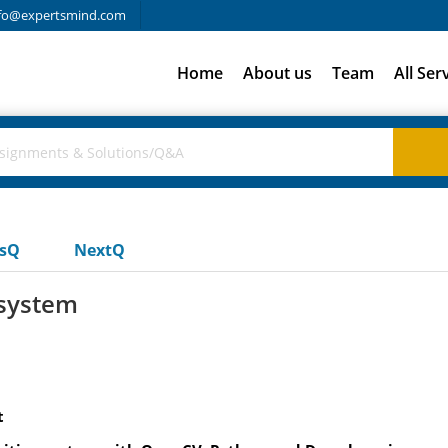
fo@expertsmind.com
Home
About us
Team
All Ser
usQ
NextQ
 system
t