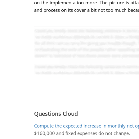
on the implementation more. The picture is at
and process on its cover a bit not too much beca
Questions Cloud
Compute the expected increase in monthly net o
$160,000 and fixed expenses do not change.