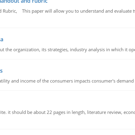
handout and rubric
Rubric, This paper will allow you to understand and evaluate tw
ta
 the organization, its strategies, industry analysis in which it ope
s
latility and income of the consumers impacts consumer's demand f
e. it should be about 22 pages in length, literature review, econ