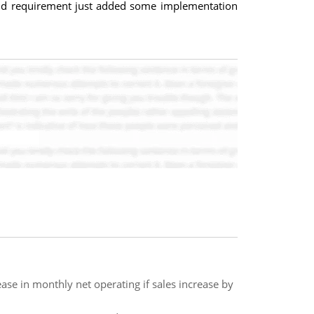
and requirement just added some implementation
e in monthly net operating if sales increase by