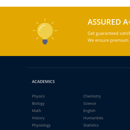
ASSURED A
Get guaranteed satisf
We ensure premium qu
ACADEMICS
Physics
Chemistry
Biology
Science
Math
English
History
Humanities
Physiology
Statistics