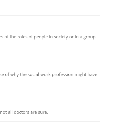
 of the roles of people in society or in a group.
pse of why the social work profession might have
not all doctors are sure.