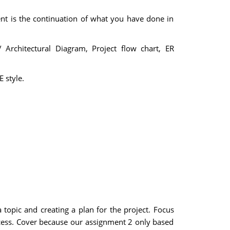
nt is the continuation of what you have done in
 Architectural Diagram, Project flow chart, ER
 style.
 topic and creating a plan for the project. Focus
cess. Cover because our assignment 2 only based