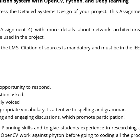
gnition system with OpenCV, Python, and Deep learning
ress the Detailed Systems Design of your project. This Assignme
 Assignment 4) with more details about network architecture/
 used in the project.
the LMS. Citation of sources is mandatory and must be in the IEEE
 opportunity to respond.
stion asked.
sly voiced
ppropriate vocabulary. Is attentive to spelling and grammar.
ing and engaging discussions, which promote participation.
lanning skills and to give students experience in researching a
 OpenCV work against phyton before going to coding all the pro