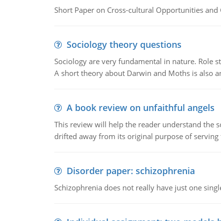
Short Paper on Cross-cultural Opportunities and 
Sociology theory questions
Sociology are very fundamental in nature. Role str
A short theory about Darwin and Moths is also 
A book review on unfaithful angels
This review will help the reader understand the 
drifted away from its original purpose of serving
Disorder paper: schizophrenia
Schizophrenia does not really have just one single 