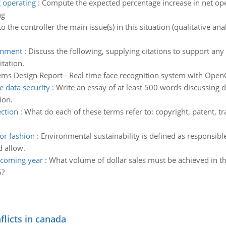
 operating
:
Compute the expected percentage increase in net ope
ng
to the controller the main issue(s) in this situation (qualitative an
onment
:
Discuss the following, supplying citations to support any
tation.
ems Design Report - Real time face recognition system with Open
 data security
:
Write an essay of at least 500 words discussing
ion.
ection
:
What do each of these terms refer to: copyright, patent, tr
ior fashion
:
Environmental sustainability is defined as responsibl
d allow.
 coming year
:
What volume of dollar sales must be achieved in th
6?
flicts in canada