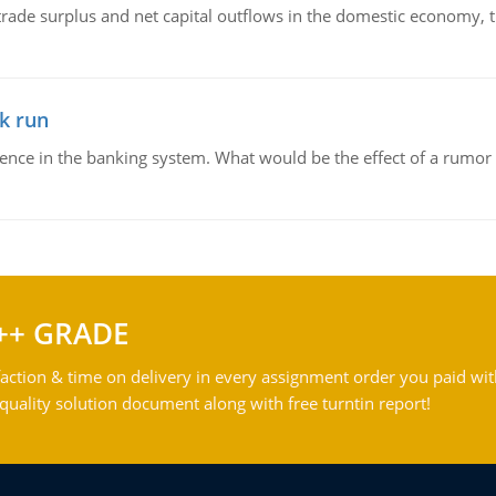
trade surplus and net capital outflows in the domestic economy, the
k run
dence in the banking system. What would be the effect of a rumor 
++ GRADE
action & time on delivery in every assignment order you paid wit
ality solution document along with free turntin report!