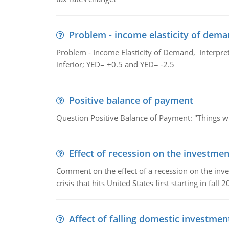
Problem - income elasticity of dem
Problem - Income Elasticity of Demand, Interpret 
inferior; YED= +0.5 and YED= -2.5
Positive balance of payment
Question Positive Balance of Payment: "Things wil
Effect of recession on the investmen
Comment on the effect of a recession on the invest
crisis that hits United States first starting in fall 2
Affect of falling domestic investmen