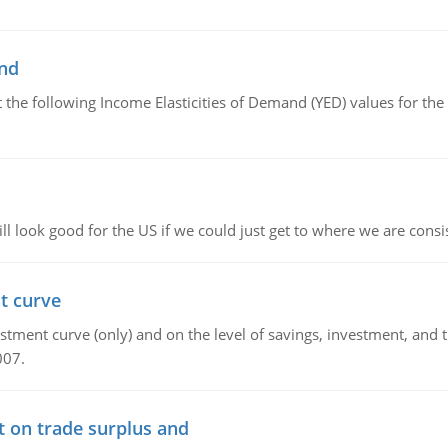
and
the following Income Elasticities of Demand (YED) values for the 
l look good for the US if we could just get to where we are consi
t curve
ment curve (only) and on the level of savings, investment, and the
007.
t on trade surplus and