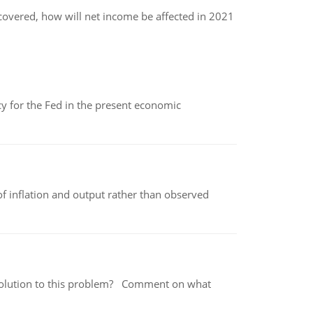
scovered, how will net income be affected in 2021
icy for the Fed in the present economic
of inflation and output rather than observed
 a solution to this problem? Comment on what