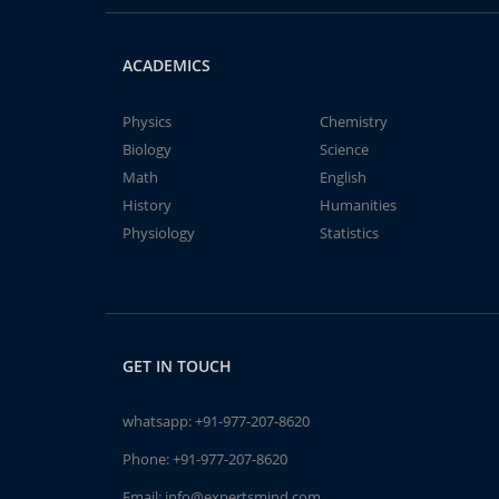
ACADEMICS
Physics
Chemistry
Biology
Science
Math
English
History
Humanities
Physiology
Statistics
GET IN TOUCH
whatsapp:
+91-977-207-8620
Phone:
+91-977-207-8620
Email:
info@expertsmind.com