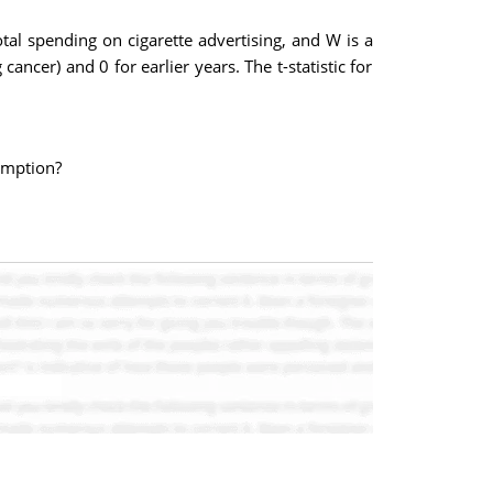
otal spending on cigarette advertising, and W is a
cer) and 0 for earlier years. The t-statistic for
sumption?