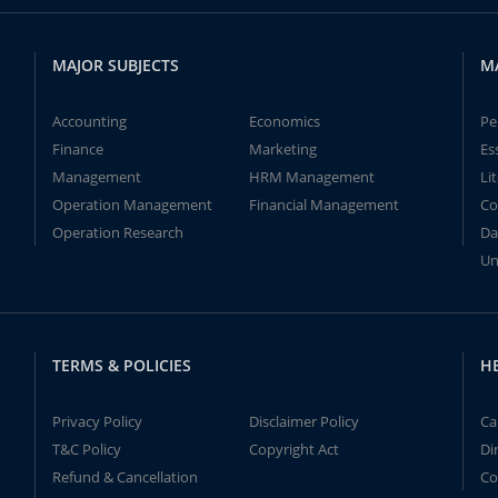
MAJOR SUBJECTS
M
Accounting
Economics
Pe
Finance
Marketing
Es
Management
HRM Management
Li
Operation Management
Financial Management
Co
Operation Research
Da
Un
TERMS & POLICIES
H
Privacy Policy
Disclaimer Policy
Ca
T&C Policy
Copyright Act
Di
Refund & Cancellation
Co