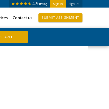
4.9
Sign In
Sign Up
Rating
vices
Contact us
SUBMIT ASSIGNMENT