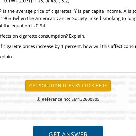
- 0.1W (-2.07) (-1.05) (4.48) (-5.2)
s the average price of cigarettes, Y is per capita income, A is t
1963 (when the American Cancer Society linked smoking to lung can
f the equation is 0.94.
effects on cigarette consumption? Explain.
If cigarette prices increase by 1 percent, how will this affect con
xplain
Reference no: EM132600805