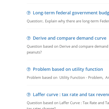
Long-term federal government budg
Question:. Explain why there are long-term Feder
Derive and compare demand curve
Question based on Derive and compare demand c
peanuts?
Problem based on utility function
Problem based on Utility Function - Problem, An
Laffer curve : tax rate and tax reven
Question based on Laffer Curve : Tax Rate and Ta
tax rates change?