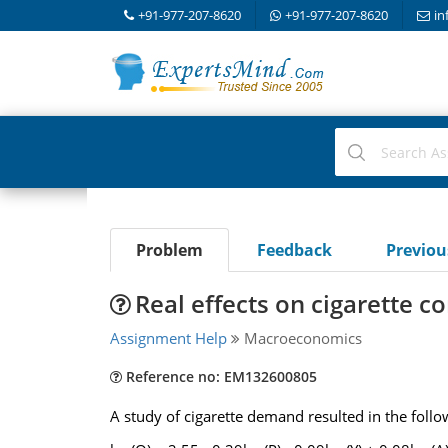
+91-977-207-8620
+91-977-207-8620
in
Problem
Feedback
Previo
Real effects on cigarette 
Assignment Help
Macroeconomics
Reference no: EM132600805
A study of cigarette demand resulted in the follo