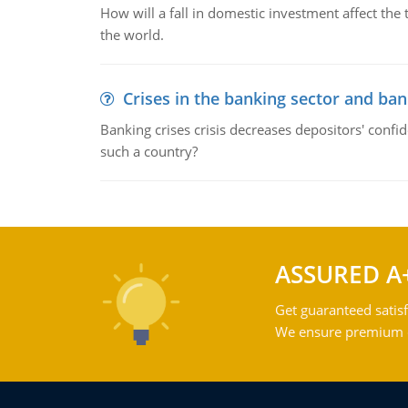
How will a fall in domestic investment affect the 
the world.
Crises in the banking sector and ban
Banking crises crisis decreases depositors' confi
such a country?
ASSURED A
Get guaranteed satisf
We ensure premium qu