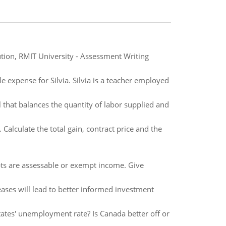
on, RMIT University - Assessment Writing
 expense for Silvia. Silvia is a teacher employed
l that balances the quantity of labor supplied and
alculate the total gain, contract price and the
ipts are assessable or exempt income. Give
eases will lead to better informed investment
tes' unemployment rate? Is Canada better off or