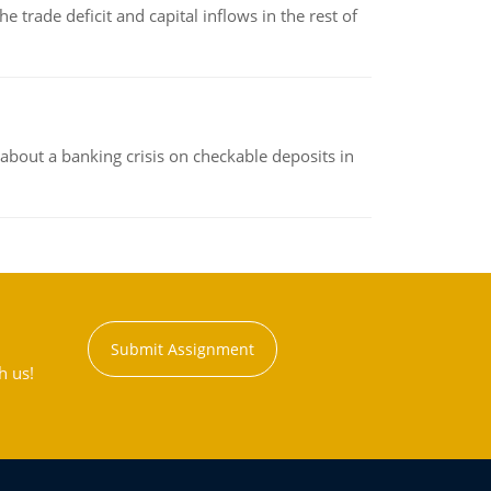
 trade deficit and capital inflows in the rest of
about a banking crisis on checkable deposits in
Submit Assignment
h us!