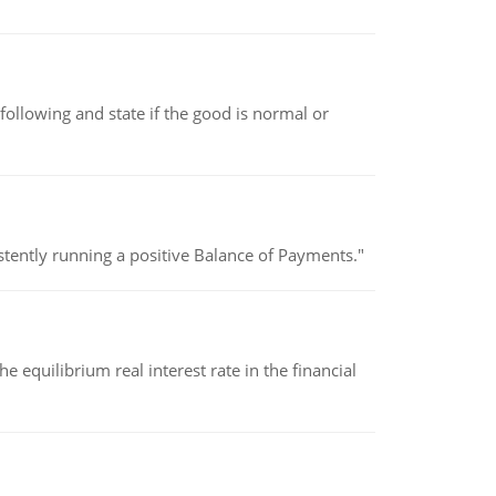
following and state if the good is normal or
stently running a positive Balance of Payments."
 equilibrium real interest rate in the financial