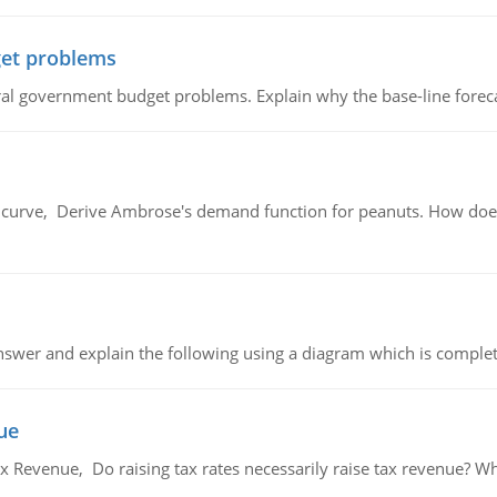
et problems
al government budget problems. Explain why the base-line foreca
urve, Derive Ambrose's demand function for peanuts. How does
swer and explain the following using a diagram which is complet
ue
x Revenue, Do raising tax rates necessarily raise tax revenue? W