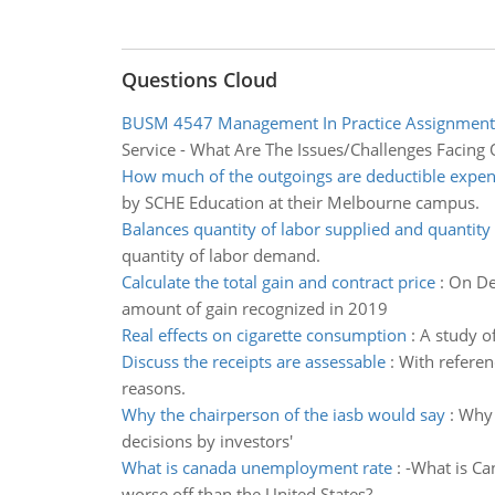
Questions Cloud
BUSM 4547 Management In Practice Assignment
Service - What Are The Issues/Challenges Facing 
How much of the outgoings are deductible expense
by SCHE Education at their Melbourne campus.
Balances quantity of labor supplied and quantity 
quantity of labor demand.
Calculate the total gain and contract price
:
On Dec
amount of gain recognized in 2019
Real effects on cigarette consumption
:
A study o
Discuss the receipts are assessable
:
With referen
reasons.
Why the chairperson of the iasb would say
:
Why 
decisions by investors'
What is canada unemployment rate
:
-What is Ca
worse off than the United States?