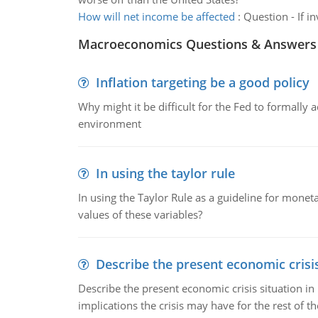
How will net income be affected
:
Question - If i
Macroeconomics Questions & Answers
Inflation targeting be a good policy
Why might it be difficult for the Fed to formally 
environment
In using the taylor rule
In using the Taylor Rule as a guideline for monet
values of these variables?
Describe the present economic crisis
Describe the present economic crisis situation i
implications the crisis may have for the rest of th