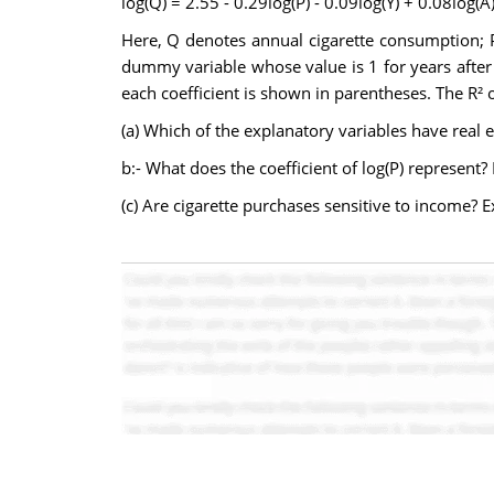
log(Q) = 2.55 - 0.29log(P) - 0.09log(Y) + 0.08log(A) 
Here, Q denotes annual cigarette consumption; P i
dummy variable whose value is 1 for years after 
each coefficient is shown in parentheses. The R² o
(a) Which of the explanatory variables have real 
b:- What does the coefficient of log(P) represent? 
(c) Are cigarette purchases sensitive to income? E