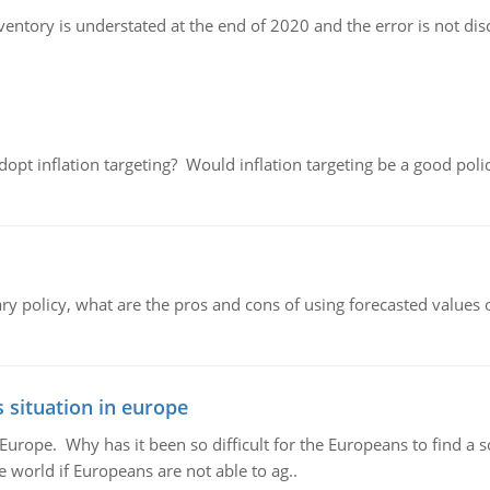
nventory is understated at the end of 2020 and the error is not di
adopt inflation targeting? Would inflation targeting be a good pol
ary policy, what are the pros and cons of using forecasted values 
 situation in europe
n Europe. Why has it been so difficult for the Europeans to find
e world if Europeans are not able to ag..