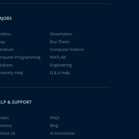
AJORS
rdisco
Dissertation
say
Buy Thesis
terature
Computer Science
mputer Programming
MATLAB
tabase
Engineering
iversity Help
Q & A Help
ELP & SUPPORT
reers
FAQs
rectory
Blog
ntact Us
AI Humanizer