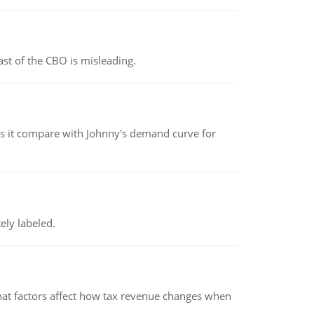
st of the CBO is misleading.
 it compare with Johnny's demand curve for
ely labeled.
hat factors affect how tax revenue changes when