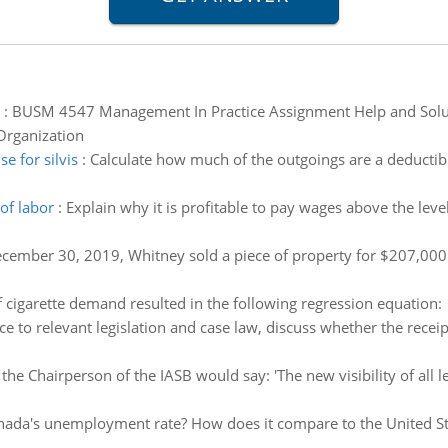
:
BUSM 4547 Management In Practice Assignment Help and Soluti
Organization
 for silvis
:
Calculate how much of the outgoings are a deductible
of labor
:
Explain why it is profitable to pay wages above the leve
ember 30, 2019, Whitney sold a piece of property for $207,000. C
f cigarette demand resulted in the following regression equation:
ce to relevant legislation and case law, discuss whether the rece
the Chairperson of the IASB would say: 'The new visibility of all l
nada's unemployment rate? How does it compare to the United Sta