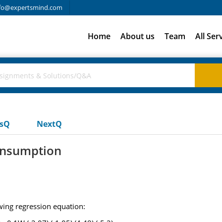
fo@expertsmind.com
Home
About us
Team
All Ser
usQ
NextQ
consumption
wing regression equation: