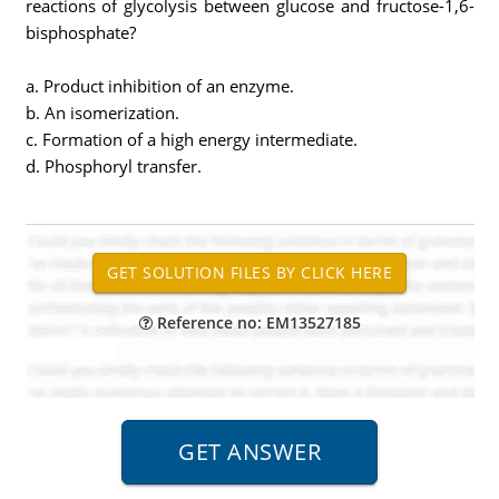
reactions of glycolysis between glucose and fructose-1,6-
bisphosphate?
a. Product inhibition of an enzyme.
b. An isomerization.
c. Formation of a high energy intermediate.
d. Phosphoryl transfer.
Reference no: EM13527185