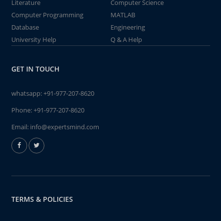
Literature
Computer Science
Computer Programming
MATLAB
Database
Engineering
University Help
Q & A Help
GET IN TOUCH
whatsapp:
+91-977-207-8620
Phone:
+91-977-207-8620
Email:
info@expertsmind.com
TERMS & POLICIES