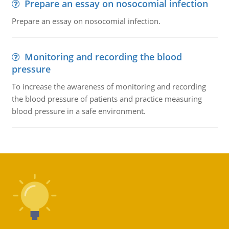
Prepare an essay on nosocomial infection
Prepare an essay on nosocomial infection.
Monitoring and recording the blood
pressure
To increase the awareness of monitoring and recording
the blood pressure of patients and practice measuring
blood pressure in a safe environment.