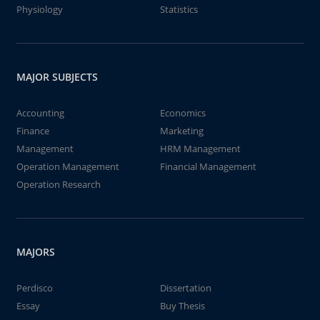
Physiology
Statistics
MAJOR SUBJECTS
Accounting
Economics
Finance
Marketing
Management
HRM Management
Operation Management
Financial Management
Operation Research
MAJORS
Perdisco
Dissertation
Essay
Buy Thesis