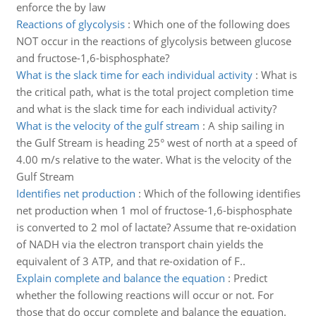
enforce the by law
Reactions of glycolysis
:
Which one of the following does
NOT occur in the reactions of glycolysis between glucose
and fructose-1,6-bisphosphate?
What is the slack time for each individual activity
:
What is
the critical path, what is the total project completion time
and what is the slack time for each individual activity?
What is the velocity of the gulf stream
:
A ship sailing in
the Gulf Stream is heading 25° west of north at a speed of
4.00 m/s relative to the water. What is the velocity of the
Gulf Stream
Identifies net production
:
Which of the following identifies
net production when 1 mol of fructose-1,6-bisphosphate
is converted to 2 mol of lactate? Assume that re-oxidation
of NADH via the electron transport chain yields the
equivalent of 3 ATP, and that re-oxidation of F..
Explain complete and balance the equation
:
Predict
whether the following reactions will occur or not. For
those that do occur complete and balance the equation.