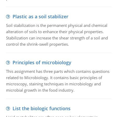
Plastic as a soil stabilizer
Soil stabilization is the permanent physical and chemical
alteration of soils to enhance their physical properties.
Stabilization can increase the shear strength of a soil and
control the shrink-swell properties.
Principles of microbiology
This assignment has three parts which contains questions
related to Microbiology. It contains basic principles of
microscopy, staining techniques in microbiology and
microbial growth in the food industry.
List the biologic functions