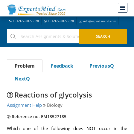
+91-977-207-8620
+91-977-207-8620
info@expertsmind.com
Problem
Feedback
PreviousQ
NextQ
Reactions of glycolysis
Assignment Help
Biology
Reference no: EM13527185
Which one of the following does NOT occur in the