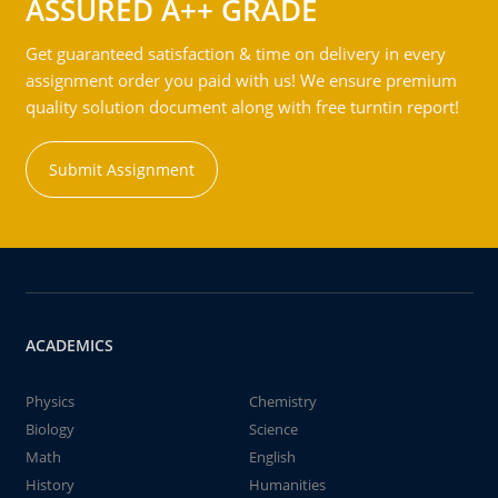
ASSURED A++ GRADE
Get guaranteed satisfaction & time on delivery in every
assignment order you paid with us! We ensure premium
quality solution document along with free turntin report!
Submit Assignment
ACADEMICS
Physics
Chemistry
Biology
Science
Math
English
History
Humanities