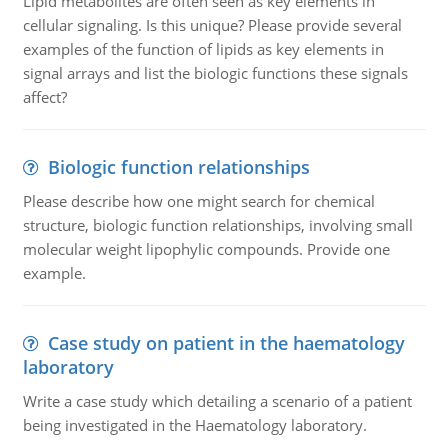
Lipid metabolites are often seen as key elements in
cellular signaling. Is this unique? Please provide several
examples of the function of lipids as key elements in
signal arrays and list the biologic functions these signals
affect?
Biologic function relationships
Please describe how one might search for chemical
structure, biologic function relationships, involving small
molecular weight lipophylic compounds. Provide one
example.
Case study on patient in the haematology
laboratory
Write a case study which detailing a scenario of a patient
being investigated in the Haematology laboratory.