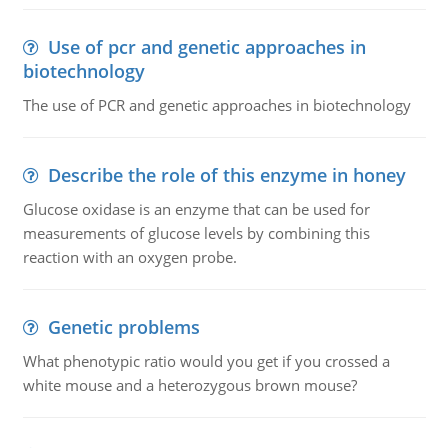
Use of pcr and genetic approaches in
biotechnology
The use of PCR and genetic approaches in biotechnology
Describe the role of this enzyme in honey
Glucose oxidase is an enzyme that can be used for
measurements of glucose levels by combining this
reaction with an oxygen probe.
Genetic problems
What phenotypic ratio would you get if you crossed a
white mouse and a heterozygous brown mouse?