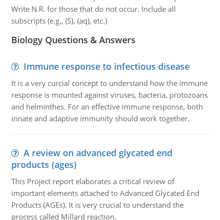
Write N.R. for those that do not occur. Include all
subscripts (e.g., (S), (aq), etc.)
Biology Questions & Answers
Immune response to infectious disease
It is a very curcial concept to understand how the immune
response is mounted against viruses, bacteria, protozoans
and helminthes. For an effective immune response, both
innate and adaptive immunity should work together.
A review on advanced glycated end
products (ages)
This Project report elaborates a critical review of
important elements attached to Advanced Glycated End
Products (AGEs). It is very crucial to understand the
process called Millard reaction.