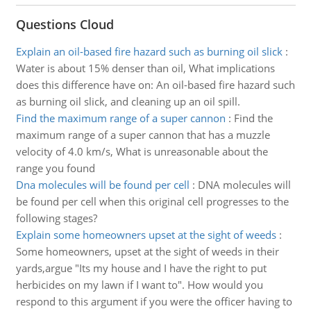
Questions Cloud
Explain an oil-based fire hazard such as burning oil slick
:
Water is about 15% denser than oil, What implications
does this difference have on: An oil-based fire hazard such
as burning oil slick, and cleaning up an oil spill.
Find the maximum range of a super cannon
:
Find the
maximum range of a super cannon that has a muzzle
velocity of 4.0 km/s, What is unreasonable about the
range you found
Dna molecules will be found per cell
:
DNA molecules will
be found per cell when this original cell progresses to the
following stages?
Explain some homeowners upset at the sight of weeds
:
Some homeowners, upset at the sight of weeds in their
yards,argue "Its my house and I have the right to put
herbicides on my lawn if I want to". How would you
respond to this argument if you were the officer having to