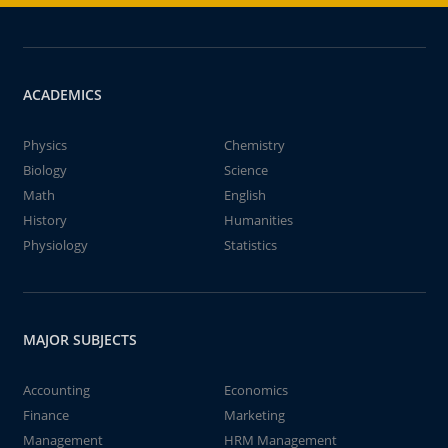
ACADEMICS
Physics
Chemistry
Biology
Science
Math
English
History
Humanities
Physiology
Statistics
MAJOR SUBJECTS
Accounting
Economics
Finance
Marketing
Management
HRM Management