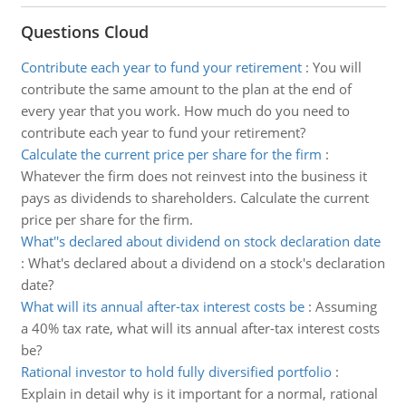
Questions Cloud
Contribute each year to fund your retirement
:
You will
contribute the same amount to the plan at the end of
every year that you work. How much do you need to
contribute each year to fund your retirement?
Calculate the current price per share for the firm
:
Whatever the firm does not reinvest into the business it
pays as dividends to shareholders. Calculate the current
price per share for the firm.
What''s declared about dividend on stock declaration date
:
What's declared about a dividend on a stock's declaration
date?
What will its annual after-tax interest costs be
:
Assuming
a 40% tax rate, what will its annual after-tax interest costs
be?
Rational investor to hold fully diversified portfolio
:
Explain in detail why is it important for a normal, rational