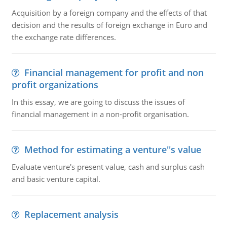
Acquisition by a foreign company and the effects of that
decision and the results of foreign exchange in Euro and
the exchange rate differences.
Financial management for profit and non
profit organizations
In this essay, we are going to discuss the issues of
financial management in a non-profit organisation.
Method for estimating a venture''s value
Evaluate venture's present value, cash and surplus cash
and basic venture capital.
Replacement analysis