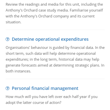
Review the readings and media for this unit, including the
Anthony's Orchard case study media. Familiarise yourself
with the Anthony's Orchard company and its current
situation.
Determine operational expenditures
Organisations' behaviour is guided by financial data. In the
short term, such data will help determine operational
expenditures; in the long term, historical data may help
generate forecasts aimed at determining strategic plans. In
both instances.
Personal financial management
How much will you have left over each half year if you
adopt the latter course of action?