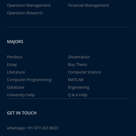
Operation Management
Financial Management
Operation Research
MAJORS
Perdisco
Dissertation
Essay
Buy Thesis
Literature
Computer Science
Computer Programming
MATLAB
Database
Engineering
University Help
Q & A Help
GET IN TOUCH
whatsapp:
+91-977-207-8620