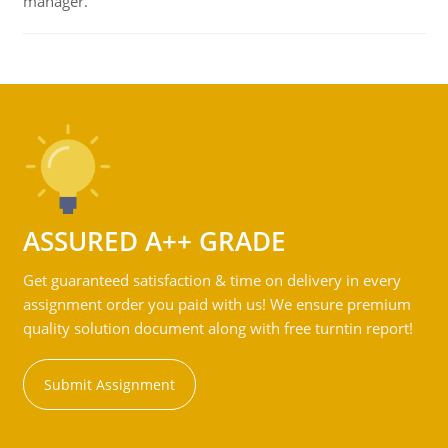
manager.
ASSURED A++ GRADE
Get guaranteed satisfaction & time on delivery in every
assignment order you paid with us! We ensure premium
quality solution document along with free turntin report!
Submit Assignment