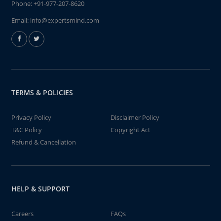
Phone:
+91-977-207-8620
Email:
info@expertsmind.com
TERMS & POLICIES
Privacy Policy
Disclaimer Policy
T&C Policy
Copyright Act
Refund & Cancellation
HELP & SUPPORT
Careers
FAQs