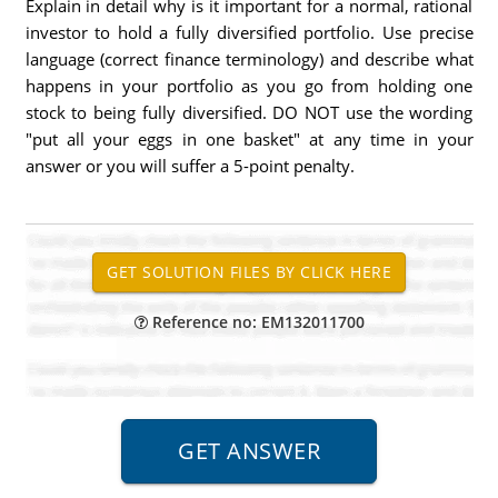
Explain in detail why is it important for a normal, rational
investor to hold a fully diversified portfolio. Use precise
language (correct finance terminology) and describe what
happens in your portfolio as you go from holding one
stock to being fully diversified. DO NOT use the wording
"put all your eggs in one basket" at any time in your
answer or you will suffer a 5-point penalty.
Reference no: EM132011700