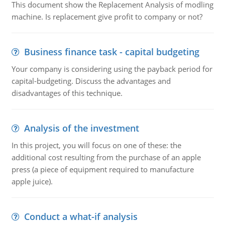
This document show the Replacement Analysis of modling
machine. Is replacement give profit to company or not?
Business finance task - capital budgeting
Your company is considering using the payback period for
capital-budgeting. Discuss the advantages and
disadvantages of this technique.
Analysis of the investment
In this project, you will focus on one of these: the
additional cost resulting from the purchase of an apple
press (a piece of equipment required to manufacture
apple juice).
Conduct a what-if analysis