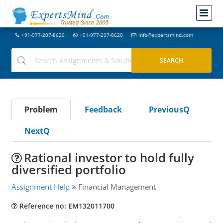
+91-977-207-8620
+91-977-207-8620
info@expertsmind.com
Problem
Feedback
PreviousQ
NextQ
Rational investor to hold fully
diversified portfolio
Assignment Help
Financial Management
Reference no: EM132011700