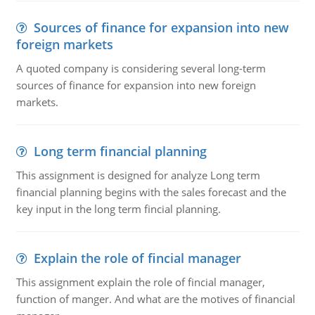
Sources of finance for expansion into new
foreign markets
A quoted company is considering several long-term
sources of finance for expansion into new foreign
markets.
Long term financial planning
This assignment is designed for analyze Long term
financial planning begins with the sales forecast and the
key input in the long term fincial planning.
Explain the role of fincial manager
This assignment explain the role of fincial manager,
function of manger. And what are the motives of financial