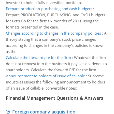
investor to hold a fully diversified portfolio.
Prepare production-purchasing and cash budgets
:
Prepare PRODUCTION, PURCHASING, and CASH budgets
for Let’s Go for the first six months of 2011 using the
formats presented in the case.
Changes according to changes in the company policies
:
A
theory stating that a company's stock price changes
according to changes in the company's policies is known
as the
Calculate the forward p-e for the firm
:
Whatever the firm
does not reinvest into the business it pays as dividends to
shareholders. Calculate the forward P/E for the firm.
Announcement to holders of issue of callable
:
Supreme
Industries issues the following announcement to holders
of an issue of callable, convertible notes:
Financial Management Questions & Answers
Foreign company acquisition