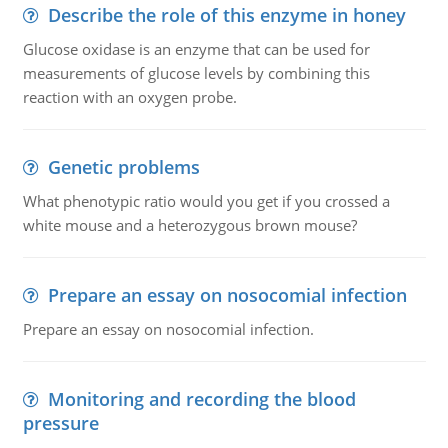
Describe the role of this enzyme in honey
Glucose oxidase is an enzyme that can be used for
measurements of glucose levels by combining this
reaction with an oxygen probe.
Genetic problems
What phenotypic ratio would you get if you crossed a
white mouse and a heterozygous brown mouse?
Prepare an essay on nosocomial infection
Prepare an essay on nosocomial infection.
Monitoring and recording the blood
pressure