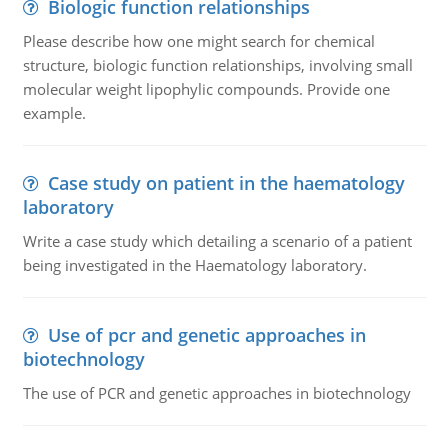
Biologic function relationships
Please describe how one might search for chemical
structure, biologic function relationships, involving small
molecular weight lipophylic compounds. Provide one
example.
Case study on patient in the haematology
laboratory
Write a case study which detailing a scenario of a patient
being investigated in the Haematology laboratory.
Use of pcr and genetic approaches in
biotechnology
The use of PCR and genetic approaches in biotechnology