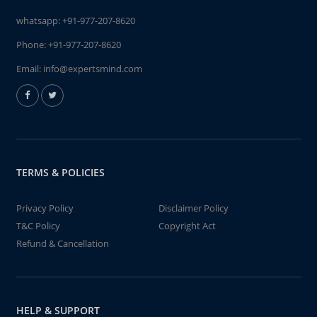
whatsapp:
+91-977-207-8620
Phone:
+91-977-207-8620
Email:
info@expertsmind.com
TERMS & POLICIES
Privacy Policy
Disclaimer Policy
T&C Policy
Copyright Act
Refund & Cancellation
HELP & SUPPORT