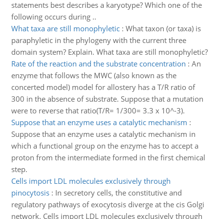
statements best describes a karyotype? Which one of the
following occurs during ..
What taxa are still monophyletic
:
What taxon (or taxa) is
paraphyletic in the phylogeny with the current three
domain system? Explain. What taxa are still monophyletic?
Rate of the reaction and the substrate concentration
:
An
enzyme that follows the MWC (also known as the
concerted model) model for allostery has a T/R ratio of
300 in the absence of substrate. Suppose that a mutation
were to reverse that ratio(T/R= 1/300= 3.3 x 10^-3).
Suppose that an enzyme uses a catalytic mechanism
:
Suppose that an enzyme uses a catalytic mechanism in
which a functional group on the enzyme has to accept a
proton from the intermediate formed in the first chemical
step.
Cells import LDL molecules exclusively through
pinocytosis
:
In secretory cells, the constitutive and
regulatory pathways of exocytosis diverge at the cis Golgi
network. Cells import LDL molecules exclusively through