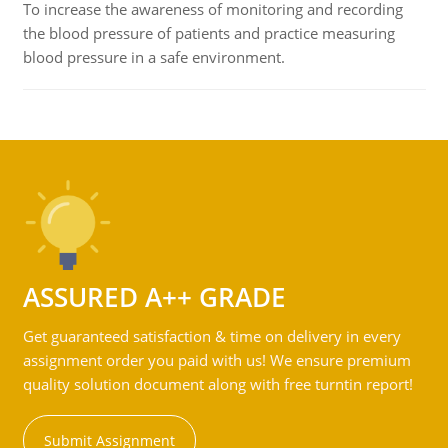
To increase the awareness of monitoring and recording
the blood pressure of patients and practice measuring
blood pressure in a safe environment.
ASSURED A++ GRADE
Get guaranteed satisfaction & time on delivery in every
assignment order you paid with us! We ensure premium
quality solution document along with free turntin report!
Submit Assignment