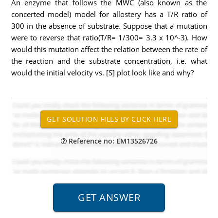
An enzyme that follows the MWC (also known as the
concerted model) model for allostery has a T/R ratio of
300 in the absence of substrate. Suppose that a mutation
were to reverse that ratio(T/R= 1/300= 3.3 x 10^-3). How
would this mutation affect the relation between the rate of
the reaction and the substrate concentration, i.e. what
would the initial velocity vs. [S] plot look like and why?
Reference no: EM13526726