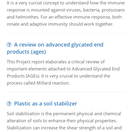
It is a very curcial concept to understand how the immune
response is mounted against viruses, bacteria, protozoans
and helminthes. For an effective immune response, both
innate and adaptive immunity should work together.
A review on advanced glycated end
products (ages)
This Project report elaborates a critical review of
important elements attached to Advanced Glycated End
Products (AGEs). It is very crucial to understand the
process called Millard reaction.
Plastic as a soil stabilizer
Soil stabilization is the permanent physical and chemical
alteration of soils to enhance their physical properties.
Stabilization can increase the shear strength of a soil and