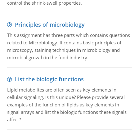
control the shrink-swell properties.
Principles of microbiology
This assignment has three parts which contains questions
related to Microbiology. It contains basic principles of
microscopy, staining techniques in microbiology and
microbial growth in the food industry.
List the biologic functions
Lipid metabolites are often seen as key elements in
cellular signaling. Is this unique? Please provide several
examples of the function of lipids as key elements in
signal arrays and list the biologic functions these signals
affect?