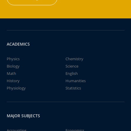
ACADEMICS
Physics
Chemistry
Biology
Science
Math
English
History
Humanities
Physiology
Statistics
MAJOR SUBJECTS
Accounting
Economics