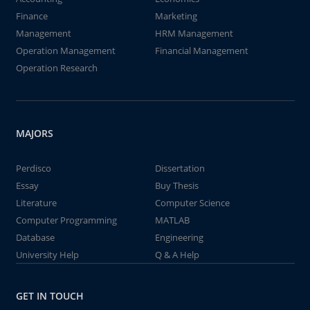
Finance
Marketing
Management
HRM Management
Operation Management
Financial Management
Operation Research
MAJORS
Perdisco
Dissertation
Essay
Buy Thesis
Literature
Computer Science
Computer Programming
MATLAB
Database
Engineering
University Help
Q & A Help
GET IN TOUCH