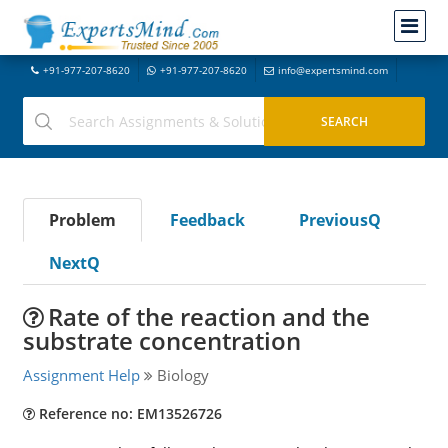
+91-977-207-8620
+91-977-207-8620
info@expertsmind.com
Problem
Feedback
PreviousQ
NextQ
Rate of the reaction and the
substrate concentration
Assignment Help
Biology
Reference no: EM13526726