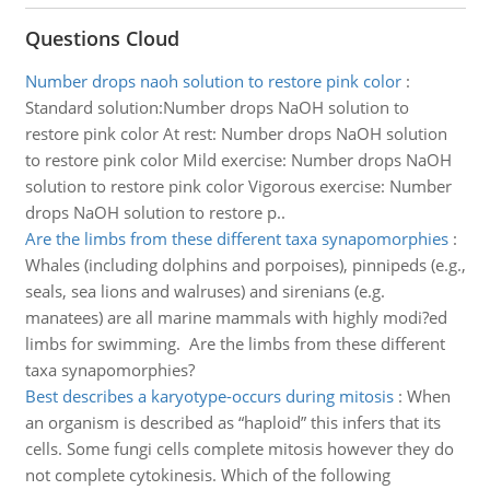
Questions Cloud
Number drops naoh solution to restore pink color
:
Standard solution:Number drops NaOH solution to
restore pink color At rest: Number drops NaOH solution
to restore pink color Mild exercise: Number drops NaOH
solution to restore pink color Vigorous exercise: Number
drops NaOH solution to restore p..
Are the limbs from these different taxa synapomorphies
:
Whales (including dolphins and porpoises), pinnipeds (e.g.,
seals, sea lions and walruses) and sirenians (e.g.
manatees) are all marine mammals with highly modi?ed
limbs for swimming. Are the limbs from these different
taxa synapomorphies?
Best describes a karyotype-occurs during mitosis
:
When
an organism is described as “haploid” this infers that its
cells. Some fungi cells complete mitosis however they do
not complete cytokinesis. Which of the following