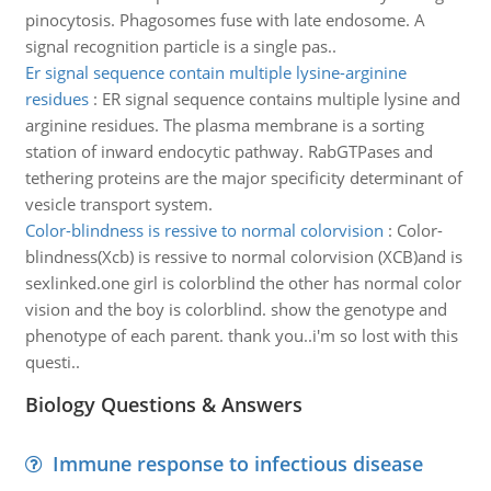
pinocytosis. Phagosomes fuse with late endosome. A
signal recognition particle is a single pas..
Er signal sequence contain multiple lysine-arginine
residues
:
ER signal sequence contains multiple lysine and
arginine residues. The plasma membrane is a sorting
station of inward endocytic pathway. RabGTPases and
tethering proteins are the major specificity determinant of
vesicle transport system.
Color-blindness is ressive to normal colorvision
:
Color-
blindness(Xcb) is ressive to normal colorvision (XCB)and is
sexlinked.one girl is colorblind the other has normal color
vision and the boy is colorblind. show the genotype and
phenotype of each parent. thank you..i'm so lost with this
questi..
Biology Questions & Answers
Immune response to infectious disease