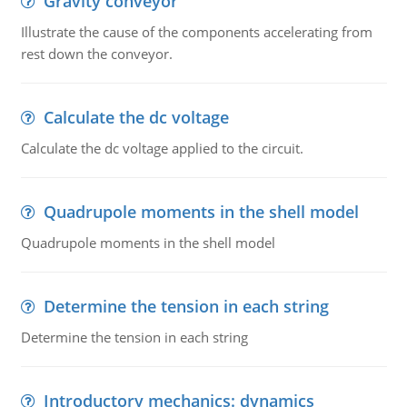
Gravity conveyor
Illustrate the cause of the components accelerating from
rest down the conveyor.
Calculate the dc voltage
Calculate the dc voltage applied to the circuit.
Quadrupole moments in the shell model
Quadrupole moments in the shell model
Determine the tension in each string
Determine the tension in each string
Introductory mechanics: dynamics