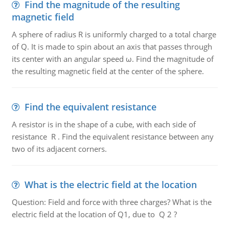
Find the magnitude of the resulting
magnetic field
A sphere of radius R is uniformly charged to a total charge
of Q. It is made to spin about an axis that passes through
its center with an angular speed ω. Find the magnitude of
the resulting magnetic field at the center of the sphere.
Find the equivalent resistance
A resistor is in the shape of a cube, with each side of
resistance R . Find the equivalent resistance between any
two of its adjacent corners.
What is the electric field at the location
Question: Field and force with three charges? What is the
electric field at the location of Q1, due to Q 2 ?