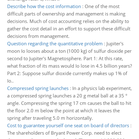
Describe how the cost information
:
One of the most
difficult parts of ownership and management is making
decisions. Much of cost accounting relies on the ability to
gather the cost detail in an effort to support these difficult
decisions from management.
Question regarding the quantitative problem
:
Jupiter's
moon Io looses about a ton (1000 kg) of sulfur dioxide per
second to Jupiter's Magnetosphere. Part 1: At this rate,
what fraction of its mass would Io lose in 4.5 billion years?
Part 2: Suppose sulfur dioxide currently makes up 1% of
Io..
Compressed spring launches
:
In a physics lab experiment,
a compressed spring launches a 20 g metal ball at a 35 °
angle. Compressing the spring 17 cm causes the ball to hit
the floor 2.0 m below the point at which it leaves the
spring after traveling 5.0 m horizontally.
Cost to guarantee yourself one seat on board of directors
:
The shareholders of Bryant Power Corp. need to elect