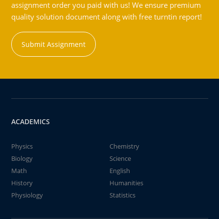
assignment order you paid with us! We ensure premium
quality solution document along with free turntin report!
Submit Assignment
ACADEMICS
Physics
Chemistry
Biology
Science
Math
English
History
Humanities
Physiology
Statistics