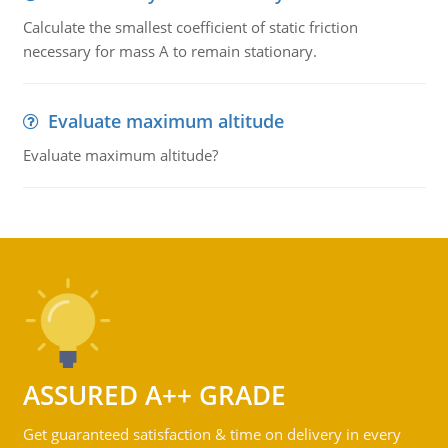
Calculate the smallest coefficient of static friction
necessary for mass A to remain stationary.
Evaluate maximum altitude
Evaluate maximum altitude?
ASSURED A++ GRADE
Get guaranteed satisfaction & time on delivery in every