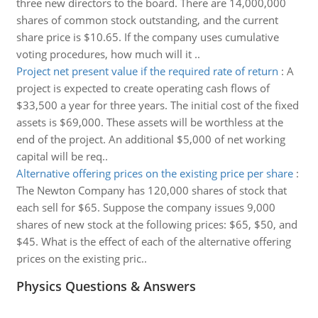
three new directors to the board. There are 14,000,000
shares of common stock outstanding, and the current
share price is $10.65. If the company uses cumulative
voting procedures, how much will it ..
Project net present value if the required rate of return
:
A
project is expected to create operating cash flows of
$33,500 a year for three years. The initial cost of the fixed
assets is $69,000. These assets will be worthless at the
end of the project. An additional $5,000 of net working
capital will be req..
Alternative offering prices on the existing price per share
:
The Newton Company has 120,000 shares of stock that
each sell for $65. Suppose the company issues 9,000
shares of new stock at the following prices: $65, $50, and
$45. What is the effect of each of the alternative offering
prices on the existing pric..
Physics Questions & Answers