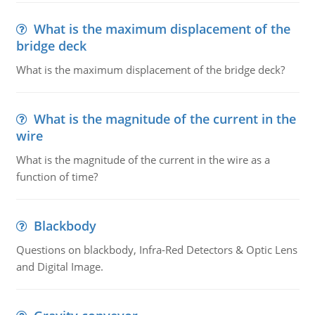
What is the maximum displacement of the
bridge deck
What is the maximum displacement of the bridge deck?
What is the magnitude of the current in the
wire
What is the magnitude of the current in the wire as a
function of time?
Blackbody
Questions on blackbody, Infra-Red Detectors & Optic Lens
and Digital Image.