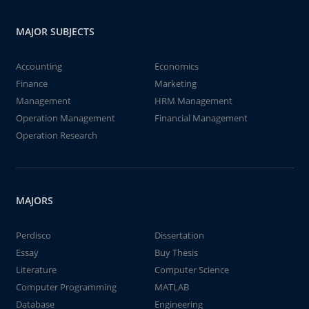
MAJOR SUBJECTS
Accounting
Economics
Finance
Marketing
Management
HRM Management
Operation Management
Financial Management
Operation Research
MAJORS
Perdisco
Dissertation
Essay
Buy Thesis
Literature
Computer Science
Computer Programming
MATLAB
Database
Engineering