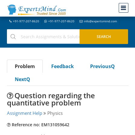
+91-977-207-8620
+91-977-207-8620
info@expertsmind.com
Problem
Feedback
PreviousQ
NextQ
Question regarding the
quantitative problem
Assignment Help
Physics
Reference no: EM131059642