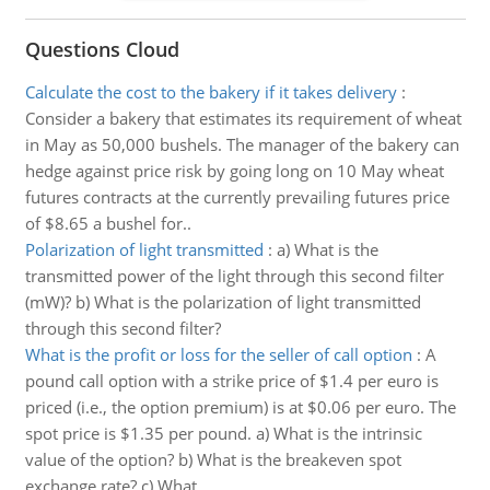
Questions Cloud
Calculate the cost to the bakery if it takes delivery
:
Consider a bakery that estimates its requirement of wheat
in May as 50,000 bushels. The manager of the bakery can
hedge against price risk by going long on 10 May wheat
futures contracts at the currently prevailing futures price
of $8.65 a bushel for..
Polarization of light transmitted
:
a) What is the
transmitted power of the light through this second filter
(mW)? b) What is the polarization of light transmitted
through this second filter?
What is the profit or loss for the seller of call option
:
A
pound call option with a strike price of $1.4 per euro is
priced (i.e., the option premium) is at $0.06 per euro. The
spot price is $1.35 per pound. a) What is the intrinsic
value of the option? b) What is the breakeven spot
exchange rate? c) What ..