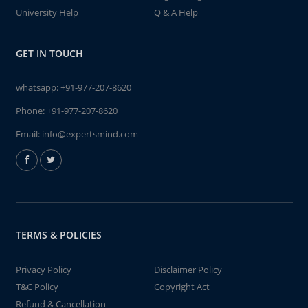
University Help
Q & A Help
GET IN TOUCH
whatsapp:
+91-977-207-8620
Phone:
+91-977-207-8620
Email:
info@expertsmind.com
TERMS & POLICIES
Privacy Policy
Disclaimer Policy
T&C Policy
Copyright Act
Refund & Cancellation