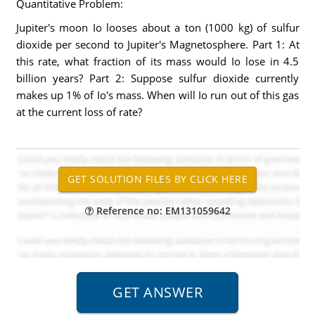
Quantitative Problem:
Jupiter's moon Io looses about a ton (1000 kg) of sulfur
dioxide per second to Jupiter's Magnetosphere. Part 1: At
this rate, what fraction of its mass would Io lose in 4.5
billion years? Part 2: Suppose sulfur dioxide currently
makes up 1% of Io's mass. When will Io run out of this gas
at the current loss of rate?
Reference no: EM131059642