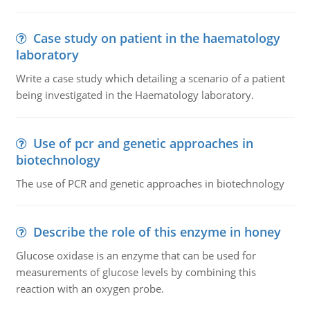
Case study on patient in the haematology
laboratory
Write a case study which detailing a scenario of a patient
being investigated in the Haematology laboratory.
Use of pcr and genetic approaches in
biotechnology
The use of PCR and genetic approaches in biotechnology
Describe the role of this enzyme in honey
Glucose oxidase is an enzyme that can be used for
measurements of glucose levels by combining this
reaction with an oxygen probe.