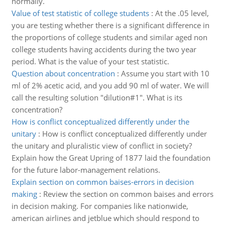
normally.
Value of test statistic of college students
:
At the .05 level,
you are testing whether there is a significant difference in
the proportions of college students and similar aged non
college students having accidents during the two year
period. What is the value of your test statistic.
Question about concentration
:
Assume you start with 10
ml of 2% acetic acid, and you add 90 ml of water. We will
call the resulting solution "dilution#1". What is its
concentration?
How is conflict conceptualized differently under the
unitary
:
How is conflict conceptualized differently under
the unitary and pluralistic view of conflict in society?
Explain how the Great Upring of 1877 laid the foundation
for the future labor-management relations.
Explain section on common baises-errors in decision
making
:
Review the section on common baises and errors
in decision making. For companies like nationwide,
american airlines and jetblue which should respond to