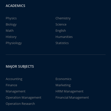
ACADEMICS
Physics
Chemistry
Biology
Science
Math
English
History
Humanities
Physiology
Statistics
MAJOR SUBJECTS
Accounting
Economics
Finance
Marketing
Management
HRM Management
Operation Management
Financial Management
Operation Research