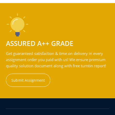
ASSURED A++ GRADE
Get guaranteed satisfaction & time on delivery in every
assignment order you paid with us! We ensure premium
quality solution document along with free turntin report!
Submit Assignment