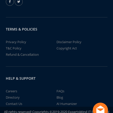
TERMS & POLICIES
Privacy Policy
Disclaimer Policy
T&C Policy
Copyright Act
Refund & Cancellation
HELP & SUPPORT
Careers
FAQs
Directory
Blog
Contact Us
AI Humanizer
All rights reserved! Copyrights ©2019-2020 ExpertsMind IT Educational