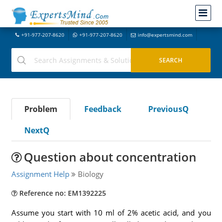
+91-977-207-8620
+91-977-207-8620
info@expertsmind.com
Problem
Feedback
PreviousQ
NextQ
Question about concentration
Assignment Help
Biology
Reference no: EM1392225
Assume you start with 10 ml of 2% acetic acid, and you