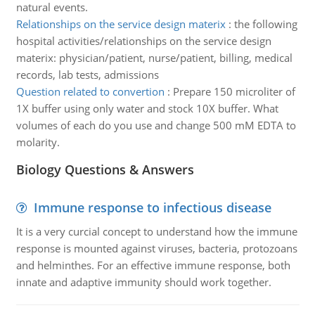
natural events.
Relationships on the service design materix
:
the following
hospital activities/relationships on the service design
materix: physician/patient, nurse/patient, billing, medical
records, lab tests, admissions
Question related to convertion
:
Prepare 150 microliter of
1X buffer using only water and stock 10X buffer. What
volumes of each do you use and change 500 mM EDTA to
molarity.
Biology Questions & Answers
Immune response to infectious disease
It is a very curcial concept to understand how the immune
response is mounted against viruses, bacteria, protozoans
and helminthes. For an effective immune response, both
innate and adaptive immunity should work together.