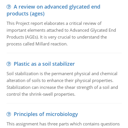
A review on advanced glycated end
products (ages)
This Project report elaborates a critical review of
important elements attached to Advanced Glycated End
Products (AGEs). It is very crucial to understand the
process called Millard reaction.
Plastic as a soil stabilizer
Soil stabilization is the permanent physical and chemical
alteration of soils to enhance their physical properties.
Stabilization can increase the shear strength of a soil and
control the shrink-swell properties.
Principles of microbiology
This assignment has three parts which contains questions