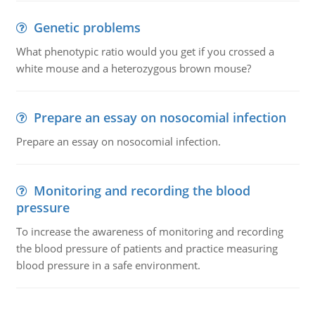
Genetic problems
What phenotypic ratio would you get if you crossed a
white mouse and a heterozygous brown mouse?
Prepare an essay on nosocomial infection
Prepare an essay on nosocomial infection.
Monitoring and recording the blood
pressure
To increase the awareness of monitoring and recording
the blood pressure of patients and practice measuring
blood pressure in a safe environment.