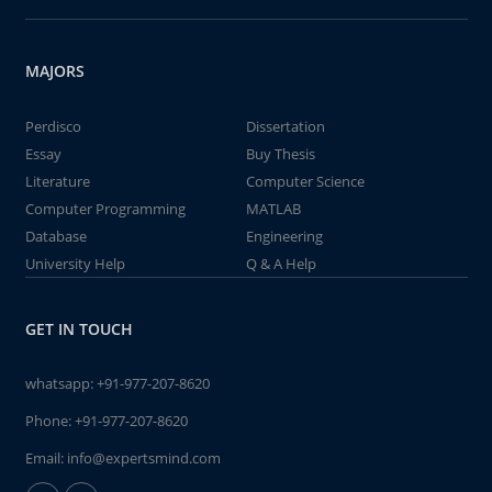
MAJORS
Perdisco
Dissertation
Essay
Buy Thesis
Literature
Computer Science
Computer Programming
MATLAB
Database
Engineering
University Help
Q & A Help
GET IN TOUCH
whatsapp:
+91-977-207-8620
Phone:
+91-977-207-8620
Email:
info@expertsmind.com