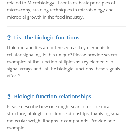
related to Microbiology. It contains basic principles of
microscopy, staining techniques in microbiology and
microbial growth in the food industry.
List the biologic functions
Lipid metabolites are often seen as key elements in
cellular signaling. Is this unique? Please provide several
examples of the function of lipids as key elements in
signal arrays and list the biologic functions these signals
affect?
Biologic function relationships
Please describe how one might search for chemical
structure, biologic function relationships, involving small
molecular weight lipophylic compounds. Provide one
example.