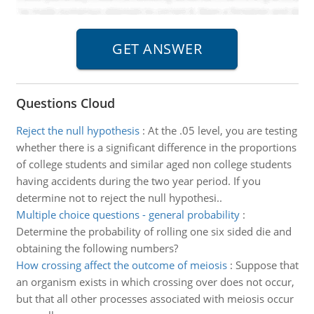
Questions Cloud
Reject the null hypothesis
:
At the .05 level, you are testing
whether there is a significant difference in the proportions
of college students and similar aged non college students
having accidents during the two year period. If you
determine not to reject the null hypothesi..
Multiple choice questions - general probability
:
Determine the probability of rolling one six sided die and
obtaining the following numbers?
How crossing affect the outcome of meiosis
:
Suppose that
an organism exists in which crossing over does not occur,
but that all other processes associated with meiosis occur