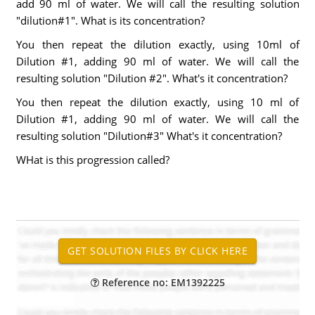
add 90 ml of water. We will call the resulting solution
"dilution#1". What is its concentration?
You then repeat the dilution exactly, using 10ml of
Dilution #1, adding 90 ml of water. We will call the
resulting solution "Dilution #2". What's it concentration?
You then repeat the dilution exactly, using 10 ml of
Dilution #1, adding 90 ml of water. We will call the
resulting solution "Dilution#3" What's it concentration?
WHat is this progression called?
Reference no: EM1392225