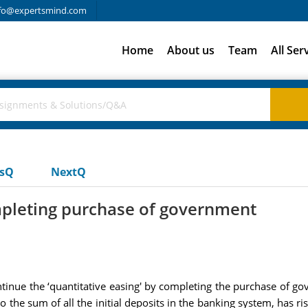
fo@expertsmind.com
Home
About us
Team
All Ser
usQ
NextQ
mpleting purchase of government
ntinue the ‘quantitative easing' by completing the purchase of go
the sum of all the initial deposits in the banking system, has rise