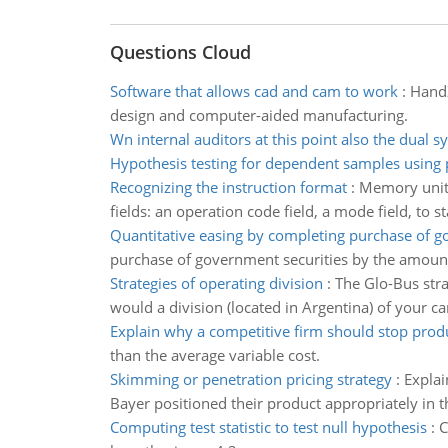
Questions Cloud
Software that allows cad and cam to work
:
HandZ
design and computer-aided manufacturing.
Wn internal auditors at this point also the dual s
Hypothesis testing for dependent samples using p
Recognizing the instruction format
:
Memory unit 
fields: an operation code field, a mode field, to 
Quantitative easing by completing purchase of 
purchase of government securities by the amount 
Strategies of operating division
:
The Glo-Bus stra
would a division (located in Argentina) of your 
Explain why a competitive firm should stop prod
than the average variable cost.
Skimming or penetration pricing strategy
:
Explai
Bayer positioned their product appropriately in 
Computing test statistic to test null hypothesis
:
C