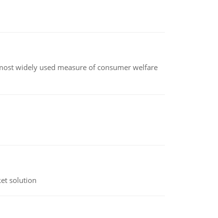
the most widely used measure of consumer welfare
et solution