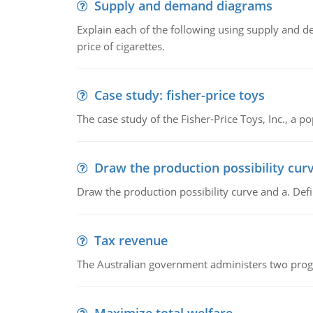
Supply and demand diagrams
Explain each of the following using supply and 
price of cigarettes.
Case study: fisher-price toys
The case study of the Fisher-Price Toys, Inc., a
Draw the production possibility cur
Draw the production possibility curve and a. De
Tax revenue
The Australian government administers two progra