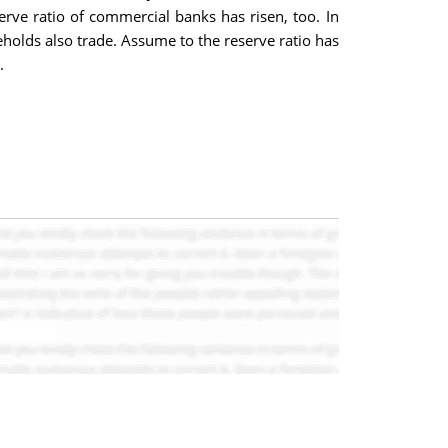
rve ratio of commercial banks has risen, too. In
holds also trade. Assume to the reserve ratio has
.