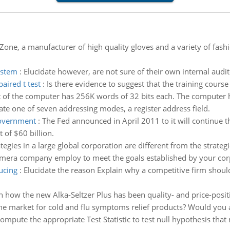
one, a manufacturer of high quality gloves and a variety of fash
ystem
:
Elucidate however, are not sure of their own internal audito
aired t test
:
Is there evidence to suggest that the training course
of the computer has 256K words of 32 bits each. The computer ha
state one of seven addressing modes, a register address field.
government
:
The Fed announced in April 2011 to it will continue t
of $60 billion.
tegies in a large global corporation are different from the strateg
camera company employ to meet the goals established by your cor
ucing
:
Elucidate the reason Explain why a competitive firm should
n how the new Alka-Seltzer Plus has been quality- and price-posit
the market for cold and flu symptoms relief products? Would you a
ompute the appropriate Test Statistic to test null hypothesis that