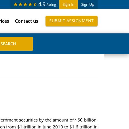
4.9
Sign In
Sign Up
Rating
vices
Contact us
SUBMIT ASSIGNMENT
vernment securities by the amount of $60 billion.
n from $1 trillion in June 2010 to $1.6 trillion in