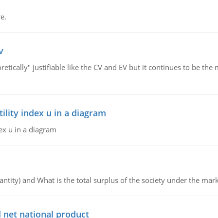
e.
v
retically" justifiable like the CV and EV but it continues to be 
lity index u in a diagram
ex u in a diagram
ntity) and What is the total surplus of the society under the mark
 net national product