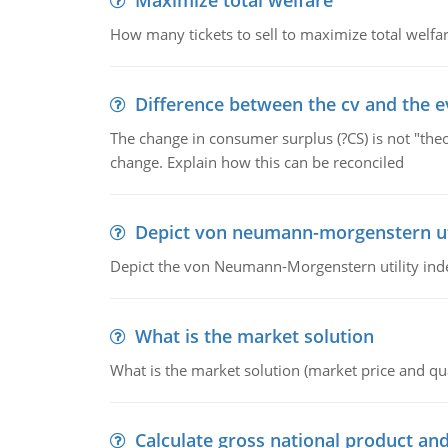
Maximize total welfare
How many tickets to sell to maximize total welfar
Difference between the cv and the e
The change in consumer surplus (?CS) is not "theo
change. Explain how this can be reconciled
Depict von neumann-morgenstern uti
Depict the von Neumann-Morgenstern utility ind
What is the market solution
What is the market solution (market price and qua
Calculate gross national product and