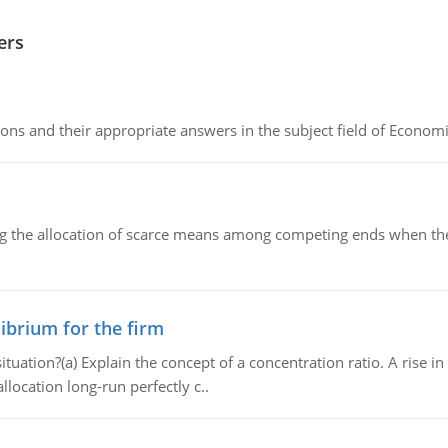
ers
ns and their appropriate answers in the subject field of Economi
ng the allocation of scarce means among competing ends when the 
ibrium for the firm
uation?(a) Explain the concept of a concentration ratio. A rise in
llocation long-run perfectly c..