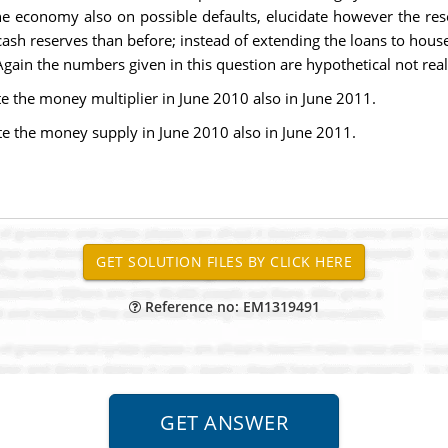
he economy also on possible defaults, elucidate however the rese
h reserves than before; instead of extending the loans to house
Again the numbers given in this question are hypothetical not real
e the money multiplier in June 2010 also in June 2011.
te the money supply in June 2010 also in June 2011.
Reference no: EM1319491