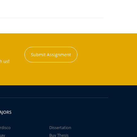
Submit Assignment
h us!
AJORS
rdisco
Dissertation
say
Buy Thesis