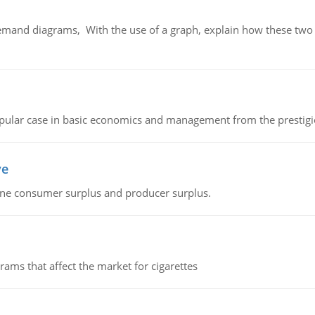
demand diagrams, With the use of a graph, explain how these two
 popular case in basic economics and management from the prestig
ve
fine consumer surplus and producer surplus.
ms that affect the market for cigarettes