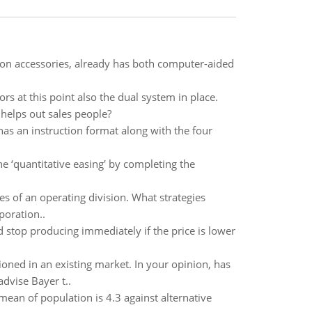
ion accessories, already has both computer-aided
rs at this point also the dual system in place.
 helps out sales people?
s an instruction format along with the four
he ‘quantitative easing' by completing the
ies of an operating division. What strategies
poration..
 stop producing immediately if the price is lower
ioned in an existing market. In your opinion, has
dvise Bayer t..
 mean of population is 4.3 against alternative