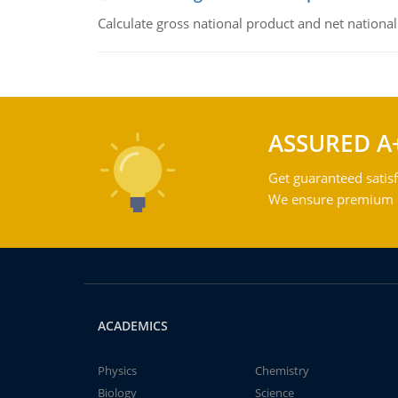
Calculate gross national product and net nationa
ASSURED A
Get guaranteed satisf
We ensure premium qu
ACADEMICS
Physics
Chemistry
Biology
Science