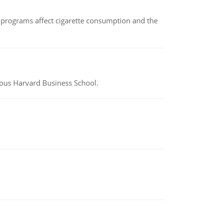
 programs affect cigarette consumption and the
ious Harvard Business School.