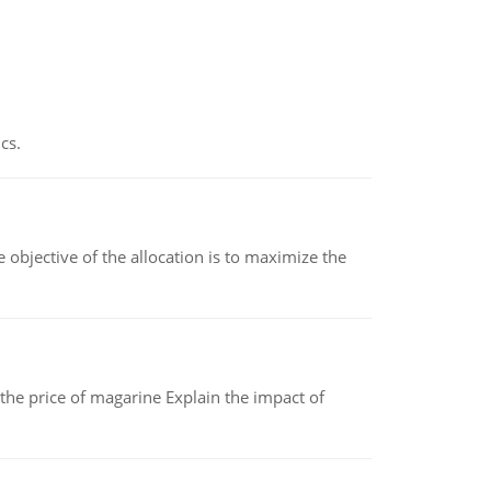
cs.
objective of the allocation is to maximize the
 the price of magarine Explain the impact of