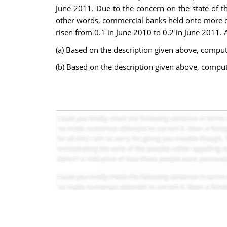
June 2011. Due to the concern on the state of t
other words, commercial banks held onto more cas
risen from 0.1 in June 2010 to 0.2 in June 2011. 
(a) Based on the description given above, comput
(b) Based on the description given above, compu