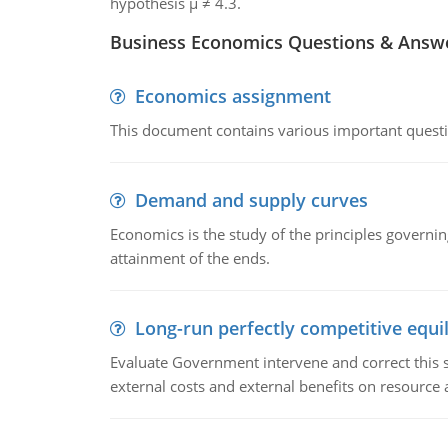
hypothesis μ ≠ 4.3.
Business Economics Questions & Answ
Economics assignment
This document contains various important questio
Demand and supply curves
Economics is the study of the principles governi
attainment of the ends.
Long-run perfectly competitive equil
Evaluate Government intervene and correct this sit
external costs and external benefits on resource a