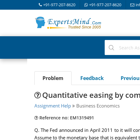
+91-977-207-8620
+91-977-207-8620
in
Problem
Feedback
Previo
Quantitative easing by co
Assignment Help
Business Economics
Reference no: EM1319491
Q. The Fed announced in April 2011 to it will co
Assume to the monetary base that is equivalent to 