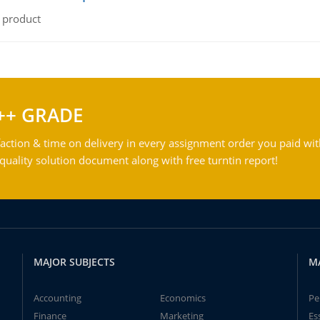
l product
++ GRADE
action & time on delivery in every assignment order you paid wit
ality solution document along with free turntin report!
MAJOR SUBJECTS
M
Accounting
Economics
Pe
Finance
Marketing
Es