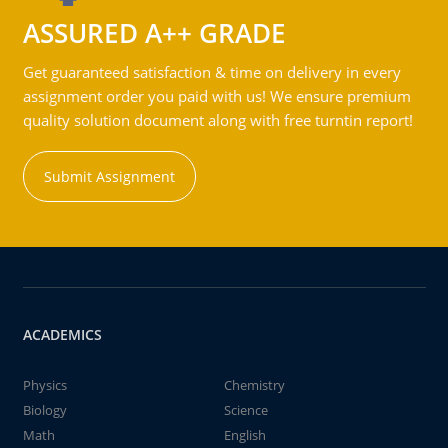
ASSURED A++ GRADE
Get guaranteed satisfaction & time on delivery in every
assignment order you paid with us! We ensure premium
quality solution document along with free turntin report!
Submit Assignment
ACADEMICS
Physics
Chemistry
Biology
Science
Math
English