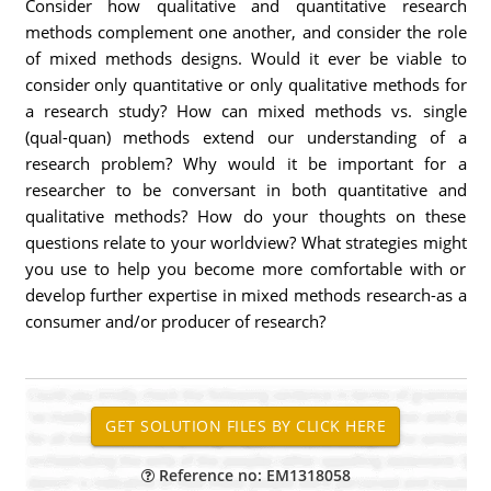
Consider how qualitative and quantitative research
methods complement one another, and consider the role
of mixed methods designs. Would it ever be viable to
consider only quantitative or only qualitative methods for
a research study? How can mixed methods vs. single
(qual-quan) methods extend our understanding of a
research problem? Why would it be important for a
researcher to be conversant in both quantitative and
qualitative methods? How do your thoughts on these
questions relate to your worldview? What strategies might
you use to help you become more comfortable with or
develop further expertise in mixed methods research-as a
consumer and/or producer of research?
Reference no: EM1318058