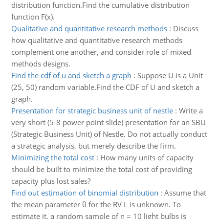
distribution function.Find the cumulative distribution
function F(x).
Qualitative and quantitative research methods
:
Discuss
how qualitative and quantitative research methods
complement one another, and consider role of mixed
methods designs.
Find the cdf of u and sketch a graph
:
Suppose U is a Unit
(25, 50) random variable.Find the CDF of U and sketch a
graph.
Presentation for strategic business unit of nestle
:
Write a
very short (5-8 power point slide) presentation for an SBU
(Strategic Business Unit) of Nestle. Do not actually conduct
a strategic analysis, but merely describe the firm.
Minimizing the total cost
:
How many units of capacity
should be built to minimize the total cost of providing
capacity plus lost sales?
Find out estimation of binomial distribution
:
Assume that
the mean parameter θ for the RV L is unknown. To
estimate it, a random sample of n = 10 light bulbs is