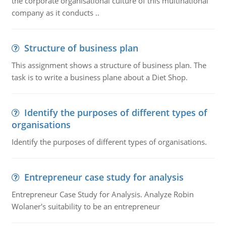
the corporate organisational culture of this multinational
company as it conducts ..
Structure of business plan
This assignment shows a structure of business plan. The
task is to write a business plane about a Diet Shop.
Identify the purposes of different types of
organisations
Identify the purposes of different types of organisations.
Entrepreneur case study for analysis
Entrepreneur Case Study for Analysis. Analyze Robin
Wolaner's suitability to be an entrepreneur