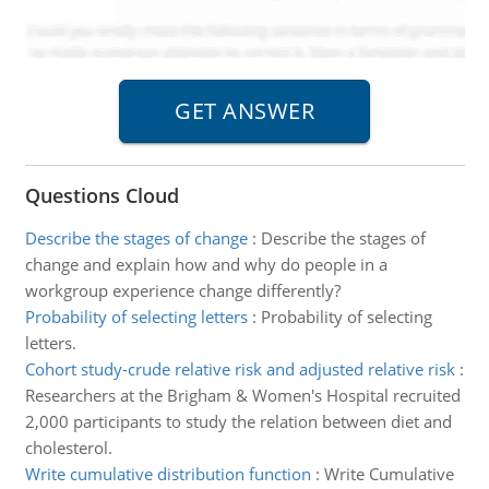
Questions Cloud
Describe the stages of change
:
Describe the stages of
change and explain how and why do people in a
workgroup experience change differently?
Probability of selecting letters
:
Probability of selecting
letters.
Cohort study-crude relative risk and adjusted relative risk
:
Researchers at the Brigham & Women's Hospital recruited
2,000 participants to study the relation between diet and
cholesterol.
Write cumulative distribution function
:
Write Cumulative