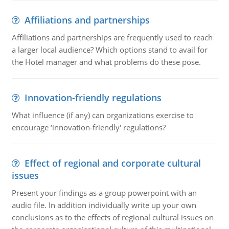
Affiliations and partnerships
Affiliations and partnerships are frequently used to reach
a larger local audience? Which options stand to avail for
the Hotel manager and what problems do these pose.
Innovation-friendly regulations
What influence (if any) can organizations exercise to
encourage ‘innovation-friendly' regulations?
Effect of regional and corporate cultural
issues
Present your findings as a group powerpoint with an
audio file. In addition individually write up your own
conclusions as to the effects of regional cultural issues on