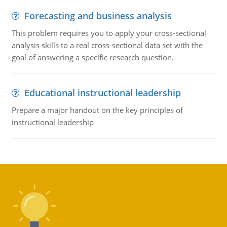
Forecasting and business analysis
This problem requires you to apply your cross-sectional
analysis skills to a real cross-sectional data set with the
goal of answering a specific research question.
Educational instructional leadership
Prepare a major handout on the key principles of
instructional leadership