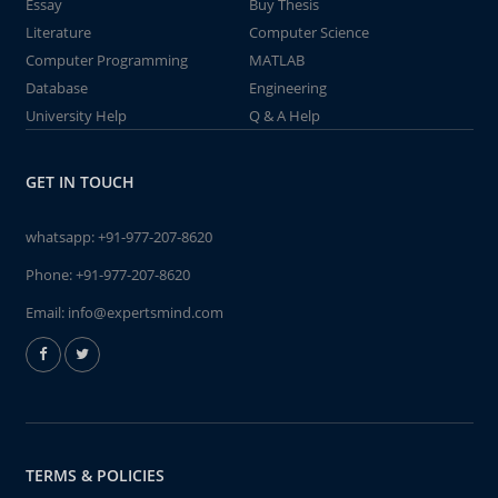
Essay
Buy Thesis
Literature
Computer Science
Computer Programming
MATLAB
Database
Engineering
University Help
Q & A Help
GET IN TOUCH
whatsapp:
+91-977-207-8620
Phone:
+91-977-207-8620
Email:
info@expertsmind.com
TERMS & POLICIES