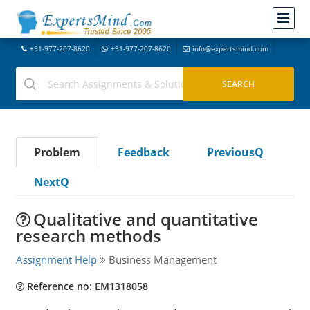
+91-977-207-8620
+91-977-207-8620
info@expertsmind.com
Problem
Feedback
PreviousQ
NextQ
Qualitative and quantitative
research methods
Assignment Help
Business Management
Reference no: EM1318058