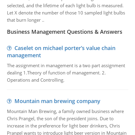
selected, and the lifetime of each light bulb is measured.
Let X denote the number of those 10 sampled light bulbs
that burn longer ..
Business Management Questions & Answers
Caselet on michael porter’s value chain
management
The assignment in management is a two part assignment
dealing 1.Theory of function of management. 2.
Operations and Controlling.
Mountain man brewing company
Mountain Man Brewing, a family owned business where
Chris Prangel, the son of the president joins. Due to
increase in the preference for light beer drinkers, Chris
Prangel wants to introduce light beer version in Mountain