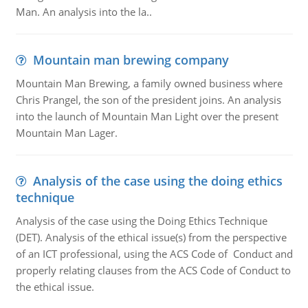
Man. An analysis into the la..
Mountain man brewing company
Mountain Man Brewing, a family owned business where
Chris Prangel, the son of the president joins. An analysis
into the launch of Mountain Man Light over the present
Mountain Man Lager.
Analysis of the case using the doing ethics
technique
Analysis of the case using the Doing Ethics Technique
(DET). Analysis of the ethical issue(s) from the perspective
of an ICT professional, using the ACS Code of Conduct and
properly relating clauses from the ACS Code of Conduct to
the ethical issue.