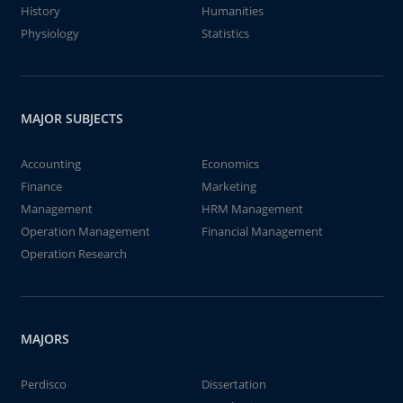
History
Humanities
Physiology
Statistics
MAJOR SUBJECTS
Accounting
Economics
Finance
Marketing
Management
HRM Management
Operation Management
Financial Management
Operation Research
MAJORS
Perdisco
Dissertation