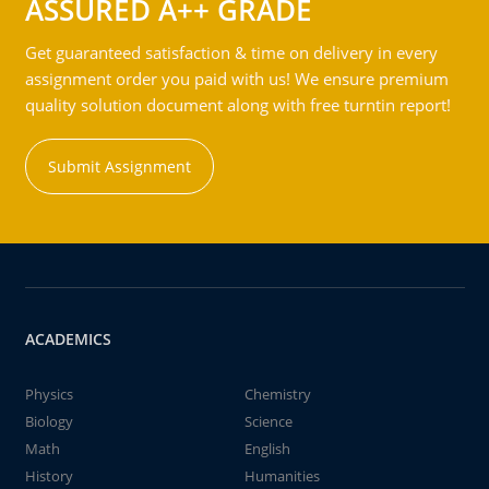
ASSURED A++ GRADE
Get guaranteed satisfaction & time on delivery in every
assignment order you paid with us! We ensure premium
quality solution document along with free turntin report!
Submit Assignment
ACADEMICS
Physics
Chemistry
Biology
Science
Math
English
History
Humanities