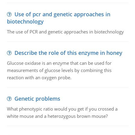
Use of pcr and genetic approaches in
biotechnology
The use of PCR and genetic approaches in biotechnology
Describe the role of this enzyme in honey
Glucose oxidase is an enzyme that can be used for
measurements of glucose levels by combining this
reaction with an oxygen probe.
Genetic problems
What phenotypic ratio would you get if you crossed a
white mouse and a heterozygous brown mouse?