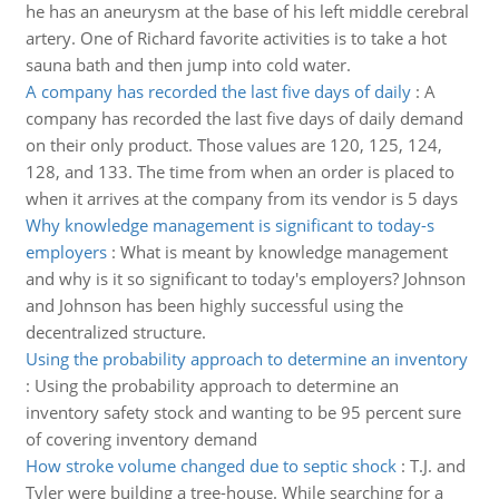
he has an aneurysm at the base of his left middle cerebral
artery. One of Richard favorite activities is to take a hot
sauna bath and then jump into cold water.
A company has recorded the last five days of daily
:
A
company has recorded the last five days of daily demand
on their only product. Those values are 120, 125, 124,
128, and 133. The time from when an order is placed to
when it arrives at the company from its vendor is 5 days
Why knowledge management is significant to today-s
employers
:
What is meant by knowledge management
and why is it so significant to today's employers? Johnson
and Johnson has been highly successful using the
decentralized structure.
Using the probability approach to determine an inventory
:
Using the probability approach to determine an
inventory safety stock and wanting to be 95 percent sure
of covering inventory demand
How stroke volume changed due to septic shock
:
T.J. and
Tyler were building a tree-house. While searching for a