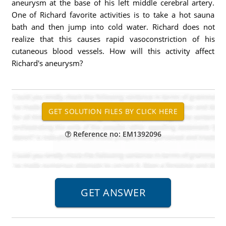
aneurysm at the base of his left middle cerebral artery.
One of Richard favorite activities is to take a hot sauna
bath and then jump into cold water. Richard does not
realize that this causes rapid vasoconstriction of his
cutaneous blood vessels. How will this activity affect
Richard's aneurysm?
Reference no: EM1392096