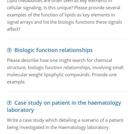
Lipid metabolites are often seen as key elements in
cellular signaling. Is this unique? Please provide several
examples of the function of lipids as key elements in
signal arrays and list the biologic functions these signals
affect?
Biologic function relationships
Please describe how one might search for chemical
structure, biologic function relationships, involving small
molecular weight lipophylic compounds. Provide one
example.
Case study on patient in the haematology
laboratory
Write a case study which detailing a scenario of a patient
being investigated in the Haematology laboratory.