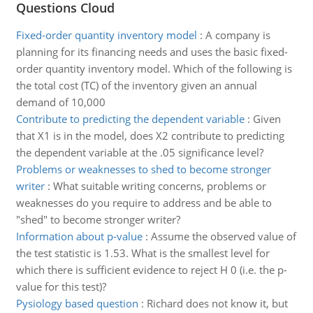
Questions Cloud
Fixed-order quantity inventory model
:
A company is
planning for its financing needs and uses the basic fixed-
order quantity inventory model. Which of the following is
the total cost (TC) of the inventory given an annual
demand of 10,000
Contribute to predicting the dependent variable
:
Given
that X1 is in the model, does X2 contribute to predicting
the dependent variable at the .05 significance level?
Problems or weaknesses to shed to become stronger
writer
:
What suitable writing concerns, problems or
weaknesses do you require to address and be able to
"shed" to become stronger writer?
Information about p-value
:
Assume the observed value of
the test statistic is 1.53. What is the smallest level for
which there is sufficient evidence to reject H 0 (i.e. the p-
value for this test)?
Pysiology based question
:
Richard does not know it, but