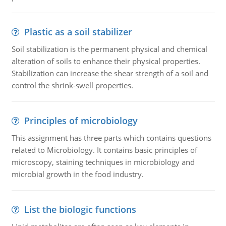
Plastic as a soil stabilizer
Soil stabilization is the permanent physical and chemical
alteration of soils to enhance their physical properties.
Stabilization can increase the shear strength of a soil and
control the shrink-swell properties.
Principles of microbiology
This assignment has three parts which contains questions
related to Microbiology. It contains basic principles of
microscopy, staining techniques in microbiology and
microbial growth in the food industry.
List the biologic functions