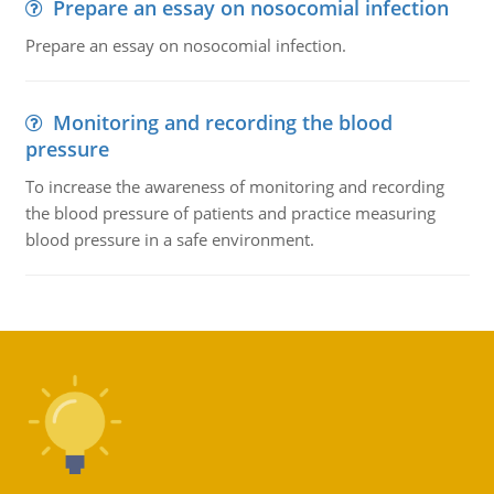
Prepare an essay on nosocomial infection
Prepare an essay on nosocomial infection.
Monitoring and recording the blood
pressure
To increase the awareness of monitoring and recording
the blood pressure of patients and practice measuring
blood pressure in a safe environment.