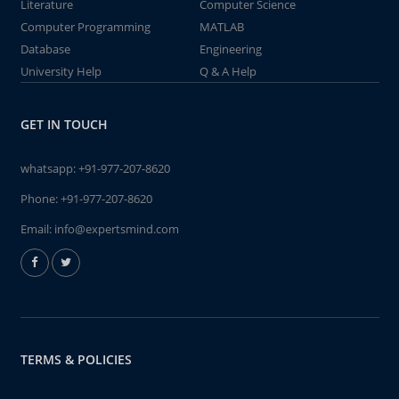
Literature
Computer Science
Computer Programming
MATLAB
Database
Engineering
University Help
Q & A Help
GET IN TOUCH
whatsapp:
+91-977-207-8620
Phone:
+91-977-207-8620
Email:
info@expertsmind.com
TERMS & POLICIES