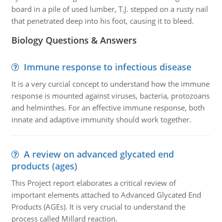
board in a pile of used lumber, T.J. stepped on a rusty nail
that penetrated deep into his foot, causing it to bleed.
Biology Questions & Answers
Immune response to infectious disease
It is a very curcial concept to understand how the immune
response is mounted against viruses, bacteria, protozoans
and helminthes. For an effective immune response, both
innate and adaptive immunity should work together.
A review on advanced glycated end
products (ages)
This Project report elaborates a critical review of
important elements attached to Advanced Glycated End
Products (AGEs). It is very crucial to understand the
process called Millard reaction.