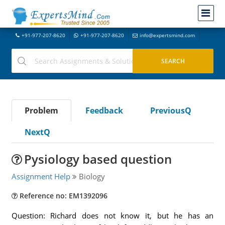
+91-977-207-8620
+91-977-207-8620
info@expertsmind.com
Problem
Feedback
PreviousQ
NextQ
Pysiology based question
Assignment Help
Biology
Reference no: EM1392096
Question: Richard does not know it, but he has an