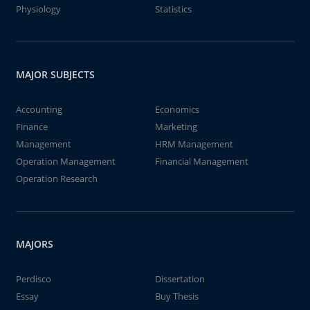
Physiology
Statistics
MAJOR SUBJECTS
Accounting
Economics
Finance
Marketing
Management
HRM Management
Operation Management
Financial Management
Operation Research
MAJORS
Perdisco
Dissertation
Essay
Buy Thesis