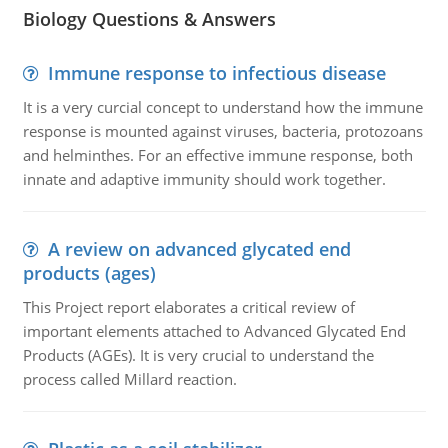
Biology Questions & Answers
Immune response to infectious disease
It is a very curcial concept to understand how the immune
response is mounted against viruses, bacteria, protozoans
and helminthes. For an effective immune response, both
innate and adaptive immunity should work together.
A review on advanced glycated end
products (ages)
This Project report elaborates a critical review of
important elements attached to Advanced Glycated End
Products (AGEs). It is very crucial to understand the
process called Millard reaction.