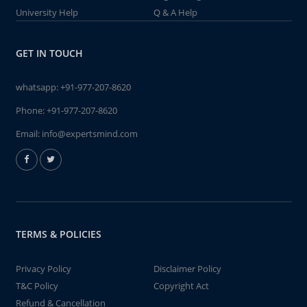
University Help
Q & A Help
GET IN TOUCH
whatsapp:
+91-977-207-8620
Phone:
+91-977-207-8620
Email:
info@expertsmind.com
TERMS & POLICIES
Privacy Policy
Disclaimer Policy
T&C Policy
Copyright Act
Refund & Cancellation