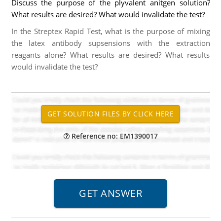
Discuss the purpose of the plyvalent anitgen solution?
What results are desired? What would invalidate the test?
In the Streptex Rapid Test, what is the purpose of mixing
the latex antibody supsensions with the extraction
reagants alone? What results are desired? What results
would invalidate the test?
Reference no: EM1390017