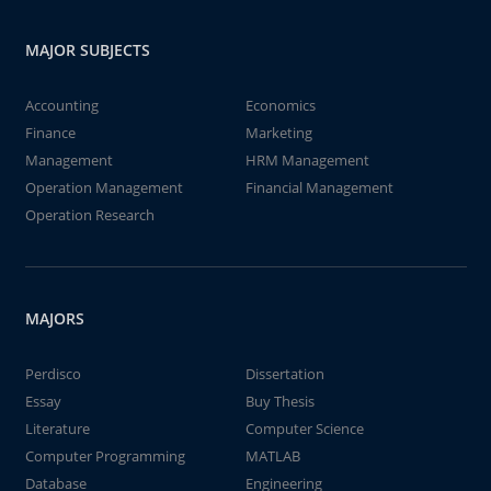
MAJOR SUBJECTS
Accounting
Economics
Finance
Marketing
Management
HRM Management
Operation Management
Financial Management
Operation Research
MAJORS
Perdisco
Dissertation
Essay
Buy Thesis
Literature
Computer Science
Computer Programming
MATLAB
Database
Engineering