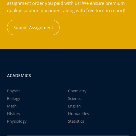
assignment order you paid with us! We ensure premium
quality solution document along with free turntin report!
Submit Assignment
ACADEMICS
Physics
Chemistry
Biology
Science
Math
English
History
Humanities
Physiology
Statistics