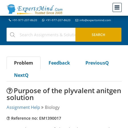
+91-977-207-8620
+91-977-207-8620
info@expertsmind.com
Problem
Feedback
PreviousQ
NextQ
Purpose of the plyvalent anitgen
solution
Assignment Help
Biology
Reference no: EM1390017