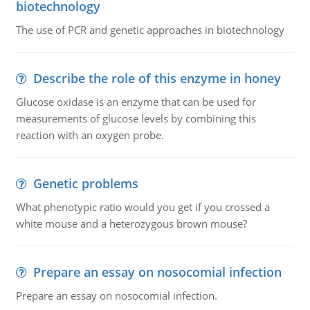
biotechnology
The use of PCR and genetic approaches in biotechnology
Describe the role of this enzyme in honey
Glucose oxidase is an enzyme that can be used for
measurements of glucose levels by combining this
reaction with an oxygen probe.
Genetic problems
What phenotypic ratio would you get if you crossed a
white mouse and a heterozygous brown mouse?
Prepare an essay on nosocomial infection
Prepare an essay on nosocomial infection.