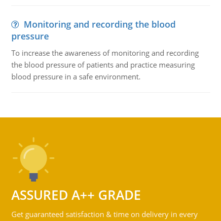
Monitoring and recording the blood
pressure
To increase the awareness of monitoring and recording
the blood pressure of patients and practice measuring
blood pressure in a safe environment.
ASSURED A++ GRADE
Get guaranteed satisfaction & time on delivery in every