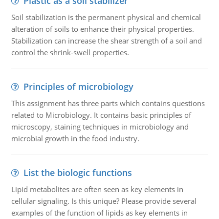
Plastic as a soil stabilizer
Soil stabilization is the permanent physical and chemical
alteration of soils to enhance their physical properties.
Stabilization can increase the shear strength of a soil and
control the shrink-swell properties.
Principles of microbiology
This assignment has three parts which contains questions
related to Microbiology. It contains basic principles of
microscopy, staining techniques in microbiology and
microbial growth in the food industry.
List the biologic functions
Lipid metabolites are often seen as key elements in
cellular signaling. Is this unique? Please provide several
examples of the function of lipids as key elements in