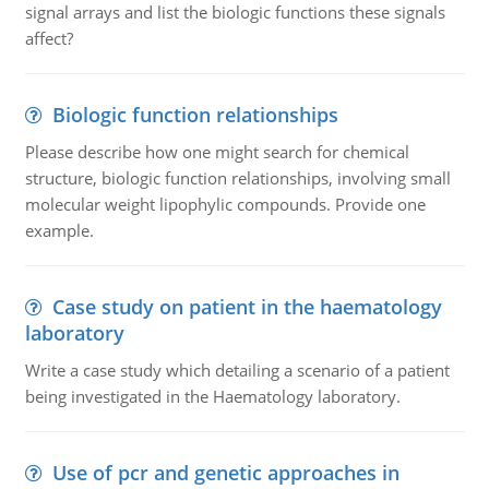
signal arrays and list the biologic functions these signals
affect?
Biologic function relationships
Please describe how one might search for chemical
structure, biologic function relationships, involving small
molecular weight lipophylic compounds. Provide one
example.
Case study on patient in the haematology
laboratory
Write a case study which detailing a scenario of a patient
being investigated in the Haematology laboratory.
Use of pcr and genetic approaches in