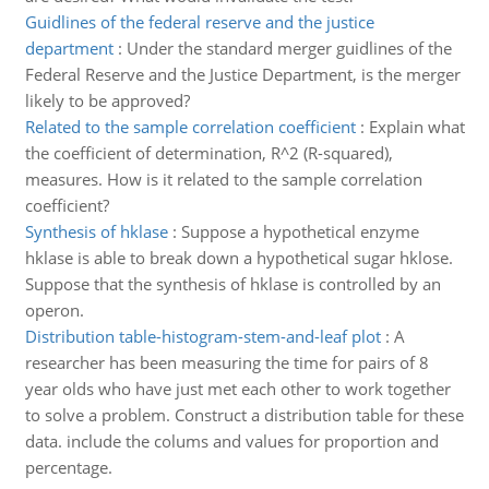
Guidlines of the federal reserve and the justice
department
:
Under the standard merger guidlines of the
Federal Reserve and the Justice Department, is the merger
likely to be approved?
Related to the sample correlation coefficient
:
Explain what
the coefficient of determination, R^2 (R-squared),
measures. How is it related to the sample correlation
coefficient?
Synthesis of hklase
:
Suppose a hypothetical enzyme
hklase is able to break down a hypothetical sugar hklose.
Suppose that the synthesis of hklase is controlled by an
operon.
Distribution table-histogram-stem-and-leaf plot
:
A
researcher has been measuring the time for pairs of 8
year olds who have just met each other to work together
to solve a problem. Construct a distribution table for these
data. include the colums and values for proportion and
percentage.