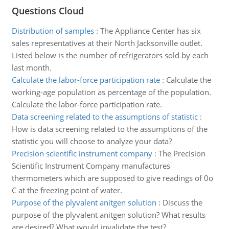
Questions Cloud
Distribution of samples
:
The Appliance Center has six
sales representatives at their North Jacksonville outlet.
Listed below is the number of refrigerators sold by each
last month.
Calculate the labor-force participation rate
:
Calculate the
working-age population as percentage of the population.
Calculate the labor-force participation rate.
Data screening related to the assumptions of statistic
:
How is data screening related to the assumptions of the
statistic you will choose to analyze your data?
Precision scientific instrument company
:
The Precision
Scientific Instrument Company manufactures
thermometers which are supposed to give readings of 0o
C at the freezing point of water.
Purpose of the plyvalent anitgen solution
:
Discuss the
purpose of the plyvalent anitgen solution? What results
are desired? What would invalidate the test?