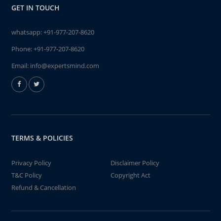
GET IN TOUCH
whatsapp:
+91-977-207-8620
Phone:
+91-977-207-8620
Email:
info@expertsmind.com
TERMS & POLICIES
Privacy Policy
Disclaimer Policy
T&C Policy
Copyright Act
Refund & Cancellation