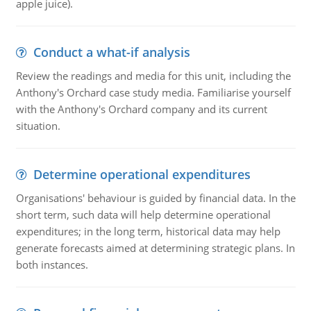
apple juice).
Conduct a what-if analysis
Review the readings and media for this unit, including the
Anthony's Orchard case study media. Familiarise yourself
with the Anthony's Orchard company and its current
situation.
Determine operational expenditures
Organisations' behaviour is guided by financial data. In the
short term, such data will help determine operational
expenditures; in the long term, historical data may help
generate forecasts aimed at determining strategic plans. In
both instances.