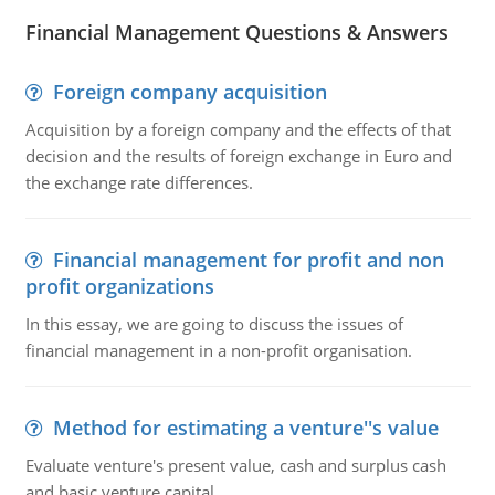
Financial Management Questions & Answers
Foreign company acquisition
Acquisition by a foreign company and the effects of that
decision and the results of foreign exchange in Euro and
the exchange rate differences.
Financial management for profit and non
profit organizations
In this essay, we are going to discuss the issues of
financial management in a non-profit organisation.
Method for estimating a venture''s value
Evaluate venture's present value, cash and surplus cash
and basic venture capital.