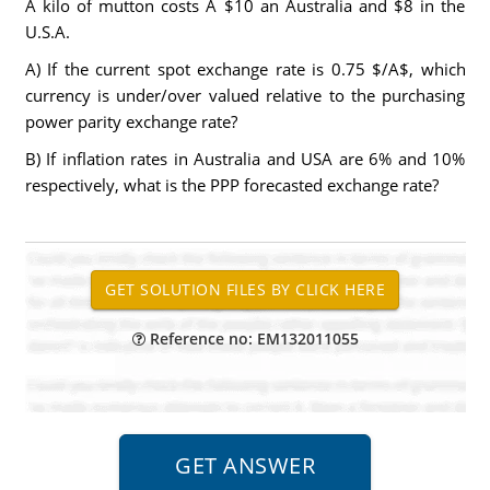
A kilo of mutton costs A $10 an Australia and $8 in the
U.S.A.
A) If the current spot exchange rate is 0.75 $/A$, which
currency is under/over valued relative to the purchasing
power parity exchange rate?
B) If inflation rates in Australia and USA are 6% and 10%
respectively, what is the PPP forecasted exchange rate?
Reference no: EM132011055