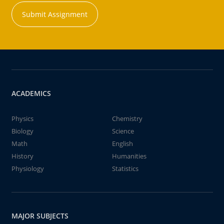
Submit Assignment
ACADEMICS
Physics
Chemistry
Biology
Science
Math
English
History
Humanities
Physiology
Statistics
MAJOR SUBJECTS