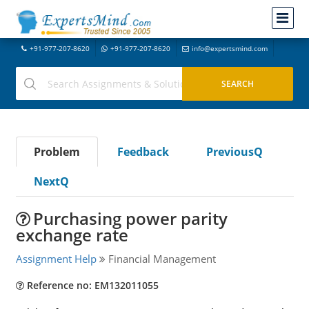
+91-977-207-8620
+91-977-207-8620
info@expertsmind.com
Problem
Feedback
PreviousQ
NextQ
Purchasing power parity
exchange rate
Assignment Help
Financial Management
Reference no: EM132011055