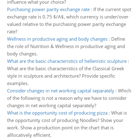
influence what your choice?
Purchasing power parity exchange rate
:
If the current spot
exchange rate is 0.75 $/A$, which currency is under/over
valued relative to the purchasing power parity exchange
rate?
Wellness in productive aging and body changes
:
Define
the role of Nutrition & Wellness in productive aging and
body changes.
What are the basic characteristics of hellenistic sculpture
:
What are the basic characteristics of the Classical Greek
style in sculpture and architecture? Provide specific
examples.
Consider changes in net working capital separately
:
Which
of the following is not a reason why we have to consider
changes in net working capital separately?
What is the opportunity cost of producing pizza
:
What is
the opportunity cost of producing Noodles? Show your
work. Show a production point on the chart that is
alllocatively efficient.