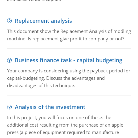
Replacement analysis
This document show the Replacement Analysis of modling
machine. Is replacement give profit to company or not?
Business finance task - capital budgeting
Your company is considering using the payback period for
capital-budgeting. Discuss the advantages and
disadvantages of this technique.
Analysis of the investment
In this project, you will focus on one of these: the
additional cost resulting from the purchase of an apple
press (a piece of equipment required to manufacture