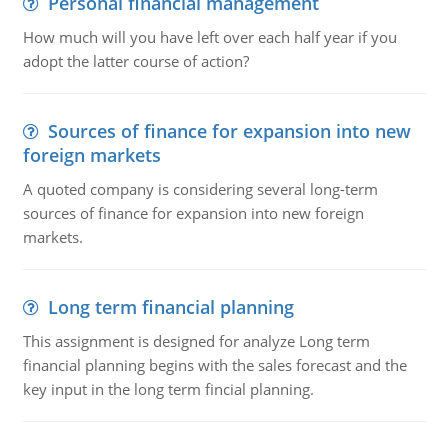
Personal financial management
How much will you have left over each half year if you
adopt the latter course of action?
Sources of finance for expansion into new
foreign markets
A quoted company is considering several long-term
sources of finance for expansion into new foreign
markets.
Long term financial planning
This assignment is designed for analyze Long term
financial planning begins with the sales forecast and the
key input in the long term fincial planning.