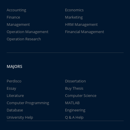
Accounting
Economics
Finance
Marketing
Management
HRM Management
Operation Management
Financial Management
Operation Research
MAJORS
Perdisco
Dissertation
Essay
Buy Thesis
Literature
Computer Science
Computer Programming
MATLAB
Database
Engineering
University Help
Q & A Help