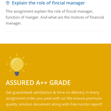
Explain the role of fincial manager
This assignment explain the role of fincial manager,
function of manger. And what are the motives of financial
manager.
ASSURED A++ GRADE
Get guaranteed satisfaction & time on delivery in every
assignment order you paid with us! We ensure premium
quality solution document along with free turntin report!