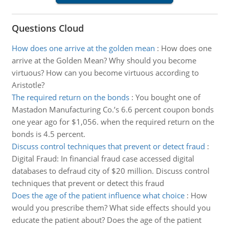
Questions Cloud
How does one arrive at the golden mean
:
How does one
arrive at the Golden Mean? Why should you become
virtuous? How can you become virtuous according to
Aristotle?
The required return on the bonds
:
You bought one of
Mastadon Manufacturing Co.’s 6.6 percent coupon bonds
one year ago for $1,056. when the required return on the
bonds is 4.5 percent.
Discuss control techniques that prevent or detect fraud
:
Digital Fraud: In financial fraud case accessed digital
databases to defraud city of $20 million. Discuss control
techniques that prevent or detect this fraud
Does the age of the patient influence what choice
:
How
would you prescribe them? What side effects should you
educate the patient about? Does the age of the patient