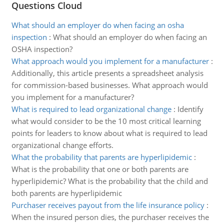
Questions Cloud
What should an employer do when facing an osha
inspection
:
What should an employer do when facing an
OSHA inspection?
What approach would you implement for a manufacturer
:
Additionally, this article presents a spreadsheet analysis
for commission-based businesses. What approach would
you implement for a manufacturer?
What is required to lead organizational change
:
Identify
what would consider to be the 10 most critical learning
points for leaders to know about what is required to lead
organizational change efforts.
What the probability that parents are hyperlipidemic
:
What is the probability that one or both parents are
hyperlipidemic? What is the probability that the child and
both parents are hyperlipidemic
Purchaser receives payout from the life insurance policy
:
When the insured person dies, the purchaser receives the