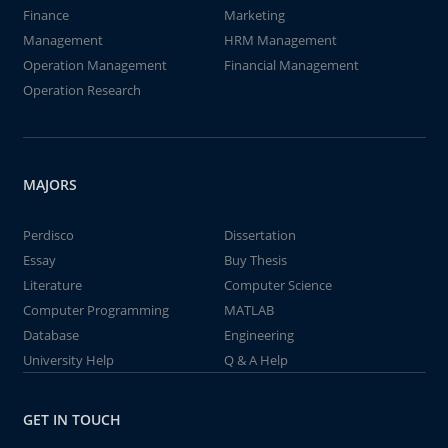
Finance
Marketing
Management
HRM Management
Operation Management
Financial Management
Operation Research
MAJORS
Perdisco
Dissertation
Essay
Buy Thesis
Literature
Computer Science
Computer Programming
MATLAB
Database
Engineering
University Help
Q & A Help
GET IN TOUCH