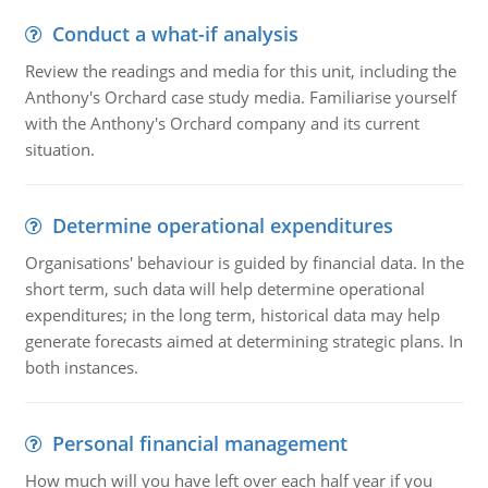
Conduct a what-if analysis
Review the readings and media for this unit, including the
Anthony's Orchard case study media. Familiarise yourself
with the Anthony's Orchard company and its current
situation.
Determine operational expenditures
Organisations' behaviour is guided by financial data. In the
short term, such data will help determine operational
expenditures; in the long term, historical data may help
generate forecasts aimed at determining strategic plans. In
both instances.
Personal financial management
How much will you have left over each half year if you