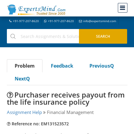
+91-977-207-8620
+91-977-207-8620
info@expertsmind.com
Problem
Feedback
PreviousQ
NextQ
Purchaser receives payout from
the life insurance policy
Assignment Help
Financial Management
Reference no: EM131523572