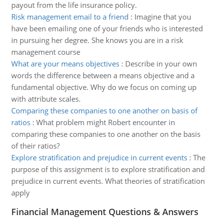
payout from the life insurance policy.
Risk management email to a friend
:
Imagine that you
have been emailing one of your friends who is interested
in pursuing her degree. She knows you are in a risk
management course
What are your means objectives
:
Describe in your own
words the difference between a means objective and a
fundamental objective. Why do we focus on coming up
with attribute scales.
Comparing these companies to one another on basis of
ratios
:
What problem might Robert encounter in
comparing these companies to one another on the basis
of their ratios?
Explore stratification and prejudice in current events
:
The
purpose of this assignment is to explore stratification and
prejudice in current events. What theories of stratification
apply
Financial Management Questions & Answers