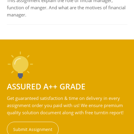
This assignment explain the role of fincial manager,
function of manger. And what are the motives of financial
manager.
ASSURED A++ GRADE
Get guaranteed satisfaction & time on delivery in every
assignment order you paid with us! We ensure premium
quality solution document along with free turntin report!
Submit Assignment