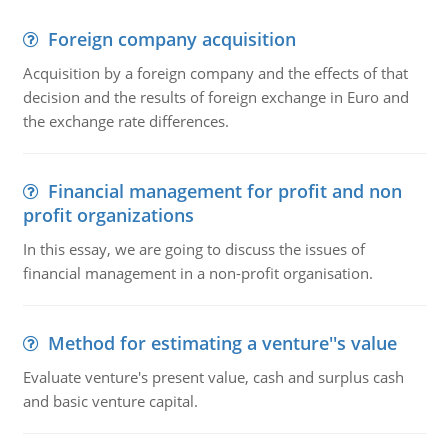
Foreign company acquisition
Acquisition by a foreign company and the effects of that
decision and the results of foreign exchange in Euro and
the exchange rate differences.
Financial management for profit and non
profit organizations
In this essay, we are going to discuss the issues of
financial management in a non-profit organisation.
Method for estimating a venture''s value
Evaluate venture's present value, cash and surplus cash
and basic venture capital.