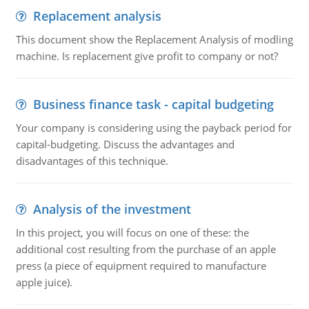
Replacement analysis
This document show the Replacement Analysis of modling
machine. Is replacement give profit to company or not?
Business finance task - capital budgeting
Your company is considering using the payback period for
capital-budgeting. Discuss the advantages and
disadvantages of this technique.
Analysis of the investment
In this project, you will focus on one of these: the
additional cost resulting from the purchase of an apple
press (a piece of equipment required to manufacture
apple juice).