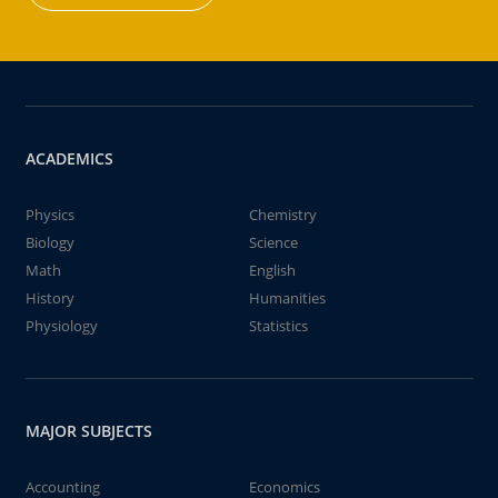
ACADEMICS
Physics
Chemistry
Biology
Science
Math
English
History
Humanities
Physiology
Statistics
MAJOR SUBJECTS
Accounting
Economics