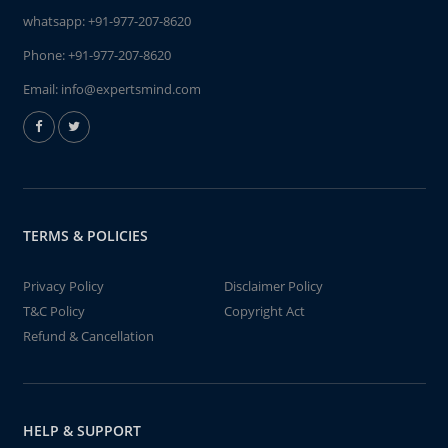
whatsapp:
+91-977-207-8620
Phone:
+91-977-207-8620
Email:
info@expertsmind.com
TERMS & POLICIES
Privacy Policy
Disclaimer Policy
T&C Policy
Copyright Act
Refund & Cancellation
HELP & SUPPORT