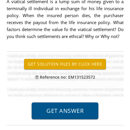
A viatical settlement is a lump sum of money given to a
terminally ill individual in exchange for his life insurance
policy. When the insured person dies, the purchaser
receives the payout from the life insurance policy. What
factors determine the value fo the viatical settlement? Do
you think such settlements are ethical? Why or Why not?
Reference no: EM131523572