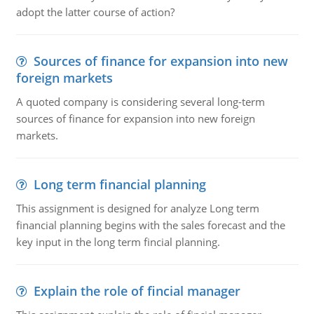
adopt the latter course of action?
Sources of finance for expansion into new
foreign markets
A quoted company is considering several long-term
sources of finance for expansion into new foreign
markets.
Long term financial planning
This assignment is designed for analyze Long term
financial planning begins with the sales forecast and the
key input in the long term fincial planning.
Explain the role of fincial manager