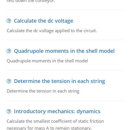
rest down the conveyor.
Calculate the dc voltage
Calculate the dc voltage applied to the circuit.
Quadrupole moments in the shell model
Quadrupole moments in the shell model
Determine the tension in each string
Determine the tension in each string
Introductory mechanics: dynamics
Calculate the smallest coefficient of static friction
necessary for mass A to remain stationary.