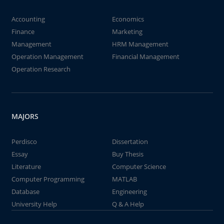
Accounting
Economics
Finance
Marketing
Management
HRM Management
Operation Management
Financial Management
Operation Research
MAJORS
Perdisco
Dissertation
Essay
Buy Thesis
Literature
Computer Science
Computer Programming
MATLAB
Database
Engineering
University Help
Q & A Help