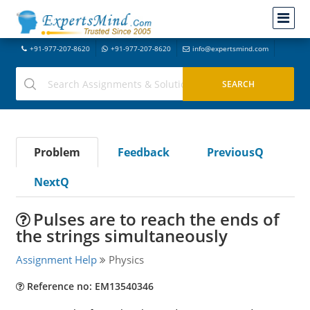
+91-977-207-8620
+91-977-207-8620
info@expertsmind.com
Problem
Feedback
PreviousQ
NextQ
Pulses are to reach the ends of
the strings simultaneously
Assignment Help
Physics
Reference no: EM13540346