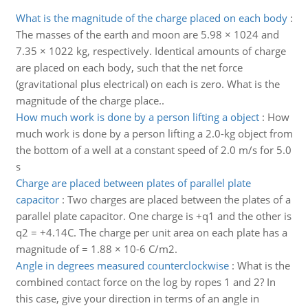
What is the magnitude of the charge placed on each body
:
The masses of the earth and moon are 5.98 × 1024 and
7.35 × 1022 kg, respectively. Identical amounts of charge
are placed on each body, such that the net force
(gravitational plus electrical) on each is zero. What is the
magnitude of the charge place..
How much work is done by a person lifting a object
:
How
much work is done by a person lifting a 2.0-kg object from
the bottom of a well at a constant speed of 2.0 m/s for 5.0
s
Charge are placed between plates of parallel plate
capacitor
:
Two charges are placed between the plates of a
parallel plate capacitor. One charge is +q1 and the other is
q2 = +4.14C. The charge per unit area on each plate has a
magnitude of = 1.88 × 10-6 C/m2.
Angle in degrees measured counterclockwise
:
What is the
combined contact force on the log by ropes 1 and 2? In
this case, give your direction in terms of an angle in