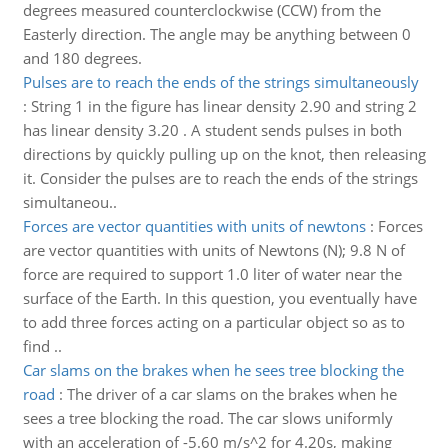
degrees measured counterclockwise (CCW) from the
Easterly direction. The angle may be anything between 0
and 180 degrees.
Pulses are to reach the ends of the strings simultaneously
:
String 1 in the figure has linear density 2.90 and string 2
has linear density 3.20 . A student sends pulses in both
directions by quickly pulling up on the knot, then releasing
it. Consider the pulses are to reach the ends of the strings
simultaneou..
Forces are vector quantities with units of newtons
:
Forces
are vector quantities with units of Newtons (N); 9.8 N of
force are required to support 1.0 liter of water near the
surface of the Earth. In this question, you eventually have
to add three forces acting on a particular object so as to
find ..
Car slams on the brakes when he sees tree blocking the
road
:
The driver of a car slams on the brakes when he
sees a tree blocking the road. The car slows uniformly
with an acceleration of -5.60 m/s^2 for 4.20s, making