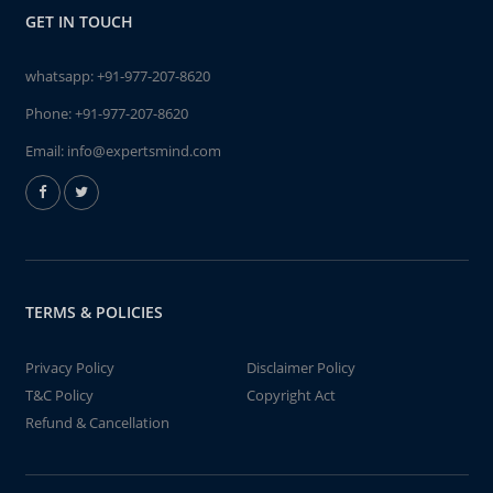
GET IN TOUCH
whatsapp:
+91-977-207-8620
Phone:
+91-977-207-8620
Email:
info@expertsmind.com
TERMS & POLICIES
Privacy Policy
Disclaimer Policy
T&C Policy
Copyright Act
Refund & Cancellation