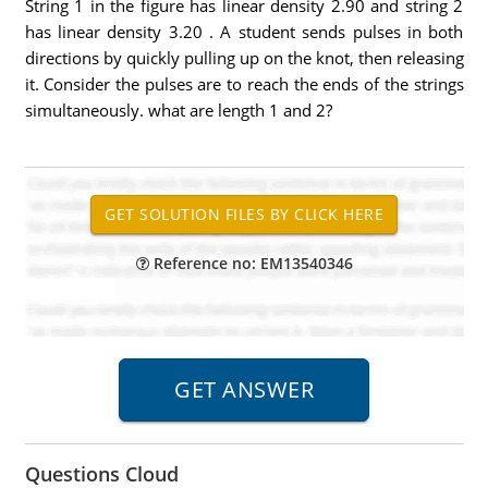
String 1 in the figure has linear density 2.90 and string 2
has linear density 3.20 . A student sends pulses in both
directions by quickly pulling up on the knot, then releasing
it. Consider the pulses are to reach the ends of the strings
simultaneously. what are length 1 and 2?
Reference no: EM13540346
Questions Cloud