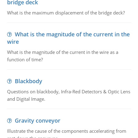
bridge deck
What is the maximum displacement of the bridge deck?
What is the magnitude of the current in the
wire
What is the magnitude of the current in the wire as a
function of time?
Blackbody
Questions on blackbody, Infra-Red Detectors & Optic Lens
and Digital Image.
Gravity conveyor
Illustrate the cause of the components accelerating from