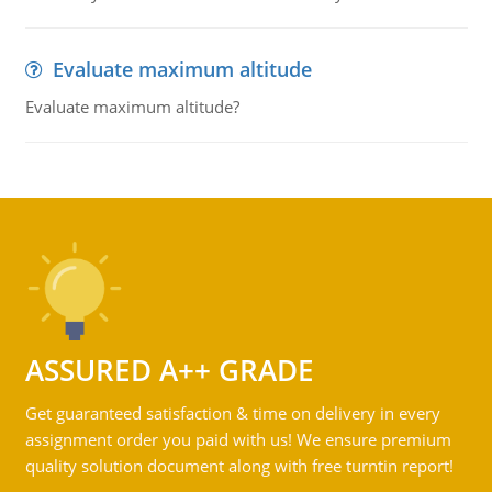
Evaluate maximum altitude
Evaluate maximum altitude?
ASSURED A++ GRADE
Get guaranteed satisfaction & time on delivery in every
assignment order you paid with us! We ensure premium
quality solution document along with free turntin report!