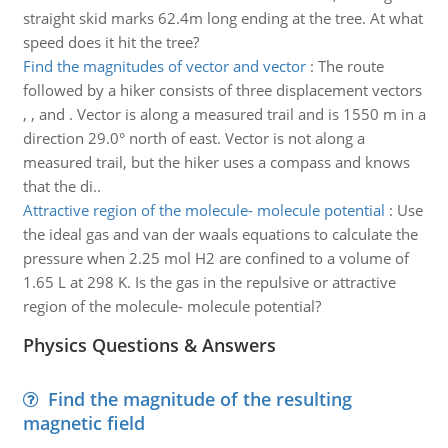
straight skid marks 62.4m long ending at the tree. At what
speed does it hit the tree?
Find the magnitudes of vector and vector
:
The route
followed by a hiker consists of three displacement vectors
, , and . Vector is along a measured trail and is 1550 m in a
direction 29.0° north of east. Vector is not along a
measured trail, but the hiker uses a compass and knows
that the di..
Attractive region of the molecule- molecule potential
:
Use
the ideal gas and van der waals equations to calculate the
pressure when 2.25 mol H2 are confined to a volume of
1.65 L at 298 K. Is the gas in the repulsive or attractive
region of the molecule- molecule potential?
Physics Questions & Answers
Find the magnitude of the resulting
magnetic field