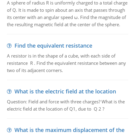
A sphere of radius R is uniformly charged to a total charge
of Q. It is made to spin about an axis that passes through
its center with an angular speed ω. Find the magnitude of
the resulting magnetic field at the center of the sphere.
Find the equivalent resistance
A resistor is in the shape of a cube, with each side of
resistance R . Find the equivalent resistance between any
two of its adjacent corners.
What is the electric field at the location
Question: Field and force with three charges? What is the
electric field at the location of Q1, due to Q 2 ?
What is the maximum displacement of the