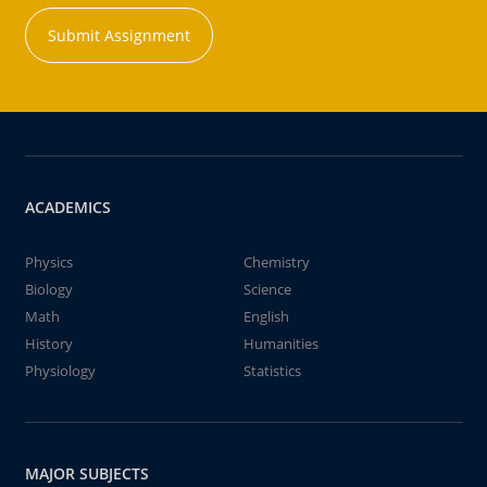
Submit Assignment
ACADEMICS
Physics
Chemistry
Biology
Science
Math
English
History
Humanities
Physiology
Statistics
MAJOR SUBJECTS