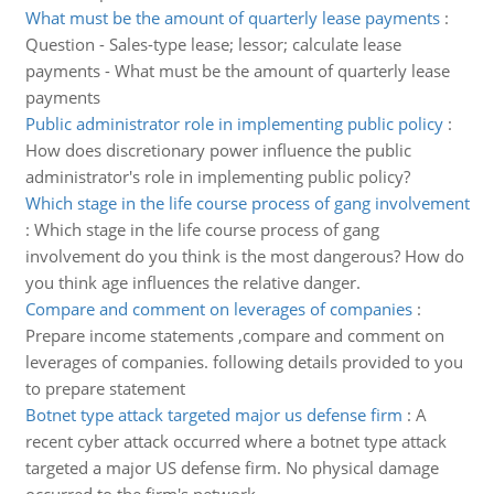
What must be the amount of quarterly lease payments
:
Question - Sales-type lease; lessor; calculate lease
payments - What must be the amount of quarterly lease
payments
Public administrator role in implementing public policy
:
How does discretionary power influence the public
administrator's role in implementing public policy?
Which stage in the life course process of gang involvement
:
Which stage in the life course process of gang
involvement do you think is the most dangerous? How do
you think age influences the relative danger.
Compare and comment on leverages of companies
:
Prepare income statements ,compare and comment on
leverages of companies. following details provided to you
to prepare statement
Botnet type attack targeted major us defense firm
:
A
recent cyber attack occurred where a botnet type attack
targeted a major US defense firm. No physical damage