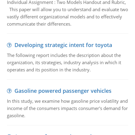
Individual Assignment : Two Models Handout and Rubric,
This paper will allow you to understand and evaluate two
vastly different organizational models and to effectively
communicate their differences.
Developing strategic intent for toyota
The following report includes the description about the
organization, its strategies, industry analysis in which it
operates and its position in the industry.
Gasoline powered passenger vehicles
In this study, we examine how gasoline price volatility and
income of the consumers impacts consumer's demand for
gasoline.