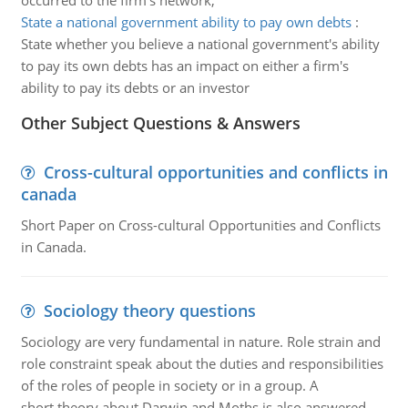
occurred to the firm's network,
State a national government ability to pay own debts
:
State whether you believe a national government's ability
to pay its own debts has an impact on either a firm's
ability to pay its debts or an investor
Other Subject Questions & Answers
Cross-cultural opportunities and conflicts in
canada
Short Paper on Cross-cultural Opportunities and Conflicts
in Canada.
Sociology theory questions
Sociology are very fundamental in nature. Role strain and
role constraint speak about the duties and responsibilities
of the roles of people in society or in a group. A
short theory about Darwin and Moths is also answered.