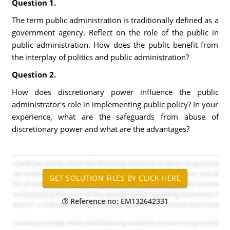
Question 1.
The term public administration is traditionally defined as a
government agency. Reflect on the role of the public in
public administration. How does the public benefit from
the interplay of politics and public administration?
Question 2.
How does discretionary power influence the public
administrator's role in implementing public policy? In your
experience, what are the safeguards from abuse of
discretionary power and what are the advantages?
Reference no: EM132642331