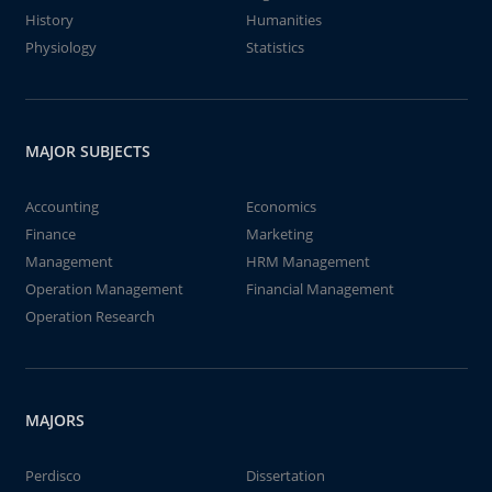
History
Humanities
Physiology
Statistics
MAJOR SUBJECTS
Accounting
Economics
Finance
Marketing
Management
HRM Management
Operation Management
Financial Management
Operation Research
MAJORS
Perdisco
Dissertation