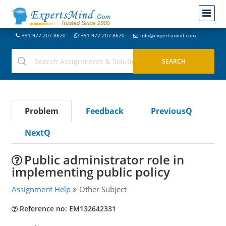
+91-977-207-8620
+91-977-207-8620
info@expertsmind.com
Problem
Feedback
PreviousQ
NextQ
Public administrator role in
implementing public policy
Assignment Help
Other Subject
Reference no: EM132642331