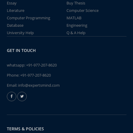
Essay
Buy Thesis
Literature
Computer Science
Computer Programming
MATLAB
Database
Engineering
University Help
Q & A Help
GET IN TOUCH
whatsapp:
+91-977-207-8620
Phone:
+91-977-207-8620
Email:
info@expertsmind.com
TERMS & POLICIES