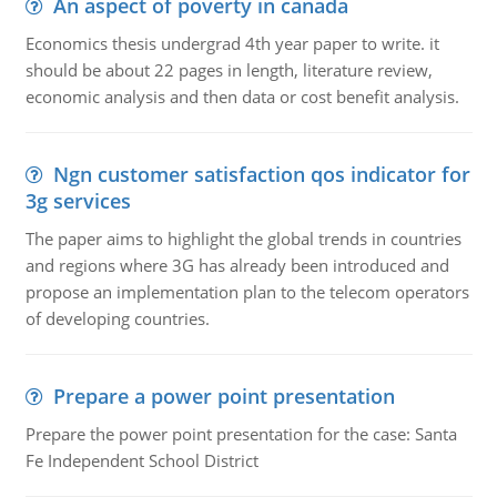
An aspect of poverty in canada
Economics thesis undergrad 4th year paper to write. it
should be about 22 pages in length, literature review,
economic analysis and then data or cost benefit analysis.
Ngn customer satisfaction qos indicator for
3g services
The paper aims to highlight the global trends in countries
and regions where 3G has already been introduced and
propose an implementation plan to the telecom operators
of developing countries.
Prepare a power point presentation
Prepare the power point presentation for the case: Santa
Fe Independent School District