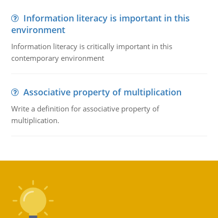
Information literacy is important in this
environment
Information literacy is critically important in this
contemporary environment
Associative property of multiplication
Write a definition for associative property of
multiplication.