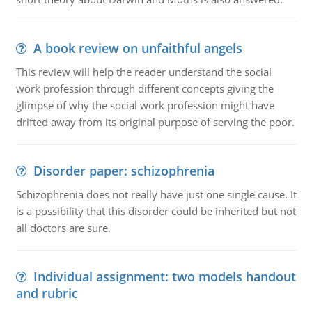
A book review on unfaithful angels
This review will help the reader understand the social
work profession through different concepts giving the
glimpse of why the social work profession might have
drifted away from its original purpose of serving the poor.
Disorder paper: schizophrenia
Schizophrenia does not really have just one single cause. It
is a possibility that this disorder could be inherited but not
all doctors are sure.
Individual assignment: two models handout
and rubric