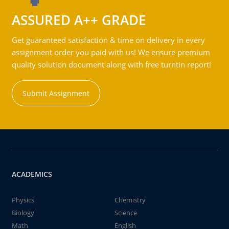
ASSURED A++ GRADE
Get guaranteed satisfaction & time on delivery in every
assignment order you paid with us! We ensure premium
quality solution document along with free turntin report!
Submit Assignment
ACADEMICS
Physics
Chemistry
Biology
Science
Math
English