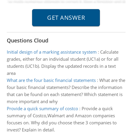
Questions Cloud
Initial design of a marking assistance system
:
Calculate
grades, either for an individual student (UC1a) or for all
students (UC1b). Display the updated records in a text
area
What are the four basic financial statements
:
What are the
four basic financial statements? Describe the information
that can be found on each statement? Which statement is
more important and why
Provide a quick summary of costco
:
Provide a quick
summary of Costco,Walmart and Amazon companies
focuses on. Why did you choose these 3 companies to
invest? Explain in detail.