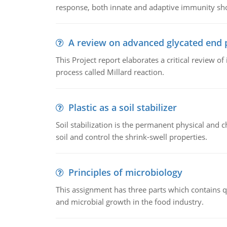
response, both innate and adaptive immunity sh
A review on advanced glycated end 
This Project report elaborates a critical review 
process called Millard reaction.
Plastic as a soil stabilizer
Soil stabilization is the permanent physical and c
soil and control the shrink-swell properties.
Principles of microbiology
This assignment has three parts which contains qu
and microbial growth in the food industry.