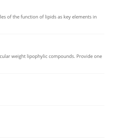
es of the function of lipids as key elements in
lecular weight lipophylic compounds. Provide one