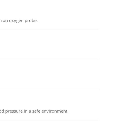
th an oxygen probe.
od pressure in a safe environment.