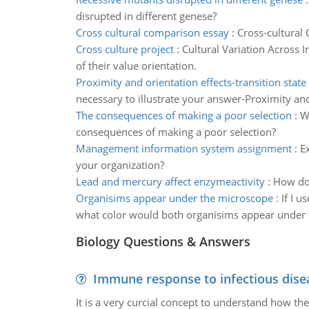
disrupted in different genese?
Cross cultural comparison essay
:
Cross-cultural
Cross culture project
:
Cultural Variation Across I
of their value orientation.
Proximity and orientation effects-transition stat
necessary to illustrate your answer-Proximity and
The consequences of making a poor selection
:
W
consequences of making a poor selection?
Management information system assignment
:
E
your organization?
Lead and mercury affect enzymeactivity
:
How do 
Organisims appear under the microscope
:
If I 
what color would both organisims appear under t
Biology Questions & Answers
Immune response to infectious dise
It is a very curcial concept to understand how t