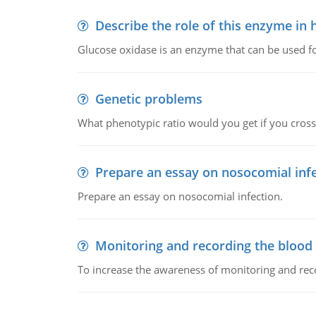
Describe the role of this enzyme in
Glucose oxidase is an enzyme that can be used f
Genetic problems
What phenotypic ratio would you get if you cro
Prepare an essay on nosocomial inf
Prepare an essay on nosocomial infection.
Monitoring and recording the blood
To increase the awareness of monitoring and reco