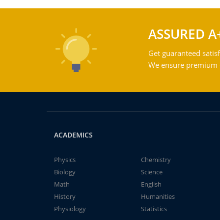
ASSURED A
Get guaranteed satisf
We ensure premium qu
ACADEMICS
Physics
Chemistry
Biology
Science
Math
English
History
Humanities
Physiology
Statistics