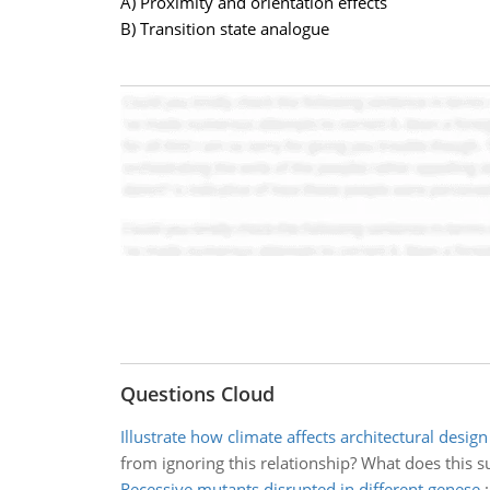
A) Proximity and orientation effects
B) Transition state analogue
Questions Cloud
Illustrate how climate affects architectural design
from ignoring this relationship? What does this s
Recessive mutants disrupted in different genese