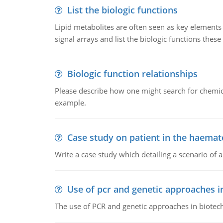
List the biologic functions
Lipid metabolites are often seen as key elements i
signal arrays and list the biologic functions these 
Biologic function relationships
Please describe how one might search for chemica
example.
Case study on patient in the haemat
Write a case study which detailing a scenario of 
Use of pcr and genetic approaches i
The use of PCR and genetic approaches in biotec