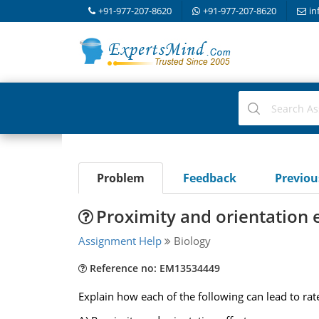
+91-977-207-8620
+91-977-207-8620
in
Problem
Feedback
Previo
Proximity and orientation e
Assignment Help
Biology
Reference no: EM13534449
Explain how each of the following can lead to r