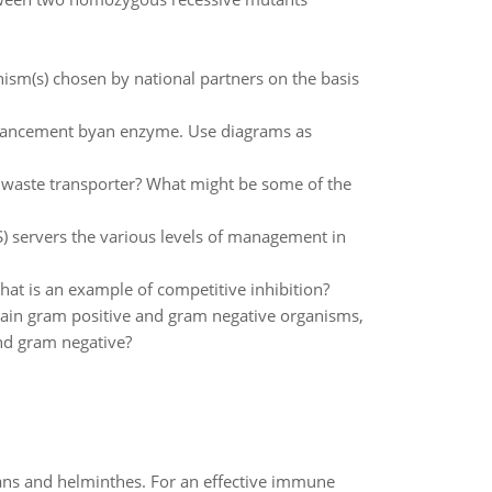
anism(s) chosen by national partners on the basis
enhancement byan enzyme. Use diagrams as
 waste transporter? What might be some of the
S) servers the various levels of management in
at is an example of competitive inhibition?
stain gram positive and gram negative organisms,
nd gram negative?
oans and helminthes. For an effective immune