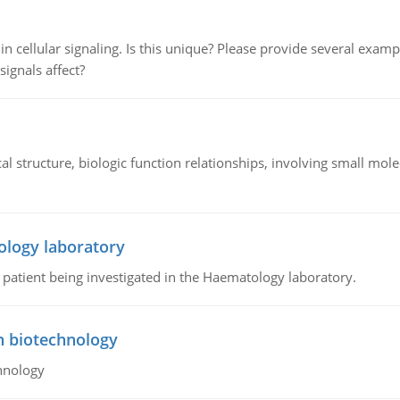
n cellular signaling. Is this unique? Please provide several exampl
signals affect?
l structure, biologic function relationships, involving small mo
ology laboratory
a patient being investigated in the Haematology laboratory.
n biotechnology
hnology