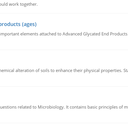
ould work together.
products (ages)
of important elements attached to Advanced Glycated End Products (
hemical alteration of soils to enhance their physical properties. St
estions related to Microbiology. It contains basic principles of 