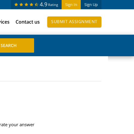
4.9
Sign In
Sign Up
Rating
vices
Contact us
SUBMIT ASSIGNMENT
trate your answer