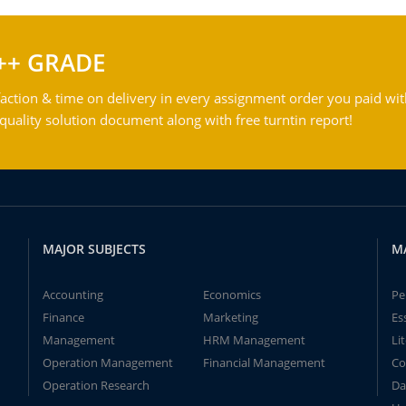
++ GRADE
action & time on delivery in every assignment order you paid wit
ality solution document along with free turntin report!
MAJOR SUBJECTS
M
Accounting
Economics
Pe
Finance
Marketing
Es
Management
HRM Management
Li
Operation Management
Financial Management
Co
Operation Research
Da