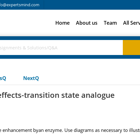
fo@expertsmind.com
Home
About us
Team
All Ser
usQ
NextQ
ffects-transition state analogue
ate enhancement byan enzyme. Use diagrams as necessary to illus