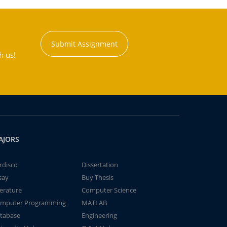
Submit Assignment
h us!
AJORS
rdisco
Dissertation
say
Buy Thesis
terature
Computer Science
mputer Programming
MATLAB
tabase
Engineering