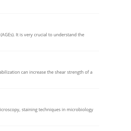
AGEs). It is very crucial to understand the
abilization can increase the shear strength of a
microscopy, staining techniques in microbiology