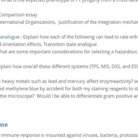
 Comparison essay
nternational Organizations, Justification of the Integration mech
e analogue
:
Explain how each of the following can lead to rate 
 orientation effects, Transition state analogue
hat are some important considerations for selecting a hazardous
xplain how one/all these different systems (TPS, MIS, DSS, and ES
heavy metals such as lead and mercury affect enzymeactivity? wh
used methylene blue by accident for both my staining reagents to 
he microscope? Would I be able to differientate gram positive a
ase
he immune response is mounted against viruses, bacteria, protoz