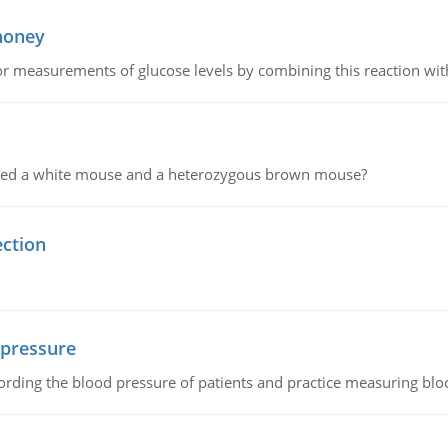
 honey
or measurements of glucose levels by combining this reaction wi
ssed a white mouse and a heterozygous brown mouse?
ection
 pressure
rding the blood pressure of patients and practice measuring blo