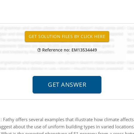
Reference no: EM13534449
:
Fathy offers several examples that illustrate how climate affect
uggest about the use of uniform building types in varied locations
:
What is the expected phenotype of F1 progeny from a cross be