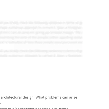
s architectural design. What problems can arise
?
tween two homozygous recessive mutants